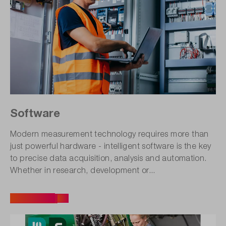
Software
Modern measurement technology requires more than
just powerful hardware - intelligent software is the key
to precise data acquisition, analysis and automation.
Whether in research, development or...
All articles