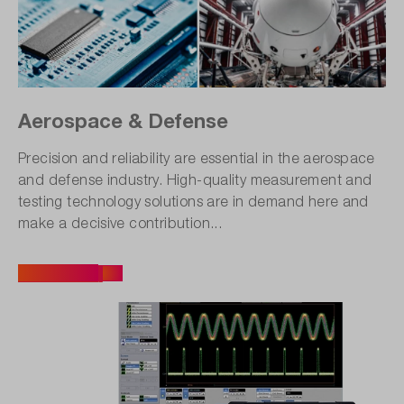
Aerospace & Defense
Precision and reliability are essential in the aerospace
and defense industry. High-quality measurement and
testing technology solutions are in demand here and
make a decisive contribution...
All articles