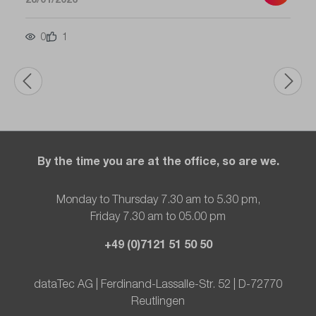
0
1
By the time you are at the office, so are we.
Monday to Thursday 7.30 am to 5.30 pm,
Friday 7.30 am to 05.00 pm
+49 (0)7121 51 50 50
dataTec AG | Ferdinand-Lassalle-Str. 52 | D-72770
Reutlingen