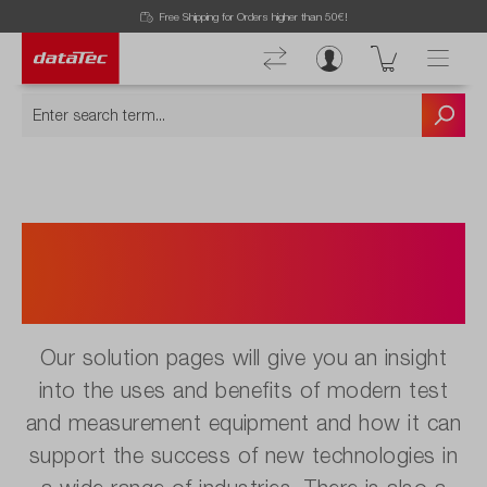
Free Shipping for Orders higher than 50€!
Innovative Measurement
Solutions for various
industries.
Our solution pages will give you an insight
into the uses and benefits of modern test
and measurement equipment and how it can
support the success of new technologies in