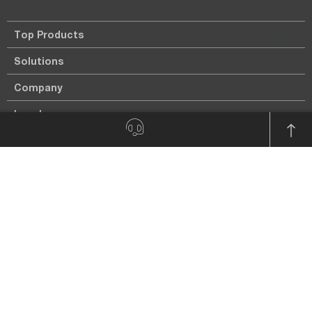
Top Products
Solutions
Company
Legal
Imprint
Privacy policy
Payment Types
Payment in advance.
On account only for known customers.