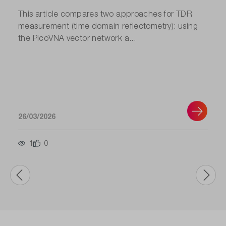
This article compares two approaches for TDR
measurement (time domain reflectometry): using
the PicoVNA vector network a...
26/03/2026
1
0