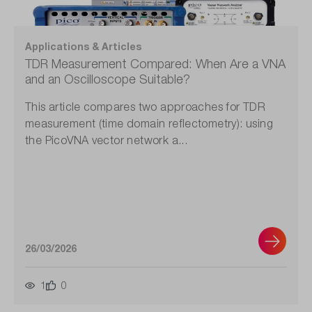
Applications & Articles
TDR Measurement Compared: When Are a VNA
and an Oscilloscope Suitable?
This article compares two approaches for TDR
measurement (time domain reflectometry): using
the PicoVNA vector network a...
26/03/2026
1
0