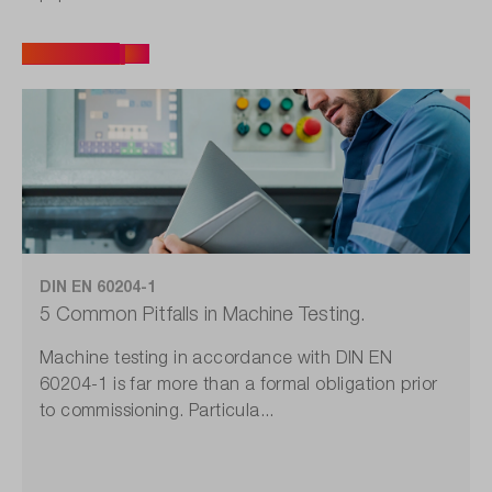
All articles
DIN EN 60204-1
5 Common Pitfalls in Machine Testing.
Machine testing in accordance with DIN EN
60204-1 is far more than a formal obligation prior
to commissioning. Particula...