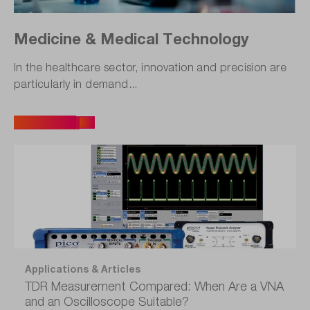
Medicine & Medical Technology
In the healthcare sector, innovation and precision are
particularly in demand...
All Articles
Applications & Articles
TDR Measurement Compared: When Are a VNA
and an Oscilloscope Suitable?