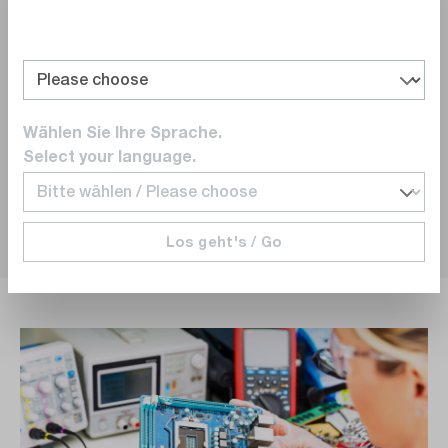
18/05/2026
Wählen Sie Ihre Sprache.
0
0
Select your language.
Los geht's / Go