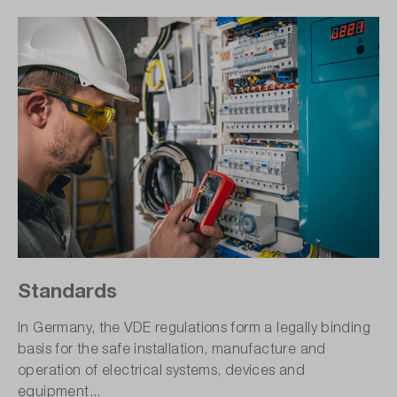
Standards
In Germany, the VDE regulations form a legally binding
basis for the safe installation, manufacture and
operation of electrical systems, devices and
equipment...