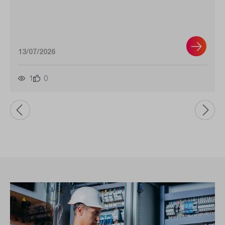
13/07/2026
1
0