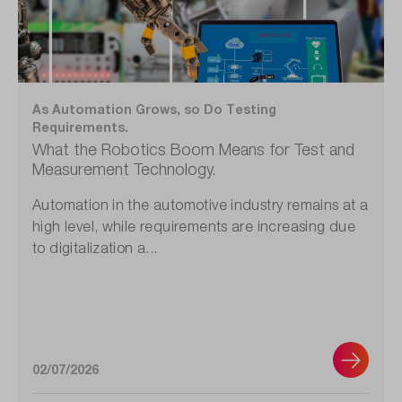
As Automation Grows, so Do Testing
Requirements.
What the Robotics Boom Means for Test and
Measurement Technology.
Automation in the automotive industry remains at a
high level, while requirements are increasing due
to digitalization a...
02/07/2026