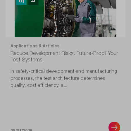
Applications & Articles
Reduce Development Risks. Future-Proof Your
Test Systems.
In safety-critical development and manufacturing
processes, the test architecture determines
quality, cost efficiency, a...
28/01/2026