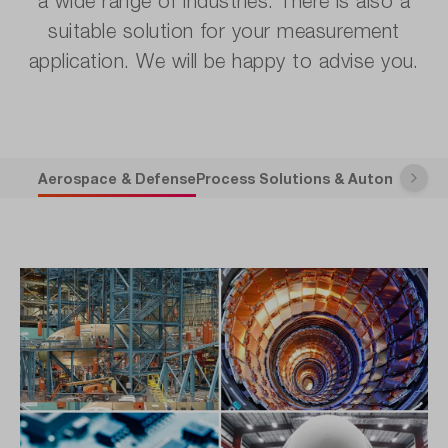
a wide range of industries. There is also a
suitable solution for your measurement
application. We will be happy to advise you.
Aerospace & Defense
Process Solutions & Automation
A