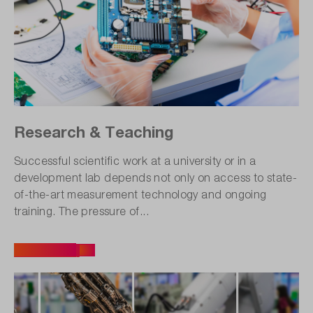
Research & Teaching
Successful scientific work at a university or in a
development lab depends not only on access to state-
of-the-art measurement technology and ongoing
training. The pressure of...
All articles