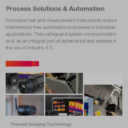
Process Solutions & Automation
Innovative test and measurement instruments ensure
interference-free automation processes in industrial
applications. They safeguard system communication
and, as an integral part of automated test systems in
the era of Industry 4.0...
All articles
Thermal Imaging Technology