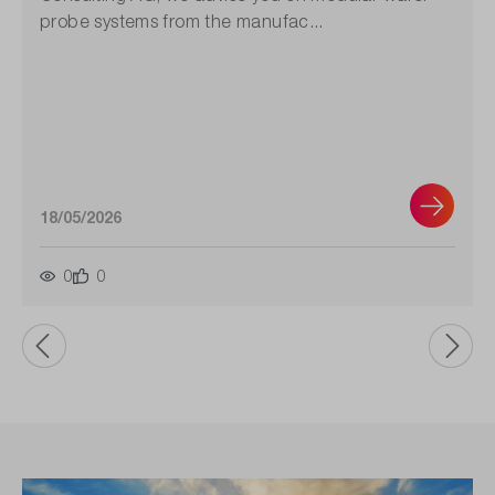
probe systems from the manufac...
18/05/2026
0
0