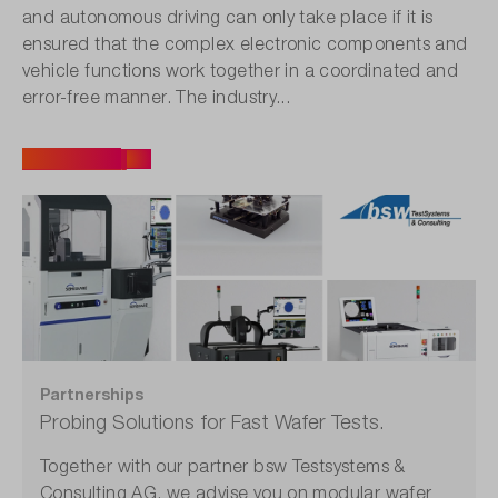
and autonomous driving can only take place if it is
ensured that the complex electronic components and
vehicle functions work together in a coordinated and
error-free manner. The industry...
All articles
Partnerships
Probing Solutions for Fast Wafer Tests.
Together with our partner bsw Testsystems &
Consulting AG, we advise you on modular wafer