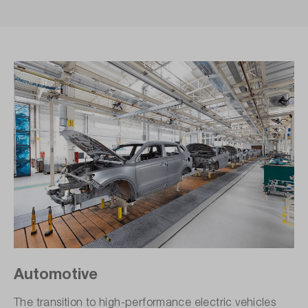
Automotive
The transition to high-performance electric vehicles