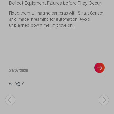
Detect Equipment Failures before They Occur.
Fixed thermal imaging cameras with Smart Sensor
and image streaming for automation: Avoid
unplanned downtime, improve pr...
21/07/2026
0
0