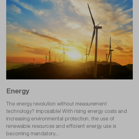
Energy
The energy revolution without measurement
technology? Impossible! With rising energy costs and
increasing environmental protection, the use of
renewable resources and efficient energy use is
becoming mandatory...