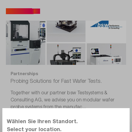
All articles
Partnerships
Probing Solutions for Fast Wafer Tests.
Together with our partner bsw Testsystems &
Consulting AG, we advise you on modular wafer
probe systems from the manufac...
Wählen Sie Ihren Standort.
Select your location.