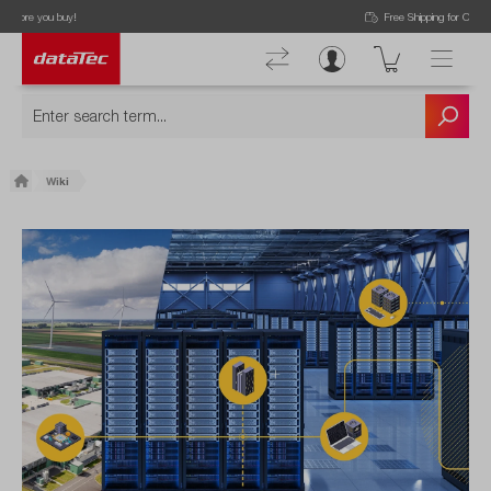
Free Shipping for Orders higher than 50€!
Wiki