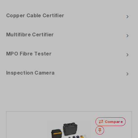
Copper Cable Certifier
Multifibre Certifier
MPO Fibre Tester
Inspection Camera
Skip product gallery
Compare
Wishlist