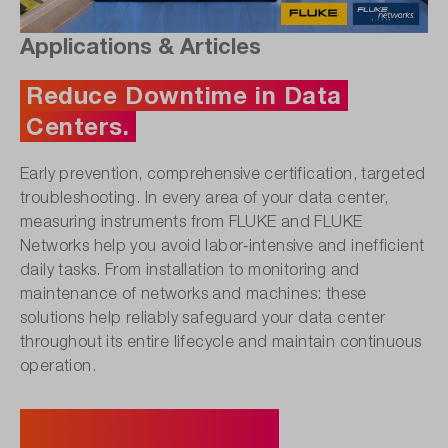
Applications & Articles
Reduce Downtime in Data
Centers.
Early prevention, comprehensive certification, targeted
troubleshooting. In every area of your data center,
measuring instruments from FLUKE and FLUKE
Networks help you avoid labor‑intensive and inefficient
daily tasks. From installation to monitoring and
maintenance of networks and machines: these
solutions help reliably safeguard your data center
throughout its entire lifecycle and maintain continuous
operation.
Discover Product Solutions