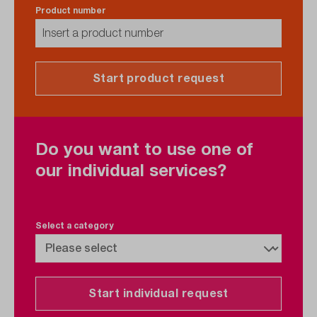
Product number
Start product request
Do you want to use one of
our individual services?
Select a category
Start individual request