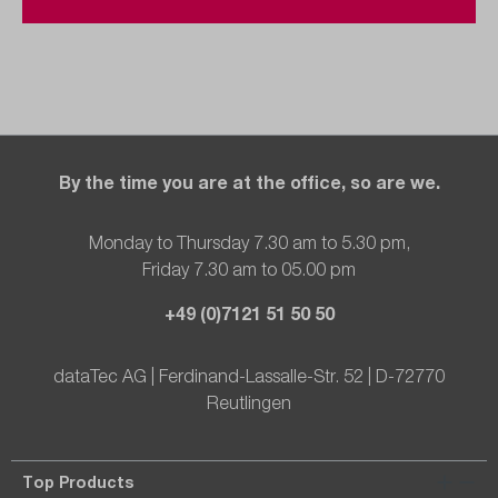
By the time you are at the office, so are we.
Monday to Thursday 7.30 am to 5.30 pm,
Friday 7.30 am to 05.00 pm
+49 (0)7121 51 50 50
dataTec AG | Ferdinand-Lassalle-Str. 52 | D-72770
Reutlingen
Top Products