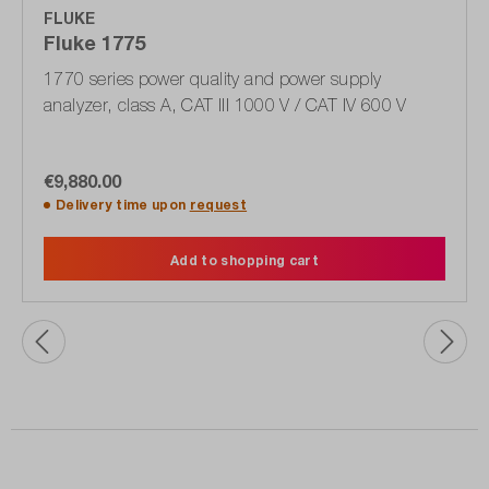
FLUKE
Fluke 1775
1770 series power quality and power supply
analyzer, class A, CAT III 1000 V / CAT IV 600 V
€9,880.00
Delivery time upon
request
Add to shopping cart