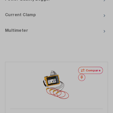
Current Clamp
Multimeter
Skip product gallery
Compare
Wishlist