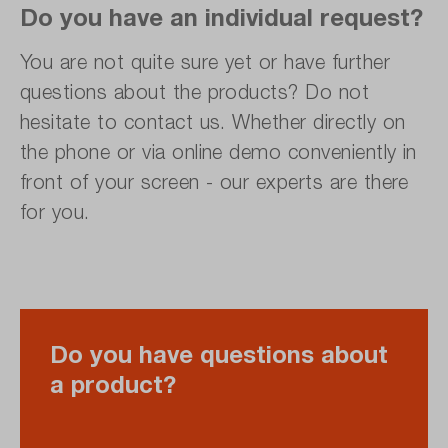
Do you have an individual request?
You are not quite sure yet or have further
questions about the products? Do not
hesitate to contact us. Whether directly on
the phone or via online demo conveniently in
front of your screen - our experts are there
for you.
Do you have questions about
a product?