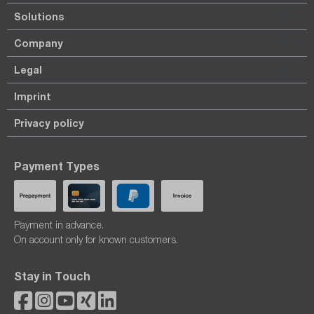
Solutions
Company
Legal
Imprint
Privacy policy
Payment Types
Payment in advance.
On account only for known customers.
Stay in Touch