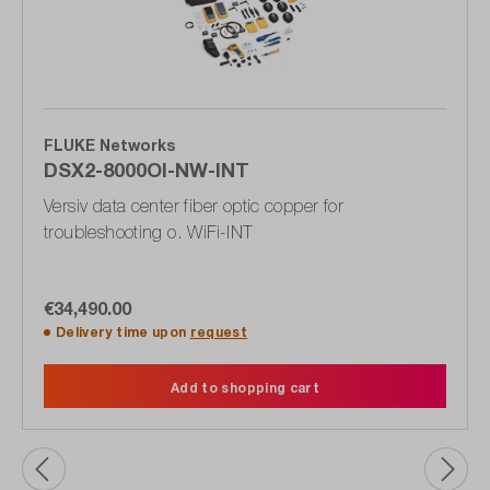
FLUKE Networks
DSX2-8000OI-NW-INT
Versiv data center fiber optic copper for
troubleshooting o. WiFi-INT
€34,490.00
Delivery time upon
request
Add to shopping cart