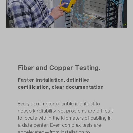
Fiber and Copper Testing.
Faster installation, definitive
certification, clear documentation
Every centimeter of cable is critical to
network reliability, yet problems are difficult
to locate within the kilometers of cabling in
a data center. Even complex tests are
accelerated—from installation to