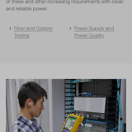
of these and other increasing requirements with clean
and reliable power.
Fiber and Copper
Power Supply and
Testing
Power Quality