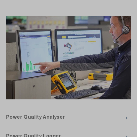
Power Quality Analyser
Power Quality Logger