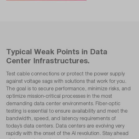
Typical Weak Points in Data
Center Infrastructures.
Test cable connections or protect the power supply
against voltage sags with solutions that work for you.
The goal is to secure performance, minimize risks, and
optimize mission‑critical processes in the most
demanding data center environments. Fiber‑optic
testing is essential to ensure availability and meet the
bandwidth, speed, and latency requirements of
today’s data centers. Data centers are evolving very
rapidly with the onset of the AI revolution. Stay ahead