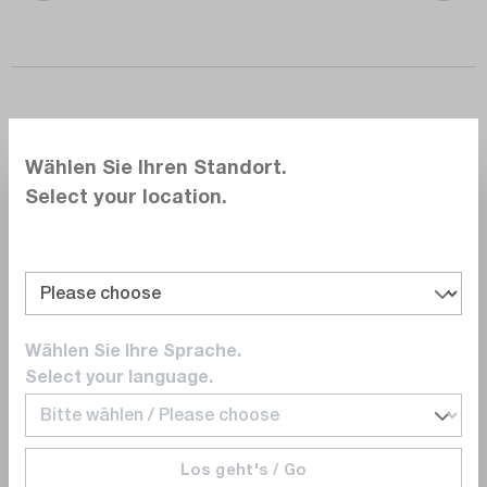
Wählen Sie Ihren Standort.
Select your location.
Power Supply and Power
Quality.
Safe and reliable power supply from
commissioning to operation
Wählen Sie Ihre Sprache.
Select your language.
Power quality problems such as voltage
sags, harmonics, and load imbalance are
silent killers. However, not all power
Los geht's / Go
problems are obvious. Harmonics can