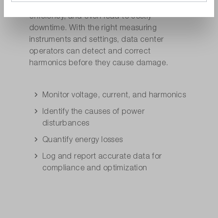
disrupt equipment unnoticed, reduce
efficiency, and even lead to costly
downtime. With the right measuring
instruments and settings, data center
operators can detect and correct
harmonics before they cause damage.
Monitor voltage, current, and harmonics
Identify the causes of power
disturbances
Quantify energy losses
Log and report accurate data for
compliance and optimization