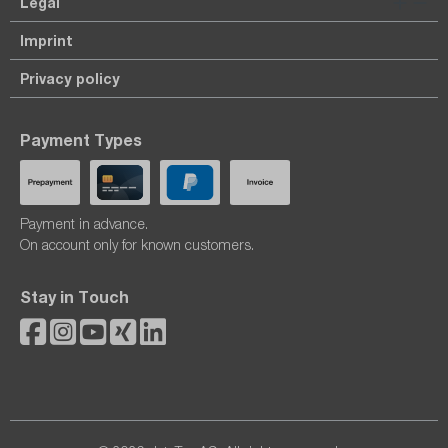
Legal
Imprint
Privacy policy
Payment Types
Payment in advance.
On account only for known customers.
Stay in Touch