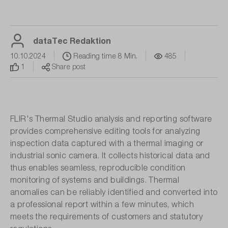
dataTec Redaktion
10.10.2024
Reading time 8 Min.
485
1
Share post
FLIR's Thermal Studio analysis and reporting software
provides comprehensive editing tools for analyzing
inspection data captured with a thermal imaging or
industrial sonic camera. It collects historical data and
thus enables seamless, reproducible condition
monitoring of systems and buildings. Thermal
anomalies can be reliably identified and converted into
a professional report within a few minutes, which
meets the requirements of customers and statutory