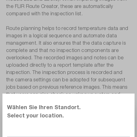
the FLIR Route Creator, these are automatically
compared with the inspection list.
Route planning helps to record temperature data and
images in a logical sequence and automate data
management. It also ensures that the data capture is
complete and that no inspection components are
overlooked. The recorded images and notes can be
uploaded directly to a report template after the
inspection. The inspection process is recorded and
the camera settings can be adopted for subsequent
jobs based on previous reference images. This means
that users can also check an unknown system and
make their inspection repeatable.
Wählen Sie Ihren Standort.
Select your location.
Cloud-based flexibility with FLIR