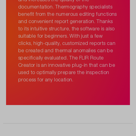
documentation. Thermography specialists
benefit from the numerous editing functions
and convenient report generation. Thanks
to its intuitive structure, the software is also
suitable for beginners. With just a few
clicks, high-quality, customized reports can
be created and thermal anomalies can be
specifically evaluated. The FLIR Route
Creator is an innovative plug-in that can be
used to optimally prepare the inspection
process for any location.