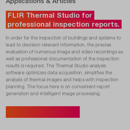
Applications & Articles
FLIR Thermal Studio for
professional inspection reports.
In order for the inspection of buildings and systems to
lead to decision-relevant information, the precise
evaluation of numerous image and video recordings as
well as professional documentation of the inspection
results is required. The Thermal Studio analysis
software optimizes data acquisition, simplifies the
analysis of thermal images and helps with inspection
planning. The focus here is on convenient report
generation and intelligent image processing.
Discover suitable products