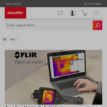
Free Shipping for Orders higher than 50€!
Wiki