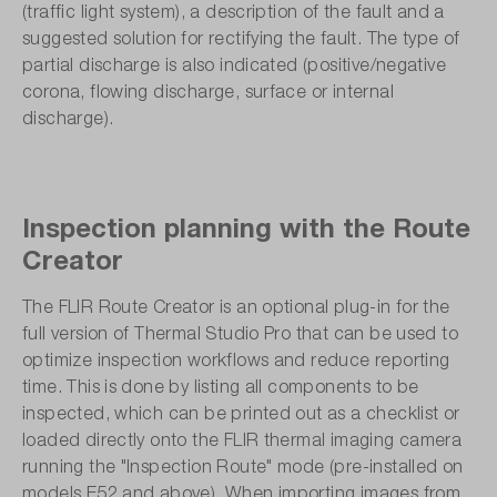
(traffic light system), a description of the fault and a
suggested solution for rectifying the fault. The type of
partial discharge is also indicated (positive/negative
corona, flowing discharge, surface or internal
discharge).
Inspection planning with the Route
Creator
The FLIR Route Creator is an optional plug-in for the
full version of Thermal Studio Pro that can be used to
optimize inspection workflows and reduce reporting
time. This is done by listing all components to be
inspected, which can be printed out as a checklist or
loaded directly onto the FLIR thermal imaging camera
running the "Inspection Route" mode (pre-installed on
models E52 and above). When importing images from