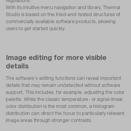
regulations.
With its intuitive menu navigation and library, Thermal
Studio is based on the tried-and-tested structures of
commercially available software products, allowing
users to get started quickly.
Image editing for more visible
details
The software's editing functions can reveal important
details that may remain undetected without software
support. This includes, for example, adjusting the color
palette. While the classic temperature- or signal-linear
color distribution is the most common, a histogram
distribution can direct the focus to particularly relevant
image areas through stronger contrasts.