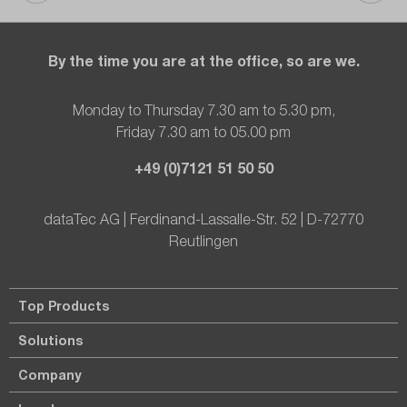
By the time you are at the office, so are we.
Monday to Thursday 7.30 am to 5.30 pm,
Friday 7.30 am to 05.00 pm
+49 (0)7121 51 50 50
dataTec AG | Ferdinand-Lassalle-Str. 52 | D-72770
Reutlingen
Top Products
Solutions
Company