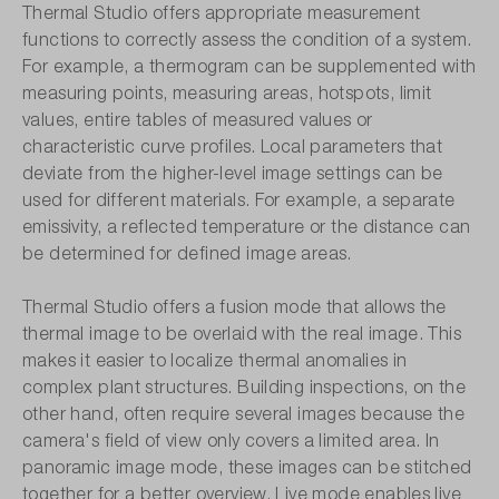
Thermal Studio offers appropriate measurement
functions to correctly assess the condition of a system.
For example, a thermogram can be supplemented with
measuring points, measuring areas, hotspots, limit
values, entire tables of measured values or
characteristic curve profiles. Local parameters that
deviate from the higher-level image settings can be
used for different materials. For example, a separate
emissivity, a reflected temperature or the distance can
be determined for defined image areas.
Thermal Studio offers a fusion mode that allows the
thermal image to be overlaid with the real image. This
makes it easier to localize thermal anomalies in
complex plant structures. Building inspections, on the
other hand, often require several images because the
camera's field of view only covers a limited area. In
panoramic image mode, these images can be stitched
together for a better overview. Live mode enables live