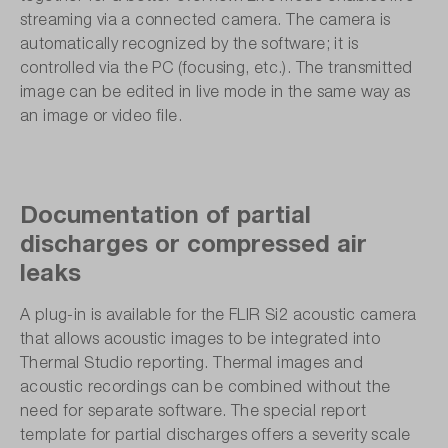
streaming via a connected camera. The camera is
automatically recognized by the software; it is
controlled via the PC (focusing, etc.). The transmitted
image can be edited in live mode in the same way as
an image or video file.
Documentation of partial
discharges or compressed air
leaks
A plug-in is available for the FLIR Si2 acoustic camera
that allows acoustic images to be integrated into
Thermal Studio reporting. Thermal images and
acoustic recordings can be combined without the
need for separate software. The special report
template for partial discharges offers a severity scale