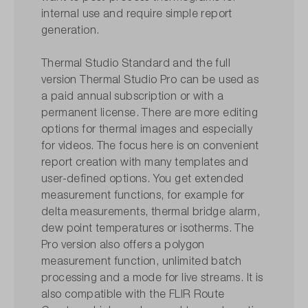
internal use and require simple report
generation.
Thermal Studio Standard and the full
version Thermal Studio Pro can be used as
a paid annual subscription or with a
permanent license. There are more editing
options for thermal images and especially
for videos. The focus here is on convenient
report creation with many templates and
user-defined options. You get extended
measurement functions, for example for
delta measurements, thermal bridge alarm,
dew point temperatures or isotherms. The
Pro version also offers a polygon
measurement function, unlimited batch
processing and a mode for live streams. It is
also compatible with the FLIR Route