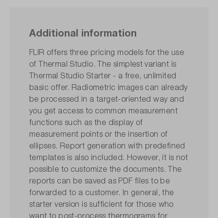
Additional information
FLIR offers three pricing models for the use
of Thermal Studio. The simplest variant is
Thermal Studio Starter - a free, unlimited
basic offer. Radiometric images can already
be processed in a target-oriented way and
you get access to common measurement
functions such as the display of
measurement points or the insertion of
ellipses. Report generation with predefined
templates is also included. However, it is not
possible to customize the documents. The
reports can be saved as PDF files to be
forwarded to a customer. In general, the
starter version is sufficient for those who
want to post-process thermograms for