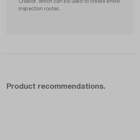
Creator, which can be used to create entire
inspection routes.
Product recommendations.