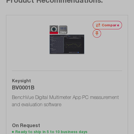
Skip product gallery
Compare
Wishlist
Keysight
BV0001B
BenchVue Digital Multimeter App PC measurement
and evaluation software
On Request
Ready to ship in 5 to 10 business days