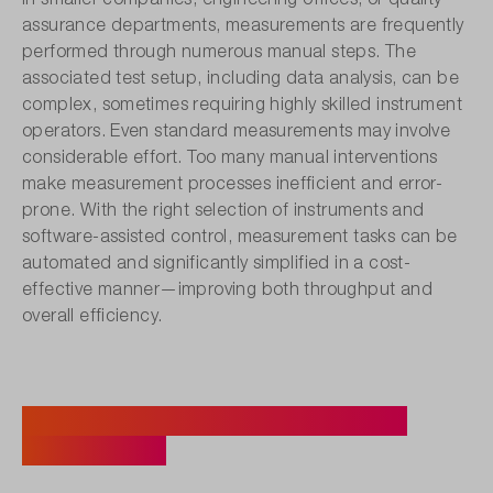
assurance departments, measurements are frequently
performed through numerous manual steps. The
associated test setup, including data analysis, can be
complex, sometimes requiring highly skilled instrument
operators. Even standard measurements may involve
considerable effort. Too many manual interventions
make measurement processes inefficient and error-
prone. With the right selection of instruments and
software-assisted control, measurement tasks can be
automated and significantly simplified in a cost-
effective manner—improving both throughput and
overall efficiency.
Case Example: Initial Testing of
Prototypes.