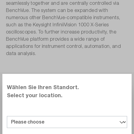
seamlessly together and are centrally controlled via
BenchVue. The system can be expanded with
numerous other BenchVue-compatible instruments,
such as the Keysight InfiniiVision 1000 X-Series
oscilloscopes. To further increase productivity, the
BenchVue platform provides a wide range of
applications for instrument control, automation, and
data analysis.
Wählen Sie Ihren Standort.
Select your location.
Conclusion.
With the laboratory setup proposed here for
electronics development and production in small
and medium-sized enterprises, prototype
evaluation or small-series testing can be