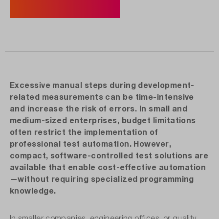
Discover Products Now
Excessive manual steps during development-
related measurements can be time-intensive
and increase the risk of errors. In small and
medium-sized enterprises, budget limitations
often restrict the implementation of
professional test automation. However,
compact, software-controlled test solutions are
available that enable cost-effective automation
—without requiring specialized programming
knowledge.
In smaller companies, engineering offices, or quality