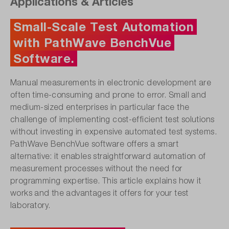
Applications & Articles
Small-Scale Test Automation
with PathWave BenchVue
Software.
Manual measurements in electronic development are
often time-consuming and prone to error. Small and
medium-sized enterprises in particular face the
challenge of implementing cost-efficient test solutions
without investing in expensive automated test systems.
PathWave BenchVue software offers a smart
alternative: it enables straightforward automation of
measurement processes without the need for
programming expertise. This article explains how it
works and the advantages it offers for your test
laboratory.