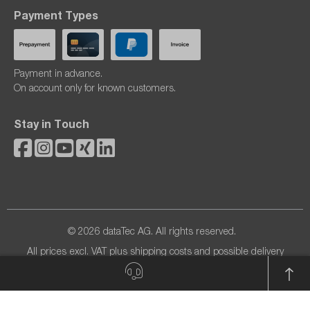
Payment Types
Payment in advance.
On account only for known customers.
Stay in Touch
© 2026 dataTec AG. All rights reserved.
All prices excl. VAT plus
shipping costs
and possible delivery
charges, if not stated otherwise.