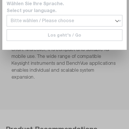
performed efficiently and in structured steps. The
Wählen Sie Ihre Sprache.
software-controlled test system can be operated
Select your language.
even by less specialized staff. Measurement data
are automatically captured and can be exported
to Excel, Word, or MATLAB. The solution is
Los geht's / Go
flexible and can be adapted to new test
requirements without significant programming
effort. Moreover, it is compact and suitable for
mobile use. The wide range of compatible
Keysight instruments and BenchVue applications
enables individual and scalable system
expansion.
Product Recommendations.