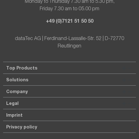
Monday to Thursday 7.30 am to 5.30 pm,
Friday 7.30 am to 05.00 pm
+49 (0)7121 51 50 50
dataTec AG | Ferdinand-Lassalle-Str. 52 | D-72770
Reutlingen
Top Products
Solutions
Company
Legal
Imprint
Privacy policy