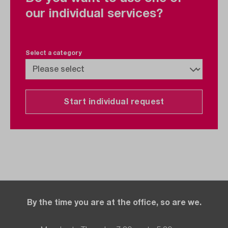
our individual services?
Select a category
Start individual request
By the time you are at the office, so are we.