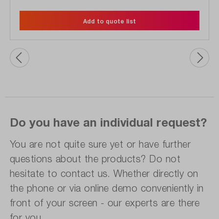
Add to quote list
Do you have an individual request?
You are not quite sure yet or have further
questions about the products? Do not
hesitate to contact us. Whether directly on
the phone or via online demo conveniently in
front of your screen - our experts are there
for you.