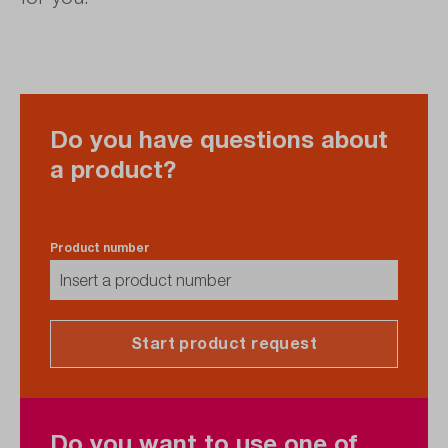
Do you have questions about
a product?
Product number
Start product request
Do you want to use one of