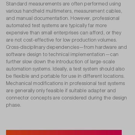
Standard measurements are often performed using
various handheld multimeters, measurement cables,
and manual documentation. However, professional
automated test systems are typically far more
expensive than small enterprises can afford, or they
are not cost-effective for low production volumes.
Cross-disciplinary dependencies—from hardware and
software design to technical implementation—can
further slow down the introduction of large-scale
automation systems. Ideally, a test system should also
be flexible and portable for use in different locations.
Mechanical modifications in professional test systems
are generally only feasible if suitable adapter and
connector concepts are considered during the design
phase.
Automate and Simplify: Instrument