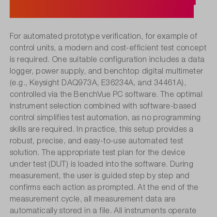
Control with PathWave BenchVue.
For automated prototype verification, for example of
control units, a modern and cost-efficient test concept
is required. One suitable configuration includes a data
logger, power supply, and benchtop digital multimeter
(e.g., Keysight DAQ973A, E36234A, and 34461A),
controlled via the BenchVue PC software. The optimal
instrument selection combined with software-based
control simplifies test automation, as no programming
skills are required. In practice, this setup provides a
robust, precise, and easy-to-use automated test
solution. The appropriate test plan for the device
under test (DUT) is loaded into the software. During
measurement, the user is guided step by step and
confirms each action as prompted. At the end of the
measurement cycle, all measurement data are
automatically stored in a file. All instruments operate