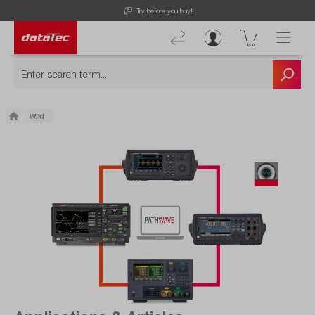
Free Shipping for Orders higher than 50€!
Wiki