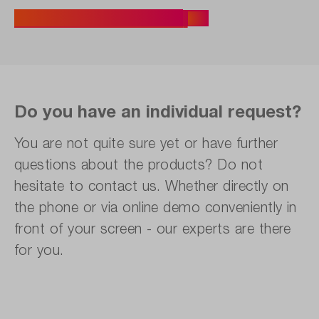
Find the Right Seminar
Do you have an individual request?
You are not quite sure yet or have further
questions about the products? Do not
hesitate to contact us. Whether directly on
the phone or via online demo conveniently in
front of your screen - our experts are there
for you.