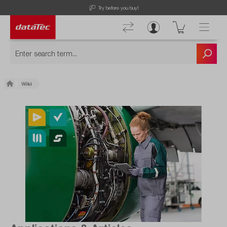
Free Shipping for Orders higher than 50€!
Wiki