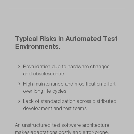
Typical Risks in Automated Test
Environments.
Revalidation due to hardware changes
and obsolescence
High maintenance and modification effort
over long life cycles
Lack of standardization across distributed
development and test teams
An unstructured test software architecture
makes adaptations costly and error-prone.