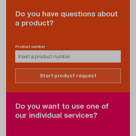
Do you have questions about
a product?
Product number
Start product request
Do you want to use one of
our individual services?