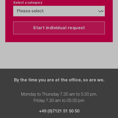
Select a category
Start individual request
By the time you are at the office, so are we.
Monday to Thursday 7.30 am to 5.30 pm,
Friday 7.30 am to 05.00 pm
+49 (0)7121 51 50 50