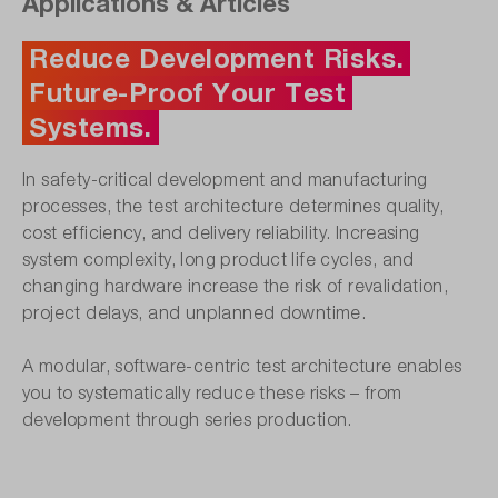
Applications & Articles
Reduce Development Risks.
Future-Proof Your Test
Systems.
In safety-critical development and manufacturing
processes, the test architecture determines quality,
cost efficiency, and delivery reliability. Increasing
system complexity, long product life cycles, and
changing hardware increase the risk of revalidation,
project delays, and unplanned downtime.
A modular, software-centric test architecture enables
you to systematically reduce these risks – from
development through series production.