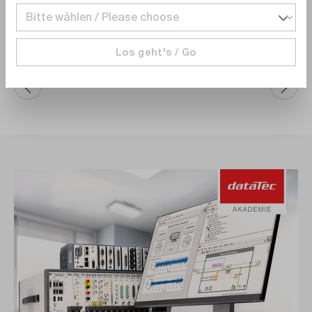
Add to shopping cart
Los geht's / Go