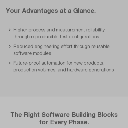
Your Advantages at a Glance.
Higher process and measurement reliability
through reproducible test configurations
Reduced engineering effort through reusable
software modules
Future-proof automation for new products,
production volumes, and hardware generations
The Right Software Building Blocks
for Every Phase.