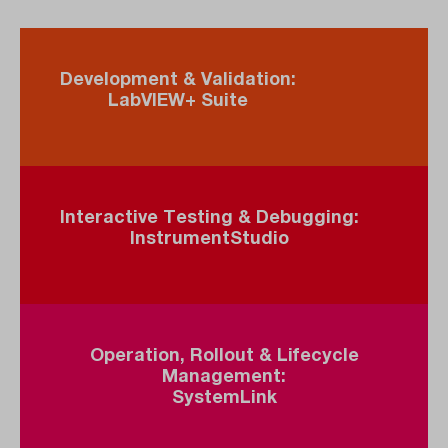
Development & Validation:
LabVIEW+ Suite
Interactive Testing & Debugging:
InstrumentStudio
Operation, Rollout & Lifecycle
Management:
SystemLink