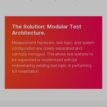
The Solution: Modular Test
Architecture.
Measurement hardware, test logic, and system
configuration are clearly separated and
centrally managed. This allows test systems to
be expanded or modernized without
redeveloping existing test logic or performing
full revalidation.