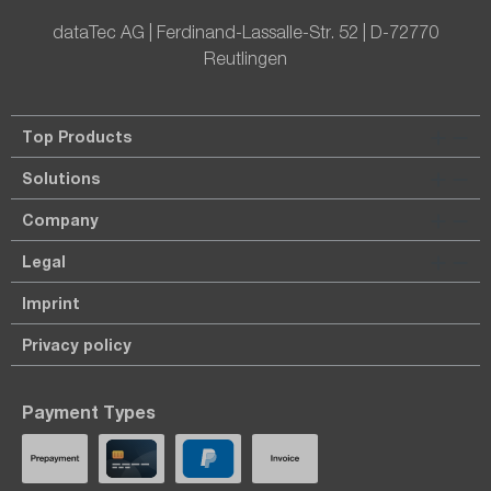
dataTec AG | Ferdinand-Lassalle-Str. 52 | D-72770
Reutlingen
Top Products
Solutions
Company
Legal
Imprint
Privacy policy
Payment Types