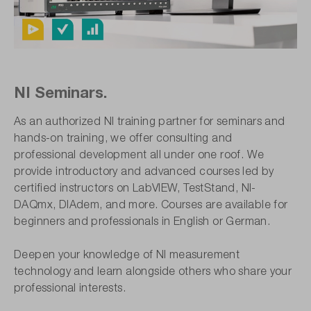
NI Seminars.
As an authorized NI training partner for seminars and
hands-on training, we offer consulting and
professional development all under one roof. We
provide introductory and advanced courses led by
certified instructors on LabVIEW, TestStand, NI-
DAQmx, DIAdem, and more. Courses are available for
beginners and professionals in English or German.
Deepen your knowledge of NI measurement
technology and learn alongside others who share your
professional interests.