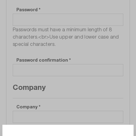
Password
*
Passwords must have a minimum length of 8
characters.<br>Use upper and lower case and
special characters.
Password confirmation
*
Company
Company
*
Department