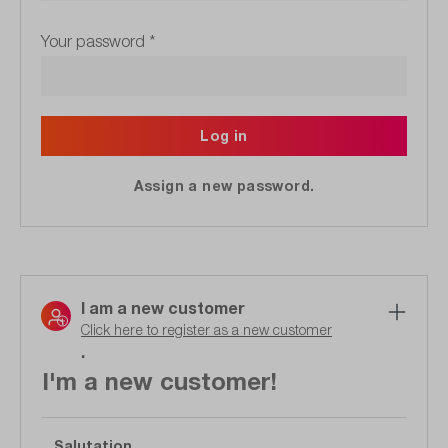
Your password
*
Log in
Assign a new password.
I am a new customer
Click here to register as a new customer
.
I'm a new customer!
Salutation