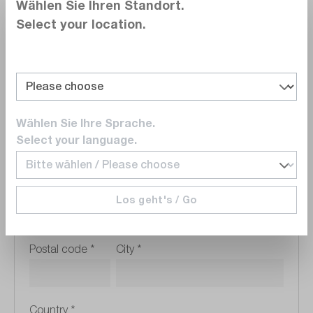
Wählen Sie Ihren Standort.
Select your location.
VAT Registration Number
Wählen Sie Ihre Sprache.
Company address
Select your language.
Street address
*
Los geht's / Go
Postal code
*
City
*
Country
*