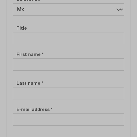
Personal information
Title
First name
*
Last name
*
E-mail address
*