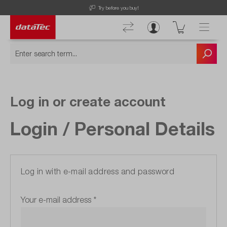
Try before you buy!
Log in or create account
Login / Personal Details
Log in with e-mail address and password
Your e-mail address
*