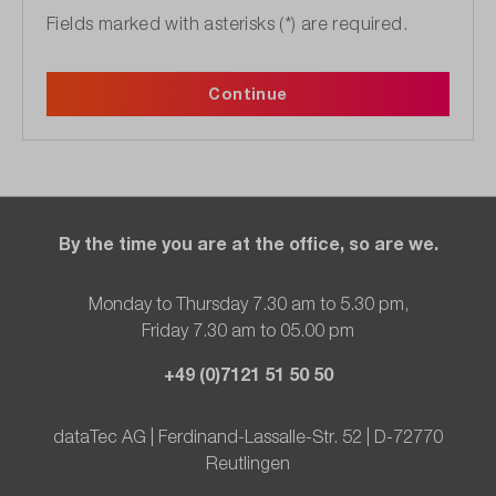
Fields marked with asterisks (*) are required.
Continue
By the time you are at the office, so are we.
Monday to Thursday 7.30 am to 5.30 pm,
Friday 7.30 am to 05.00 pm
+49 (0)7121 51 50 50
dataTec AG | Ferdinand-Lassalle-Str. 52 | D-72770
Reutlingen