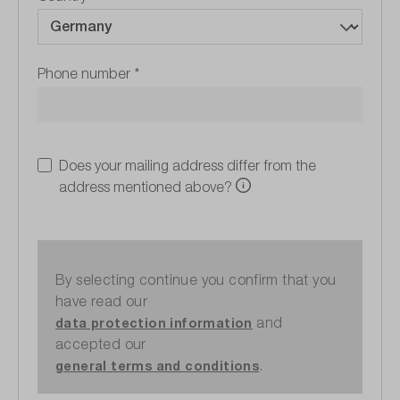
Phone number
*
Does your mailing address differ from the
address mentioned above?
By selecting continue you confirm that you
have read our
and
data protection information
accepted our
.
general terms and conditions