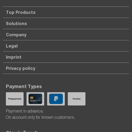
Top Products
Solutions
Company
Legal
Imprint
Privacy policy
Payment Types
Payment in advance.
On account only for known customers.