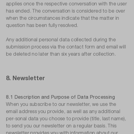
applies once the respective conversation with the user
has ended. The conversation is considered to be over
when the circumstances indicate that the matter in
question has been fully resolved.
Any additional personal data collected during the
submission process via the contact form and email will
be deleted no later than six years after collection.
8. Newsletter
8.1 Description and Purpose of Data Processing
When you subscribe to our newsletter, we use the
email address you provide, as well as any additional
per-sonal data you choose to provide (title, last name),
to send you our newsletter on a regular basis. This
newsletter provides you with information about our