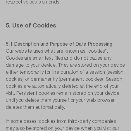
respective ses-sion ends.
5. Use of Cookies
5.1 Description and Purpose of Data Processing
Our website uses what are known as “cookies”.
Cookies are small text files and do not cause any
damage to your device. They are stored on your device
either temporarily for the duration of a session (session
cookies) or permanently (permanent cookies). Session
cookies are automatically deleted at the end of your
visit. Persistent cookies remain stored on your device
until you delete them yourself or your web browser
deletes them automatically.
In some cases, cookies from third-party companies
may also be stored on your device when you visit our