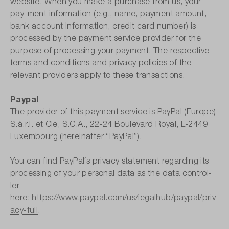
website. When you make a purchase from us, your
pay-ment information (e.g., name, payment amount,
bank account information, credit card number) is
processed by the payment service provider for the
purpose of processing your payment. The respective
terms and conditions and privacy policies of the
relevant providers apply to these transactions.
Paypal
The provider of this payment service is PayPal (Europe)
S.à.r.l. et Cie, S.C.A., 22-24 Boulevard Royal, L-2449
Luxembourg (hereinafter “PayPal”).
You can find PayPal′s privacy statement regarding its
processing of your personal data as the data control-
ler
here:
https://www.paypal.com/us/legalhub/paypal/priv
acy-full
.