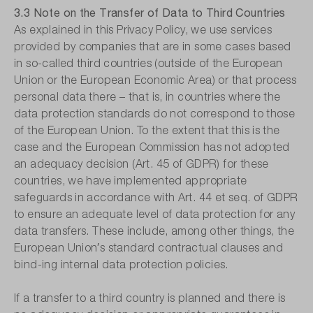
3.3 Note on the Transfer of Data to Third Countries
As explained in this Privacy Policy, we use services
provided by companies that are in some cases based
in so-called third countries (outside of the European
Union or the European Economic Area) or that process
personal data there – that is, in countries where the
data protection standards do not correspond to those
of the European Union. To the extent that this is the
case and the European Commission has not adopted
an adequacy decision (Art. 45 of GDPR) for these
countries, we have implemented appropriate
safeguards in accordance with Art. 44 et seq. of GDPR
to ensure an adequate level of data protection for any
data transfers. These include, among other things, the
European Union′s standard contractual clauses and
bind-ing internal data protection policies.
If a transfer to a third country is planned and there is