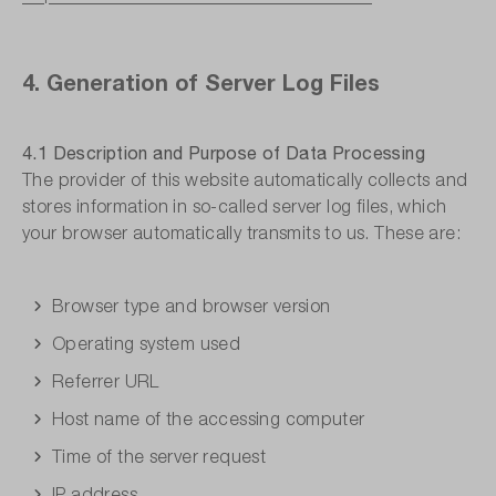
4. Generation of Server Log Files
4.1 Description and Purpose of Data Processing
The provider of this website automatically collects and
stores information in so-called server log files, which
your browser automatically transmits to us. These are:
Browser type and browser version
Operating system used
Referrer URL
Host name of the accessing computer
Time of the server request
IP address