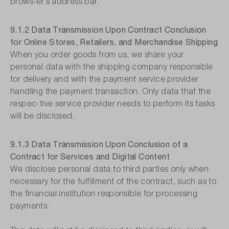
brows-er′s address bar.
9.1.2 Data Transmission Upon Contract Conclusion
for Online Stores, Retailers, and Merchandise Shipping
When you order goods from us, we share your
personal data with the shipping company responsible
for delivery and with the payment service provider
handling the payment transaction. Only data that the
respec-tive service provider needs to perform its tasks
will be disclosed.
9.1.3 Data Transmission Upon Conclusion of a
Contract for Services and Digital Content
We disclose personal data to third parties only when
necessary for the fulfillment of the contract, such as to
the financial institution responsible for processing
payments.