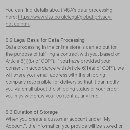
You can find details about VISA′s data processing
here:
https://www.visa.co.uk/legal/global-privacy-
notice.html
.
9.2 Legal Basis for Data Processing
Data processing in the online store is carried out for
the purpose of fulfilling a contract with you, based on
Article 6(1)(b) of GDPR. If you have provided your
consent in accordance with Article 6(1)(a) of GDPR, we
will share your email address with the shipping
company responsible for delivery so that it can notify
you via email about the shipping status of your order;
you may withdraw your consent at any time.
9.3 Duration of Storage
When you create a customer account under “My
Account”, the information you provide will be stored on