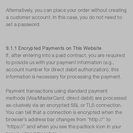
Alternatively, you can place your order without creating
a customer account. In this case, you do not need to
set a password.
9.1.1 Encrypted Payments on This Website
If, after entering into a paid contract, you are required
to provide us with your payment information (e.g.,
account number for direct debit authorization), this
information is necessary for processing the payment.
Payment transactions using standard payment
methods (Visa/MasterCard, direct debit) are processed
ex-clusively via an encrypted SSL or TLS connection.
You can tell that a connection is encrypted when the
browser′s address bar changes from “http://” to
“https://” and when you see the padlock icon in your