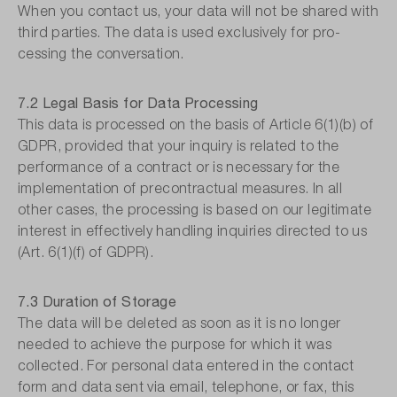
When you contact us, your data will not be shared with
third parties. The data is used exclusively for pro-
cessing the conversation.
7.2 Legal Basis for Data Processing
This data is processed on the basis of Article 6(1)(b) of
GDPR, provided that your inquiry is related to the
performance of a contract or is necessary for the
implementation of precontractual measures. In all
other cases, the processing is based on our legitimate
interest in effectively handling inquiries directed to us
(Art. 6(1)(f) of GDPR).
7.3 Duration of Storage
The data will be deleted as soon as it is no longer
needed to achieve the purpose for which it was
collected. For personal data entered in the contact
form and data sent via email, telephone, or fax, this