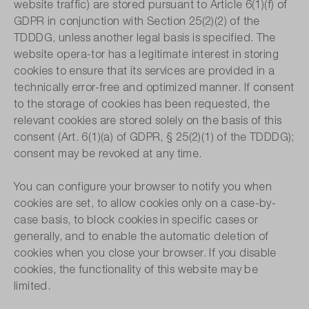
website traffic) are stored pursuant to Article 6(1)(f) of
GDPR in conjunction with Section 25(2)(2) of the
TDDDG, unless another legal basis is specified. The
website opera-tor has a legitimate interest in storing
cookies to ensure that its services are provided in a
technically error-free and optimized manner. If consent
to the storage of cookies has been requested, the
relevant cookies are stored solely on the basis of this
consent (Art. 6(1)(a) of GDPR, § 25(2)(1) of the TDDDG);
consent may be revoked at any time.
You can configure your browser to notify you when
cookies are set, to allow cookies only on a case-by-
case basis, to block cookies in specific cases or
generally, and to enable the automatic deletion of
cookies when you close your browser. If you disable
cookies, the functionality of this website may be
limited.