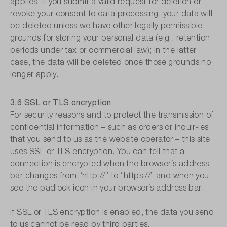
applies. If you submit a valid request for deletion or
revoke your consent to data processing, your data will
be deleted unless we have other legally permissible
grounds for storing your personal data (e.g., retention
periods under tax or commercial law); in the latter
case, the data will be deleted once those grounds no
longer apply.
3.6 SSL or TLS encryption
For security reasons and to protect the transmission of
confidential information – such as orders or inquir-ies
that you send to us as the website operator – this site
uses SSL or TLS encryption. You can tell that a
connection is encrypted when the browser′s address
bar changes from “http://” to “https://” and when you
see the padlock icon in your browser′s address bar.
If SSL or TLS encryption is enabled, the data you send
to us cannot be read by third parties.