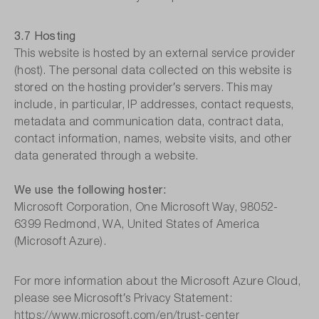
3.7 Hosting
This website is hosted by an external service provider
(host). The personal data collected on this website is
stored on the hosting provider′s servers. This may
include, in particular, IP addresses, contact requests,
metadata and communication data, contract data,
contact information, names, website visits, and other
data generated through a website.
We use the following hoster:
Microsoft Corporation, One Microsoft Way, 98052-
6399 Redmond, WA, United States of America
(Microsoft Azure).
For more information about the Microsoft Azure Cloud,
please see Microsoft′s Privacy Statement:
https://www.microsoft.com/en/trust-center