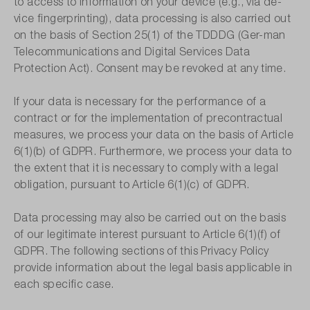
to access to information on your device (e.g., via de-
vice fingerprinting), data processing is also carried out
on the basis of Section 25(1) of the TDDDG (Ger-man
Telecommunications and Digital Services Data
Protection Act). Consent may be revoked at any time.
If your data is necessary for the performance of a
contract or for the implementation of precontractual
measures, we process your data on the basis of Article
6(1)(b) of GDPR. Furthermore, we process your data to
the extent that it is necessary to comply with a legal
obligation, pursuant to Article 6(1)(c) of GDPR.
Data processing may also be carried out on the basis
of our legitimate interest pursuant to Article 6(1)(f) of
GDPR. The following sections of this Privacy Policy
provide information about the legal basis applicable in
each specific case.