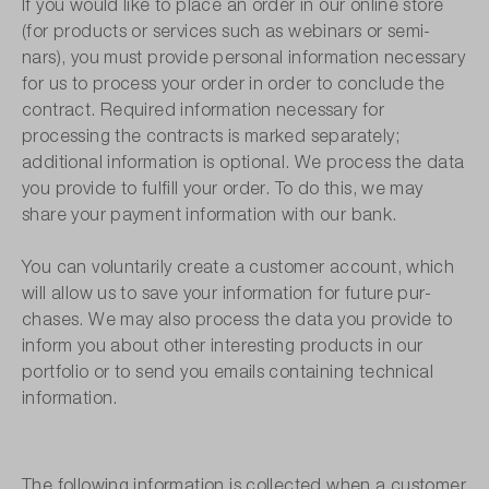
If you would like to place an order in our online store
(for products or services such as webinars or semi-
nars), you must provide personal information necessary
for us to process your order in order to conclude the
contract. Required information necessary for
processing the contracts is marked separately;
additional information is optional. We process the data
you provide to fulfill your order. To do this, we may
share your payment information with our bank.
You can voluntarily create a customer account, which
will allow us to save your information for future pur-
chases. We may also process the data you provide to
inform you about other interesting products in our
portfolio or to send you emails containing technical
information.
The following information is collected when a customer