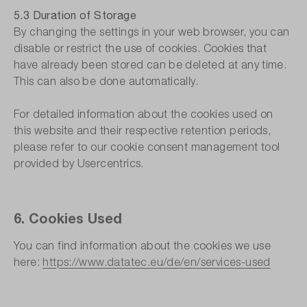
5.3 Duration of Storage
By changing the settings in your web browser, you can
disable or restrict the use of cookies. Cookies that
have already been stored can be deleted at any time.
This can also be done automatically.
For detailed information about the cookies used on
this website and their respective retention periods,
please refer to our cookie consent management tool
provided by Usercentrics.
6. Cookies Used
You can find information about the cookies we use
here:
https://www.datatec.eu/de/en/services-used