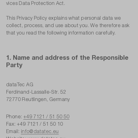
vices Data Protection Act.
This Privacy Policy explains what personal data we
collect, process, and use about you. We therefore ask
that you read the following information carefully.
1. Name and address of the Responsible
Party
dataTec AG
Ferdinand-Lassalle-Str. 52
72770 Reutlingen, Germany
Phone:
+49 7121 / 51 50 50
Fax: +49 7121 / 51 50 10
Email:
info@datatec.eu