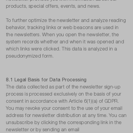
products, special offers, events, and news.
To further optimize the newsletter and analyze reading
behavior, tracking links or web beacons are used in
the newsletters. When you open the newsletter, the
system records whether and when it was opened and
which links were clicked. This data is analyzed in a
pseudonymized form.
8.1 Legal Basis for Data Processing
The data collected as part of the newsletter sign-up
process is processed exclusively on the basis of your
consent in accordance with Article 6(1)(a) of GDPR.
You may revoke your consent to the use of your email
address for newsletter distribution at any time. You can
unsubscribe by clicking the corresponding link in the
newsletter or by sending an email