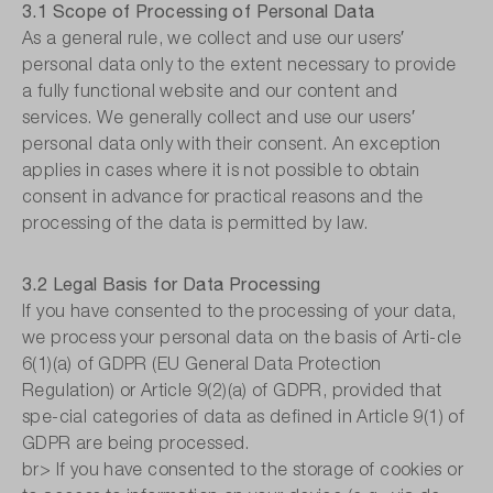
3.1 Scope of Processing of Personal Data
As a general rule, we collect and use our users′
personal data only to the extent necessary to provide
a fully functional website and our content and
services. We generally collect and use our users′
personal data only with their consent. An exception
applies in cases where it is not possible to obtain
consent in advance for practical reasons and the
processing of the data is permitted by law.
3.2 Legal Basis for Data Processing
If you have consented to the processing of your data,
we process your personal data on the basis of Arti-cle
6(1)(a) of GDPR (EU General Data Protection
Regulation) or Article 9(2)(a) of GDPR, provided that
spe-cial categories of data as defined in Article 9(1) of
GDPR are being processed.
br> If you have consented to the storage of cookies or