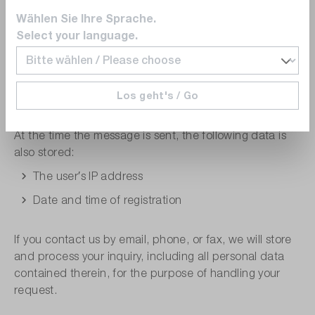
Company
Wählen Sie Ihre Sprache.
Email address
Select your language.
Phone number
Address
Los geht's / Go
Message
At the time the message is sent, the following data is
also stored:
The user′s IP address
Date and time of registration
If you contact us by email, phone, or fax, we will store
and process your inquiry, including all personal data
contained therein, for the purpose of handling your
request.