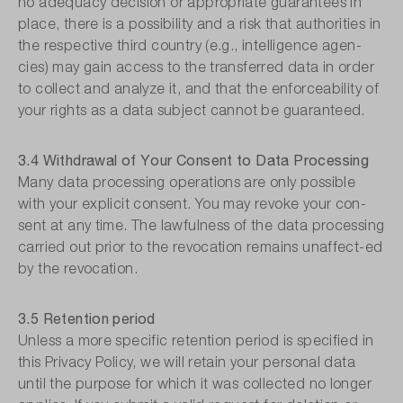
no adequacy decision or appropriate guarantees in
place, there is a possibility and a risk that authorities in
the respective third country (e.g., intelligence agen-
cies) may gain access to the transferred data in order
to collect and analyze it, and that the enforceability of
your rights as a data subject cannot be guaranteed.
3.4 Withdrawal of Your Consent to Data Processing
Many data processing operations are only possible
with your explicit consent. You may revoke your con-
sent at any time. The lawfulness of the data processing
carried out prior to the revocation remains unaffect-ed
by the revocation.
3.5 Retention period
Unless a more specific retention period is specified in
this Privacy Policy, we will retain your personal data
until the purpose for which it was collected no longer