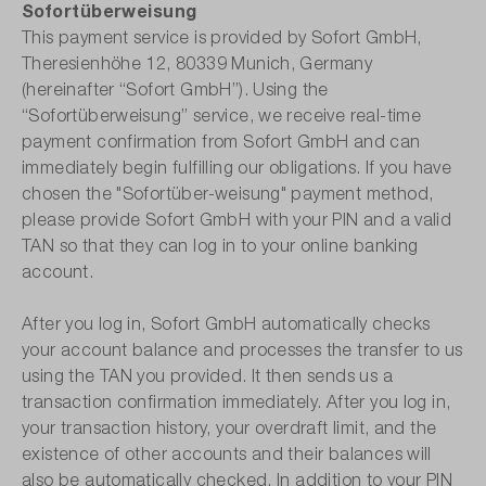
Sofortüberweisung
This payment service is provided by Sofort GmbH,
Theresienhöhe 12, 80339 Munich, Germany
(hereinafter “Sofort GmbH”). Using the
“Sofortüberweisung” service, we receive real-time
payment confirmation from Sofort GmbH and can
immediately begin fulfilling our obligations. If you have
chosen the "Sofortüber-weisung" payment method,
please provide Sofort GmbH with your PIN and a valid
TAN so that they can log in to your online banking
account.
After you log in, Sofort GmbH automatically checks
your account balance and processes the transfer to us
using the TAN you provided. It then sends us a
transaction confirmation immediately. After you log in,
your transaction history, your overdraft limit, and the
existence of other accounts and their balances will
also be automatically checked. In addition to your PIN