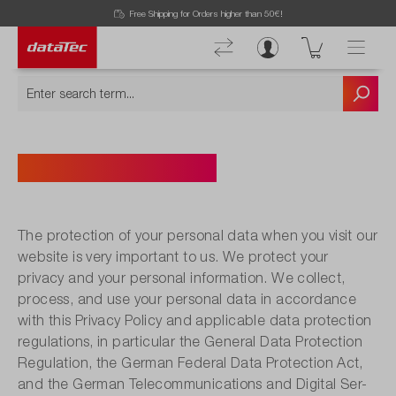
Free Shipping for Orders higher than 50€!
PRIVACY POLICY
The protection of your personal data when you visit our
website is very important to us. We protect your
privacy and your personal information. We collect,
process, and use your personal data in accordance
with this Privacy Policy and applicable data protection
regulations, in particular the General Data Protection
Regulation, the German Federal Data Protection Act,
and the German Telecommunications and Digital Ser-