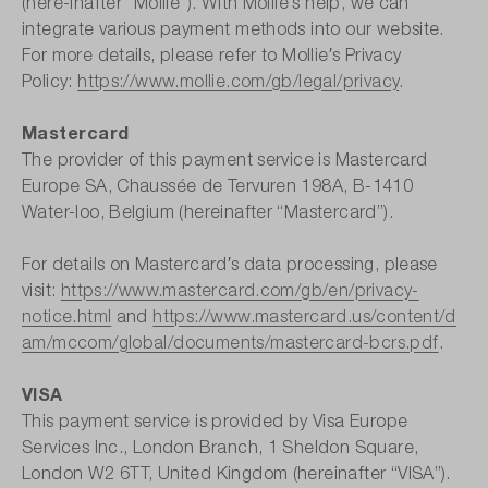
(here-inafter “Mollie”). With Mollie′s help, we can
integrate various payment methods into our website.
For more details, please refer to Mollie′s Privacy
Policy:
https://www.mollie.com/gb/legal/privacy
.
Mastercard
The provider of this payment service is Mastercard
Europe SA, Chaussée de Tervuren 198A, B-1410
Water-loo, Belgium (hereinafter “Mastercard”).
For details on Mastercard′s data processing, please
visit:
https://www.mastercard.com/gb/en/privacy-
notice.html
and
https://www.mastercard.us/content/d
am/mccom/global/documents/mastercard-bcrs.pdf
.
VISA
This payment service is provided by Visa Europe
Services Inc., London Branch, 1 Sheldon Square,
London W2 6TT, United Kingdom (hereinafter “VISA”).