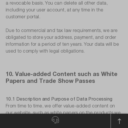
a revocable basis. You can delete all other data,
including your user account, at any time in the
customer portal.
Due to commercial and tax law requirements, we are
obligated to store your address, payment, and order
information for a period of ten years. Your data will be
used to comply with legal obligations.
10. Value-added Content such as White
Papers and Trade Show Passes
10.1 Description and Purpose of Data Processing
From time to time, we offer value-added content on
our website, such as white papers on the products we
offer or free tickets to trade shows. To access the
value-added content, you must register on our