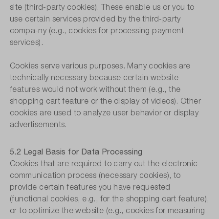
site (third-party cookies). These enable us or you to
use certain services provided by the third-party
compa-ny (e.g., cookies for processing payment
services).
Cookies serve various purposes. Many cookies are
technically necessary because certain website
features would not work without them (e.g., the
shopping cart feature or the display of videos). Other
cookies are used to analyze user behavior or display
advertisements.
5.2 Legal Basis for Data Processing
Cookies that are required to carry out the electronic
communication process (necessary cookies), to
provide certain features you have requested
(functional cookies, e.g., for the shopping cart feature),
or to optimize the website (e.g., cookies for measuring