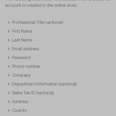
account is created in the online store:
Professional Title (optional)
First Name
Last Name
Email address
Password
Phone number
Company
Department Information (optional)
Sales Tax ID (optional)
Address
Country