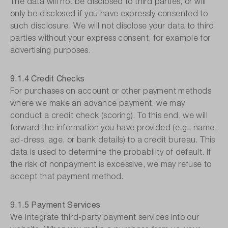
The data will not be disclosed to third parties, or will
only be disclosed if you have expressly consented to
such disclosure. We will not disclose your data to third
parties without your express consent, for example for
advertising purposes.
9.1.4 Credit Checks
For purchases on account or other payment methods
where we make an advance payment, we may
conduct a credit check (scoring). To this end, we will
forward the information you have provided (e.g., name,
ad-dress, age, or bank details) to a credit bureau. This
data is used to determine the probability of default. If
the risk of nonpayment is excessive, we may refuse to
accept that payment method.
9.1.5 Payment Services
We integrate third-party payment services into our