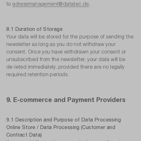
to
adressmanagement@datatec.de
.
8.1 Duration of Storage
Your data will be stored for the purpose of sending the
newsletter as long as you do not withdraw your
consent. Once you have withdrawn your consent or
unsubscribed from the newsletter, your data will be
de-leted immediately, provided there are no legally
required retention periods.
9. E-commerce and Payment Providers
9.1 Description and Purpose of Data Processing
Online Store / Data Processing (Customer and
Contract Data)