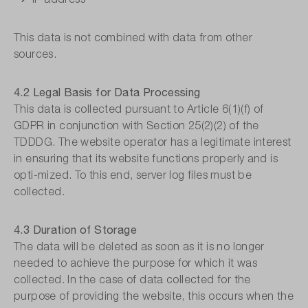
This data is not combined with data from other
sources.
4.2 Legal Basis for Data Processing
This data is collected pursuant to Article 6(1)(f) of
GDPR in conjunction with Section 25(2)(2) of the
TDDDG. The website operator has a legitimate interest
in ensuring that its website functions properly and is
opti-mized. To this end, server log files must be
collected.
4.3 Duration of Storage
The data will be deleted as soon as it is no longer
needed to achieve the purpose for which it was
collected. In the case of data collected for the
purpose of providing the website, this occurs when the