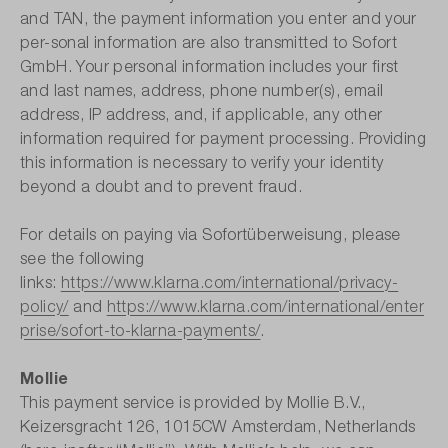
and TAN, the payment information you enter and your
per-sonal information are also transmitted to Sofort
GmbH. Your personal information includes your first
and last names, address, phone number(s), email
address, IP address, and, if applicable, any other
information required for payment processing. Providing
this information is necessary to verify your identity
beyond a doubt and to prevent fraud.
For details on paying via Sofortüberweisung, please
see the following
links:
https://www.klarna.com/international/privacy-
policy/
and
https://www.klarna.com/international/enter
prise/sofort-to-klarna-payments/
.
Mollie
This payment service is provided by Mollie B.V.,
Keizersgracht 126, 1015CW Amsterdam, Netherlands