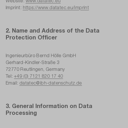
Website:
www.datatec.eu
Imprint:
https://www.datatec.eu/imprint
2. Name and Address of the Data
Protection Officer
Ingenieurbüro Bernd Hölle GmbH
Gerhard-Kindler-Straße 3
72770 Reutlingen, Germany
Tel:
+49 (0) 7121 820 17 40
Email:
datatec@ibh-datenschutz.de
3. General Information on Data
Processing