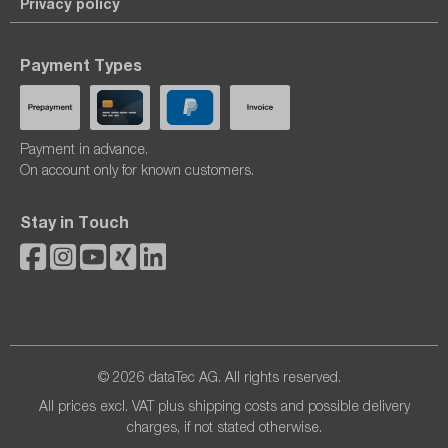
Privacy policy
Payment Types
Payment in advance.
On account only for known customers.
Stay in Touch
© 2026 dataTec AG. All rights reserved.
All prices excl. VAT plus
shipping costs
and possible delivery
charges, if not stated otherwise.