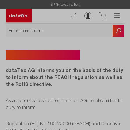
Try before you buy!
REACH Information
dataTec AG informs you on the basis of the duty
to inform about the REACH regulation as well as
the RoHS directive.
As a specialist distributor, dataTec AG hereby fulfils its
duty to inform.
Regulation (EC) No 1907/2006 (REACH) and Directive