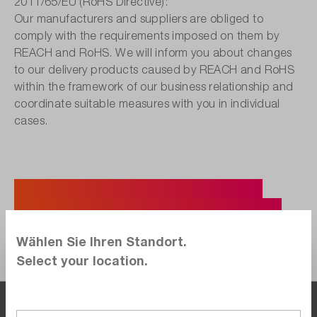
2011/65/EU (RoHS Directive):
Our manufacturers and suppliers are obliged to
comply with the requirements imposed on them by
REACH and RoHS. We will inform you about changes
to our delivery products caused by REACH and RoHS
within the framework of our business relationship and
coordinate suitable measures with you in individual
cases.
Do you have further questions?
Then please feel free to call us at:
Wählen Sie Ihren Standort.
+49 7121 / 51 50 50
Select your location.
By the time you are at the office, so are we.