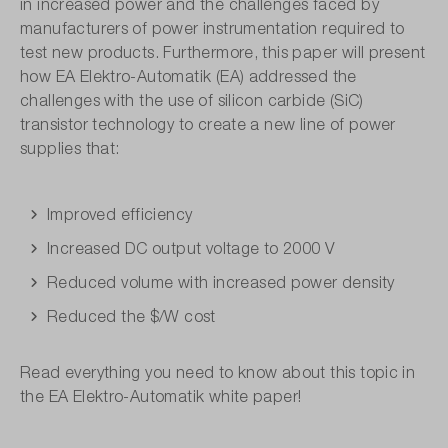
in increased power and the challenges faced by
manufacturers of power instrumentation required to
test new products. Furthermore, this paper will present
how EA Elektro-Automatik (EA) addressed the
challenges with the use of silicon carbide (SiC)
transistor technology to create a new line of power
supplies that:
Improved efficiency
Increased DC output voltage to 2000 V
Reduced volume with increased power density
Reduced the $/W cost
Read everything you need to know about this topic in
the EA Elektro-Automatik white paper!