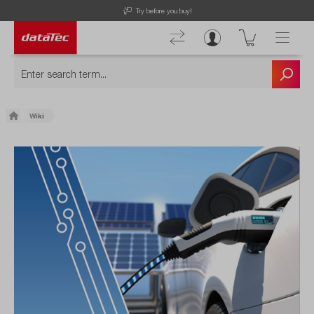
Try before you buy!
Wiki