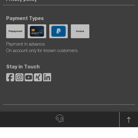
Payment Types
Payment in advance.
On account only for known customers.
Stay in Touch
© 2026 dataTec AG. All rights reserved.
All prices excl. VAT plus
shipping costs
and possible delivery
charges, if not stated otherwise.