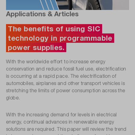
Applications & Articles
The benefits of using SIC
technology in programmable
power supplies.
With the worldwide effort to increase energy
conservation and reduce fossil fuel use, electrification
is occurring at a rapid pace. The electrification of
automobiles, airplanes and other transport vehicles is
stretching the limits of power consumption across the
globe.
With the increasing demand for levels in electrical
energy, continual advances in renewable energy
solutions are required. This paper will review the trend