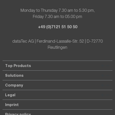
Monday to Thursday 7.30 am to 5.30 pm,
Friday 7.30 am to 05.00 pm
+49 (0)7121 51 50 50
dataTec AG | Ferdinand-Lassalle-Str. 52 | D-72770
Reutlingen
Top Products
Solutions
Company
Legal
Imprint
Privacy policy