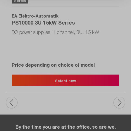
Series
EA Elektro-Automatik
PS10000 3U 15kW Series
DC power supplies. 1 channel, 3U, 15 kW
Price depending on choice of model
Select now
By the time you are at the office, so are we.