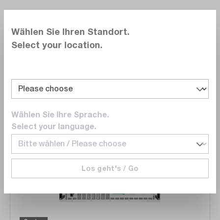
Wählen Sie Ihren Standort.
dataTec Redaktion
Select your location.
13.06.2024
Reading time 15 Min.
468
18
Share post
Download
PDF
1.4 MB
Wählen Sie Ihre Sprache.
Select your language.
Skip product gallery
Wishli
Los geht's / Go