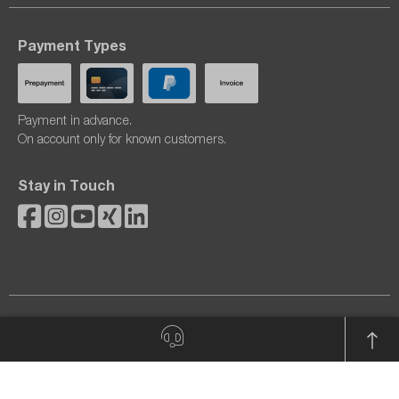
Payment Types
Payment in advance.
On account only for known customers.
Stay in Touch
© 2026 dataTec AG. All rights reserved.
All prices excl. VAT plus
shipping costs
and possible delivery
charges, if not stated otherwise.