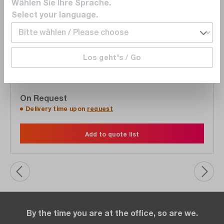
Wählen Sie Ihre Sprache.
Select your language.
Keysight
BV9210B
Pathwave BenchVue Advanced Battery Test and
Los geht's / Go
Emulation Software, test environment for battery
applications
On Request
Delivery time upon
request
Add to quote list
By the time you are at the office, so are we.