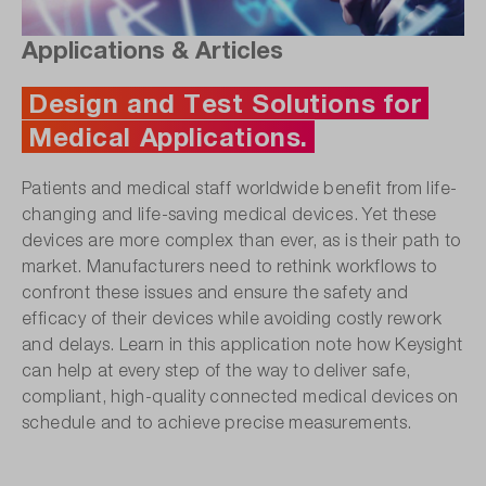
Applications & Articles
Design and Test Solutions for
Medical Applications.
Patients and medical staff worldwide benefit from life-
changing and life-saving medical devices. Yet these
devices are more complex than ever, as is their path to
market. Manufacturers need to rethink workflows to
confront these issues and ensure the safety and
efficacy of their devices while avoiding costly rework
and delays. Learn in this application note how Keysight
can help at every step of the way to deliver safe,
compliant, high-quality connected medical devices on
schedule and to achieve precise measurements.