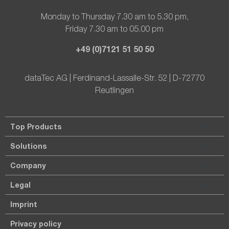
Monday to Thursday 7.30 am to 5.30 pm,
Friday 7.30 am to 05.00 pm
+49 (0)7121 51 50 50
dataTec AG | Ferdinand-Lassalle-Str. 52 | D-72770
Reutlingen
Top Products
Solutions
Company
Legal
Imprint
Privacy policy