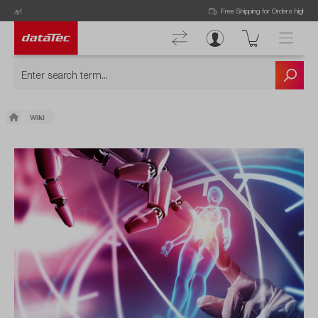
Free Shipping for Orders higher than 50€!
Wiki