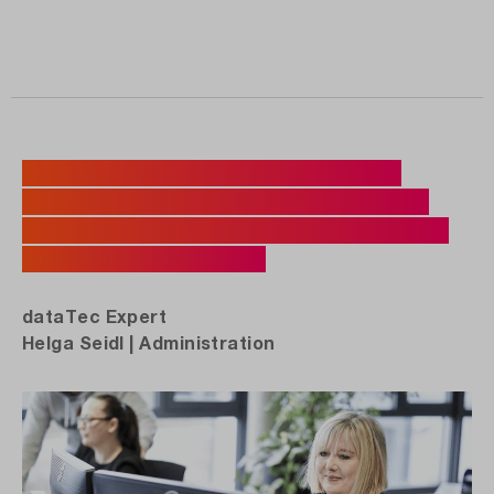
„You can really sense customers'
appreciation when we deliver a test
device on time and help support their
purchasing decision.“
dataTec Expert
Helga Seidl | Administration