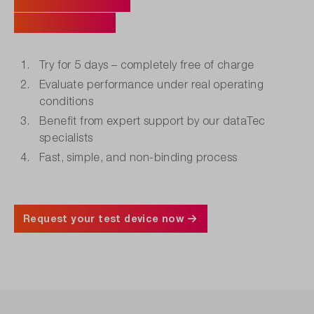
Your Benefits
at a Glance.
Try for 5 days – completely free of charge
Evaluate performance under real operating
conditions
Benefit from expert support by our dataTec
specialists
Fast, simple, and non-binding process
Request your test device now