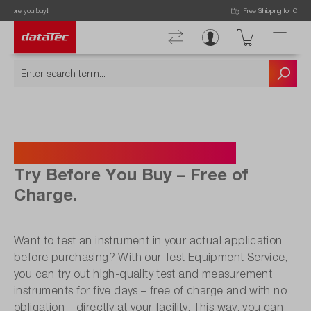
Free Shipping for Orders higher than 50€!
Test Equipment Service.
Try Before You Buy – Free of
Charge.
Want to test an instrument in your actual application
before purchasing? With our Test Equipment Service,
you can try out high-quality test and measurement
instruments for five days – free of charge and with no
obligation – directly at your facility. This way, you can