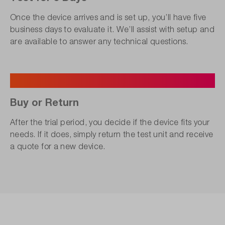
Once the device arrives and is set up, you’ll have five
business days to evaluate it. We’ll assist with setup and
are available to answer any technical questions.
5
Buy or Return
After the trial period, you decide if the device fits your
needs. If it does, simply return the test unit and receive
a quote for a new device.