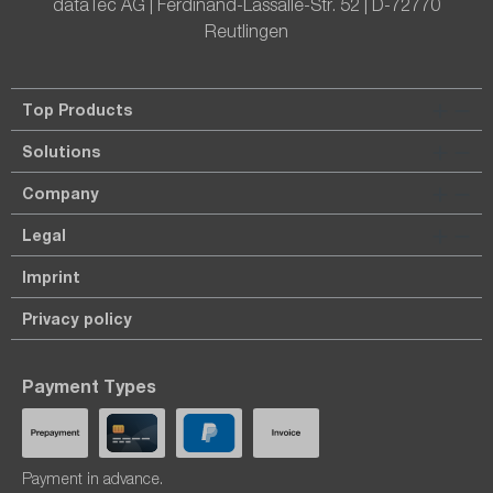
dataTec AG | Ferdinand-Lassalle-Str. 52 | D-72770
Reutlingen
Top Products
Solutions
Company
Legal
Imprint
Privacy policy
Payment Types
Payment in advance.