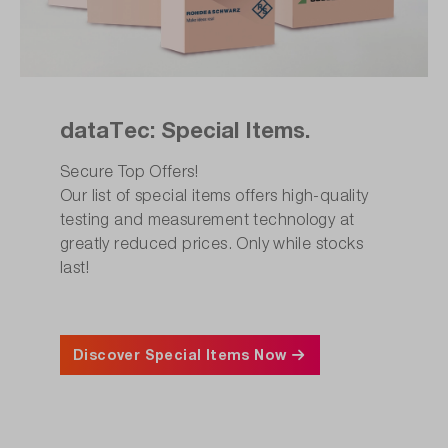
dataTec: Special Items.
Secure Top Offers!
Our list of special items offers high-quality
testing and measurement technology at
greatly reduced prices. Only while stocks
last!
Discover Special Items Now