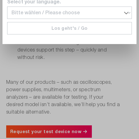
Select your language.
compatibility, and more
Internal Approval (e.g., Purchasing or
QA)
Los geht's / Go
Procurement and quality teams often need
validated results before sign-off. Our test
devices support this step – quickly and
without risk.
Many of our products – such as oscilloscopes,
power supplies, multimeters, or spectrum
analyzers – are available for testing. If your
desired model isn’t available, we’ll help you find a
suitable alternative.
Request your test device now