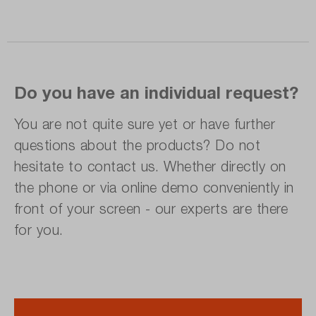
Do you have an individual request?
You are not quite sure yet or have further
questions about the products? Do not
hesitate to contact us. Whether directly on
the phone or via online demo conveniently in
front of your screen - our experts are there
for you.