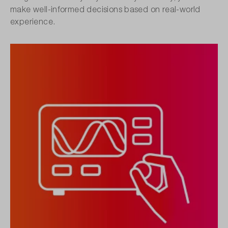
make well-informed decisions based on real-world
experience.