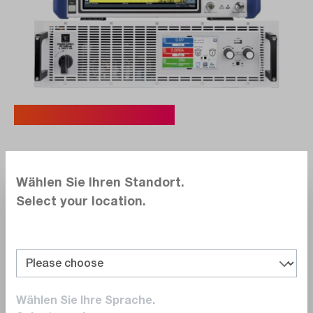
Typical Use Cases.
Compare Before You Buy
Wählen Sie Ihren Standort.
Try out multiple models under real conditions
Select your location.
– compare features, usability, and accuracy
for a confident purchase decision.
Technical Validation
Ensure in advance that the device meets
your specific technical requirements:
Wählen Sie Ihre Sprache.
accuracy, signal processing, system