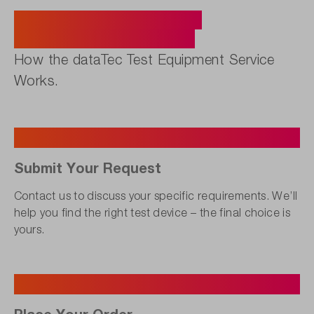
Five Steps to Your Ideal
Measurement Solution.
How the dataTec Test Equipment Service
Works.
1
Submit Your Request
Contact us to discuss your specific requirements. We’ll
help you find the right test device – the final choice is
yours.
2
Place Your Order