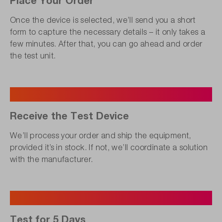
Once the device is selected, we’ll send you a short
form to capture the necessary details – it only takes a
few minutes. After that, you can go ahead and order
the test unit.
3
Receive the Test Device
We’ll process your order and ship the equipment,
provided it’s in stock. If not, we’ll coordinate a solution
with the manufacturer.
4
Test for 5 Days