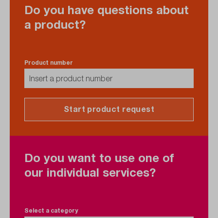
Do you have questions about
a product?
Product number
Start product request
Do you want to use one of
our individual services?
Select a category