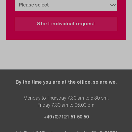
Start individual request
By the time you are at the office, so are we.
Monday to Thursday 7.30 am to 5.30 pm,
Friday 7.30 am to 05.00 pm
+49 (0)7121 51 50 50