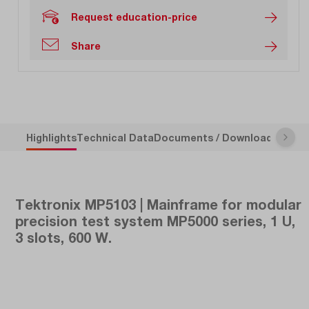
Request education-price
Share
Highlights
Technical Data
Documents / Downloads
Descr
Tektronix MP5103 | Mainframe for modular
precision test system MP5000 series, 1 U,
3 slots, 600 W.