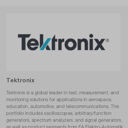
Tektronix
Tektronix is a global leader in test, measurement, and
monitoring solutions for applications in aerospace,
education, automotive, and telecommunications. The
portfolio includes oscilloscopes, arbitrary/function
generators, spectrum analyzers, and signal generators,
as well as product segments from EA Elektro-Automatik