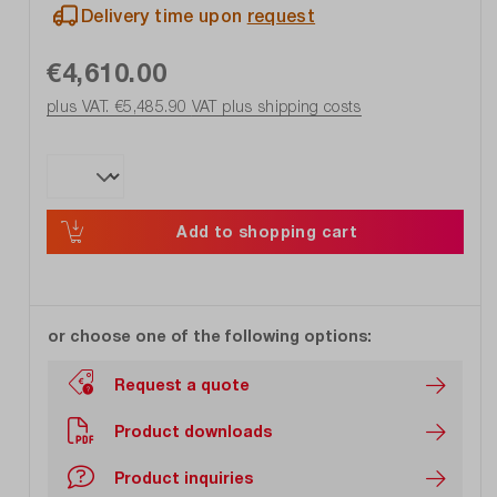
Delivery time upon
request
€4,610.00
plus VAT. €5,485.90
VAT plus shipping costs
Add to shopping cart
or choose one of the following options:
Request a quote
Product downloads
Product inquiries