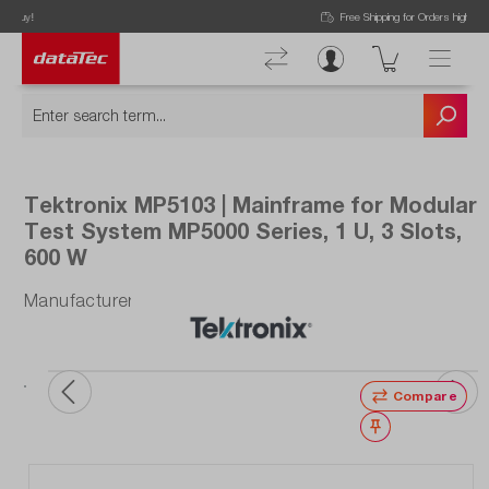
Now viewing Highlights section
Free Shipping for Orders higher than 50€!
Tektronix MP5103 | Mainframe for Modular
Test System MP5000 Series, 1 U, 3 Slots,
600 W
Manufacturer number: MP5103
ata
ou
Compare
Wishlist