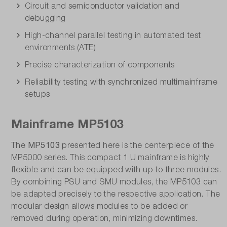
Circuit and semiconductor validation and
debugging
High-channel parallel testing in automated test
environments (ATE)
Precise characterization of components
Reliability testing with synchronized multimainframe
setups
Mainframe MP5103
MP5103
The
presented here is the centerpiece of the
MP5000 series. This compact 1 U mainframe is highly
flexible and can be equipped with up to three modules.
By combining PSU and SMU modules, the MP5103 can
be adapted precisely to the respective application. The
modular design allows modules to be added or
removed during operation, minimizing downtimes.