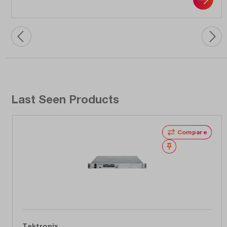
Last Seen Products
Compare
Wishlist
Tektronix