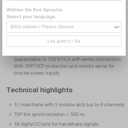
Available modules
Wählen Sie Ihre Sprache.
MSMU60-2 (SMU module)
- Precise source measure
Select your language.
unit with 2 channels, up to 60 V/1.5 A, 4-quadrant
operation, high-resolution measurement up to 100
fA. Ideal for precise I/V characterization.
Los geht's / Go
MPSU50-2ST (PSU module)
- Powerful power
supply module with 2 channels, up to 50 V/5 A
(expandable to 100 V/10 A with series connection).
With OVP/OCP protection and remote sense for
precise power supply.
Technical highlights
1U mainframe with 3 module slots (up to 6 channels)
TSP link synchronization < 500 ns
18 digital I/O pins for handshake signals