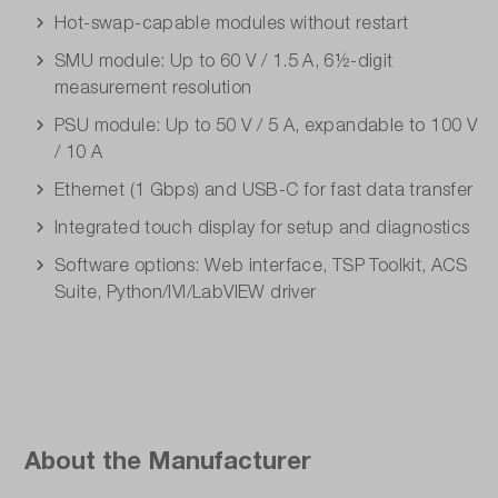
Hot-swap-capable modules without restart
SMU module: Up to 60 V / 1.5 A, 6½-digit
measurement resolution
PSU module: Up to 50 V / 5 A, expandable to 100 V
/ 10 A
Ethernet (1 Gbps) and USB-C for fast data transfer
Integrated touch display for setup and diagnostics
Software options: Web interface, TSP Toolkit, ACS
Suite, Python/IVI/LabVIEW driver
About the Manufacturer