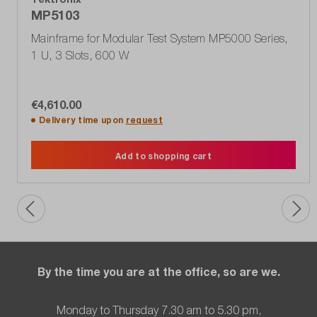
MP5103
Mainframe for Modular Test System MP5000 Series,
1 U, 3 Slots, 600 W
€4,610.00
Delivery time upon
request
Add to shopping cart
By the time you are at the office, so are we.
Monday to Thursday 7.30 am to 5.30 pm,