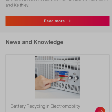
and Keithley.
Read more
News and Knowledge
Battery Recycling in Electromobility.