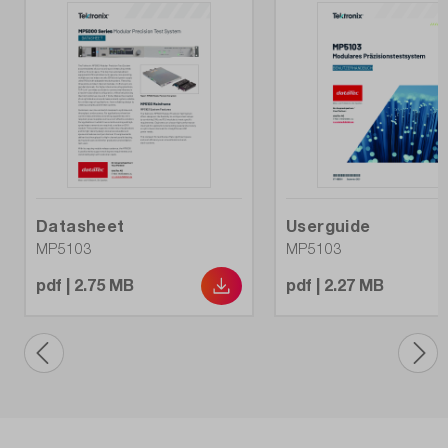
Datasheet
Userguide
MP5103
MP5103
pdf | 2.75 MB
pdf | 2.27 MB