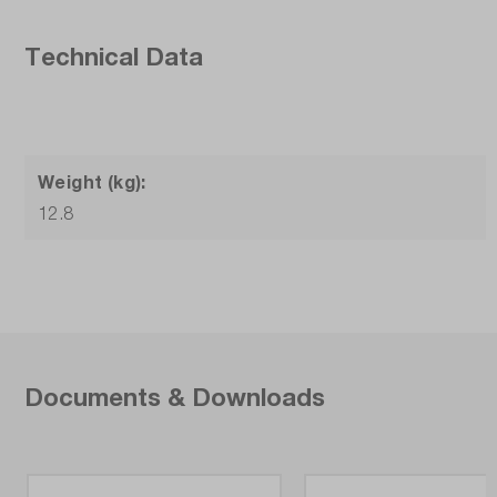
Technical Data
Weight (kg):
12.8
Documents & Downloads