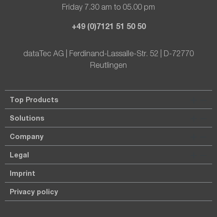
Friday 7.30 am to 05.00 pm
+49 (0)7121 51 50 50
dataTec AG | Ferdinand-Lassalle-Str. 52 | D-72770
Reutlingen
Top Products
Solutions
Company
Legal
Imprint
Privacy policy