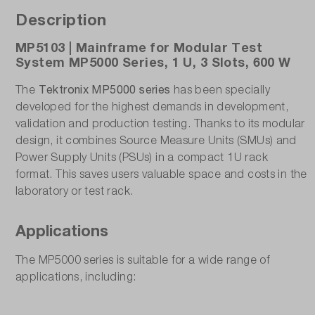
Description
MP5103 | Mainframe for Modular Test
System MP5000 Series, 1 U, 3 Slots, 600 W
Tektronix MP5000 series
The
has been specially
developed for the highest demands in development,
validation and production testing. Thanks to its modular
design, it combines Source Measure Units (SMUs) and
Power Supply Units (PSUs) in a compact 1U rack
format. This saves users valuable space and costs in the
laboratory or test rack.
Applications
The MP5000 series is suitable for a wide range of
applications, including: