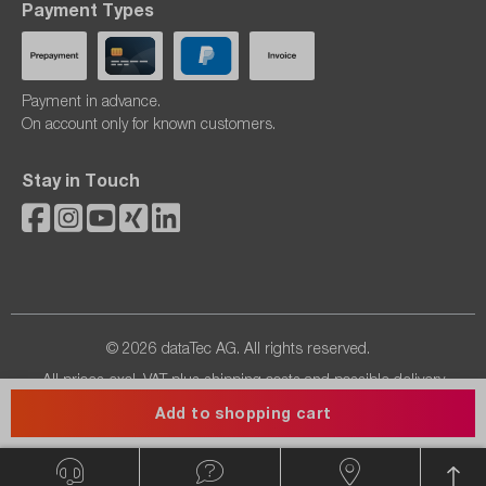
Payment Types
Payment in advance.
On account only for known customers.
Stay in Touch
© 2026 dataTec AG. All rights reserved.
All prices excl. VAT plus
shipping costs
and possible delivery
charges, if not stated otherwise.
Add to shopping cart