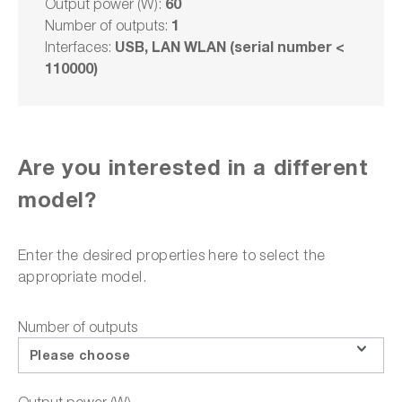
60
Output power (W):
1
Number of outputs:
Delivery time upon
request
USB, LAN WLAN (serial number <
Interfaces:
110000)
€4,200.00
plus VAT. €4,998.00
VAT plus shipping costs
Are you interested in a different
Select model
model?
Add to shopping cart
Enter the desired properties here to select the
appropriate model.
Number of outputs
or choose one of the following options:
Please choose
Request a quote