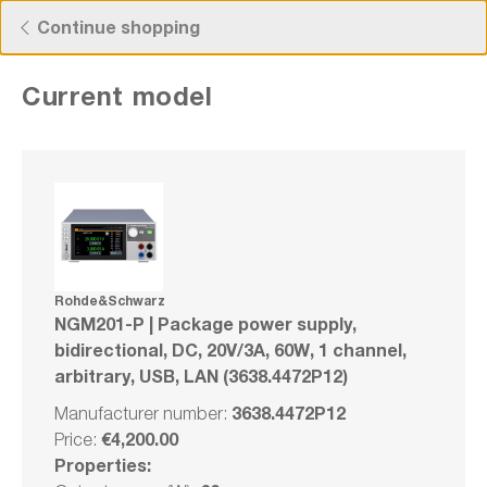
Free Shipping for Orders higher than 50€!
Continue shopping
Current model
Rohde&Schwarz NGM201-P | Package
power supply, bidirectional, DC, 20V/3A,
60W, 1 channel, arbitrary, USB, LAN
(3638.4472P12)
Rohde&Schwarz
NGM201-P | Package power supply,
Manufacturer number: 3638.4472P12
bidirectional, DC, 20V/3A, 60W, 1 channel,
arbitrary, USB, LAN (3638.4472P12)
Bundle
3638.4472P12
Manufacturer number:
Compare
€4,200.00
Price:
Wishlist
Properties: