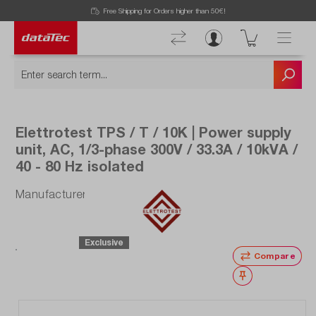
Free Shipping for Orders higher than 50€!
Elettrotest TPS / T / 10K | Power supply
unit, AC, 1/3-phase 300V / 33.3A / 10kVA /
40 - 80 Hz isolated
Manufacturer number: TPS/T/10K
Exclusive
Compare
Wishlist