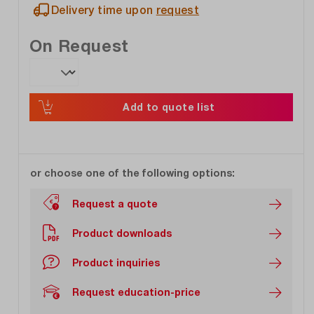
Delivery time upon
request
On Request
Add to quote list
or choose one of the following options:
Request a quote
Product downloads
Product inquiries
Request education-price