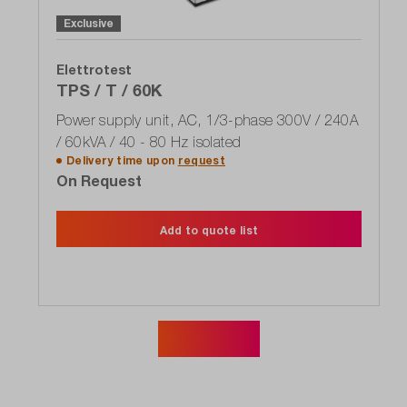
Exclusive
Elettrotest
TPS / T / 60K
Power supply unit, AC, 1/3-phase 300V / 240A
/ 60kVA / 40 - 80 Hz isolated
Delivery time upon
request
On Request
Add to quote list
Show more