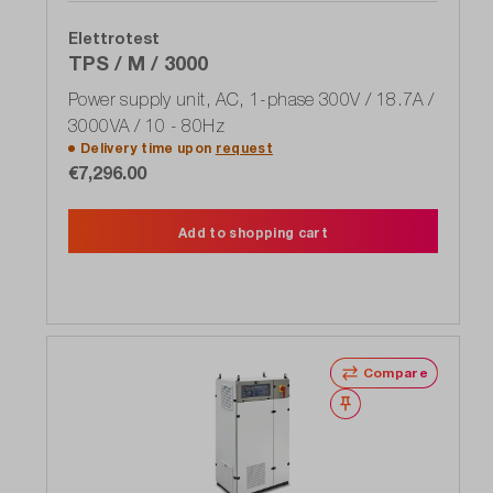
Elettrotest
TPS / M / 3000
Power supply unit, AC, 1-phase 300V / 18.7A /
3000VA / 10 - 80Hz
Delivery time upon
request
€7,296.00
Add to shopping cart
Compare
Wishlist