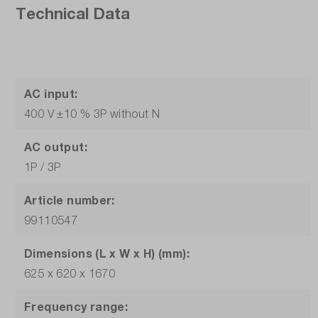
Technical Data
AC input:
400 V ±10 % 3P without N
AC output:
1P / 3P
Article number:
99110547
Dimensions (L x W x H) (mm):
625 x 620 x 1670
Frequency range: