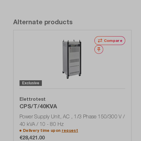
Alternate products
Compare
Wishlist
Exclusive
Elettrotest
CPS/T/40KVA
Power Supply Unit, AC , 1/3 Phase 150/300 V /
40 kVA / 10 - 80 Hz
Delivery time upon
request
€28,421.00