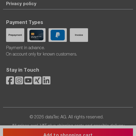
Privacy policy
Payment Types
Payment in advance.
On account only for known customers.
Stay in Touch
© 2026 dataTec AG. All rights reserved.
All prices excl. VAT plus
shipping costs
and possible delivery
charges, if not stated otherwise.
Add to shopping cart