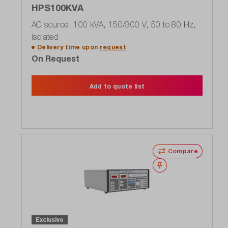
HPS100KVA
AC source, 100 kVA, 150/300 V, 50 to 80 Hz,
isolated
Delivery time upon
request
On Request
Add to quote list
Compare
Wishlist
Exclusive