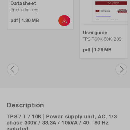
Datasheet
No
Produktkatalog
Protective devices:
pdf | 1.30 MB
OVP, UVP, OTP
Userguide
TPS-T-60K-50K120S
Weight (kg):
200
pdf | 1.26 MB
max. Power (A):
11.1
max. voltage (V):
300
Description
TPS / T / 10K | Power supply unit, AC, 1/3-
phase 300V / 33.3A / 10kVA / 40 - 80 Hz
isolated