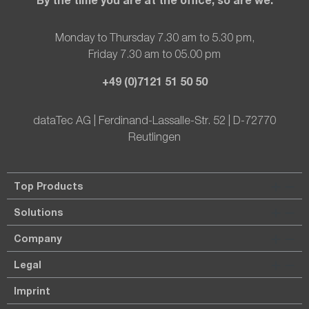
Monday to Thursday 7.30 am to 5.30 pm,
Friday 7.30 am to 05.00 pm
+49 (0)7121 51 50 50
dataTec AG | Ferdinand-Lassalle-Str. 52 | D-72770
Reutlingen
Top Products
Solutions
Company
Legal
Imprint