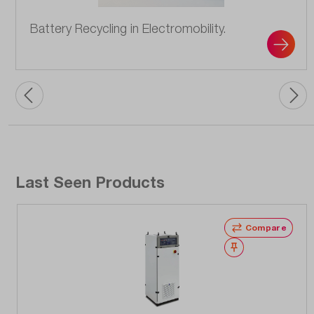
Battery Recycling in Electromobility.
Last Seen Products
Compare
Wishlist