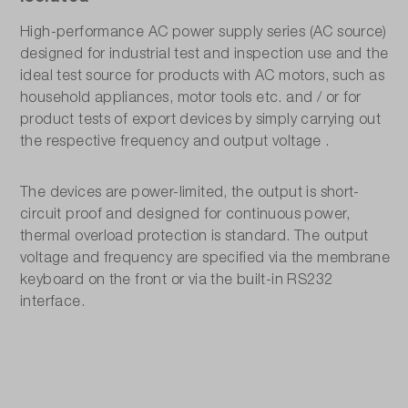
High-performance AC power supply series (AC source)
designed for industrial test and inspection use and the
ideal test source for products with AC motors, such as
household appliances, motor tools etc. and / or for
product tests of export devices by simply carrying out
the respective frequency and output voltage .
The devices are power-limited, the output is short-
circuit proof and designed for continuous power,
thermal overload protection is standard. The output
voltage and frequency are specified via the membrane
keyboard on the front or via the built-in RS232
interface.