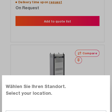
Delivery time upon
request
On Request
Add to quote list
Compare
Wishlist
Wählen Sie Ihren Standort.
Exclusive
Select your location.
Elettrotest
CPS/T/20KVA