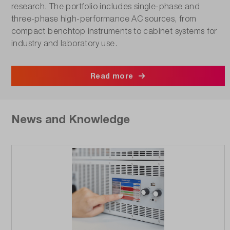
research. The portfolio includes single-phase and
three-phase high-performance AC sources, from
compact benchtop instruments to cabinet systems for
industry and laboratory use.
Read more
News and Knowledge