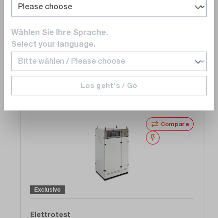
Power Supply Unit, AC , 1/3 Phase 150/300 V /
20 kVA / 10 - 80 Hz
Delivery time upon
request
Wählen Sie Ihre Sprache.
€23,520.00
Select your language.
Add to shopping cart
Los geht's / Go
Compare
Wishlist
Exclusive
Elettrotest