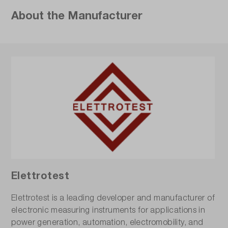
About the Manufacturer
Elettrotest
Elettrotest is a leading developer and manufacturer of
electronic measuring instruments for applications in
power generation, automation, electromobility, and