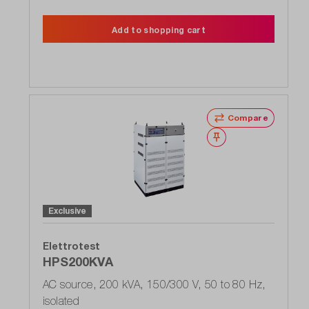
Add to shopping cart
Compare
Wishlist
Exclusive
Elettrotest
HPS200KVA
AC source, 200 kVA, 150/300 V, 50 to 80 Hz,
isolated