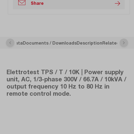
Share
nical Data
Documents / Downloads
Description
Related Articl
Elettrotest TPS / T / 10K | Power supply
unit, AC, 1/3-phase 300V / 66.7A / 10kVA /
output frequency 10 Hz to 80 Hz in
remote control mode.