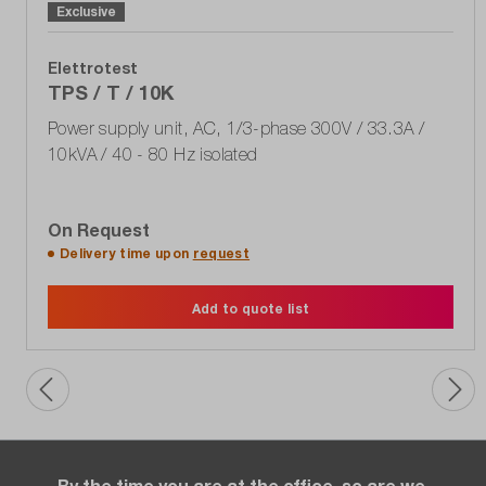
Exclusive
Elettrotest
TPS / T / 10K
Power supply unit, AC, 1/3-phase 300V / 33.3A /
10kVA / 40 - 80 Hz isolated
On Request
Delivery time upon
request
Add to quote list
By the time you are at the office, so are we.