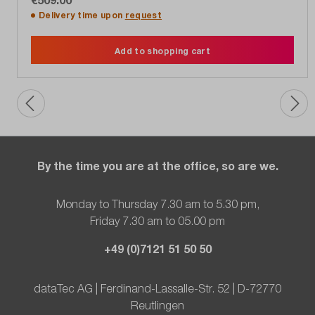
Delivery time upon
request
Add to shopping cart
By the time you are at the office, so are we.
Monday to Thursday 7.30 am to 5.30 pm,
Friday 7.30 am to 05.00 pm
+49 (0)7121 51 50 50
dataTec AG | Ferdinand-Lassalle-Str. 52 | D-72770
Reutlingen