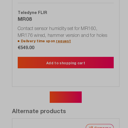
Teledyne FLIR
MR08
Contact sensor humidity set for MR160,
MR176 wired, hammer version and for holes
Delivery time upon
request
€549.00
Add to shopping cart
Show more
Alternate products
Compare