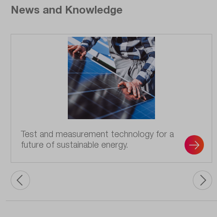
News and Knowledge
Test and measurement technology for a
future of sustainable energy.