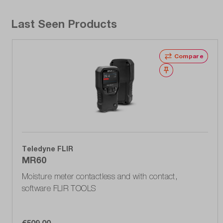
Last Seen Products
Compare
Wishlist
Teledyne FLIR
MR60
Moisture meter contactless and with contact,
software FLIR TOOLS
€509.00