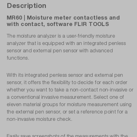
Description
MR60 | Moisture meter contactless and
with contact, software FLIR TOOLS
The moisture analyzer is a user-friendly moisture
analyzer that is equipped with an integrated penless
sensor and external pen sensor with advanced
functions.
With its integrated penless sensor and external pen
sensor, it offers the flexibility to decide for each order
whether you want to take a non-contact non-invasive or
a conventional invasive measurement. Select one of
eleven material groups for moisture measurement using
the external pen sensor, or set a reference point for a
non-invasive moisture check.
Easily save screenshots of the measurements with the