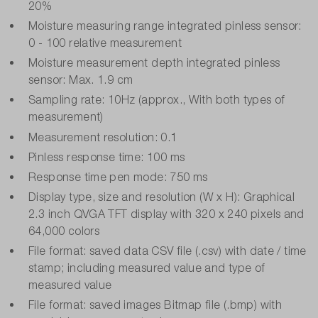
20%
Moisture measuring range integrated pinless sensor:
0 - 100 relative measurement
Moisture measurement depth integrated pinless
sensor: Max. 1.9 cm
Sampling rate: 10Hz (approx., With both types of
measurement)
Measurement resolution: 0.1
Pinless response time: 100 ms
Response time pen mode: 750 ms
Display type, size and resolution (W x H): Graphical
2.3 inch QVGA TFT display with 320 x 240 pixels and
64,000 colors
File format: saved data CSV file (.csv) with date / time
stamp; including measured value and type of
measured value
File format: saved images Bitmap file (.bmp) with