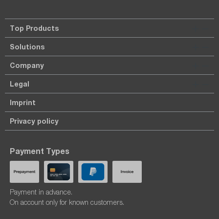
Top Products
Solutions
Company
Legal
Imprint
Privacy policy
Payment Types
Payment in advance.
On account only for known customers.