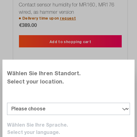
Contact sensor humidity for MR160, MR176
wired, as hammer version
Delivery time upon
request
€389.00
Add to shopping cart
Wählen Sie Ihren Standort.
Select your location.
Compare
Wishlist
Wählen Sie Ihre Sprache.
Select your language.