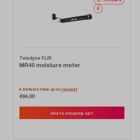
Wishlist
Teledyne FLIR
MR40 moisture meter
Delivery time upon
request
€84.00
Add to shopping cart