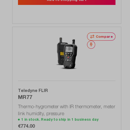
Compare
Wishlist
Teledyne FLIR
MR77
Thermo-hygrometer with IR thermometer, meter
link humidity, pressure
1 in stock. Ready to ship in 1 business day
€774.00