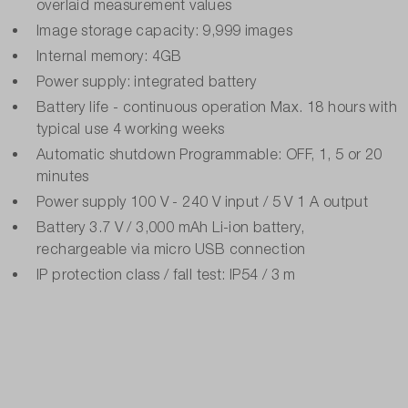
overlaid measurement values
Image storage capacity: 9,999 images
Internal memory: 4GB
Power supply: integrated battery
Battery life - continuous operation Max. 18 hours with
typical use 4 working weeks
Automatic shutdown Programmable: OFF, 1, 5 or 20
minutes
Power supply 100 V - 240 V input / 5 V 1 A output
Battery 3.7 V / 3,000 mAh Li-ion battery,
rechargeable via micro USB connection
IP protection class / fall test: IP54 / 3 m