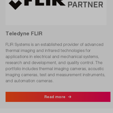
Teledyne FLIR
FLIR Systems is an established provider of advanced
thermal imaging and infrared technologies for
applications in electrical and mechanical systems,
research and development, and quality control. The
portfolio includes thermal imaging cameras, acoustic
imaging cameras, test and measurement instruments,
and automation cameras.
Read more