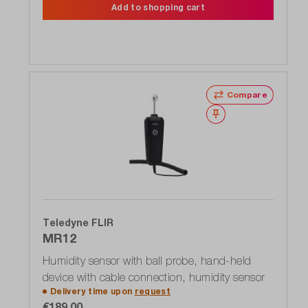
Add to shopping cart
Compare
Wishlist
Teledyne FLIR
MR12
Humidity sensor with ball probe, hand-held
device with cable connection, humidity sensor
Delivery time upon
request
€189.00