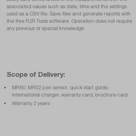
associated values such as date, time and the settings
used as a CSV file. Save files and generate reports with
the free FLIR Tools software. Operation does not require
any previous or special knowledge.
Scope of Delivery:
MR60, MR02 pen sensor, quick start guide,
international charger, warranty card, brochure card
Warranty 2 years