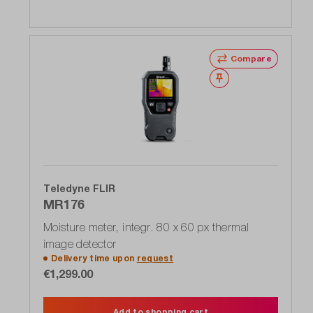
Compare
Wishlist
Teledyne FLIR
MR176
Moisture meter, integr. 80 x 60 px thermal
image detector
Delivery time upon
request
€1,299.00
Add to shopping cart