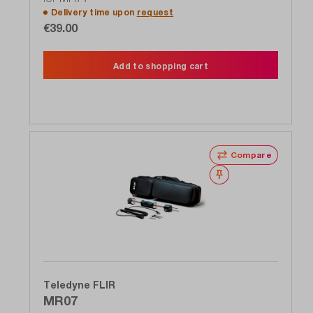
Delivery time upon
request
€39.00
Add to shopping cart
Compare
Wishlist
Teledyne FLIR
MR07