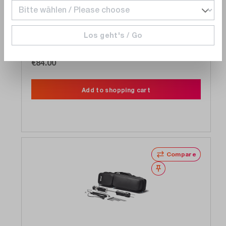
Teledyne FLIR
MR05
Contact sensor humidity for MR160, MR176
Los geht's / Go
wired
Delivery time upon
request
€84.00
Add to shopping cart
Compare
Wishlist