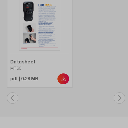
Datasheet
MR60
pdf | 0.28 MB