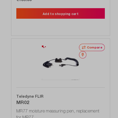
Add to shopping cart
Compare
Wishlist
Teledyne FLIR
MR02
MR77 moisture measuring pen, replacement
for MR77