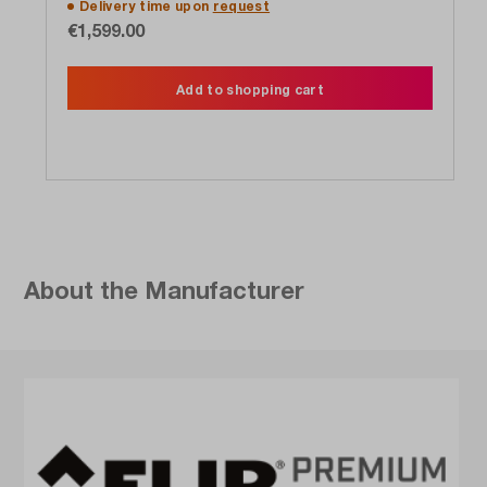
Delivery time upon
request
€1,599.00
Add to shopping cart
About the Manufacturer