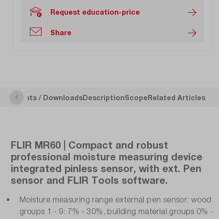
Request education-price
Share
ocuments / Downloads
Description
Scope
Related Articles
FLIR MR60 | Compact and robust
professional moisture measuring device
integrated pinless sensor, with ext. Pen
sensor and FLIR Tools software.
Moisture measuring range external pen sensor: wood
groups 1 - 9: 7% - 30%, building material groups 0% -