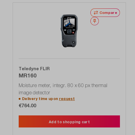
Compare
Wishlist
Teledyne FLIR
MR160
Moisture meter, integr. 80 x 60 px thermal
image detector
Delivery time upon
request
€764.00
Add to shopping cart