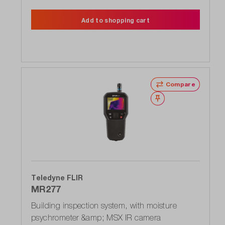
Add to shopping cart
Compare
Wishlist
Teledyne FLIR
MR277
Building inspection system, with moisture
psychrometer &amp; MSX IR camera