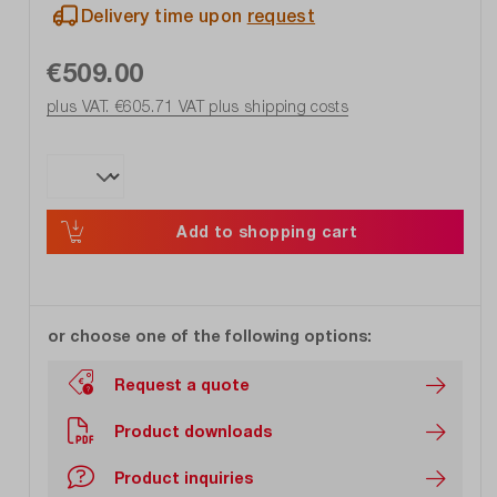
Delivery time upon
request
€509.00
plus VAT. €605.71
VAT plus shipping costs
Add to shopping cart
or choose one of the following options:
Request a quote
Product downloads
Product inquiries