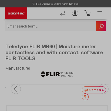
Now viewing Highlights section
Free Shipping for Orders higher than 50€!
Teledyne FLIR MR60 | Moisture meter
contactless and with contact, software
FLIR TOOLS
Manufacturer number: MR60
Compare
Wishlist