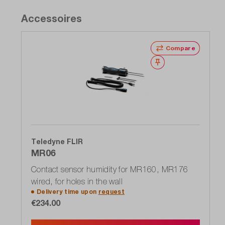
Accessoires
Compare
Wishlist
Teledyne FLIR
MR06
Contact sensor humidity for MR160, MR176
wired, for holes in the wall
Delivery time upon
request
€234.00