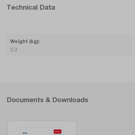
Technical Data
Weight (kg):
0.3
Documents & Downloads