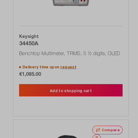
Keysight
34450A
Benchtop Multimeter, TRMS, 5 ½ digits, OLED
Delivery time upon
request
€1,085.00
Add to shopping cart
Compare