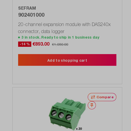
SEFRAM
902401000
20-channel expansion module with DAS240x
connector, data logger
3 in stock. Ready to ship in 1 business day
€893.00
-14 %
€1,050.00
Add to shopping cart
Compare
Wishlist