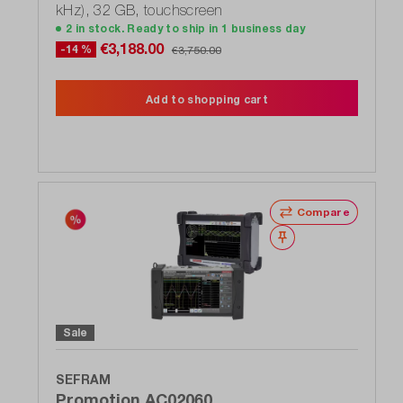
kHz), 32 GB, touchscreen
2 in stock. Ready to ship in 1 business day
€3,188.00
-14 %
€3,750.00
Add to shopping cart
Compare
Wishlist
Sale
SEFRAM
Promotion AC02060