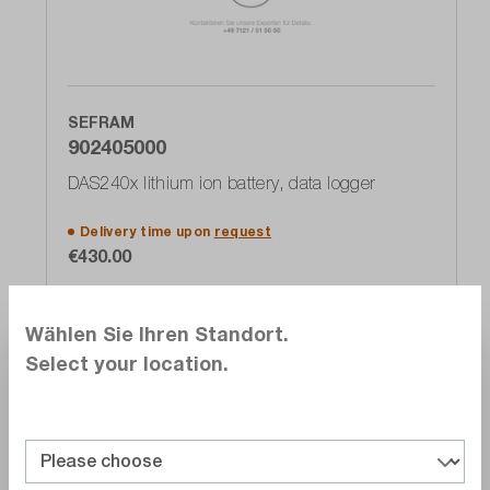
SEFRAM
902405000
DAS240x lithium ion battery, data logger
Delivery time upon
request
€430.00
Add to shopping cart
Wählen Sie Ihren Standort.
Select your location.
Compare
Wishlist