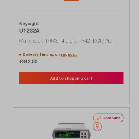
Keysight
U1232A
Multimeter, TRMS, 4 digits, IP42, DCI / ACI
Delivery time upon
request
€342.00
Add to shopping cart
Compare
Wishlist