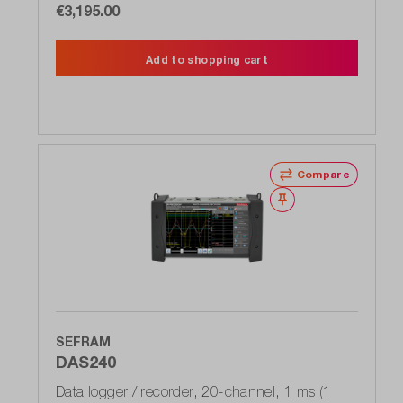
€3,195.00
Add to shopping cart
Compare
Wishlist
SEFRAM
DAS240
Data logger / recorder, 20-channel, 1 ms (1