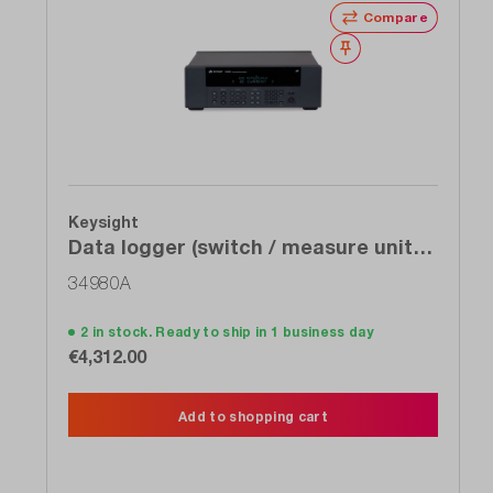
Compare
Wishlist
Keysight
Data logger (switch / measure unit),
modular, 8-slot mainframe,&gt; 1,000
34980A
ch / s, integr. 6 ½ DMM
2 in stock. Ready to ship in 1 business day
€4,312.00
Add to shopping cart