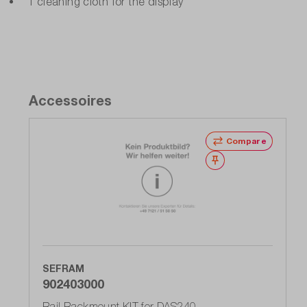
1 cleaning cloth for the display
Accessoires
Compare
Wishlist
SEFRAM
902403000
Rail Rackmount KIT for DAS240