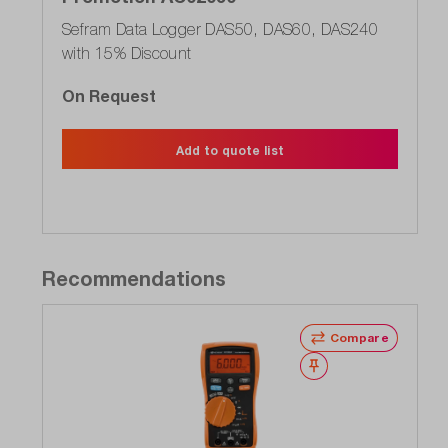
Sefram Data Logger DAS50, DAS60, DAS240
with 15% Discount
On Request
Add to quote list
Recommendations
Compare
Wishlist