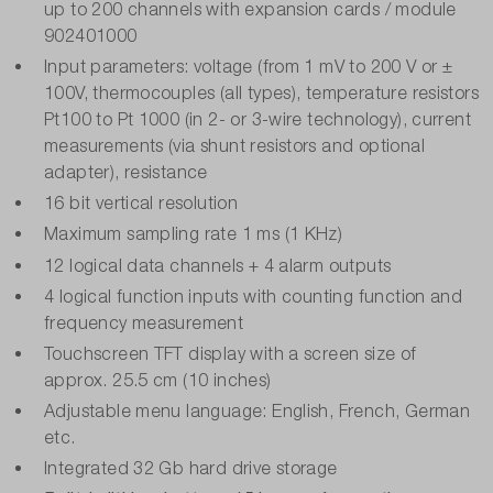
up to 200 channels with expansion cards / module
902401000
Input parameters: voltage (from 1 mV to 200 V or ±
100V, thermocouples (all types), temperature resistors
Pt100 to Pt 1000 (in 2- or 3-wire technology), current
measurements (via shunt resistors and optional
adapter), resistance
16 bit vertical resolution
Maximum sampling rate 1 ms (1 KHz)
12 logical data channels + 4 alarm outputs
4 logical function inputs with counting function and
frequency measurement
Touchscreen TFT display with a screen size of
approx. 25.5 cm (10 inches)
Adjustable menu language: English, French, German
etc.
Integrated 32 Gb hard drive storage