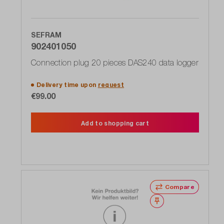
SEFRAM
902401050
Connection plug 20 pieces DAS240 data logger
Delivery time upon
request
€99.00
Add to shopping cart
Compare
Wishlist