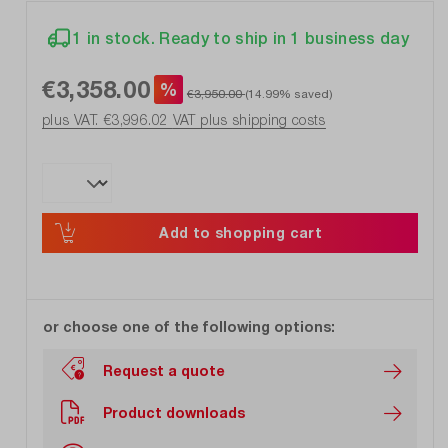
1 in stock. Ready to ship in 1 business day
€3,358.00
%
€3,950.00
(14.99% saved)
plus VAT. €3,996.02
VAT plus shipping costs
Add to shopping cart
or choose one of the following options:
Request a quote
Product downloads