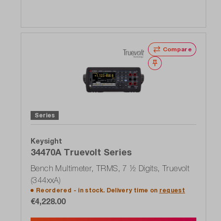
Compare
Wishlist
Series
Keysight
34470A Truevolt Series
Bench Multimeter, TRMS, 7 ½ Digits, Truevolt
(344xxA)
Reordered - in stock. Delivery time on
request
€4,228.00