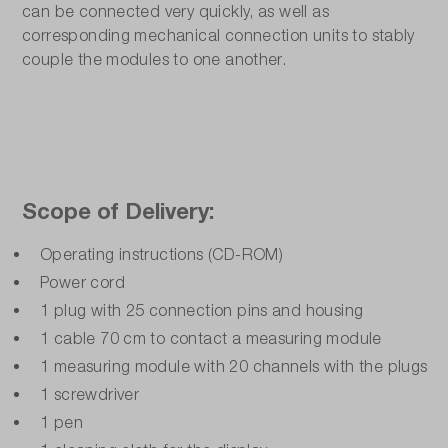
can be connected very quickly, as well as
corresponding mechanical connection units to stably
couple the modules to one another.
Scope of Delivery:
Operating instructions (CD-ROM)
Power cord
1 plug with 25 connection pins and housing
1 cable 70 cm to contact a measuring module
1 measuring module with 20 channels with the plugs
1 screwdriver
1 pen