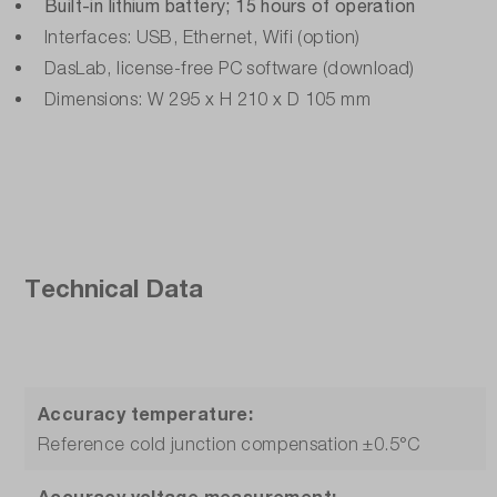
Built-in lithium battery; 15 hours of operation
Interfaces: USB, Ethernet, Wifi (option)
DasLab, license-free PC software (download)
Dimensions: W 295 x H 210 x D 105 mm
Technical Data
Accuracy temperature:
Reference cold junction compensation ±0.5°C
Accuracy voltage measurement: