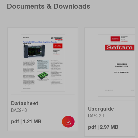
Max. battery life:
Documents & Downloads
15 h
Measured value memory:
32 GB
Model:
DAS240BAT
Number of channels:
20
Resolution (bit):
16
Datasheet
Userguide
DAS240
DAS220
Temperature sensors Types:
pdf | 1.21 MB
all types, Pt100 - Pt1000
pdf | 2.97 MB