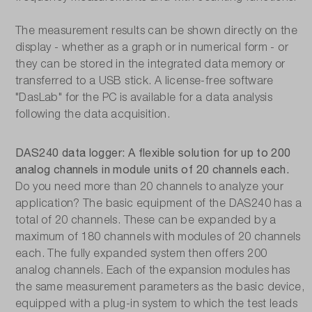
The measurement results can be shown directly on the
display - whether as a graph or in numerical form - or
they can be stored in the integrated data memory or
transferred to a USB stick. A license-free software
"DasLab" for the PC is available for a data analysis
following the data acquisition.
DAS240 data logger: A flexible solution for up to 200
analog channels in module units of 20 channels each.
Do you need more than 20 channels to analyze your
application? The basic equipment of the DAS240 has a
total of 20 channels. These can be expanded by a
maximum of 180 channels with modules of 20 channels
each. The fully expanded system then offers 200
analog channels. Each of the expansion modules has
the same measurement parameters as the basic device,
equipped with a plug-in system to which the test leads