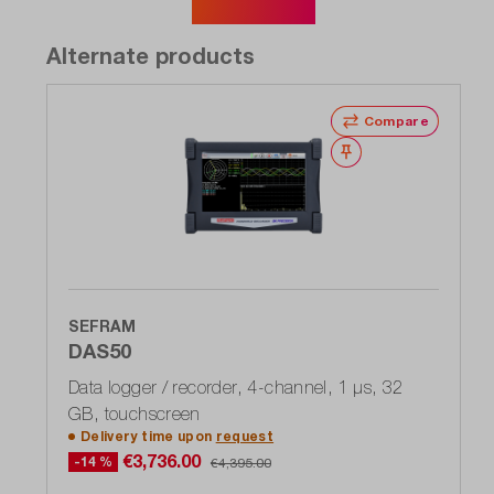
Show more
Alternate products
Compare
Wishlist
SEFRAM
DAS50
Data logger / recorder, 4-channel, 1 μs, 32
GB, touchscreen
Delivery time upon
request
€3,736.00
-14 %
€4,395.00