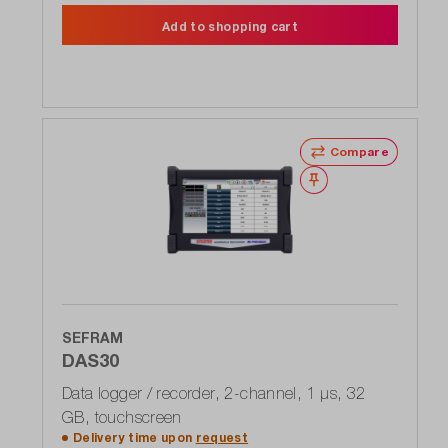
Add to shopping cart
Compare
Wishlist
SEFRAM
DAS30
Data logger / recorder, 2-channel, 1 μs, 32
GB, touchscreen
Delivery time upon
request