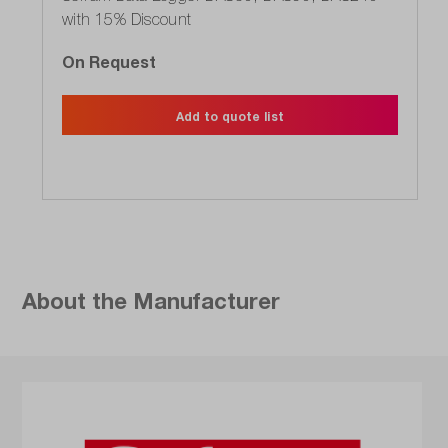
with 15% Discount
On Request
Add to quote list
About the Manufacturer