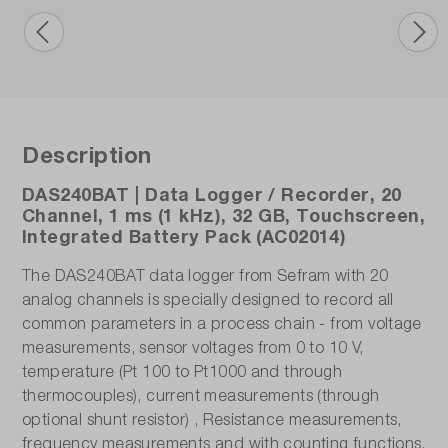
Voltage measuring range:
1 mV (±0.5 mV) - 200 V (±100 V)
Warranty (years):
2
Description
Weight (kg):
1.9
DAS240BAT | Data Logger / Recorder, 20
Channel, 1 ms (1 kHz), 32 GB, Touchscreen,
Integrated Battery Pack (AC02014)
The DAS240BAT data logger from Sefram with 20
analog channels is specially designed to record all
common parameters in a process chain - from voltage
measurements, sensor voltages from 0 to 10 V,
temperature (Pt 100 to Pt1000 and through
thermocouples), current measurements (through
optional shunt resistor) , Resistance measurements,
frequency measurements and with counting functions.