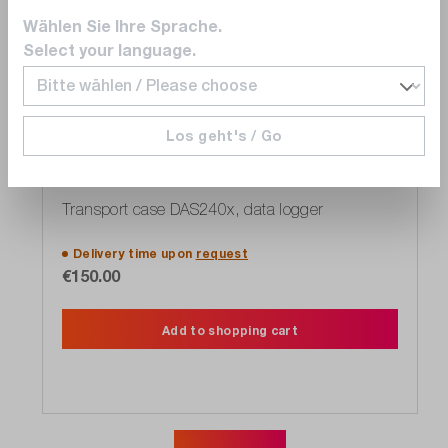
Wählen Sie Ihre Sprache.
Select your language.
Los geht's / Go
SEFRAM
902408000
Transport case DAS240x, data logger
Delivery time upon
request
€150.00
Add to shopping cart