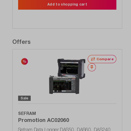
Add to shopping cart
Offers
Compare
Wishlist
Sale
SEFRAM
Promotion AC02060
Sefram Data Logger DAS50, DAS60, DAS240