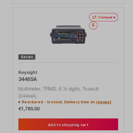
Compare
Wishlist
Series
Keysight
34465A
Multimeter, TRMS, 6 ½ digits, Truevolt
(344xxA)
Reordered - in stock. Delivery time on
request
€1,785.00
Add to shopping cart