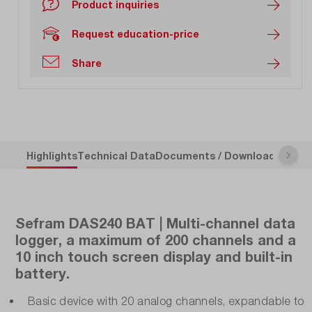
Product inquiries
Request education-price
Share
Highlights
Technical Data
Documents / Downloads
Descr
Sefram DAS240 BAT | Multi-channel data
logger, a maximum of 200 channels and a
10 inch touch screen display and built-in
battery.
Basic device with 20 analog channels, expandable to