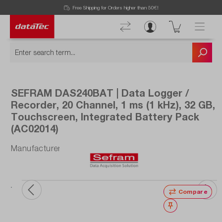
Free Shipping for Orders higher than 50€!
SEFRAM DAS240BAT | Data Logger /
Recorder, 20 Channel, 1 ms (1 kHz), 32 GB,
Touchscreen, Integrated Battery Pack
(AC02014)
Manufacturer number: DAS240BAT
ata
ou
Compare
Wishlist