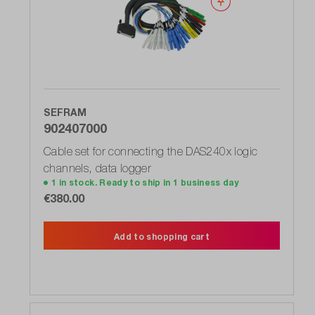
Wishlist
SEFRAM
902407000
Cable set for connecting the DAS240x logic
channels, data logger
1 in stock. Ready to ship in 1 business day
€380.00
Add to shopping cart