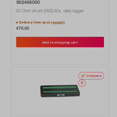
902406500
50 Ohm shunt DAS240x, data logger
Delivery time upon
request
€70.00
Add to shopping cart
Compare
Wishlist