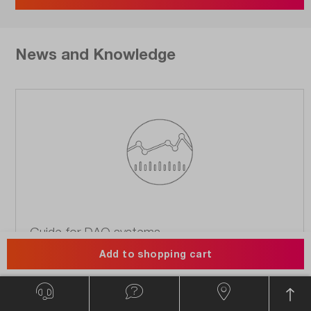
News and Knowledge
Guide for DAQ systems.
Add to shopping cart