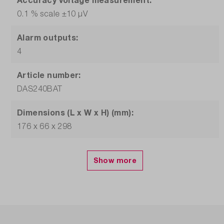
0.1 % scale ±10 µV
Alarm outputs:
4
Article number:
DAS240BAT
Dimensions (L x W x H) (mm):
176 x 66 x 298
Display:
10 inch, TFT touchscreen, 1024 x 600
Interfaces:
USB, LAN