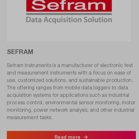
SEFRAM
Sefram Instruments is a manufacturer of electronic test
and measurement instruments with a focus on ease of
use, customized solutions, and sustainable production.
The offering ranges from mobile data loggers to data
acquisition systems for applications such as industrial
process control, environmental sensor monitoring, motor
monitoring, power network analysis, and other industrial
measurement tasks.
Read more