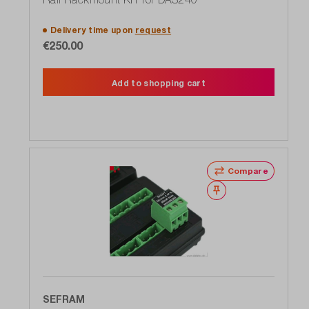
Delivery time upon
request
€250.00
Add to shopping cart
Compare
Wishlist
SEFRAM