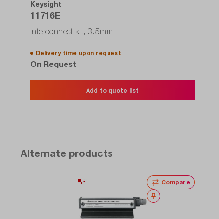
Keysight
11716E
Interconnect kit, 3.5mm
Delivery time upon
request
On Request
Add to quote list
Alternate products
Compare
Wishlist