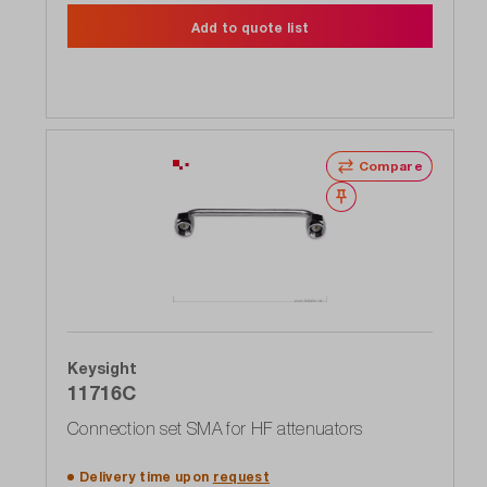
Add to quote list
Compare
Wishlist
Keysight
11716C
Connection set SMA for HF attenuators
Delivery time upon
request