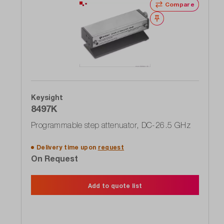
Compare
Wishlist
Keysight
8497K
Programmable step attenuator, DC-26.5 GHz
Delivery time upon
request
On Request
Add to quote list