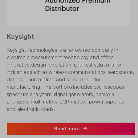
Keysight
Keysight Technologies is a renowned company in
electronic measurement technology and offers
innovative design, emulation, and test solutions for
industries such as wireless communications, aerospace,
defense, automotive, and semiconductor
manufacturing. The portfolio includes oscilloscopes,
spectrum analyzers, signal generators, network
analyzers, multimeters, LCR meters, power supplies,
and electronic loads.
Read more