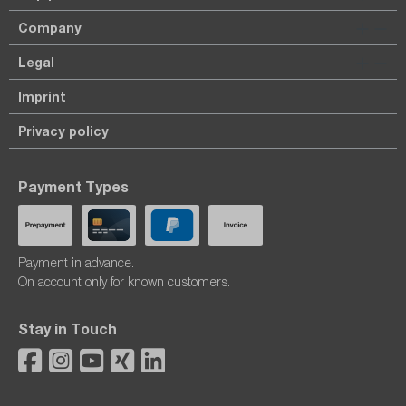
Company
Legal
Imprint
Privacy policy
Payment Types
Payment in advance.
On account only for known customers.
Stay in Touch