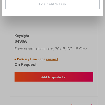
Los geht's / Go
Keysight
8498A
Fixed coaxial attenuator, 30 dB, DC-18 GHz
Delivery time upon
request
On Request
Add to quote list