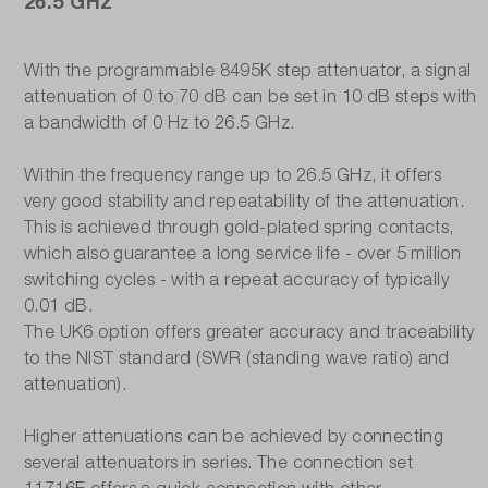
26.5 GHz
With the programmable 8495K step attenuator, a signal
attenuation of 0 to 70 dB can be set in 10 dB steps with
a bandwidth of 0 Hz to 26.5 GHz.
Within the frequency range up to 26.5 GHz, it offers
very good stability and repeatability of the attenuation.
This is achieved through gold-plated spring contacts,
which also guarantee a long service life - over 5 million
switching cycles - with a repeat accuracy of typically
0.01 dB.
The UK6 option offers greater accuracy and traceability
to the NIST standard (SWR (standing wave ratio) and
attenuation).
Higher attenuations can be achieved by connecting
several attenuators in series. The connection set