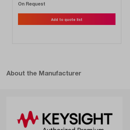
On Request
Add to quote list
About the Manufacturer