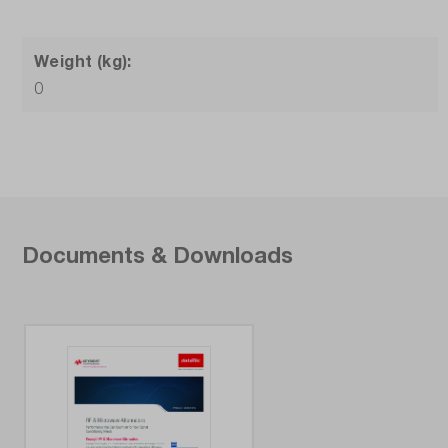
Weight (kg):
0
Documents & Downloads