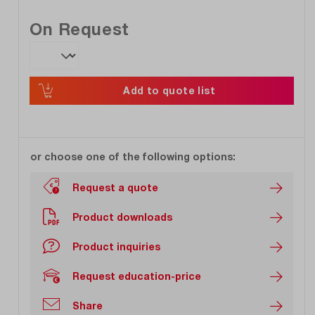
On Request
Add to quote list
or choose one of the following options:
Request a quote
Product downloads
Product inquiries
Request education-price
Share