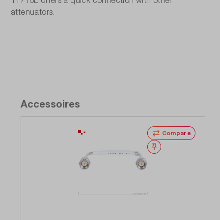
11716E offers a quick connection with other
attenuators.
Accessoires
Compare
Wishlist