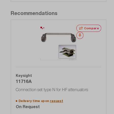
Recommendations
Compare
Wishlist
Keysight
11716A
Connection set type N for HF attenuators
Delivery time upon
request
On Request