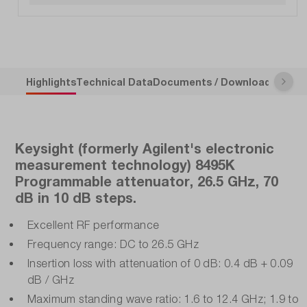
Highlights
Technical Data
Documents / Downloads
Descr
Keysight (formerly Agilent's electronic
measurement technology) 8495K
Programmable attenuator, 26.5 GHz, 70
dB in 10 dB steps.
Excellent RF performance
Frequency range: DC to 26.5 GHz
Insertion loss with attenuation of 0 dB: 0.4 dB + 0.09
dB / GHz
Maximum standing wave ratio: 1.6 to 12.4 GHz; 1.9 to