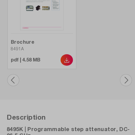
Brochure
8491A
pdf | 4.58 MB
Description
8495K | Programmable step attenuator, DC-