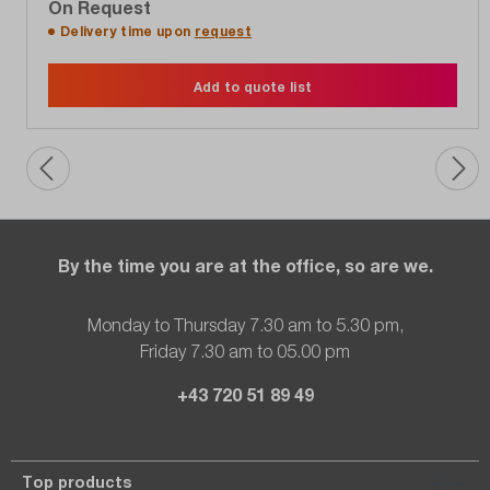
On Request
Delivery time upon
request
Add to quote list
By the time you are at the office, so are we.
Monday to Thursday 7.30 am to 5.30 pm,
Friday 7.30 am to 05.00 pm
+43 720 51 89 49
Top products