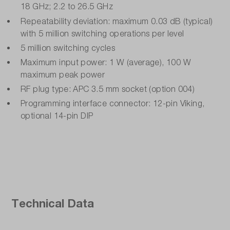
18 GHz; 2.2 to 26.5 GHz
Repeatability deviation: maximum 0.03 dB (typical)
with 5 million switching operations per level
5 million switching cycles
Maximum input power: 1 W (average), 100 W
maximum peak power
RF plug type: APC 3.5 mm socket (option 004)
Programming interface connector: 12-pin Viking,
optional 14-pin DIP
Technical Data