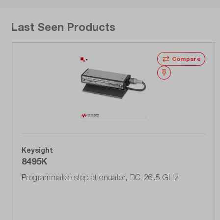
Last Seen Products
Compare
Wishlist
Keysight
8495K
Programmable step attenuator, DC-26.5 GHz