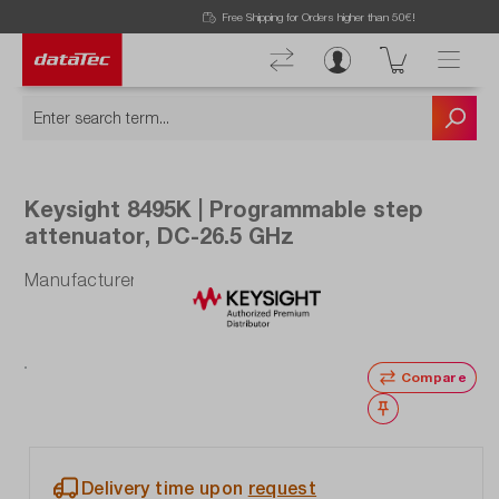
Now viewing Highlights section
Free Shipping for Orders higher than 50€!
Keysight 8495K | Programmable step
attenuator, DC-26.5 GHz
Manufacturer number: 8495K
Compare
Wishlist
Delivery time upon
request