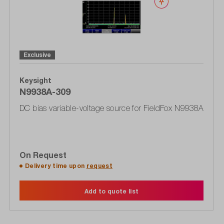
Wishlist
Exclusive
Keysight
N9938A-309
DC bias variable-voltage source for FieldFox N9938A
On Request
Delivery time upon
request
Add to quote list