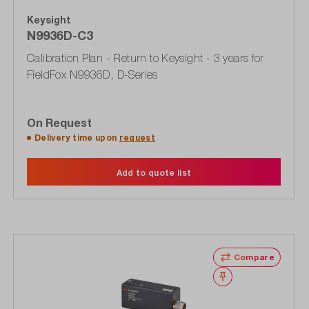
Keysight
N9936D-C3
Calibration Plan - Return to Keysight - 3 years for
FieldFox N9936D, D-Series
On Request
Delivery time upon
request
Add to quote list
Compare
Wishlist