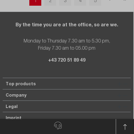
1
2
3
4
5
By the time you are at the office, so are we.
Monday to Thursday 7.30 am to 5.30 pm,
Friday 7.30 am to 05.00 pm
+43 720 51 89 49
Top products
Company
Legal
Imprint
Privacy policy