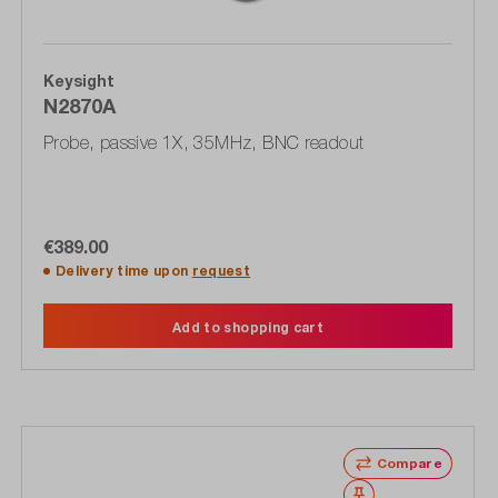
Keysight
N2870A
Probe, passive 1X, 35MHz, BNC readout
€389.00
Delivery time upon
request
Add to shopping cart
Compare
Wishlist