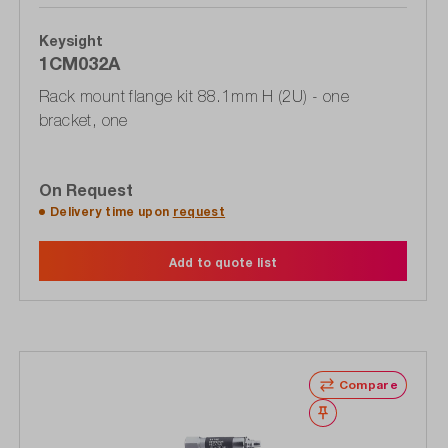
Keysight
1CM032A
Rack mount flange kit 88.1mm H (2U) - one
bracket, one
On Request
Delivery time upon
request
Add to quote list
Compare
Wishlist