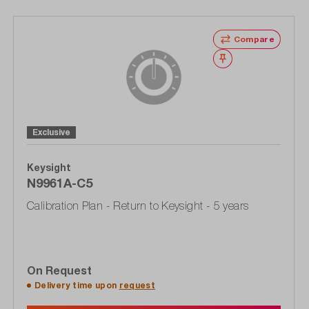
Compare
Wishlist
Exclusive
Keysight
N9961A-C5
Calibration Plan - Return to Keysight - 5 years
On Request
Delivery time upon
request