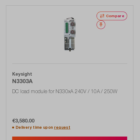
Compare
Wishlist
Keysight
N3303A
DC load module for N330xA 240V / 10A / 250W
€3,580.00
Delivery time upon
request