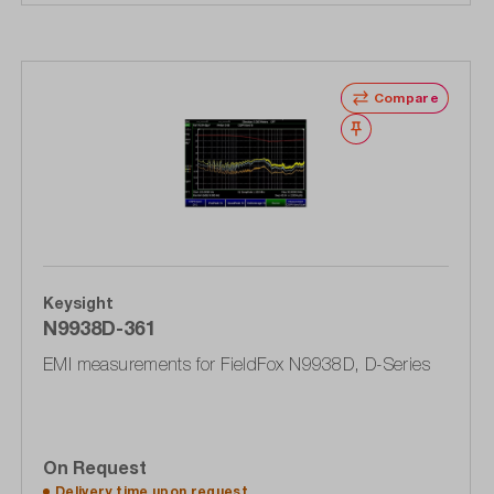
Compare
Wishlist
Keysight
N9938D-361
EMI measurements for FieldFox N9938D, D-Series
On Request
Delivery time upon
request