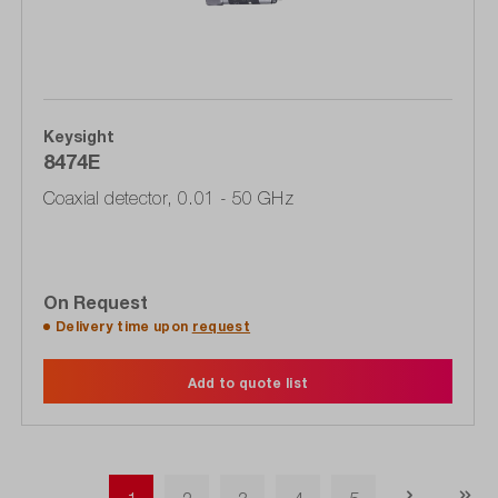
Keysight
8474E
Coaxial detector, 0.01 - 50 GHz
On Request
Delivery time upon
request
Add to quote list
Page
Page
Page
Page
Page