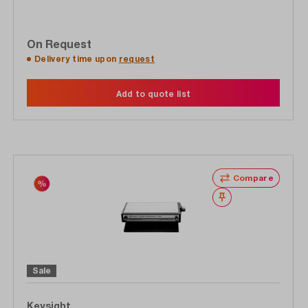
On Request
Delivery time upon
request
Add to quote list
Compare
Wishlist
Sale
Keysight