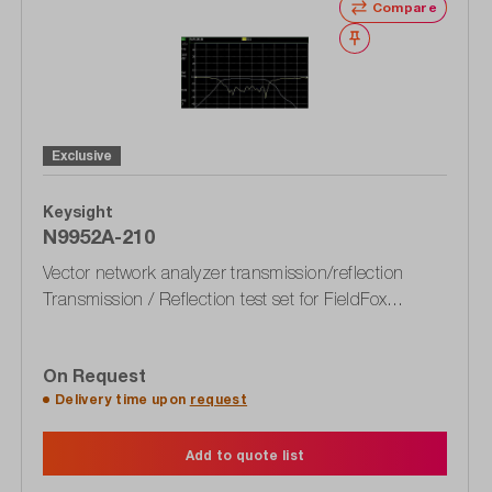
Compare
Wishlist
Exclusive
Keysight
N9952A-210
Vector network analyzer transmission/reflection
Transmission / Reflection test set for FieldFox
N9952A
On Request
Delivery time upon
request
Add to quote list