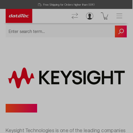
Free Shipping for Orders higher than 50€!
Keysight
Keysight Technologies is one of the leading companies