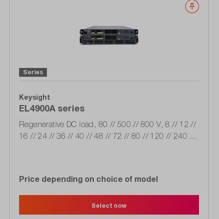
Wishli
Series
Keysight
EL4900A series
Regenerative DC load, 80 // 500 // 800 V, 8 // 12 //
16 // 24 // 36 // 40 // 48 // 72 // 80 // 120 // 240 A,
2 // 4 // 6 // 12 kW, 200/520 // 380/480 VAC, LAN,
USB, CAN IO
Price depending on choice of model
Select now