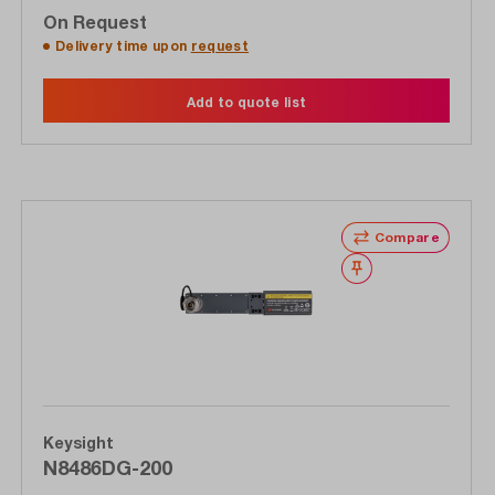
On Request
Delivery time upon
request
Add to quote list
Compare
Wishlist
Keysight
N8486DG-200