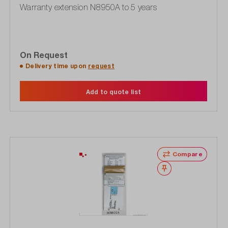
Warranty extension N8950A to 5 years
On Request
Delivery time upon
request
Add to quote list
Compare
Wishlist