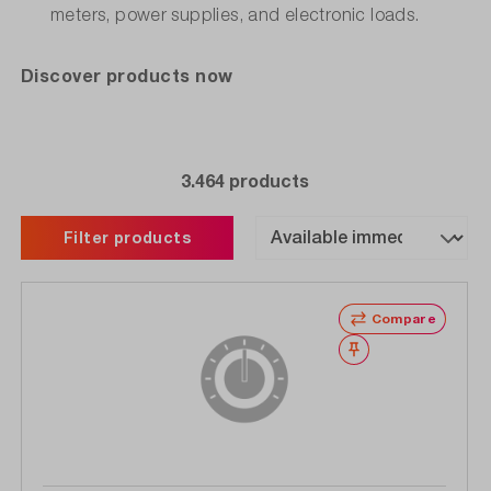
meters, power supplies, and electronic loads.
Discover products now
3.464 products
Filter products
Compare
Wishlist