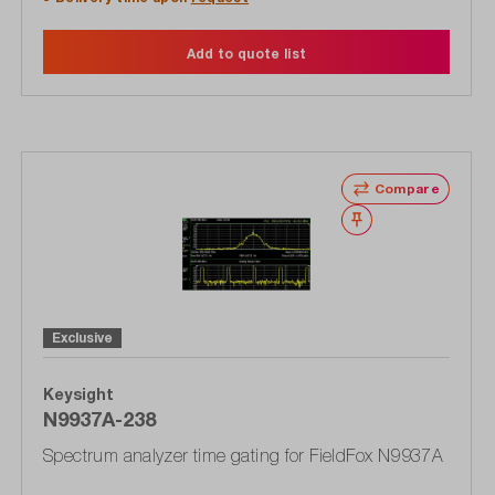
Add to quote list
Compare
Wishlist
Exclusive
Keysight
N9937A-238
Spectrum analyzer time gating for FieldFox N9937A