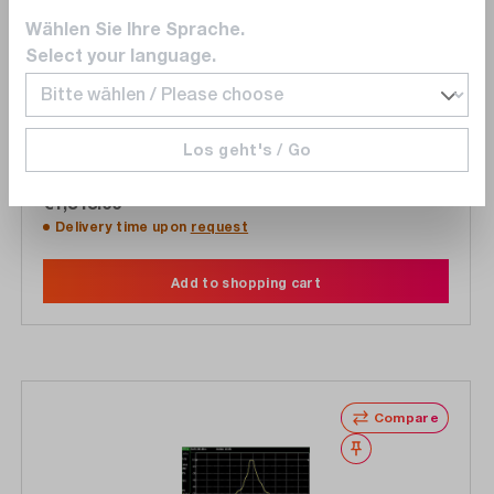
Wählen Sie Ihre Sprache.
Keysight
Select your language.
33511B-C5
Calibration 5 years for 33511B
Los geht's / Go
€1,848.00
Delivery time upon
request
Add to shopping cart
Compare
Wishlist