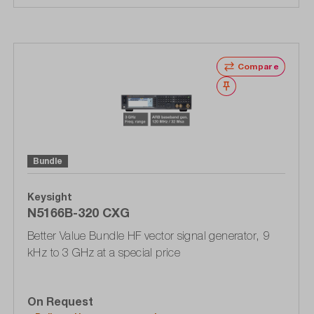
Compare
Wishlist
Bundle
Keysight
N5166B-320 CXG
Better Value Bundle HF vector signal generator, 9
kHz to 3 GHz at a special price
On Request