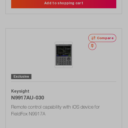
Add to shopping cart
Compare
Wishlist
Exclusive
Keysight
N9917AU-030
Remote control capability with iOS device for
FieldFox N9917A