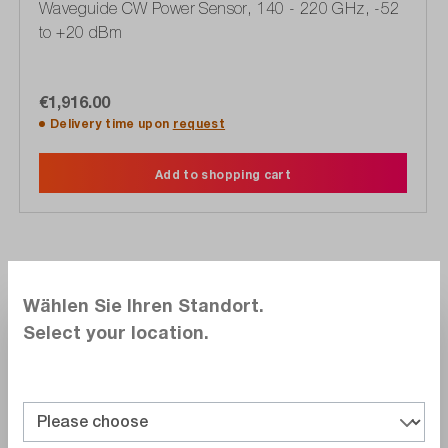
Waveguide CW Power Sensor, 140 - 220 GHz, -52
to +20 dBm
€1,916.00
Delivery time upon
request
Add to shopping cart
Compare
Wählen Sie Ihren Standort.
Wishlist
Select your location.