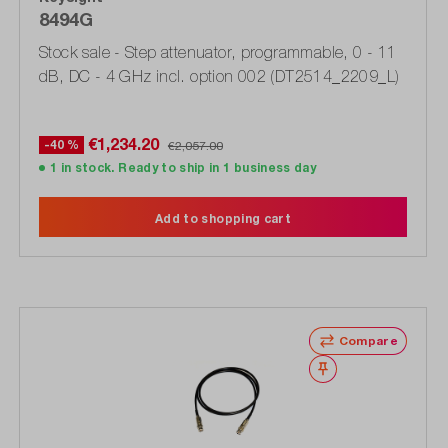
8494G
Stock sale - Step attenuator, programmable, 0 - 11
dB, DC - 4 GHz incl. option 002 (DT2514_2209_L)
€1,234.20
-40 %
€2,057.00
1 in stock. Ready to ship in 1 business day
Add to shopping cart
Compare
Wishlist