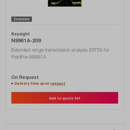
Exclusive
Keysight
N9961A-209
Extended range transmission analysis (ERTA) for
FieldFox N9961A
On Request
Delivery time upon
request
Add to quote list