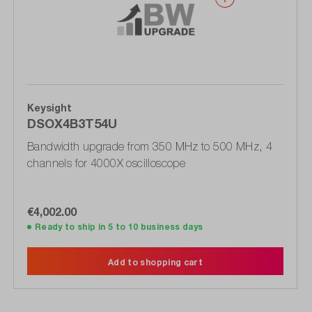
Keysight
DSOX4B3T54U
Bandwidth upgrade from 350 MHz to 500 MHz, 4
channels for 4000X oscilloscope
€4,002.00
Ready to ship in 5 to 10 business days
Add to shopping cart