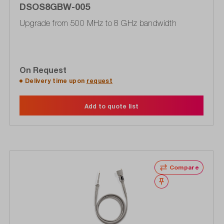
DSOS8GBW-005
Upgrade from 500 MHz to 8 GHz bandwidth
On Request
Delivery time upon
request
Add to quote list
Compare
Wishlist