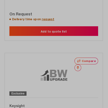
On Request
Delivery time upon
request
Add to quote list
Compare
Wishlist
Exclusive
Keysight