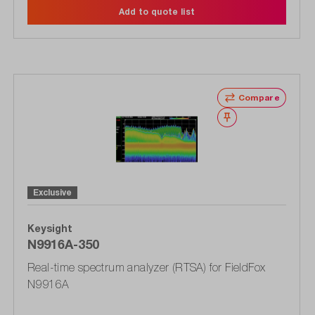
Add to quote list
Compare
Wishlist
Exclusive
Keysight
N9916A-350
Real-time spectrum analyzer (RTSA) for FieldFox
N9916A