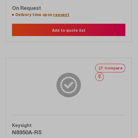
On Request
Delivery time upon
request
Add to quote list
Compare
Wishlist
Keysight
N8950A-R5