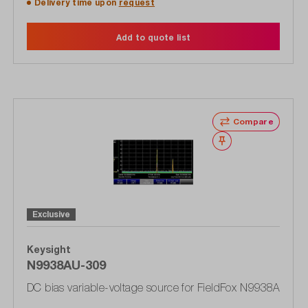
Delivery time upon
request
Add to quote list
Compare
Wishlist
Exclusive
Keysight
N9938AU-309
DC bias variable-voltage source for FieldFox N9938A