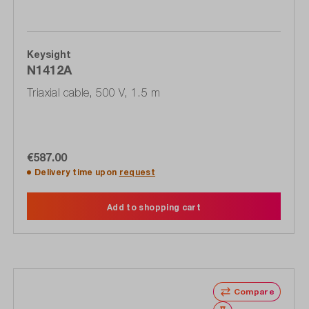
Keysight
N1412A
Triaxial cable, 500 V, 1.5 m
€587.00
Delivery time upon
request
Add to shopping cart
Compare