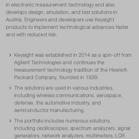
in electronic measurement technology and also
develops design, emulation, and test solutions in
Austria. Engineers and developers use Keysight
products to implement technological advances faster
and with reduced risk.
Keysight was established in 2014 as a spin-off from
Agilent Technologies and continues the
measurement technology tradition of the Hewlett-
Packard Company, founded in 1939.
The solutions are used in various industries,
including wireless communications, aerospace,
defense, the automotive industry, and
semiconductor manufacturing.
The portfolio includes numerous solutions,
including oscilloscopes, spectrum analyzers, signal
generators, network analyzers, multimeters, LCR