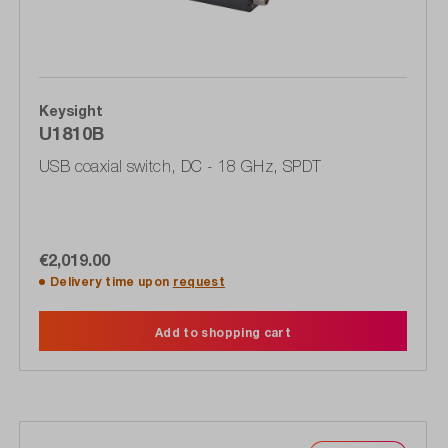
Keysight
U1810B
USB coaxial switch, DC - 18 GHz, SPDT
€2,019.00
Delivery time upon
request
Add to shopping cart