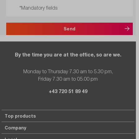
*Mandatory fields
Send
By the time you are at the office, so are we.
Monday to Thursday 7.30 am to 5.30 pm,
Friday 7.30 am to 05.00 pm
+43 720 51 89 49
Top products
Company