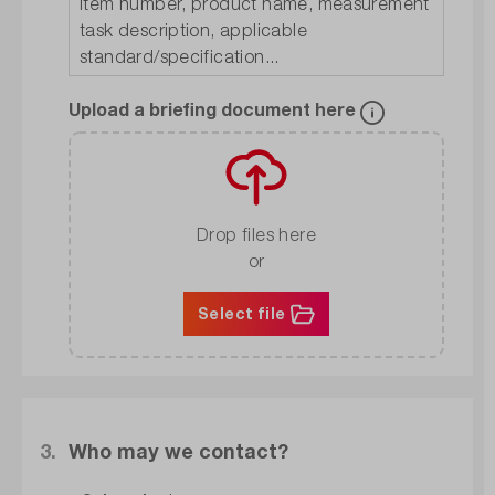
Upload a briefing document here
Drop files here
or
Select file
3.
Who may we contact?