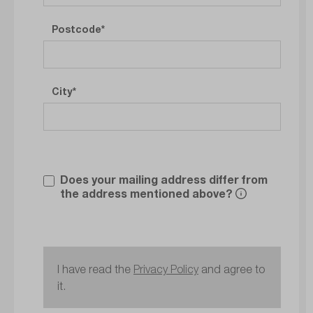
Postcode
City
Does your mailing address differ from
the address mentioned above?
I have read the
Privacy Policy
and agree to
it.