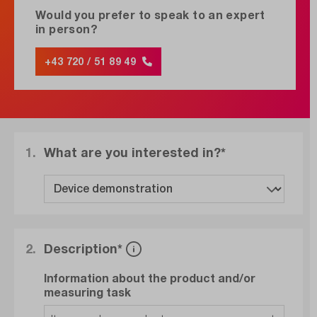
Would you prefer to speak to an expert
in person?
+43 720 / 51 89 49
1.
What are you interested in?*
2.
Description*
Information about the product and/or
measuring task