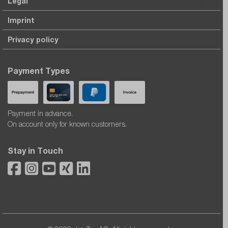
Legal
Imprint
Privacy policy
Payment Types
Payment in advance.
On account only for known customers.
Stay in Touch