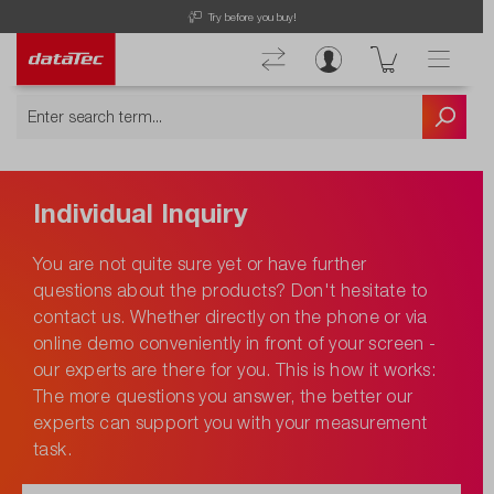
Try before you buy!
Individual Inquiry
You are not quite sure yet or have further
questions about the products? Don't hesitate to
contact us. Whether directly on the phone or via
online demo conveniently in front of your screen -
our experts are there for you. This is how it works:
The more questions you answer, the better our
experts can support you with your measurement
task.