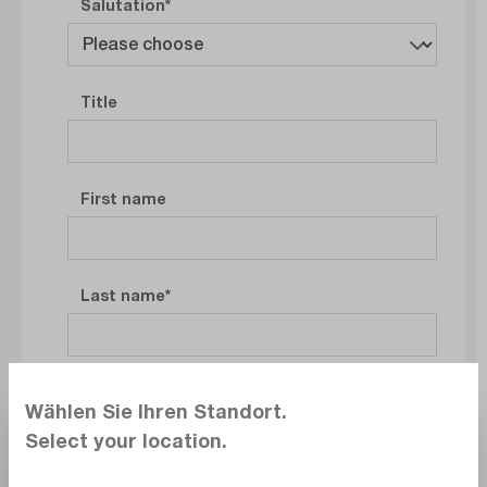
Salutation
Title
First name
Last name
Company
Wählen Sie Ihren Standort.
Select your location.