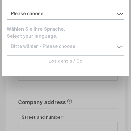
Department
Wählen Sie Ihre Sprache.
Select your language.
E-Mail
Los geht's / Go
Phonenumber
Company address
Street and number