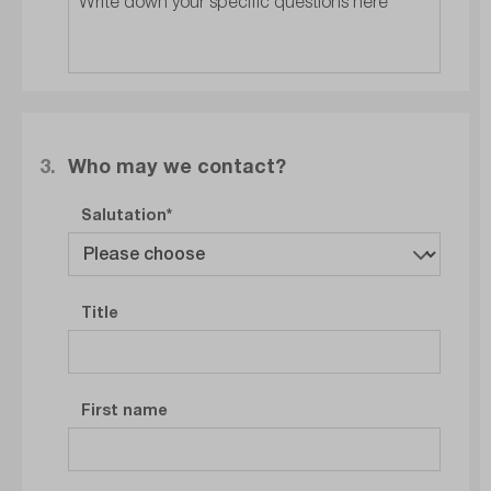
3.
Who may we contact?
Salutation
Title
First name