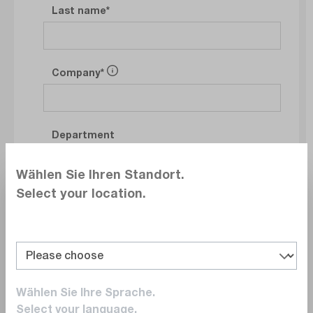
Last name
Company
Department
Wählen Sie Ihren Standort.
Select your location.
E-Mail
Phonenumber
Wählen Sie Ihre Sprache.
Select your language.