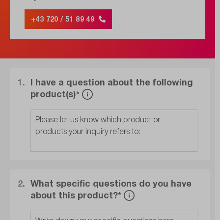
+43 720 / 51 89 49
1.
I have a question about the following
product(s)*
2.
What specific questions do you have
about this product?*