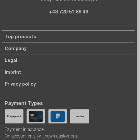
+43 720 51 89 49
Top products
Company
Legal
Imprint
Privacy policy
Payment Types
Payment in advance.
On account only for known customers.