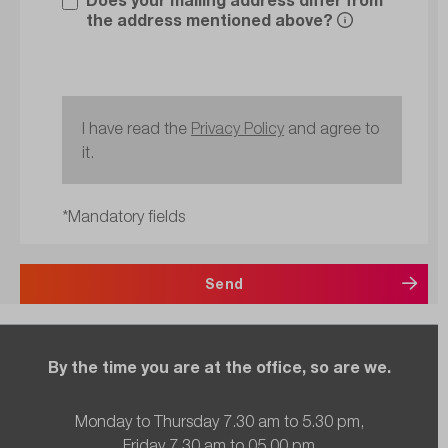
the address mentioned above?
I have read the
Privacy Policy
and agree to
it.
*Mandatory fields
Send
By the time you are at the office, so are we.
Monday to Thursday 7.30 am to 5.30 pm,
Friday 7.30 am to 05.00 pm