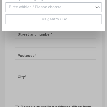
Los geht's / Go
Company address
Street and number
Postcode
City
Does your mailing address differ from