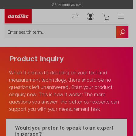
Try before you buy!
Product Inquiry
When it comes to deciding on your test and
measurement technology, there should be no
questions left unanswered. Start your product
enquiry now. This is how it works: The more
questions you answer, the better our experts can
support you with your measurement task.
Would you prefer to speak to an expert
in person?