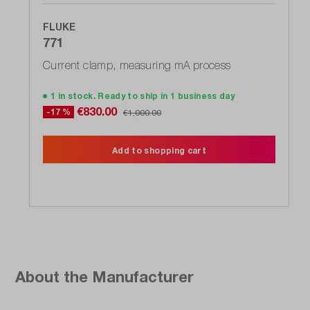
FLUKE
771
Current clamp, measuring mA process
1 in stock. Ready to ship in 1 business day
€830.00
-17 %
€1,000.00
Add to shopping cart
About the Manufacturer