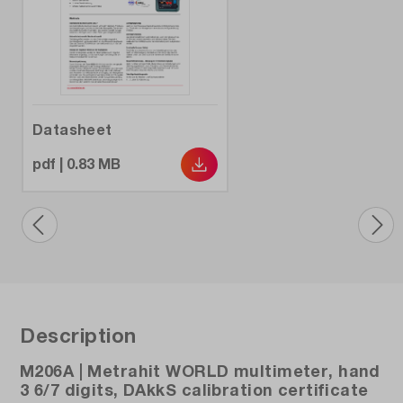
Display resolution:
6000
Electrical safety:
CAT III 1000 V, CAT IV 600 V
Datasheet
Frequency measuring range:
pdf | 0.83 MB
10 Hz - 1000 kHz
Interfaces:
opt. Bidirectional IR/USB adapter
Min. / Max. Recording:
Yes / Yes
Description
Model:
M206A | Metrahit WORLD multimeter, hand
Metrahit WORLD
3 6/7 digits, DAkkS calibration certificate