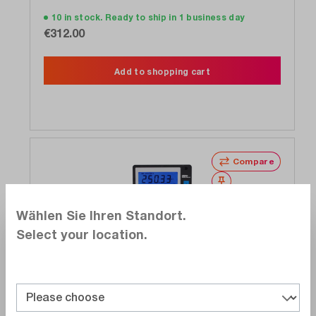
10 in stock. Ready to ship in 1 business day
€312.00
Add to shopping cart
Compare
Wishlist
Wählen Sie Ihren Standort.
Select your location.
Gossen Metrawatt
M234D