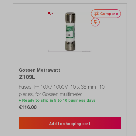
Compare
Wishlist
Gossen Metrawatt
Z109L
Fuses, FF 10A / 1000V, 10 x 38 mm, 10
pieces, for Gossen multimeter
Ready to ship in 5 to 10 business days
€116.00
Add to shopping cart