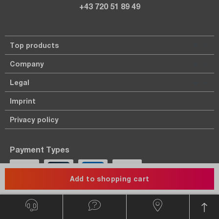
+43 720 51 89 49
Top products
Company
Legal
Imprint
Privacy policy
Payment Types
Add to shopping cart
Payment in advance.
On account only for known customers.