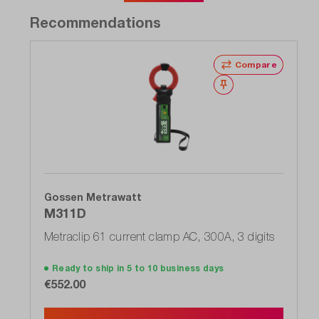
Recommendations
Compare
Wishlist
Gossen Metrawatt
M311D
Metraclip 61 current clamp AC, 300A, 3 digits
Ready to ship in 5 to 10 business days
€552.00