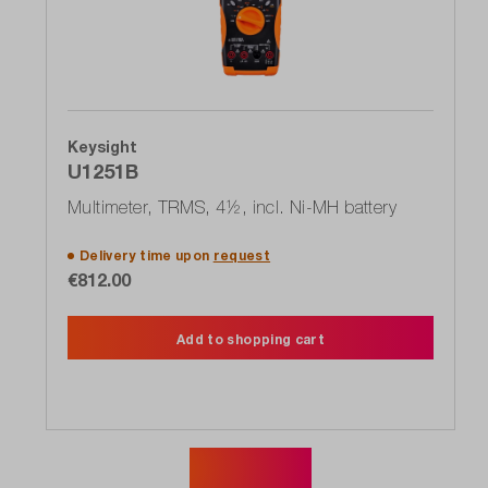
Keysight
U1251B
Multimeter, TRMS, 4½, incl. Ni-MH battery
Delivery time upon
request
€812.00
Add to shopping cart
Show more