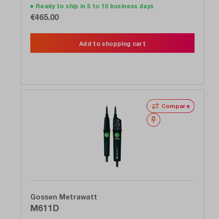
Ready to ship in 5 to 10 business days
€465.00
Add to shopping cart
Compare
Wishlist
Gossen Metrawatt
M611D