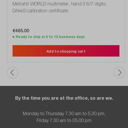
Metrahit WORLD multimeter, hand 3 6/7 digits,
DAkkS calibration certificate
€465.00
Ready to ship in 5 to 10 business days
Add to shopping cart
By the time you are at the office, so are we.
Monday to Thursday 7.30 am to 5.30 pm,
Friday 7.30 am to 05.00 pm