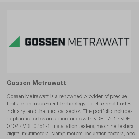
Gossen Metrawatt
Gossen Metrawatt is a renowned provider of precise
test and measurement technology for electrical trades,
industry, and the medical sector. The portfolio includes
appliance testers in accordance with VDE 0701 / VDE
0702 / VDE 0751-1, installation testers, machine testers,
digital multimeters, clamp meters, insulation testers, and