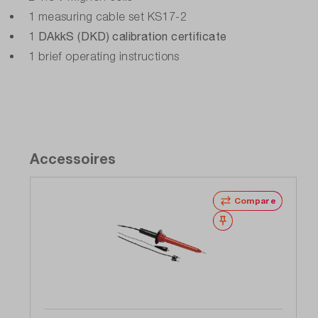
Warranty (years):
1 measuring cable set KS17-2
3
DAkkS (DKD) calibration certificate
1
1 brief operating instructions
Weight (kg):
0.8
Accessoires
Compare
Wishlist