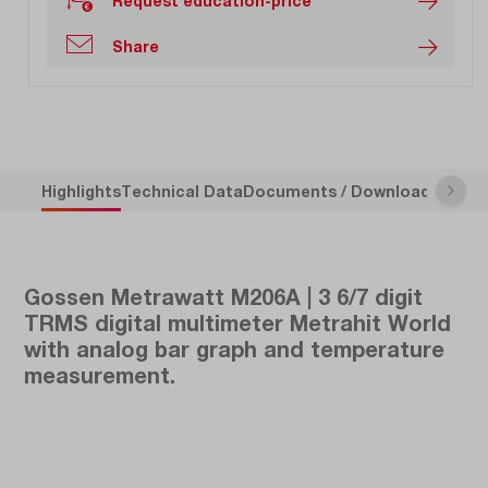
Request education-price
Share
Highlights
Technical Data
Documents / Downloads
Descr
Gossen Metrawatt M206A | 3 6/7 digit
TRMS digital multimeter Metrahit World
with analog bar graph and temperature
measurement.