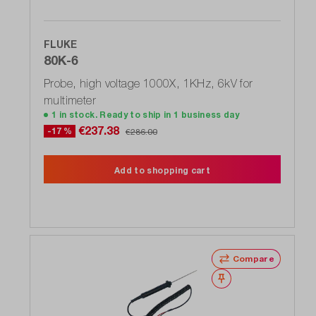
FLUKE
80K-6
Probe, high voltage 1000X, 1KHz, 6kV for
multimeter
1 in stock. Ready to ship in 1 business day
€237.38
-17 %
€286.00
Add to shopping cart
Compare
Wishlist