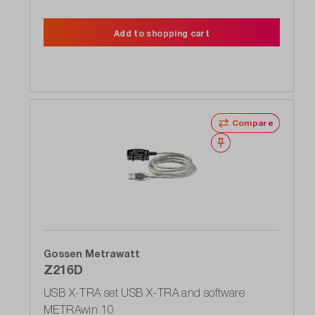
Add to shopping cart
Compare
Wishlist
Gossen Metrawatt
Z216D
USB X-TRA set USB X-TRA and software
METRAwin 10