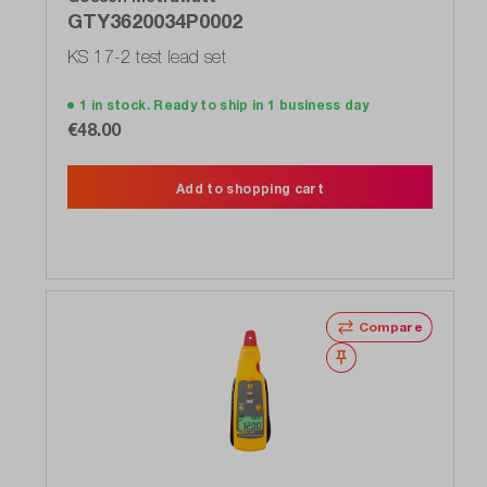
GTY3620034P0002
KS 17-2 test lead set
1 in stock. Ready to ship in 1 business day
€48.00
Add to shopping cart
Compare
Wishlist