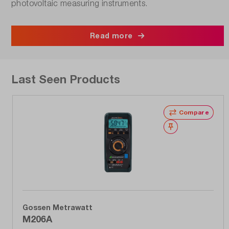
photovoltaic measuring instruments.
Read more
Last Seen Products
Compare
Wishlist
Gossen Metrawatt
M206A