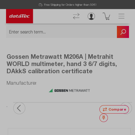
Free Shipping for Orders higher than 50€!
Gossen Metrawatt M206A | Metrahit
WORLD multimeter, hand 3 6/7 digits,
DAkkS calibration certificate
Manufacturer number: M206A
Compare
Wishlist