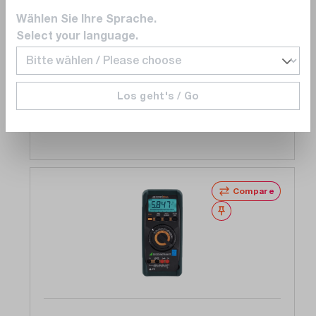
Metraport 40S multimeter, hand 4 3/4 digits,
Wählen Sie Ihre Sprache.
folding display, DAkkS calibration certificate
Select your language.
Ready to ship in 5 to 10 business days
€969.00
Los geht's / Go
Add to shopping cart
Compare
Wishlist