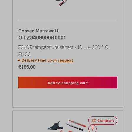
Gossen Metrawatt
GTZ3409000R0001
Z3409 temperature sensor -40 .. + 600 ° C,
Pt100
Delivery time upon
request
€186.00
Add to shopping cart
Compare
Wishlist