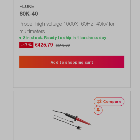
FLUKE
80K-40
Probe, high voltage 1000X, 60Hz, 40kV for
multimeters
2 in stock. Ready to ship in 1 business day
€425.79
-17 %
€513.00
Add to shopping cart
Compare
Wishlist