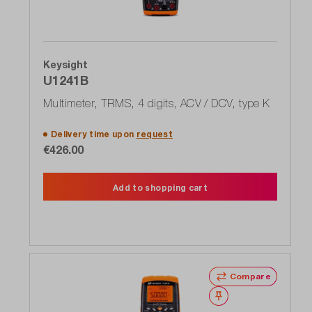
Keysight
U1241B
Multimeter, TRMS, 4 digits, ACV / DCV, type K
Delivery time upon
request
€426.00
Add to shopping cart
Compare
Wishlist