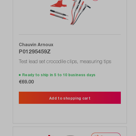
Chauvin Arnoux
P01295459Z
Test lead set crocodile clips, measuring tips
Ready to ship in 5 to 10 business days
€69.00
Add to shopping cart