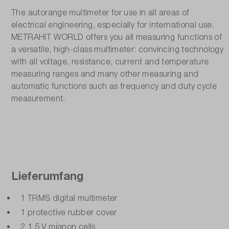
Number of positions:
The autorange multimeter for use in all areas of
3.85
electrical engineering, especially for international use.
METRAHIT WORLD offers you all measuring functions of
Resistance measuring range:
a versatile, high-class multimeter: convincing technology
with all voltage, resistance, current and temperature
600 Ω - 40 MΩ
measuring ranges and many other measuring and
automatic functions such as frequency and duty cycle
Special features:
measurement.
including DakkS calibration certificate
Temperature measurement ( PT100 / Type K / Type
-50°C - +800°C
True effective measurement TRMS:
Lieferumfang
Yes
1 TRMS digital multimeter
Voltage measuring range AC/DC:
1 protective rubber cover
600 mV - 1000 V / 600 mV - 1000 V
2 1.5 V mignon cells