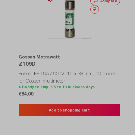
Compare
Wishlist
Gossen Metrawatt
Z109D
Fuses, FF 16A / 600V, 10 x 38 mm, 10 pieces
for Gossen multimeter
Ready to ship in 5 to 10 business days
€84.00
Add to shopping cart