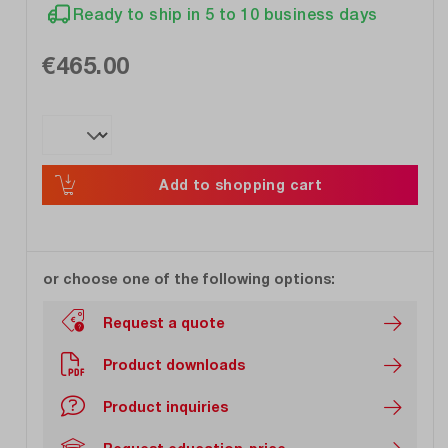
Ready to ship in 5 to 10 business days
€465.00
Add to shopping cart
or choose one of the following options:
Request a quote
Product downloads
Product inquiries