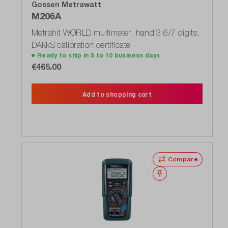
Gossen Metrawatt
M206A
Metrahit WORLD multimeter, hand 3 6/7 digits,
DAkkS calibration certificate
Ready to ship in 5 to 10 business days
€465.00
Add to shopping cart
Compare
Wishlist