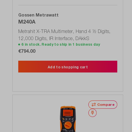
Gossen Metrawatt
M240A
Metrahit X-TRA Multimeter, Hand 4 ½ Digits,
12,000 Digits, IR Interface, DAkkS
6 in stock. Ready to ship in 1 business day
€794.00
Add to shopping cart
Compare
Wishlist