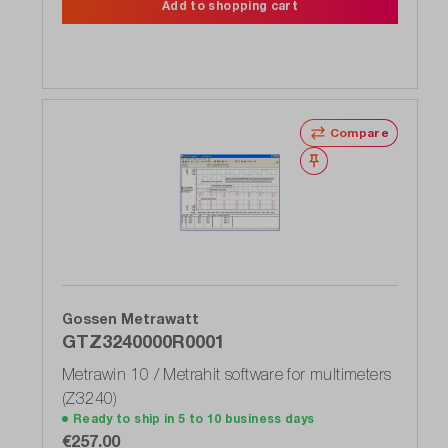
Add to shopping cart
Compare
Wishlist
Gossen Metrawatt
GTZ3240000R0001
Metrawin 10 / Metrahit software for multimeters
(Z3240)
Ready to ship in 5 to 10 business days
€257.00