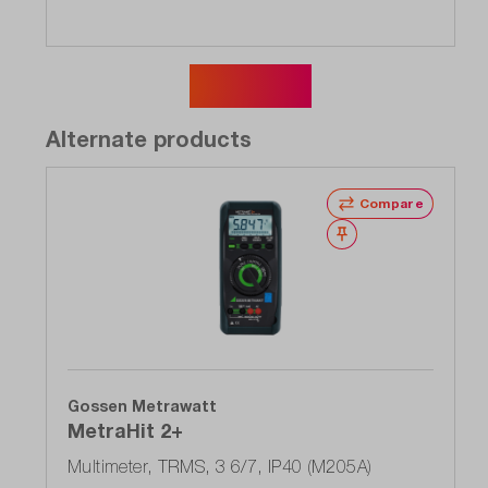
Show more
Alternate products
Compare
Wishlist
Gossen Metrawatt
MetraHit 2+
Multimeter, TRMS, 3 6/7, IP40 (M205A)