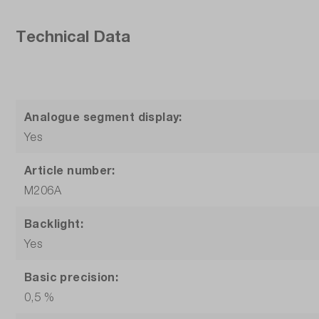
Technical Data
Analogue segment display:
Yes
Article number:
M206A
Backlight:
Yes
Basic precision:
0,5 %