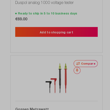
Duspol analog 1000 voltage tester
Ready to ship in 5 to 10 business days
€69.00
Add to shopping cart
Compare
Wishlist
Gossen Metrawatt