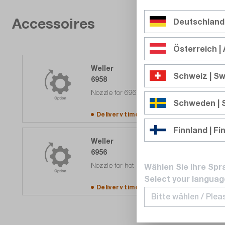
Accessoires
Deutschland
Österreich | 
Weller
Schweiz | Sw
6958
Nozzle for 6966 heat gun
Schweden |
Delivery time upon
request
Finnland | Fi
Weller
6956
Nozzle for hot air gun 6966
Wählen Sie Ihre Spr
Select your languag
Delivery time upon
request