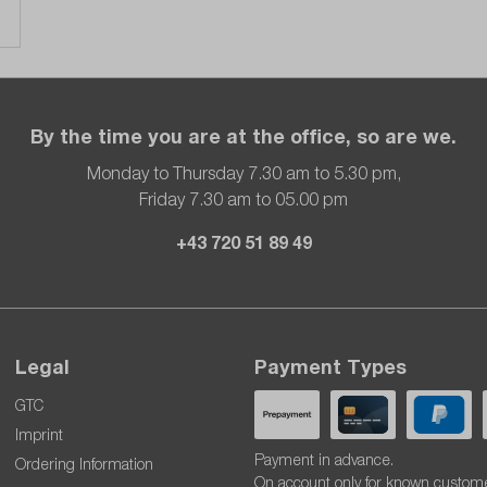
By the time you are at the office, so are we.
Monday to Thursday 7.30 am to 5.30 pm,
Friday 7.30 am to 05.00 pm
+43 720 51 89 49
Legal
Payment Types
GTC
Imprint
Payment in advance.
Ordering Information
On account only for known custom