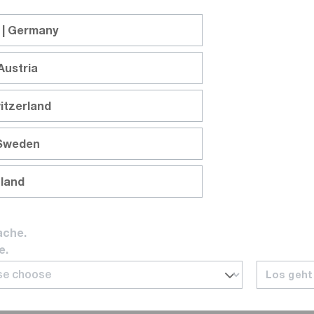
 | Germany
Austria
itzerland
 Sweden
nland
ache.
e.
Los geht