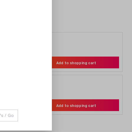
€8.90
Compare
Wishlist
Add to shopping cart
€3.20
Compare
Wishlist
Add to shopping cart
's / Go