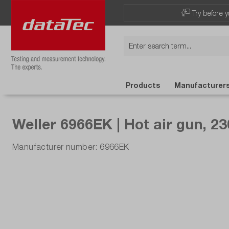
Try before y
Products
Manufacturer
Weller 6966EK | Hot air gun, 23
Manufacturer number: 6966EK