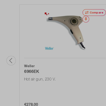
Compare
Wishlist
Weller
6966EK
Hot air gun, 230 V.
€278.00