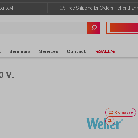
ou buy!
Free Shipping for Orders higher than 
Any questions?
+43 720 / 51 
s
Seminars
Services
Contact
%SALE%
0 V.
Compare
Wishlist