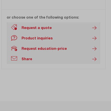
or choose one of the following options:
Request a quote
Product inquiries
Request education-price
Share