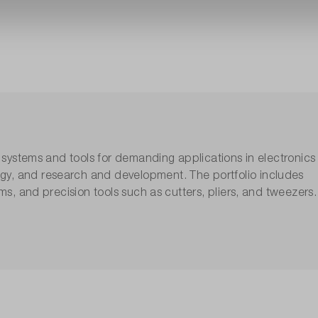
g systems and tools for demanding applications in electronics
gy, and research and development. The portfolio includes
ems, and precision tools such as cutters, pliers, and tweezers.