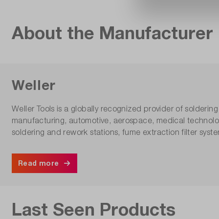
About the Manufacturer
Weller
Weller Tools is a globally recognized provider of solderin
manufacturing, automotive, aerospace, medical technolo
soldering and rework stations, fume extraction filter syst
Read more
Last Seen Products