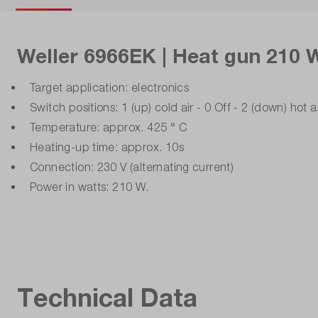
Weller 6966EK | Heat gun 210 W
Target application: electronics
Switch positions: 1 (up) cold air - 0 Off - 2 (down) hot a
Temperature: approx. 425 ° C
Heating-up time: approx. 10s
Connection: 230 V (alternating current)
Power in watts: 210 W.
Technical Data