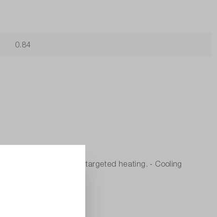
0.84
onic components through targeted heating. - Cooling