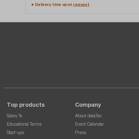
Add to shopping cart
Delivery time upon
request
Top products
Company
Sales %
About dataTec
Educational Terms
Event Calendar
Start-ups
Press