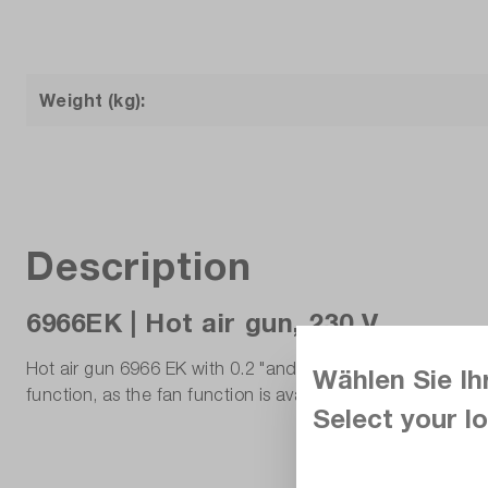
Weight (kg):
Description
6966EK | Hot air gun, 230 V.
Hot air gun 6966 EK with 0.2 "and 1.5" reflectors and shr
Wählen Sie Ih
function, as the fan function is available independently o
Select your lo