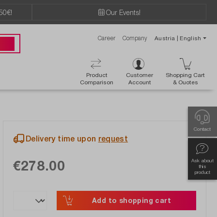
50€!
Our Events!
Career
Company
Austria | English
89 49
Product
Customer
Shopping Cart
Comparison
Account
& Ouotes
Contact
Delivery time upon
request
€278.00
Ask about
this
product
Add to shopping cart