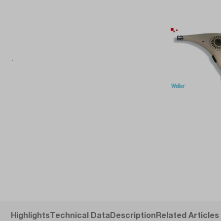
Highlights
Technical Data
Description
Related Articles