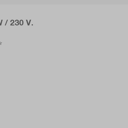
 / 230 V.
ir