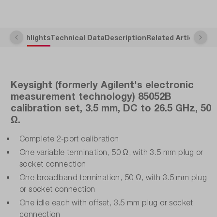
Highlights
Technical Data
Description
Related Articles
Keysight (formerly Agilent's electronic
measurement technology) 85052B
calibration set, 3.5 mm, DC to 26.5 GHz, 50
Ω.
Complete 2-port calibration
One variable termination, 50 Ω, with 3.5 mm plug or
socket connection
One broadband termination, 50 Ω, with 3.5 mm plug
or socket connection
One idle each with offset, 3.5 mm plug or socket
connection