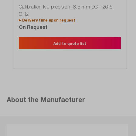
Calibration kit, precision, 3.5 mm DC - 26.5
GHz
Delivery time upon
request
On Request
Add to quote list
About the Manufacturer