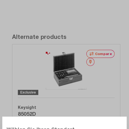
Alternate products
Compare
Wishlist
Exclusive
Keysight
85052D
Calibration kit, economy, 3.5 mm DC - 26.5