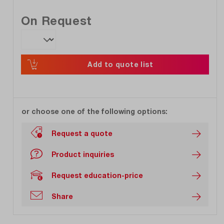
On Request
Add to quote list
or choose one of the following options:
Request a quote
Product inquiries
Request education-price
Share