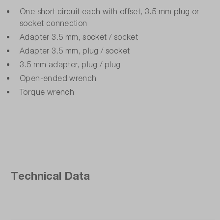
One short circuit each with offset, 3.5 mm plug or
socket connection
Adapter 3.5 mm, socket / socket
Adapter 3.5 mm, plug / socket
3.5 mm adapter, plug / plug
Open-ended wrench
Torque wrench
Technical Data