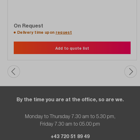
On Request
Delivery time upon
request
Add to quote list
By the time you are at the office, so are we.
Monday to Thursday 7.30 am to 5.30 pm,
Friday 7.30 am to 05.00 pm
+43 720 51 89 49