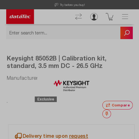
Now viewing Highlights section
Free Shipping for Orders higher than 50€!
Keysight 85052B | Calibration kit,
standard, 3.5 mm DC - 26.5 GHz
Manufacturer number: 85052B
Exclusive
Compare
Wishlist
Delivery time upon
request