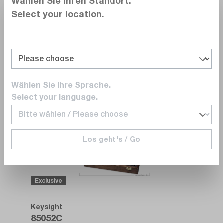
Wählen Sie Ihren Standort.
GHz
Select your location.
Delivery time upon
request
On Request
Add to quote list
Wählen Sie Ihre Sprache.
Select your language.
Compare
Wishlist
Los geht's / Go
Exclusive
Keysight
85052C