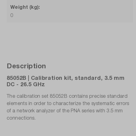
Weight (kg):
0
Description
85052B | Calibration kit, standard, 3.5 mm
DC - 26.5 GHz
The calibration set 85052B contains precise standard
elements in order to characterize the systematic errors
of a network analyzer of the PNA series with 3.5 mm
connections.