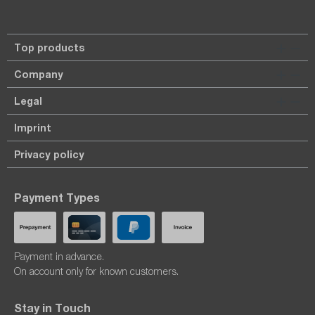
Top products
Company
Legal
Imprint
Privacy policy
Payment Types
Payment in advance.
On account only for known customers.
Stay in Touch