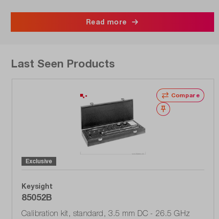
Read more
Last Seen Products
Compare
Wishlist
Exclusive
Keysight
85052B
Calibration kit, standard, 3.5 mm DC - 26.5 GHz