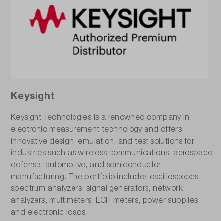
Keysight
Keysight Technologies is a renowned company in
electronic measurement technology and offers
innovative design, emulation, and test solutions for
industries such as wireless communications, aerospace,
defense, automotive, and semiconductor
manufacturing. The portfolio includes oscilloscopes,
spectrum analyzers, signal generators, network
analyzers, multimeters, LCR meters, power supplies,
and electronic loads.