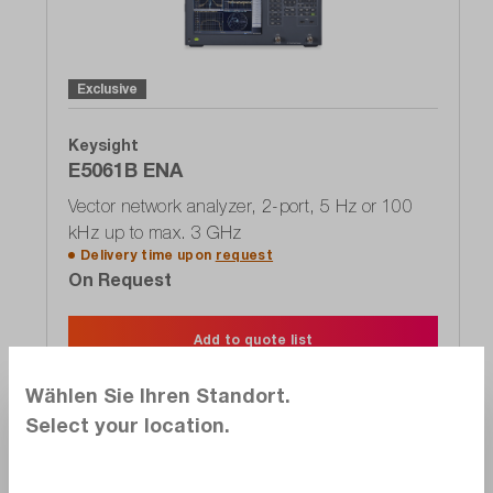
Exclusive
Keysight
E5061B ENA
Vector network analyzer, 2-port, 5 Hz or 100
kHz up to max. 3 GHz
Delivery time upon
request
On Request
Add to quote list
Wählen Sie Ihren Standort.
Select your location.
Alternate products