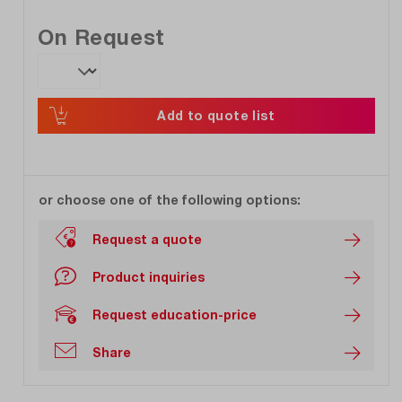
On Request
Add to quote list
or choose one of the following options:
Request a quote
Product inquiries
Request education-price
Share