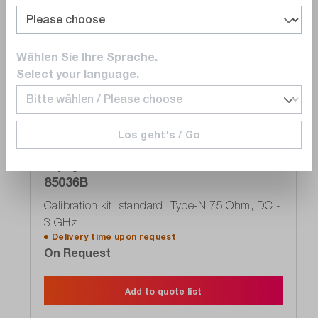
Compare
Wishlist
Wählen Sie Ihre Sprache.
Select your language.
Exclusive
Los geht's / Go
Keysight
85036B
Calibration kit, standard, Type-N 75 Ohm, DC -
3 GHz
Delivery time upon
request
On Request
Add to quote list