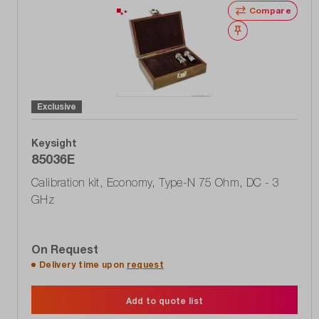
Compare
Wishlist
Exclusive
Keysight
85036E
Calibration kit, Economy, Type-N 75 Ohm, DC - 3
GHz
On Request
Delivery time upon
request
Add to quote list