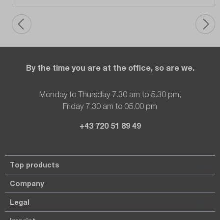
By the time you are at the office, so are we.
Monday to Thursday 7.30 am to 5.30 pm,
Friday 7.30 am to 05.00 pm
+43 720 51 89 49
Top products
Company
Legal