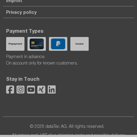
Imprint
Privacy policy
Payment Types
Payment in advance.
On account only for known customers.
Stay in Touch
© 2026 dataTec AG. All rights reserved.
All prices excl. VAT plus
shipping costs
and possible delivery