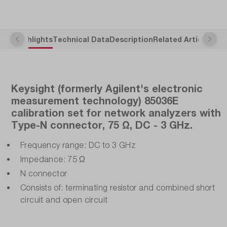
Highlights
Technical Data
Description
Related Articles
Keysight (formerly Agilent's electronic
measurement technology) 85036E
calibration set for network analyzers with
Type-N connector, 75 Ω, DC - 3 GHz.
Frequency range: DC to 3 GHz
Impedance: 75 Ω
N connector
Consists of: terminating resistor and combined short
circuit and open circuit