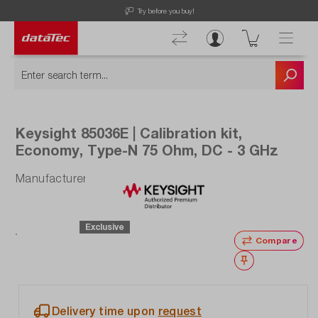
Now viewing Highlights section
you buy!
Free Shipping for Orders higher 
Keysight 85036E | Calibration kit,
Economy, Type-N 75 Ohm, DC - 3 GHz
Manufacturer number: 85036E
Exclusive
Compare
Wishlist
Delivery time upon
request