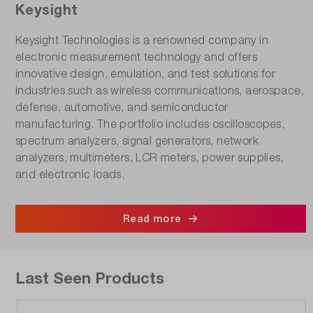
Keysight
Keysight Technologies is a renowned company in
electronic measurement technology and offers
innovative design, emulation, and test solutions for
industries such as wireless communications, aerospace,
defense, automotive, and semiconductor
manufacturing. The portfolio includes oscilloscopes,
spectrum analyzers, signal generators, network
analyzers, multimeters, LCR meters, power supplies,
and electronic loads.
Read more
Last Seen Products