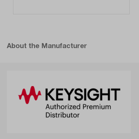
About the Manufacturer