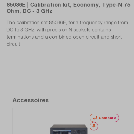
85036E | Calibration kit, Economy, Type-N 75
Ohm, DC - 3 GHz
The calibration set 85036E, for a frequency range from
DC to 3 GHz, with precision N sockets contains
terminations and a combined open circuit and short
circuit.
Accessoires
Compare
Wishlist