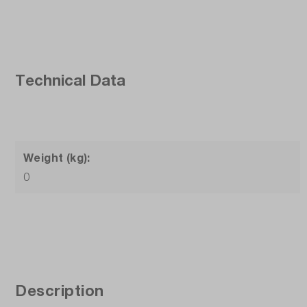
Technical Data
Weight (kg):
0
Description