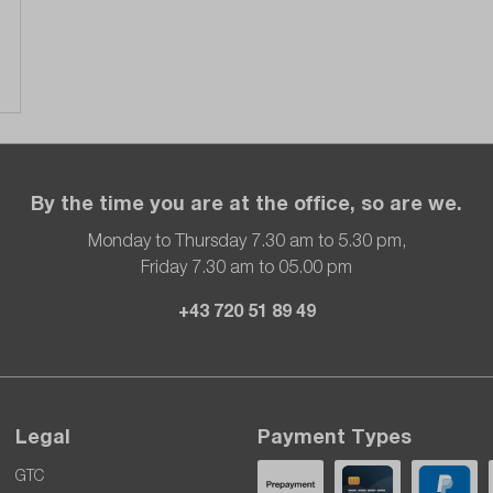
By the time you are at the office, so are we.
Monday to Thursday 7.30 am to 5.30 pm,
Friday 7.30 am to 05.00 pm
+43 720 51 89 49
Legal
Payment Types
GTC