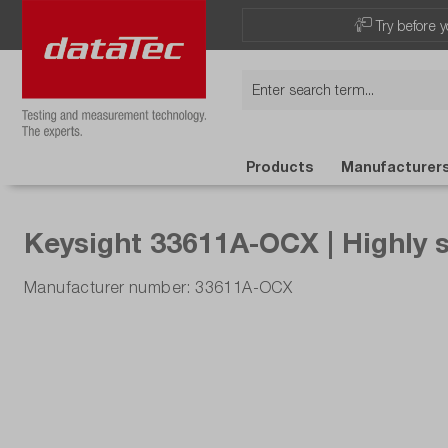
Now viewing Highlights section
Try before y
Products
Manufacturer
Keysight 33611A-OCX | Highly 
Manufacturer number: 33611A-OCX