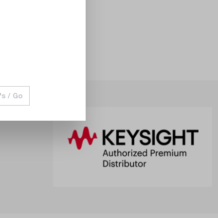
's / Go