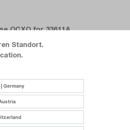
ase OCXO for 33611A
ren Standort.
cation.
 | Germany
Austria
pp, arbitrary, Trueform, USB, LAN
itzerland
request