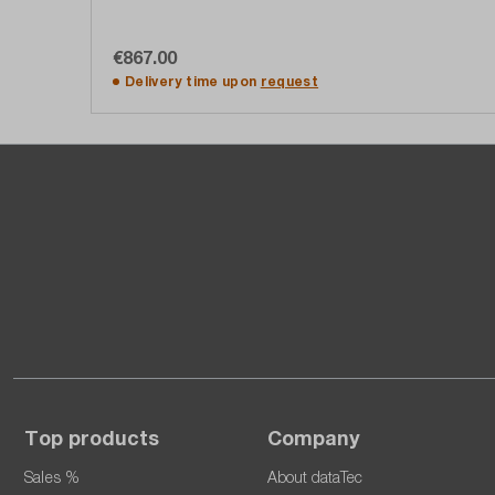
€867.00
Add to shopping cart
Delivery time upon
request
Top products
Company
Sales %
About dataTec