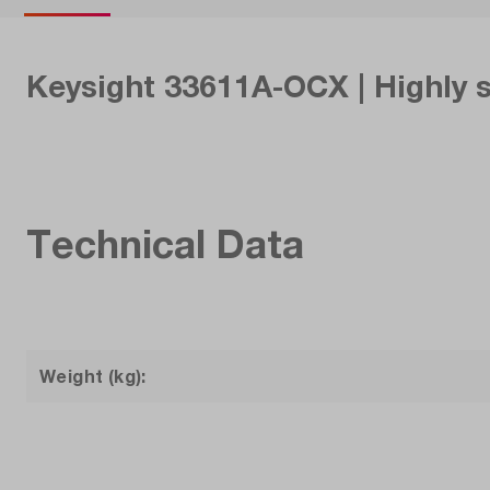
Keysight 33611A-OCX | Highly 
Technical Data
Weight (kg):