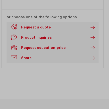
or choose one of the following options:
Request a quote
Product inquiries
Request education-price
Share