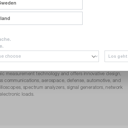
 Sweden
nland
ache.
e.
Los geht
nic measurement technology and offers innovative design,
eless communications, aerospace, defense, automotive, and
lloscopes, spectrum analyzers, signal generators, network
electronic loads.