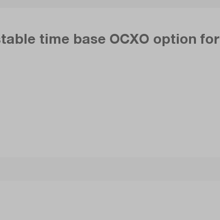
stable time base OCXO option fo