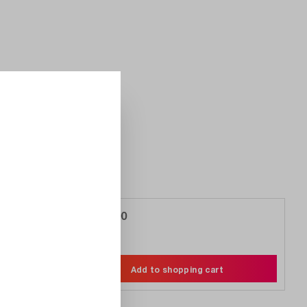
€5,188.00
Compare
Wishlist
Add to shopping cart