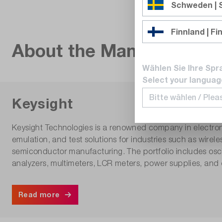
Schweden |
Finnland | Fi
About the Manufacturer
Wählen Sie Ihre Spr
Select your languag
Keysight
Keysight Technologies is a renowned company in electro
emulation, and test solutions for industries such as wir
semiconductor manufacturing. The portfolio includes osci
analyzers, multimeters, LCR meters, power supplies, and 
Read more