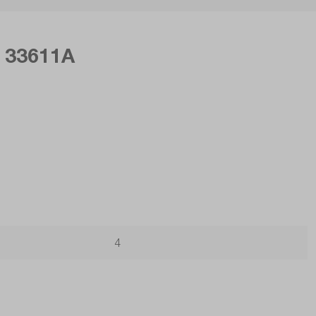
r 33611A
4