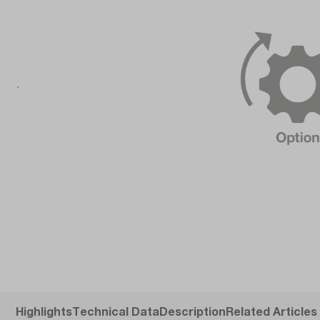
Highlights
Technical Data
Description
Related Articles