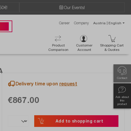
50€!
Our Events!
Career
Company
Austria | English
89 49
Product
Customer
Shopping Cart
Comparison
Account
& Ouotes
A
Contact
Delivery time upon
request
€867.00
Ask about
this
product
Add to shopping cart