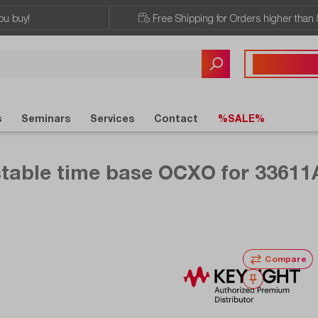
ou buy!
Free Shipping for Orders higher than 
Any questions?
+43 720 / 51 
s
Seminars
Services
Contact
%SALE%
stable time base OCXO for 33611
Compare
Wishlist