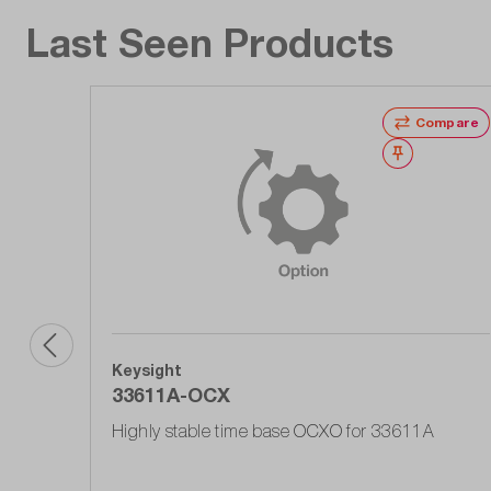
Last Seen Products
Compare
Wishlist
Keysight
33611A-OCX
Highly stable time base OCXO for 33611A