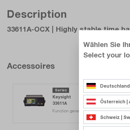
Description
33611A-OCX | Highly stable time b
Wählen Sie Ih
Select your lo
Accessoires
Deutschland
Series
Keysight
Österreich | 
33611A
Function generator, 1-channel 80MHz, 10V
Schweiz | Sw
Reordered - in stock. Delivery time on