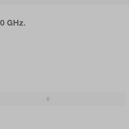
50 GHz.
0