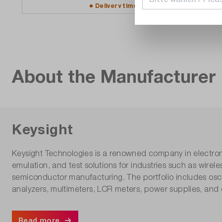
Delivery time upon
request
About the Manufacturer
Keysight
Keysight Technologies is a renowned company in electro
emulation, and test solutions for industries such as wir
semiconductor manufacturing. The portfolio includes osci
analyzers, multimeters, LCR meters, power supplies, and 
Read more