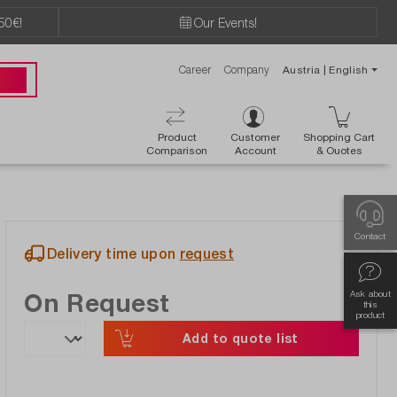
50€!
Our Events!
Career
Company
Austria | English
89 49
Product
Customer
Shopping Cart
Comparison
Account
& Ouotes
Contact
Delivery time upon
request
On Request
Ask about
this
product
Add to quote list