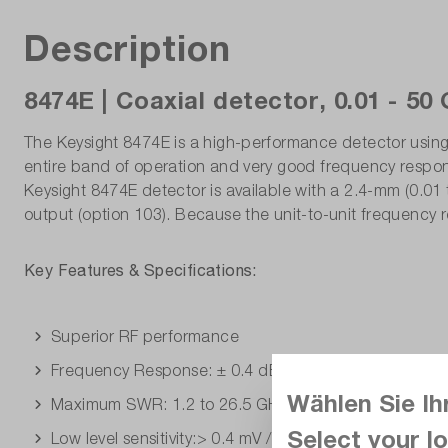
Description
8474E | Coaxial detector, 0.01 - 50
The Keysight 8474E is a high-performance detector using a
entire band of operation and very good frequency respons
Keysight 8474E detector is available with a 2.4-mm (0.01 t
output (option 103). Because the unit-to-unit frequency r
Key Features & Specifications:
Superior RF performance
Frequency Response: ± 0.4 dB to 26.5 GHz, ± 0.6 dB
Wählen Sie Ih
Maximum SWR: 1.2 to 26.5 GHz, 1.6 to 40 GHz, 2.8 t
Select your lo
Low level sensitivity:> 0.4 mV / uW to 40 GHz,> 0.34