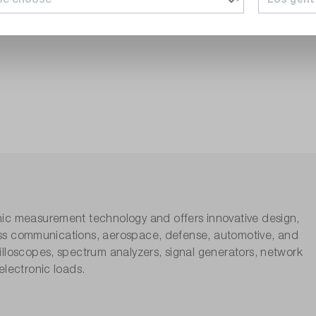
nic measurement technology and offers innovative design,
eless communications, aerospace, defense, automotive, and
lloscopes, spectrum analyzers, signal generators, network
electronic loads.