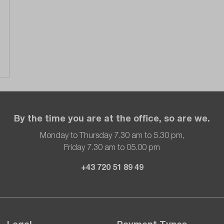
By the time you are at the office, so are we.
Monday to Thursday 7.30 am to 5.30 pm,
Friday 7.30 am to 05.00 pm
+43 720 51 89 49