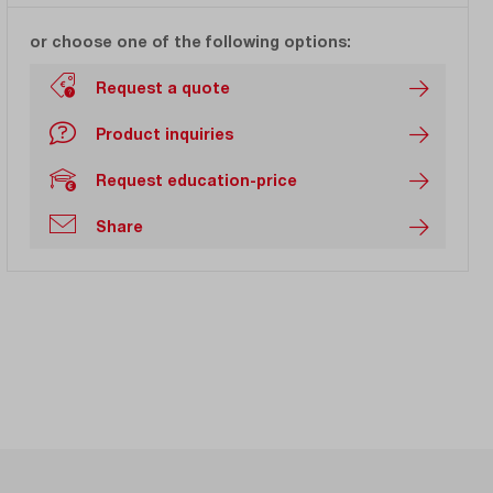
or choose one of the following options:
Request a quote
Product inquiries
Request education-price
Share