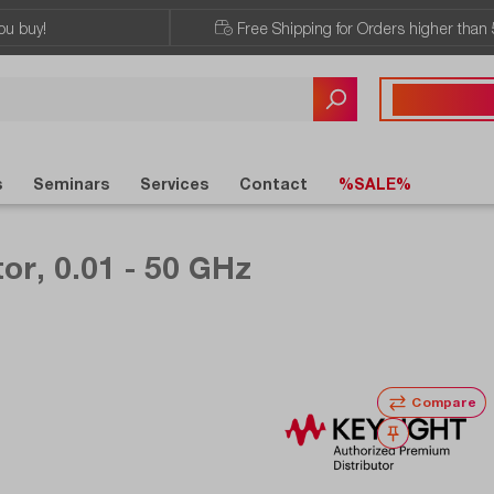
ou buy!
Free Shipping for Orders higher than 
Any questions?
+43 720 / 51 
s
Seminars
Services
Contact
%SALE%
or, 0.01 - 50 GHz
Compare
Wishlist