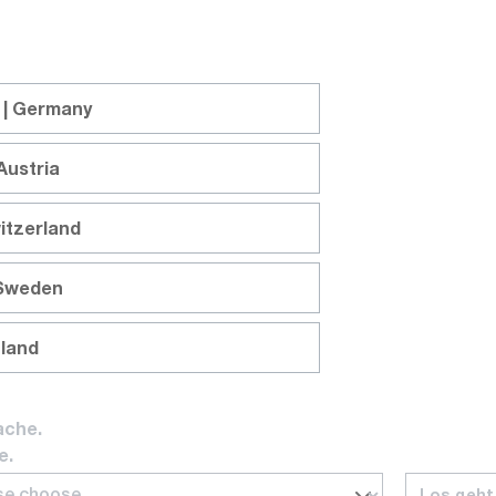
: 1 W
 | Germany
Austria
itzerland
 Sweden
nland
ache.
e.
Los geht