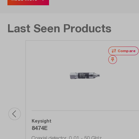
Last Seen Products
Compare
Wishlist
Keysight
8474E
Coaxial detector, 0.01 - 50 GHz