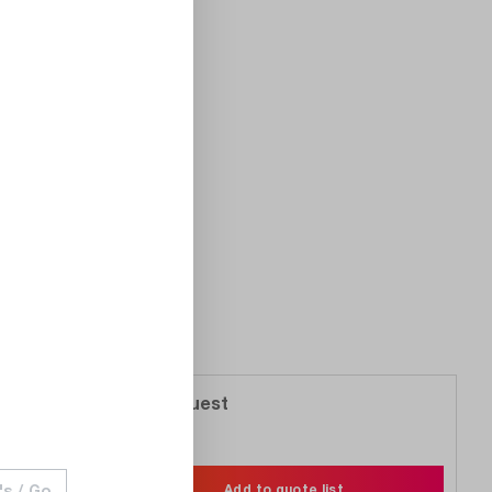
On Request
Compare
Wishlist
Add to quote list
's / Go