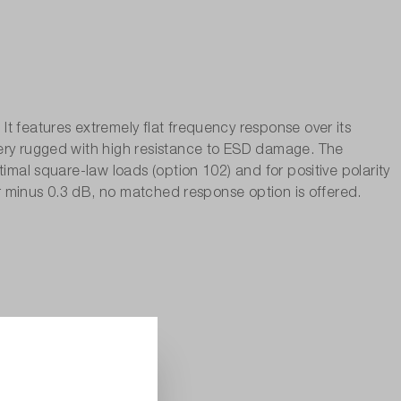
t features extremely flat frequency response over its
very rugged with high resistance to ESD damage. The
imal square-law loads (option 102) and for positive polarity
 or minus 0.3 dB, no matched response option is offered.