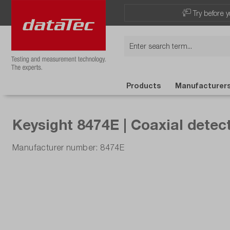
Try before y
Products
Manufacturer
Keysight 8474E | Coaxial detect
Manufacturer number: 8474E