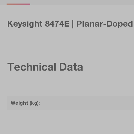
Keysight 8474E | Planar-Doped 
Technical Data
Weight (kg):