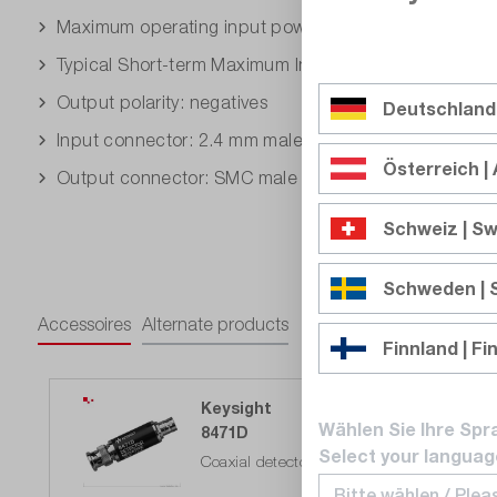
Maximum operating input power: 200 mW
Typical Short-term Maximum Input Power (<1 minute)
Output polarity: negatives
Deutschland
Input connector: 2.4 mm male
Österreich | 
Output connector: SMC male
Schweiz | Sw
Schweden |
Accessoires
Alternate products
Finnland | Fi
Keysight
Wählen Sie Ihre Spr
8471D
Select your languag
Coaxial detector 0.0001 - 2 GHz