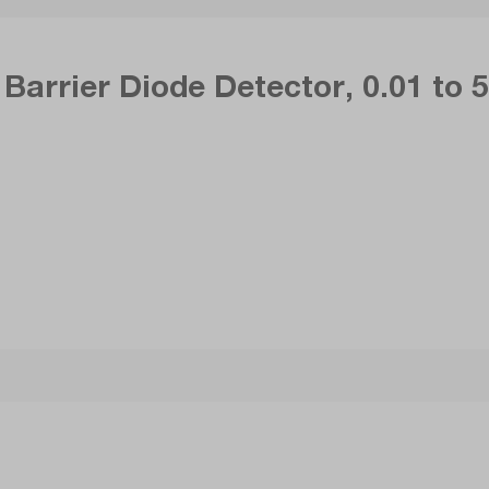
Barrier Diode Detector, 0.01 to 