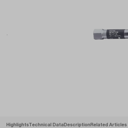
Highlights
Technical Data
Description
Related Articles