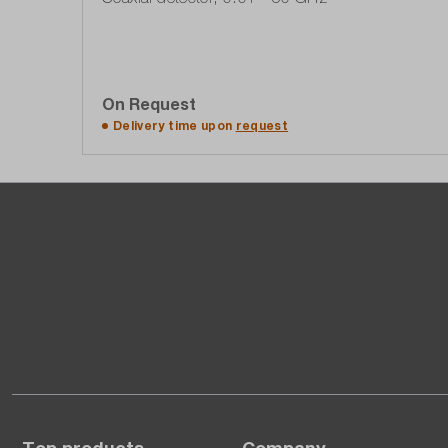
On Request
Add to quote list
Delivery time upon
request