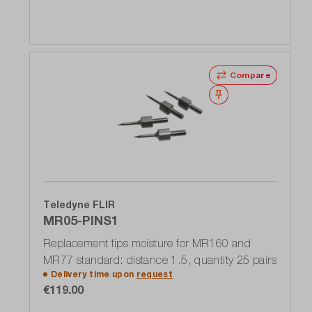
Compare
Wishlist
Teledyne FLIR
MR05-PINS1
Replacement tips moisture for MR160 and
MR77 standard: distance 1.5, quantity 25 pairs
Delivery time upon
request
€119.00