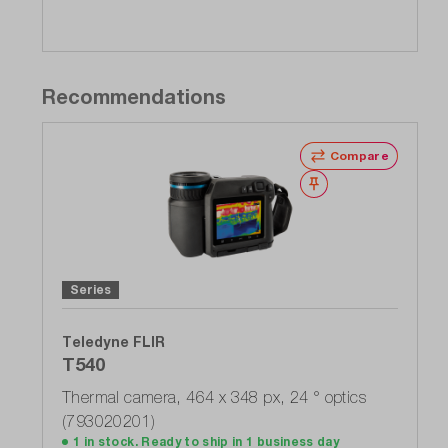
Recommendations
Compare
Wishlist
Series
Teledyne FLIR
T540
Thermal camera, 464 x 348 px, 24 ° optics
(793020201)
1 in stock. Ready to ship in 1 business day