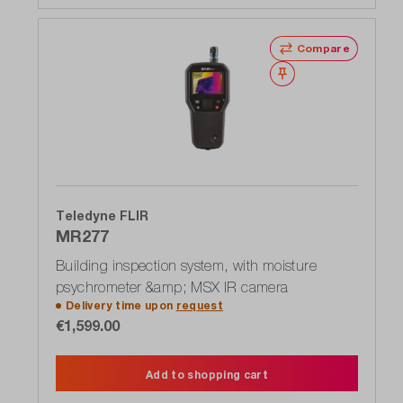
Compare
Wishlist
Teledyne FLIR
MR277
Building inspection system, with moisture
psychrometer &amp; MSX IR camera
Delivery time upon
request
€1,599.00
Add to shopping cart