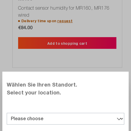
Contact sensor humidity for MR160, MR176
wired
Delivery time upon
request
€84.00
Add to shopping cart
Show more
Wählen Sie Ihren Standort.
Alternate products
Select your location.
Compare
Wishlist