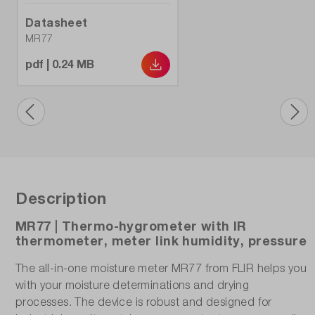
Datasheet
MR77
pdf | 0.24 MB
Description
MR77 | Thermo-hygrometer with IR
thermometer, meter link humidity, pressure
The all-in-one moisture meter MR77 from FLIR helps you
with your moisture determinations and drying
processes. The device is robust and designed for