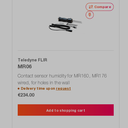
Compare
Wishlist
Teledyne FLIR
MR06
Contact sensor humidity for MR160, MR176
wired, for holes in the wall
Delivery time upon
request
€234.00
Add to shopping cart