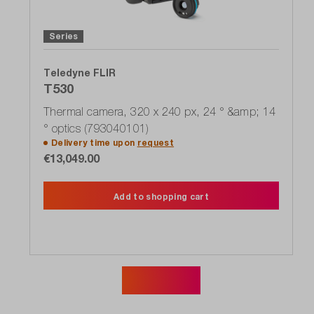
Series
Teledyne FLIR
T530
Thermal camera, 320 x 240 px, 24 ° &amp; 14
° optics (793040101)
Delivery time upon
request
€13,049.00
Add to shopping cart
Show more