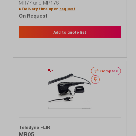
MR77 and MR176
Delivery time upon
request
On Request
Add to quote list
Compare
Wishlist
Teledyne FLIR
MR05