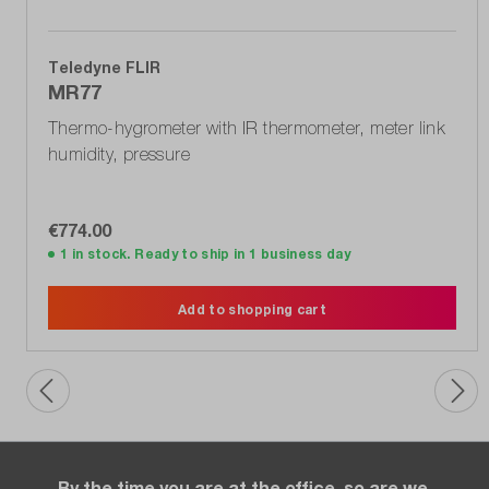
Teledyne FLIR
MR77
Thermo-hygrometer with IR thermometer, meter link
humidity, pressure
€774.00
1 in stock. Ready to ship in 1 business day
Add to shopping cart
By the time you are at the office, so are we.