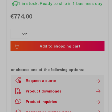
1 in stock. Ready to ship in 1 business day
€774.00
Add to shopping cart
or choose one of the following options:
Request a quote
Product downloads
Product inquiries