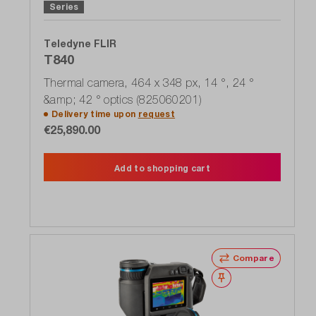
Series
Teledyne FLIR
T840
Thermal camera, 464 x 348 px, 14 °, 24 °
&amp; 42 ° optics (825060201)
Delivery time upon
request
€25,890.00
Add to shopping cart
Compare
Wishlist