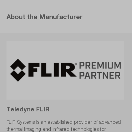
About the Manufacturer
Teledyne FLIR
FLIR Systems is an established provider of advanced
thermal imaging and infrared technologies for