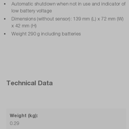
Automatic shutdown when not in use and indicator of
low battery voltage
Dimensions (without sensor): 139 mm (L) x 72 mm (W)
x 42 mm (H)
Weight 290 g including batteries
Technical Data
Weight (kg):
0.29