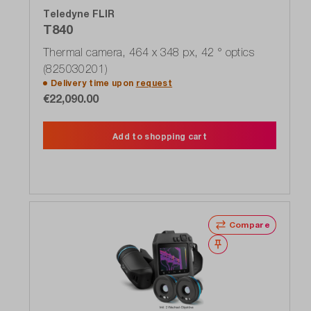
Teledyne FLIR
T840
Thermal camera, 464 x 348 px, 42 ° optics
(825030201)
Delivery time upon
request
€22,090.00
Add to shopping cart
Compare
Wishlist