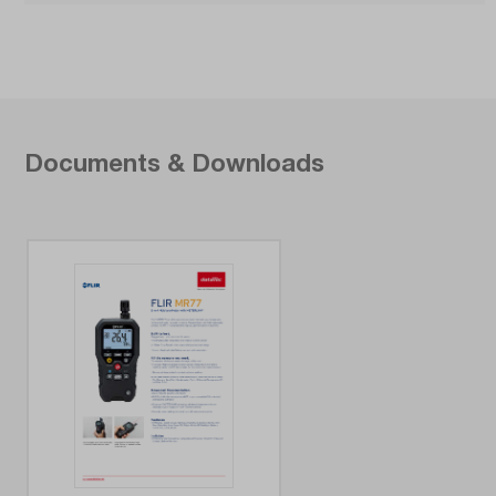
Documents & Downloads