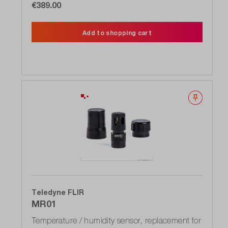
€389.00
Add to shopping cart
Wishlist
Teledyne FLIR
MR01
Temperature / humidity sensor, replacement for