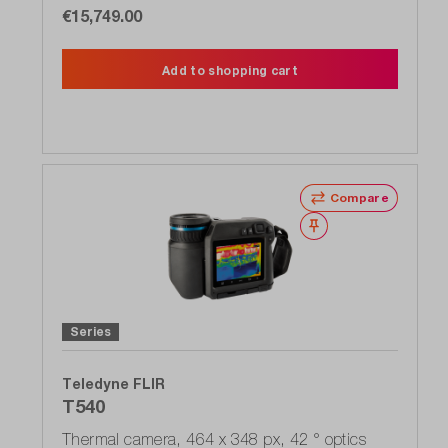
€15,749.00
Add to shopping cart
Compare
Wishlist
Series
Teledyne FLIR
T540
Thermal camera, 464 x 348 px, 42 ° optics