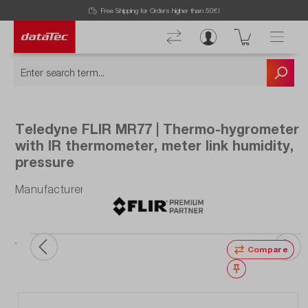
Free Shipping for Orders higher than 50€!
Teledyne FLIR MR77 | Thermo-hygrometer
with IR thermometer, meter link humidity,
pressure
Manufacturer number: MR77
Compare
Wishlist