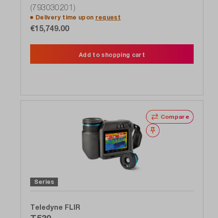
(793030201)
Delivery time upon
request
€15,749.00
Add to shopping cart
Compare
Wishlist
Series
Teledyne FLIR
T530