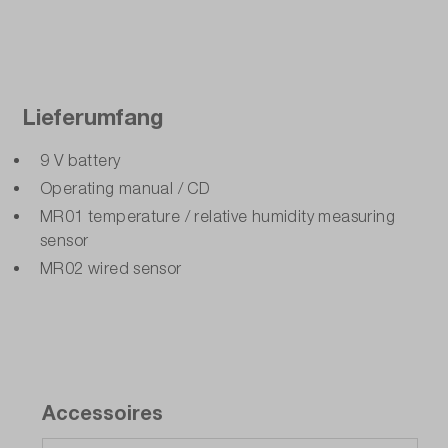
Lieferumfang
9 V battery
Operating manual / CD
MR01 temperature / relative humidity measuring
sensor
MR02 wired sensor
Accessoires