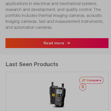
applications in electrical and mechanical systems,
research and development, and quality control. The
portfolio includes thermal imaging cameras, acoustic
imaging cameras, test and measurement instruments,
and automation cameras.
Read more
Last Seen Products
Compare
Wishlist