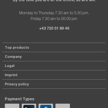
Monday to Thursday 7.30 am to 5.30 pm,
Friday 7.30 am to 05.00 pm
+43 720 51 89 49
Top products
Company
Legal
Imprint
Privacy policy
Payment Types