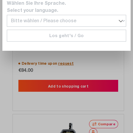
Wählen Sie Ihre Sprache.
Select your language.
Teledyne FLIR
Los geht's / Go
MR40 moisture meter
Delivery time upon
request
€84.00
Add to shopping cart
Compare
Wishlist