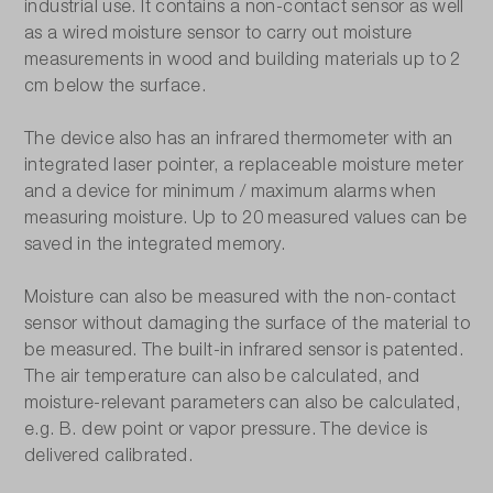
industrial use. It contains a non-contact sensor as well
as a wired moisture sensor to carry out moisture
measurements in wood and building materials up to 2
cm below the surface.
The device also has an infrared thermometer with an
integrated laser pointer, a replaceable moisture meter
and a device for minimum / maximum alarms when
measuring moisture. Up to 20 measured values can be
saved in the integrated memory.
Moisture can also be measured with the non-contact
sensor without damaging the surface of the material to
be measured. The built-in infrared sensor is patented.
The air temperature can also be calculated, and
moisture-relevant parameters can also be calculated,
e.g. B. dew point or vapor pressure. The device is
delivered calibrated.