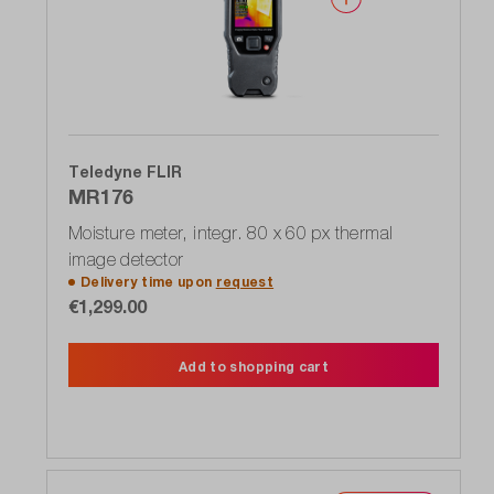
Teledyne FLIR
MR176
Moisture meter, integr. 80 x 60 px thermal
image detector
Delivery time upon
request
€1,299.00
Add to shopping cart