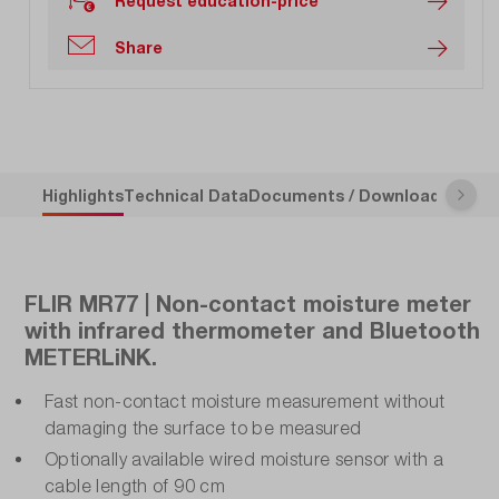
Request education-price
Share
Highlights
Technical Data
Documents / Downloads
Descr
FLIR MR77 | Non-contact moisture meter
with infrared thermometer and Bluetooth
METERLiNK.
Fast non-contact moisture measurement without
damaging the surface to be measured
Optionally available wired moisture sensor with a
cable length of 90 cm