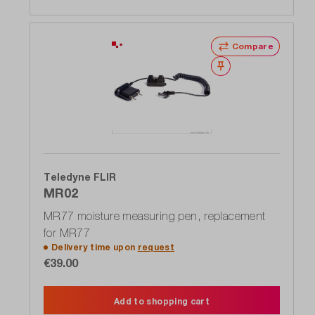
Compare
Wishlist
Teledyne FLIR
MR02
MR77 moisture measuring pen, replacement
for MR77
Delivery time upon
request
€39.00
Add to shopping cart