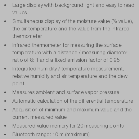
Large display with background light and easy to read
values
Simultaneous display of the moisture value (% value),
the air temperature and the value from the infrared
thermometer
Infrared thermometer for measuring the surface
temperature with a distance / measuring diameter
ratio of 8: 1 and a fixed emission factor of 0.95
Integrated humidity / temperature measurement,
relative humidity and air temperature and the dew
point
Measures ambient and surface vapor pressure
Automatic calculation of the differential temperature
Acquisition of minimum and maximum value and the
current measured value
Measured value memory for 20 measuring points
Bluetooth range: 10 m (maximum)