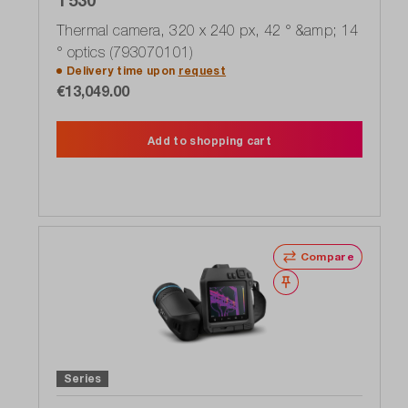
Thermal camera, 320 x 240 px, 42 ° &amp; 14
° optics (793070101)
Delivery time upon
request
€13,049.00
Add to shopping cart
Compare
Wishlist
Series