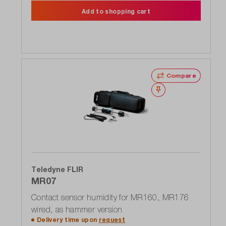
Add to shopping cart
Compare
Wishlist
Teledyne FLIR
MR07
Contact sensor humidity for MR160, MR176
wired, as hammer version
Delivery time upon
request