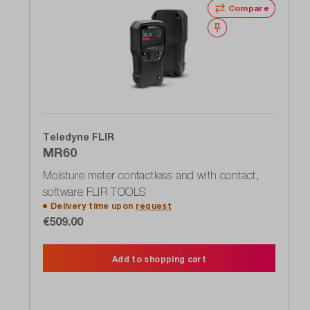
Compare
Wishlist
Teledyne FLIR
MR60
Moisture meter contactless and with contact,
software FLIR TOOLS
Delivery time upon
request
€509.00
Add to shopping cart