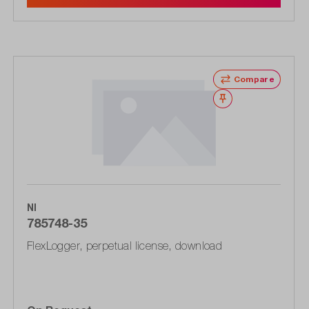
Compare
Wishlist
NI
785748-35
FlexLogger, perpetual license, download