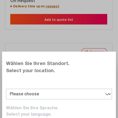
On Request
Delivery time upon
request
Add to quote list
Compare
Wishlist
Wählen Sie Ihren Standort.
Select your location.
NI
778810-35
Wählen Sie Ihre Sprache.
Select your language.
DIAdem Professional, unlimited license, all