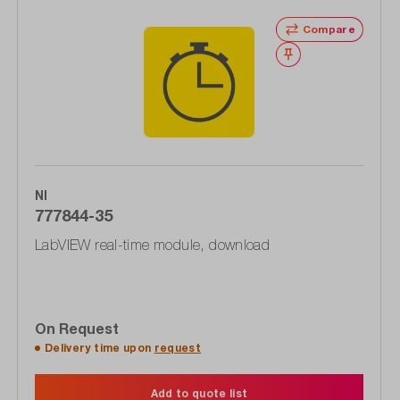
Compare
Wishlist
NI
777844-35
LabVIEW real-time module, download
On Request
Delivery time upon
request
Add to quote list