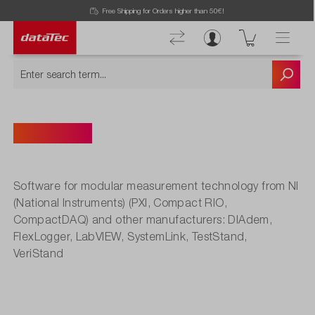
Free Shipping for Orders higher than 50€!
Software
Software for modular measurement technology from NI
(National Instruments) (PXI, Compact RIO,
CompactDAQ) and other manufacturers: DIAdem,
FlexLogger, LabVIEW, SystemLink, TestStand,
VeriStand