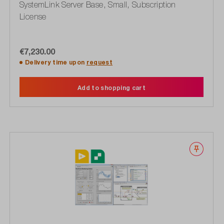
SystemLink Server Base, Small, Subscription
License
€7,230.00
Delivery time upon
request
Add to shopping cart
Wishli