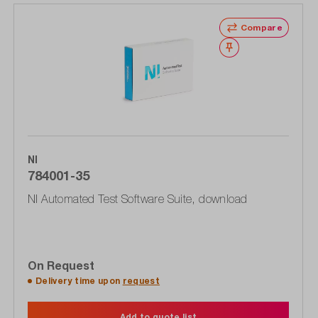
Compare
Wishlist
NI
784001-35
NI Automated Test Software Suite, download
On Request
Delivery time upon
request
Add to quote list