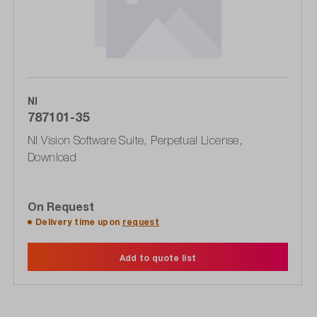
NI
787101-35
NI Vision Software Suite, Perpetual License,
Download
On Request
Delivery time upon
request
Add to quote list