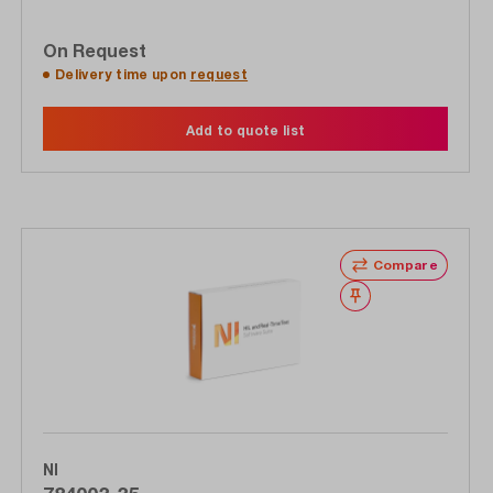
On Request
Delivery time upon
request
Add to quote list
Compare
Wishlist
NI