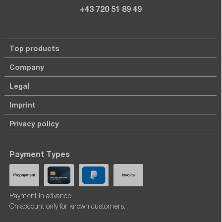
+43 720 51 89 49
Top products
Company
Legal
Imprint
Privacy policy
Payment Types
Payment in advance.
On account only for known customers.