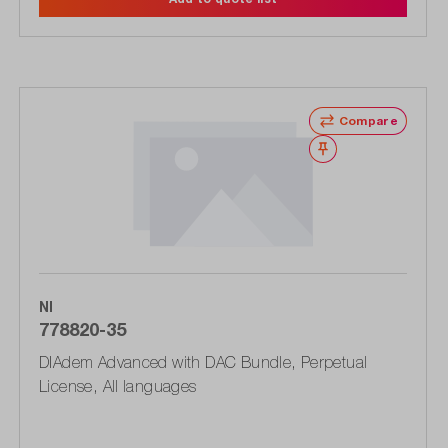
Compare
Wishlist
NI
778820-35
DIAdem Advanced with DAC Bundle, Perpetual
License, All languages