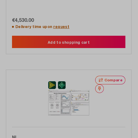
€4,530.00
Delivery time upon
request
Add to shopping cart
Compare
Wishlist
NI