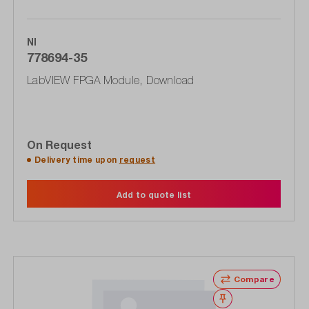
NI
778694-35
LabVIEW FPGA Module, Download
On Request
Delivery time upon
request
Add to quote list
Compare
Wishlist