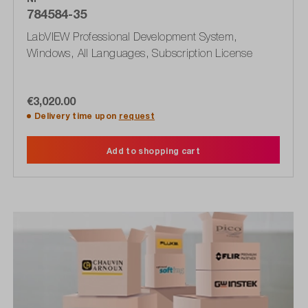
784584-35
LabVIEW Professional Development System,
Windows, All Languages, Subscription License
€3,020.00
Delivery time upon
request
Add to shopping cart