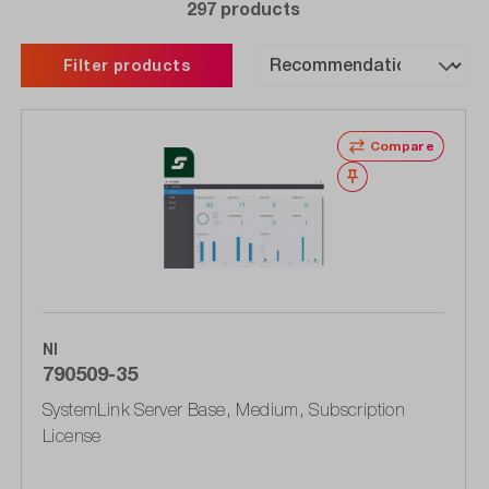
297 products
Filter products
Compare
Wishlist
NI
790509-35
SystemLink Server Base, Medium, Subscription
License