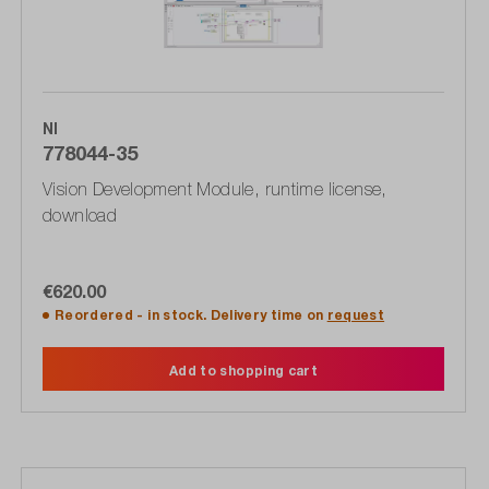
NI
778044-35
Vision Development Module, runtime license,
download
€620.00
Reordered - in stock. Delivery time on
request
Add to shopping cart