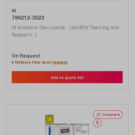
NI
784212-3523
NI Academic Site License - LabVIEW Teaching and
Research, L
On Request
Delivery time upon
request
Add to quote list
Compare
Wishlist