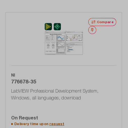
Compare
Wishlist
NI
776678-35
LabVIEW Professional Development System,
Windows, all languages, download
On Request
Delivery time upon
request