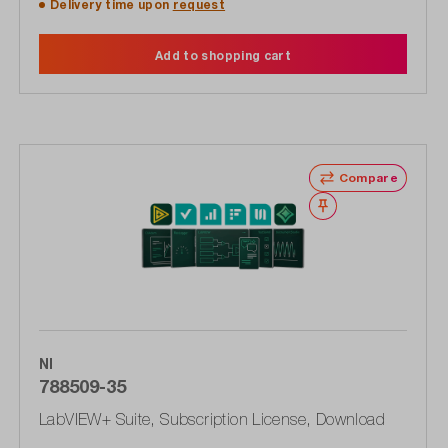
Delivery time upon
request
Add to shopping cart
Compare
Wishlist
NI
788509-35
LabVIEW+ Suite, Subscription License, Download