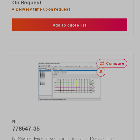
On Request
Delivery time upon
request
Add to quote list
Compare
Wishlist
NI
778547-35
NI Switch Executive, Targeting and Debugging