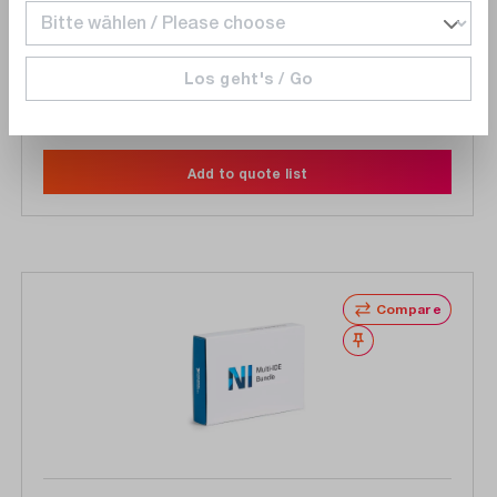
languages, download
Los geht's / Go
On Request
Delivery time upon
request
Add to quote list
Compare
Wishlist