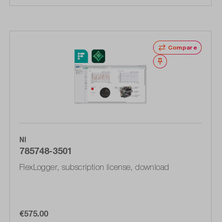
Compare
Wishlist
NI
785748-3501
FlexLogger, subscription license, download
€575.00