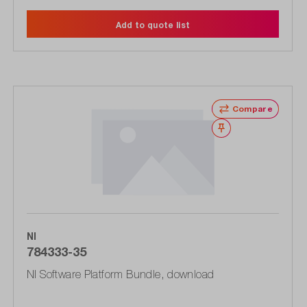
Add to quote list
Compare
Wishlist
NI
784333-35
NI Software Platform Bundle, download