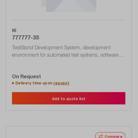
NI
777777-35
TestStand Development System, development
environment for automated test systems, software
license for download, for Windows operating system
On Request
Delivery time upon
request
Add to quote list
Compare