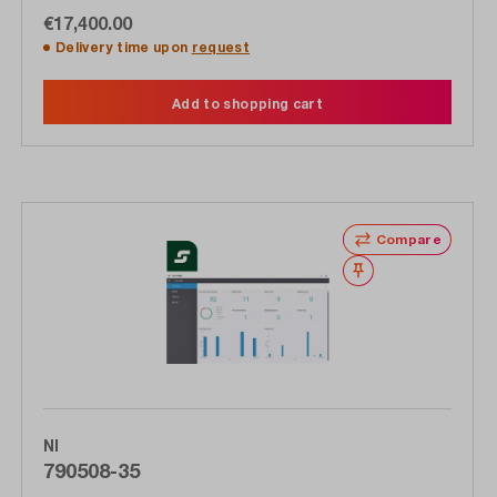
€17,400.00
Delivery time upon
request
Add to shopping cart
Compare
Wishlist
NI
790508-35