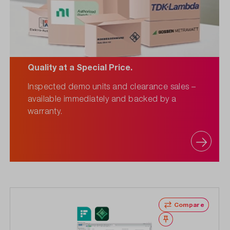
Quality at a Special Price.
Inspected demo units and clearance sales –
available immediately and backed by a
warranty.
Compare
Wishlist