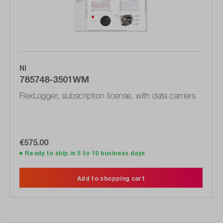
NI
785748-3501WM
FlexLogger, subscription license, with data carriers
€575.00
Ready to ship in 5 to 10 business days
Add to shopping cart