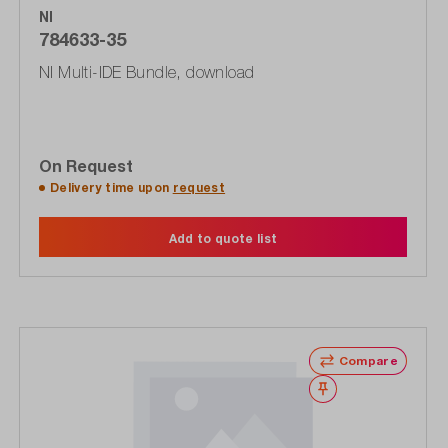
NI
784633-35
NI Multi-IDE Bundle, download
On Request
Delivery time upon
request
Add to quote list
Compare
Wishlist