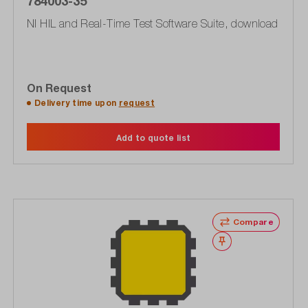
784003-35
NI HIL and Real-Time Test Software Suite, download
On Request
Delivery time upon
request
Add to quote list
Compare
Wishlist