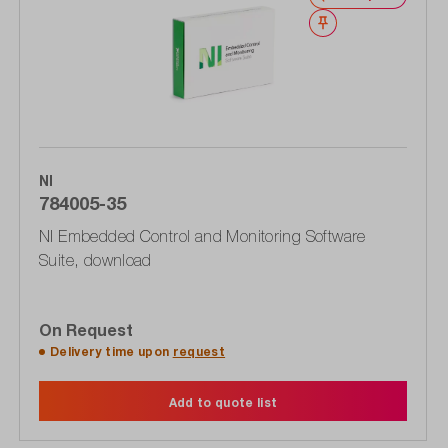
Wishlist
NI
784005-35
NI Embedded Control and Monitoring Software
Suite, download
On Request
Delivery time upon
request
Add to quote list