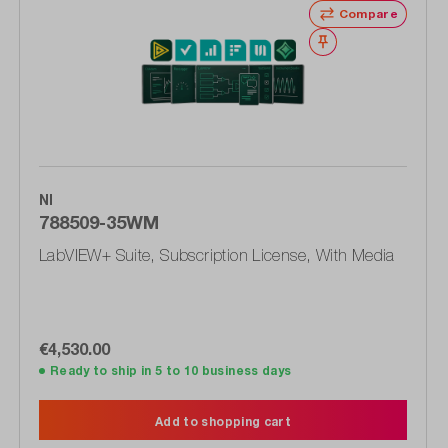
Compare
Wishlist
NI
788509-35WM
LabVIEW+ Suite, Subscription License, With Media
€4,530.00
Ready to ship in 5 to 10 business days
Add to shopping cart