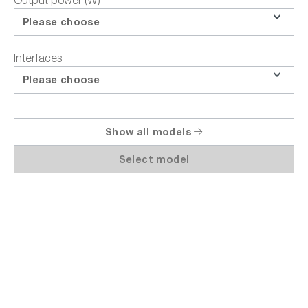
Output power (W)
Product inquiries
Please choose
Request education-price
Interfaces
Share
Please choose
Show all models
Select model
Highlights
Technical Data
Documents / Downloads
Descriptio
Rohde & Schwarz 3638.4472P12 | NGM201-
P package power supply, bidirectional,
DC, 20V / 3A, 60W, 1 channel, arbitrary,
USB, LAN