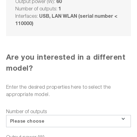
60
Output power (W):
1
Number of outputs:
Delivery time upon
request
USB, LAN WLAN (serial number <
Interfaces:
110000)
€4,200.00
Select model
Are you interested in a different
model?
Add to shopping cart
Enter the desired properties here to select the
appropriate model.
or choose one of the following options:
Number of outputs
Request a quote
Please choose
Product downloads