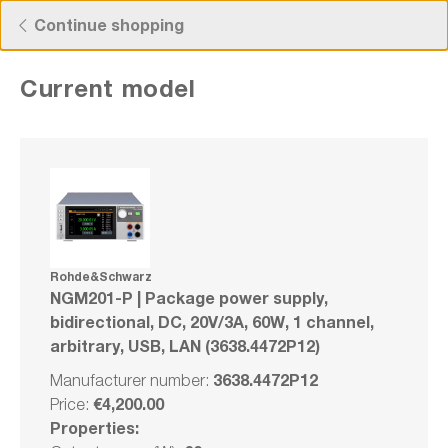
Free Shipping for Orders higher than 50€!
Continue shopping
Current model
Rohde&Schwarz NGM201-P | Package
power supply, bidirectional, DC, 20V/3A,
60W, 1 channel, arbitrary, USB, LAN
(3638.4472P12)
Rohde&Schwarz
NGM201-P | Package power supply,
Manufacturer number: 3638.4472P12
bidirectional, DC, 20V/3A, 60W, 1 channel,
arbitrary, USB, LAN (3638.4472P12)
Bundle
3638.4472P12
Manufacturer number:
Compare
€4,200.00
Price:
Wishlist
Properties: