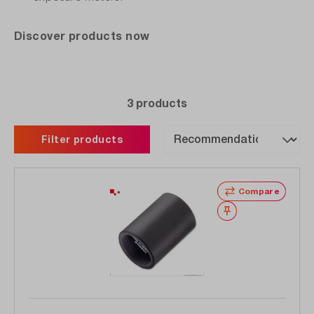
Discover products now
3 products
Filter products
Compare
Wishlist