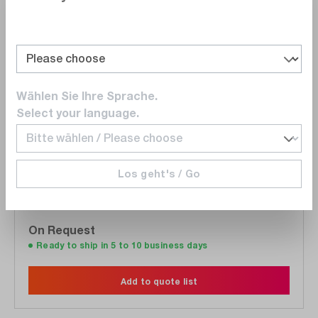
Wishlist
Wählen Sie Ihre Sprache.
Select your language.
Gossen Photo
M535G
MAVOLUX 5032 B Kit - Illuminance meter /
Los geht's / Go
Luxmeter
On Request
Ready to ship in 5 to 10 business days
Add to quote list