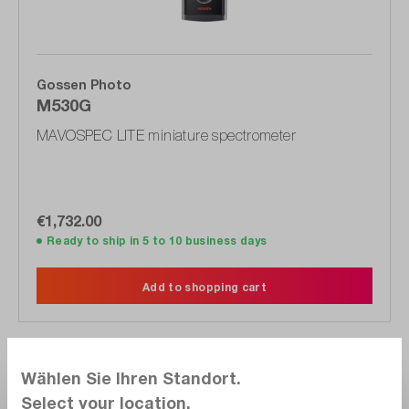
Gossen Photo
M530G
MAVOSPEC LITE miniature spectrometer
€1,732.00
Ready to ship in 5 to 10 business days
Add to shopping cart
Wählen Sie Ihren Standort.
Compare
Select your location.