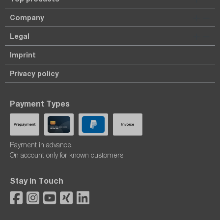
Company
Legal
Imprint
Privacy policy
Payment Types
Payment in advance.
On account only for known customers.
Stay in Touch