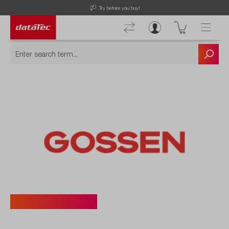
Try before you buy!
Gossen Photo