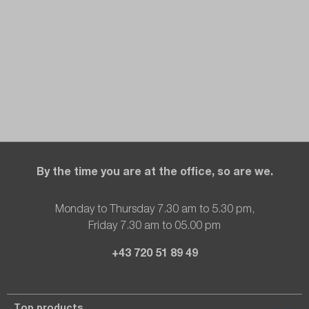
By the time you are at the office, so are we.
Monday to Thursday 7.30 am to 5.30 pm,
Friday 7.30 am to 05.00 pm
+43 720 51 89 49
Top products