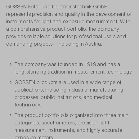
GOSSEN Foto- und Lichtmesstechnik GmbH
represents precision and quality in the development of
instruments for light and exposure measurement. With
a comprehensive product portfolio, the company
provides reliable solutions for professional users and
demanding projects—including in Austria.
The company was founded in 1919 and has a
long-standing tradition in measurement technology.
GOSSEN products are used in a wide range of
applications, including industrial manufacturing
processes, public institutions, and medical
technology.
The product portfolio is organized into three main
categories: spectrometers, precision light
measurement instruments, and highly accurate
exposure meters.