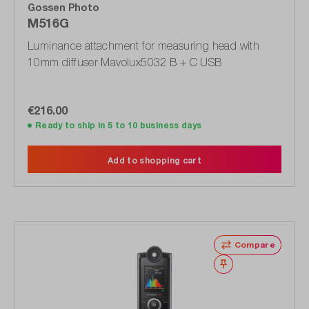
Gossen Photo
M516G
Luminance attachment for measuring head with
10mm diffuser Mavolux5032 B + C USB
€216.00
Ready to ship in 5 to 10 business days
Add to shopping cart
Compare
Wishlist