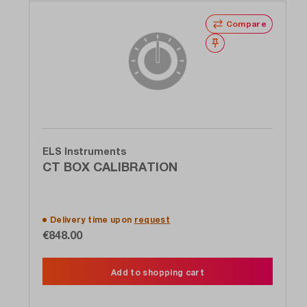
Compare
Wishlist
ELS Instruments
CT BOX CALIBRATION
Delivery time upon
request
€848.00
Add to shopping cart