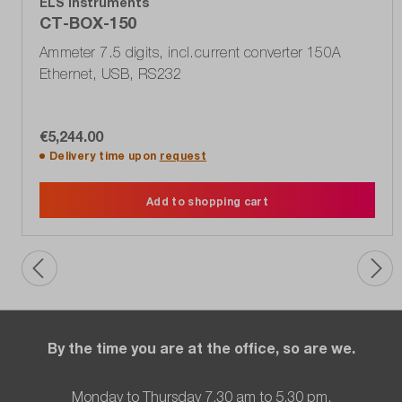
ELS Instruments
CT-BOX-150
Ammeter 7.5 digits, incl.current converter 150A
Ethernet, USB, RS232
€5,244.00
Delivery time upon
request
Add to shopping cart
By the time you are at the office, so are we.
Monday to Thursday 7.30 am to 5.30 pm,