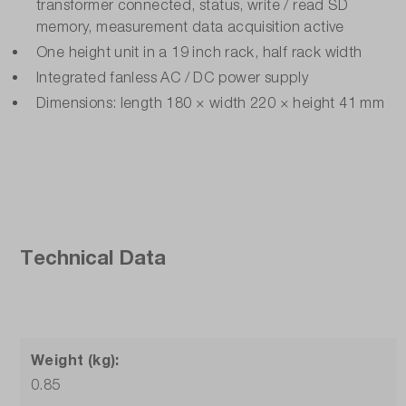
transformer connected, status, write / read SD
memory, measurement data acquisition active
One height unit in a 19 inch rack, half rack width
Integrated fanless AC / DC power supply
Dimensions: length 180 × width 220 × height 41 mm
Technical Data
Weight (kg):
0.85