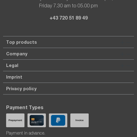
Friday 7.30 am to 05.00 pm
+43 720 51 89 49
Top products
Company
Legal
Imprint
Privacy policy
Payment Types
Payment in advance.