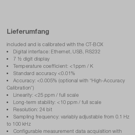
Lieferumfang
included and is calibrated with the CT-BOX
Digital interface: Ethernet, USB, RS232
7 ½ digit display
Temperature coefficient: <1ppm / K
Standard accuracy <0.01%
Accuracy: <0.005% (optional with “High-Accuracy
Calibration”)
Linearity: <25 ppm / full scale
Long-term stability: <10 ppm / full scale
Resolution: 24 bit
Sampling frequency: variably adjustable from 0.1 Hz
to 100 kHz
Configurable measurement data acquisition with