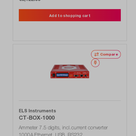
Add to shopping cart
Compare
Wishlist
ELS Instruments
CT-BOX-1000
Ammeter 7.5 digits, incl.current converter
1000A Ethernet, USB, RS232