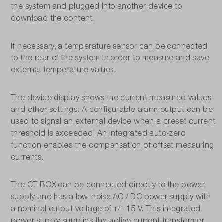
the system and plugged into another device to
download the content.
If necessary, a temperature sensor can be connected
to the rear of the system in order to measure and save
external temperature values.
The device display shows the current measured values
and other settings. A configurable alarm output can be
used to signal an external device when a preset current
threshold is exceeded. An integrated auto-zero
function enables the compensation of offset measuring
currents.
The CT-BOX can be connected directly to the power
supply and has a low-noise AC / DC power supply with
a nominal output voltage of +/- 15 V. This integrated
power supply supplies the active current transformer