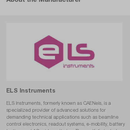
ELS Instruments
ELS Instruments, formerly known as CAENels, is a
specialized provider of advanced solutions for
demanding technical applications such as beamline
control electronics, readout systems, e-mobility, battery