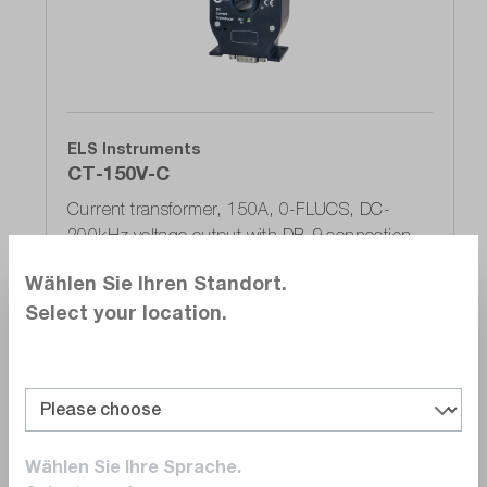
ELS Instruments
CT-150V-C
Current transformer, 150A, 0-FLUCS, DC-
200kHz voltage output with DB-9 connection
Delivery time upon
request
Wählen Sie Ihren Standort.
€660.00
Select your location.
Add to shopping cart
Wählen Sie Ihre Sprache.
Compare