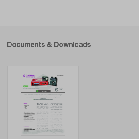
Documents & Downloads