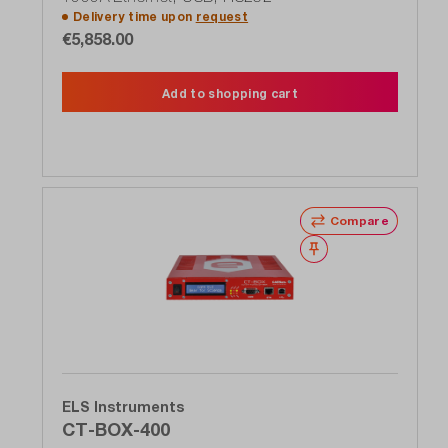
Delivery time upon
request
€5,858.00
Add to shopping cart
Compare
Wishlist
ELS Instruments
CT-BOX-400