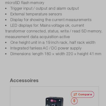
microSD flash memory
Trigger input / output and alarm output
External temperature sensors
Display for showing the current measurements
LED displays for: Mains voltage ok, current
transformer connected, status, write / read SD memory,
measurement data acquisition active
One height unit in a 19 inch rack, half rack width
Integrated fanless AC / DC power supply
Dimensions: length 180 × width 220 × height 41 mm
Accessoires
Compare
Wishlist