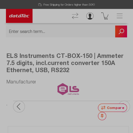
Free Shipping for Orders higher than 50€!
ELS Instruments CT-BOX-150 | Ammeter
7.5 digits, incl.current converter 150A
Ethernet, USB, RS232
Manufacturer number: CT-BOX-150
Compare
Wishlist