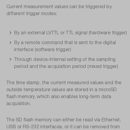
Current measurement values can be triggered by
different trigger modes:
By an external LVTTL or TTL signal (hardware trigger)
By a remote command that is sent to the digital
interface (software trigger)
Through device-internal setting of the sampling
period and the acquisition period (mixed trigger)
The time stamp, the current measured values and the
outside temperature values are stored in a microSD
flash memory, which also enables long-term data
acquisition.
The SD flash memory can either be read via Ethernet,
USB or RS-232 interfaces, or it can be removed from