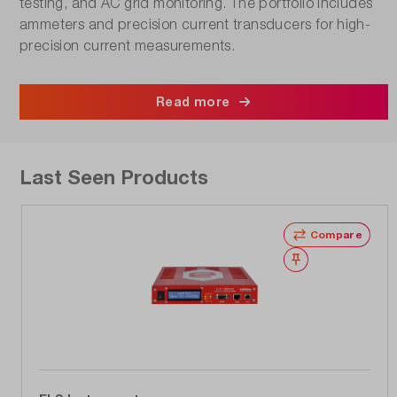
testing, and AC grid monitoring. The portfolio includes
ammeters and precision current transducers for high-
precision current measurements.
Read more
Last Seen Products
Compare
Wishlist