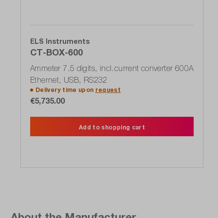
ELS Instruments
CT-BOX-600
Ammeter 7.5 digits, incl.current converter 600A
Ethernet, USB, RS232
Delivery time upon
request
€5,735.00
Add to shopping cart
About the Manufacturer