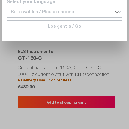
Select your language.
Wishlist
Los geht's / Go
ELS Instruments
CT-150-C
Current transformer, 150A, 0-FLUCS, DC-
500kHz current output with DB-9 connection
Delivery time upon
request
€480.00
Add to shopping cart