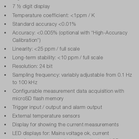
7 ½ digit display
Temperature coefficient: <1ppm / K
Standard accuracy <0.01%
Accuracy: <0.005% (optional with “High-Accuracy
Calibration”)
Linearity: <25 ppm / full scale
Long-term stability: <10 ppm / full scale
Resolution: 24 bit
Sampling frequency: variably adjustable from 0.1 Hz
to 100 kHz
Configurable measurement data acquisition with
microSD flash memory
Trigger input / output and alarm output
External temperature sensors
Display for showing the current measurements
LED displays for: Mains voltage ok, current