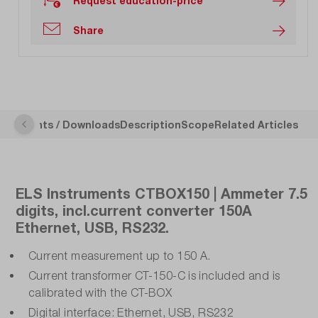
Request education-price
Share
ocuments / Downloads
Description
Scope
Related Articles
ELS Instruments CTBOX150 | Ammeter 7.5
digits, incl.current converter 150A
Ethernet, USB, RS232.
Current measurement up to 150 A.
Current transformer CT-150-C is included and is
calibrated with the CT-BOX
Digital interface: Ethernet, USB, RS232