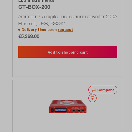
ELS Instruments
CT-BOX-200
Ammeter 7.5 digits, incl.current converter 200A
Ethernet, USB, RS232
Delivery time upon
request
€5,368.00
Add to shopping cart
Compare
Wishlist