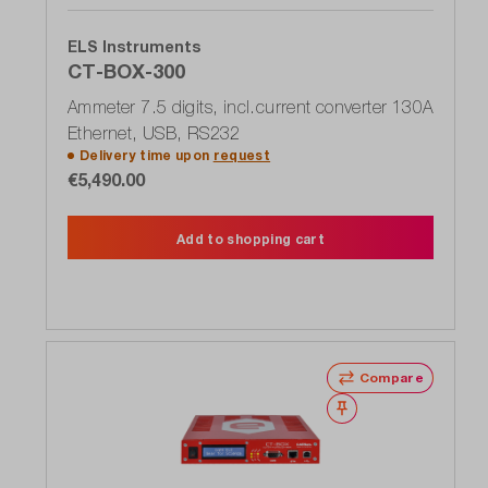
ELS Instruments
CT-BOX-300
Ammeter 7.5 digits, incl.current converter 130A
Ethernet, USB, RS232
Delivery time upon
request
€5,490.00
Add to shopping cart
Compare
Wishlist