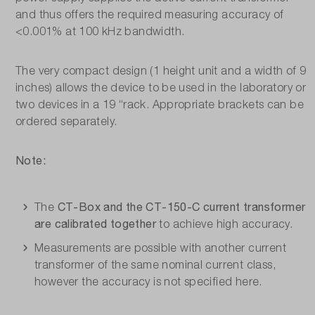
and thus offers the required measuring accuracy of
<0.001% at 100 kHz bandwidth.
The very compact design (1 height unit and a width of 9
inches) allows the device to be used in the laboratory or
two devices in a 19 “rack. Appropriate brackets can be
ordered separately.
Note:
CT-Box and the CT-150-C current transformer
The
are calibrated together
to achieve high accuracy.
Measurements are possible with another current
transformer of the same nominal current class,
however the accuracy is not specified here.