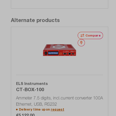
Alternate products
Compare
Wishlist
ELS Instruments
CT-BOX-100
Ammeter 7.5 digits, incl.current converter 100A
Ethernet, USB, RS232
Delivery time upon
request
€5,122.00