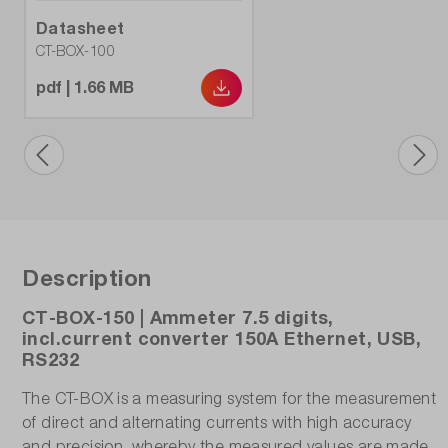
Datasheet
CT-BOX-100
pdf | 1.66 MB
Description
CT-BOX-150 | Ammeter 7.5 digits,
incl.current converter 150A Ethernet, USB,
RS232
The CT-BOX is a measuring system for the measurement
of direct and alternating currents with high accuracy
and precision, whereby the measured values are made