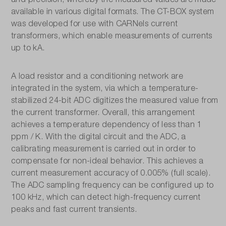
available in various digital formats. The CT-BOX system
was developed for use with CARNels current
transformers, which enable measurements of currents
up to kA.
A load resistor and a conditioning network are
integrated in the system, via which a temperature-
stabilized 24-bit ADC digitizes the measured value from
the current transformer. Overall, this arrangement
achieves a temperature dependency of less than 1
ppm / K. With the digital circuit and the ADC, a
calibrating measurement is carried out in order to
compensate for non-ideal behavior. This achieves a
current measurement accuracy of 0.005% (full scale).
The ADC sampling frequency can be configured up to
100 kHz, which can detect high-frequency current
peaks and fast current transients.