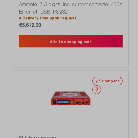
Ammeter 7.5 digits, incl.current converter 400A
Ethernet, USB, RS232
Delivery time upon
request
€5,612.00
Add to shopping cart
Compare
Wishlist