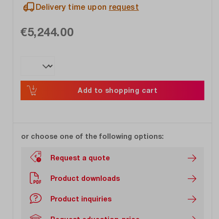
Delivery time upon
request
€5,244.00
Add to shopping cart
or choose one of the following options:
Request a quote
Product downloads
Product inquiries