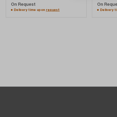
On Request
On Reque
Add to quote list
Delivery time upon
request
Delivery 