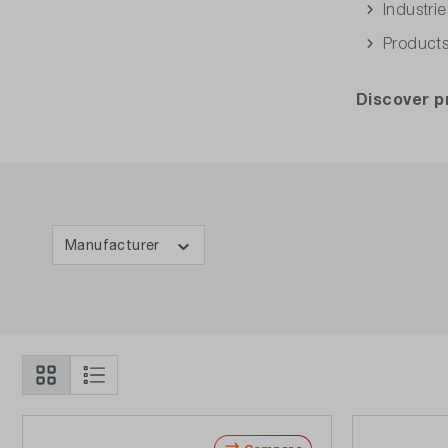
Industri
Products
Discover 
Manufacturer