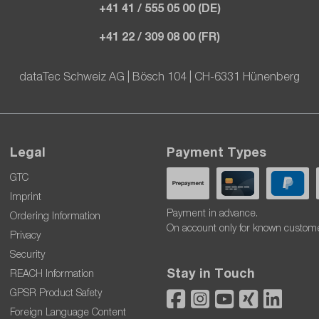
+41 41 / 555 05 00 (DE)
+41 22 / 309 08 00 (FR)
dataTec Schweiz AG | Bösch 104 | CH-6331 Hünenberg
Legal
Payment Types
GTC
Imprint
Payment in advance.
Ordering Information
On account only for known custom
Privacy
Security
Stay in Touch
REACH Information
GPSR Product Safety
Foreign Language Content