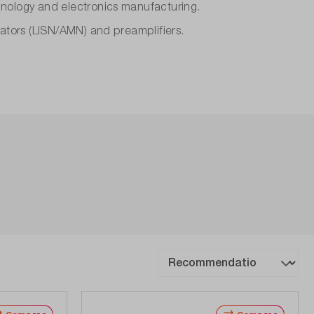
hnology and electronics manufacturing.
lators (LISN/AMN) and preamplifiers.