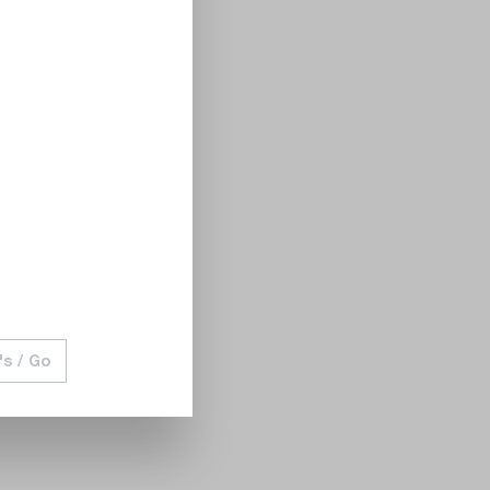
's / Go