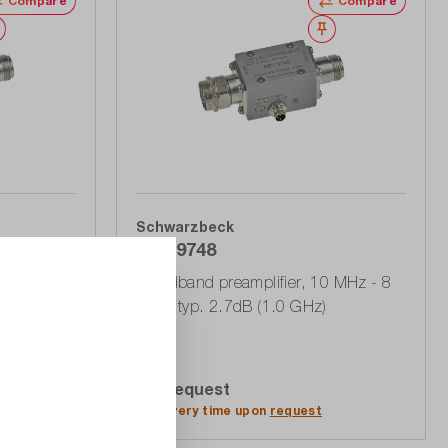
Compare
Compare
Wishlist
Wishlist
Schwarzbeck
BBV 9748
kHz - 8
Broadband preamplifier, 10 MHz - 8
GHz, typ. 2.7dB (1.0 GHz)
On Request
Add to quote list
Delivery time upon
request