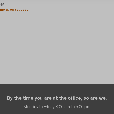
st
Add to quote list
time upon
request
By the time you are at the office, so are we.
Monday to Friday 8.00 am to 5.00 pm