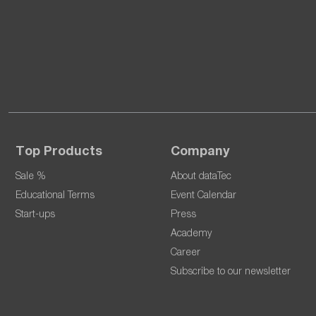
Top Products
Company
Sale %
About dataTec
Educational Terms
Event Calendar
Start-ups
Press
Academy
Career
Subscribe to our newsletter