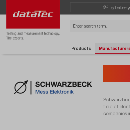
Try before y
Products
Manufacturer
Sch
Schwarzbeck
field of ele
companies in