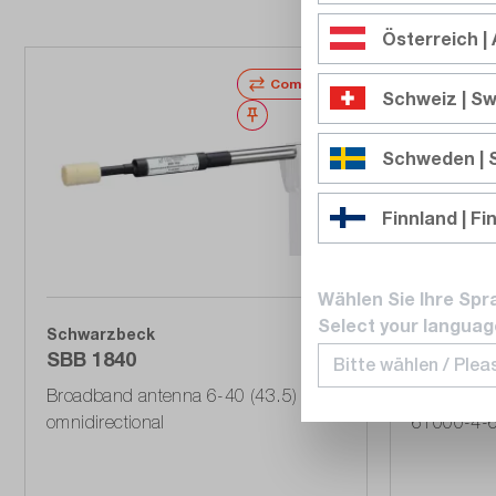
Österreich | 
Compare
Schweiz | Sw
Wishlist
Schweden |
Finnland | Fi
Wählen Sie Ihre Spr
Select your languag
Schwarzbeck
Schwarzb
SBB 1840
EMCL 61
Broadband antenna 6-40 (43.5) GHz,
EM termina
omnidirectional
61000-4-