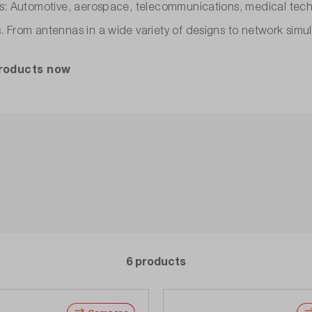
es: Automotive, aerospace, telecommunications, medical tec
. From antennas in a wide variety of designs to network simu
products now
6 products