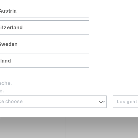
Austria
Compare
itzerland
Wishlist
 Sweden
nland
ache.
e.
eck
46
Los geht
l, compliant with IEC
6