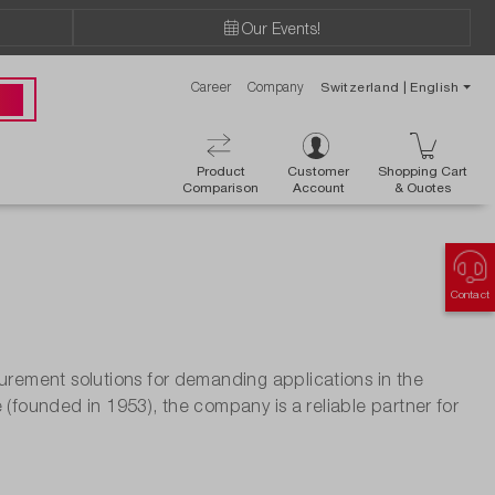
Our Events!
Career
Company
Switzerland | English
 00
Product
Customer
Shopping Cart
Comparison
Account
& Ouotes
Contact
ement solutions for demanding applications in the
 (founded in 1953), the company is a reliable partner for