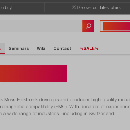
ou buy!
Discover our latest offers!
Any questions?
+41 41 555 05
s
Seminars
Wiki
Contact
%SALE%
warzbeck
 Mess-Elektronik develops and produces high-quality measur
ctromagnetic compatibility (EMC). With decades of experience
 a wide range of industries - including in Switzerland.