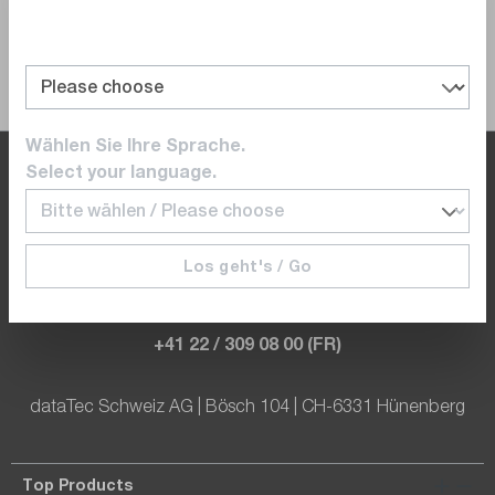
+41 41 / 555 05 00 (DE)
+41 22 / 309 08 00 (FR)
Wählen Sie Ihre Sprache.
Select your language.
By the time you are at the office, so are we.
Monday to Friday 8.00 am to 5.00 pm
Los geht's / Go
+41 41 / 555 05 00 (DE)
+41 22 / 309 08 00 (FR)
dataTec Schweiz AG | Bösch 104 | CH-6331 Hünenberg
Top Products