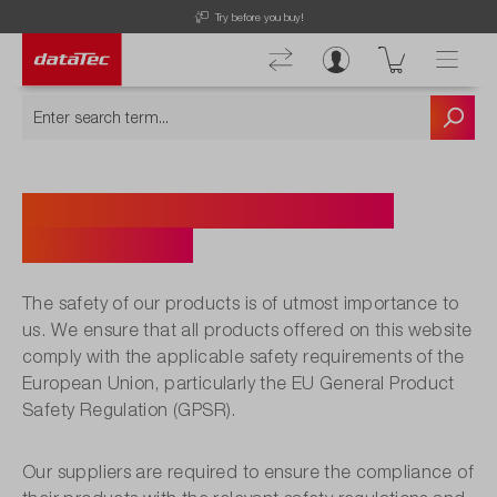
Try before you buy!
Product Safety and GPSR
Compliance
The safety of our products is of utmost importance to
us. We ensure that all products offered on this website
comply with the applicable safety requirements of the
European Union, particularly the EU General Product
Safety Regulation (GPSR).
Our suppliers are required to ensure the compliance of