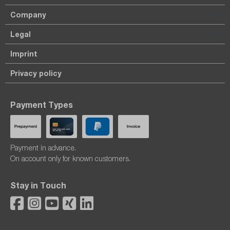
Company
Legal
Imprint
Privacy policy
Payment Types
Payment in advance.
On account only for known customers.
Stay in Touch