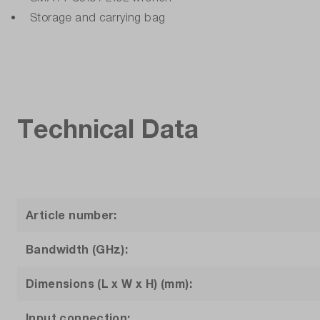
Storage and carrying bag
Technical Data
Article number:
Bandwidth (GHz):
Dimensions (L x W x H) (mm):
Input connection: