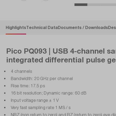
Highlights
Technical Data
Documents / Downloads
Des
Pico PQ093 | USB 4-channel sa
integrated differential pulse g
4 channels
Bandwidth: 20 GHz per channel
Rise time: 17.5 ps
16 bit resolution; Dynamic range: 60 dB
Input voltage range ± 1 V
Very fast sampling rate 1 MS / s
NRZ (non return to zero) and RZ (return to zero) eye 