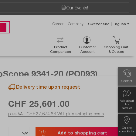
Our Events!
Career
Company
Switzerland | English
 00
Product
Customer
Shopping Cart
Comparison
Account
& Ouotes
coScope 9341-20 (PQ093)
Contact
Delivery time upon
request
CHF 25,601.00
Ask about
this
product
plus VAT. CHF 27,674.68
VAT plus shipping costs
On-site
consultation
Add to shopping cart