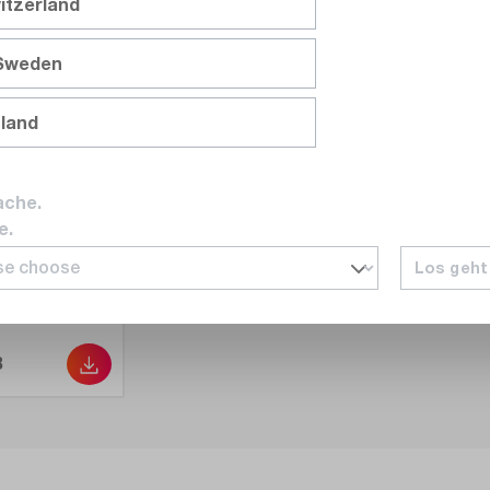
itzerland
 Sweden
nland
ache.
e.
Los geht
B