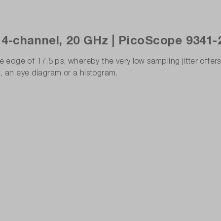
 4-channel, 20 GHz | PicoScope 9341-
ge of 17.5 ps, whereby the very low sampling jitter offers a
l, an eye diagram or a histogram.