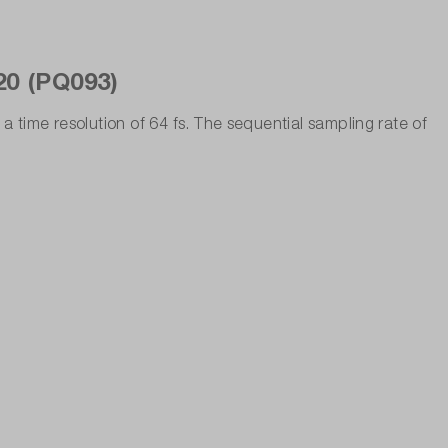
20 (PQ093)
 time resolution of 64 fs. The sequential sampling rate of