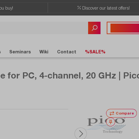
ou buy!
Discover our latest offers!
Any questions?
+41 41 555 05
s
Seminars
Wiki
Contact
%SALE%
e for PC, 4-channel, 20 GHz | Pi
Compare
Wishlist