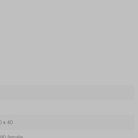
0 x 40
(K) female