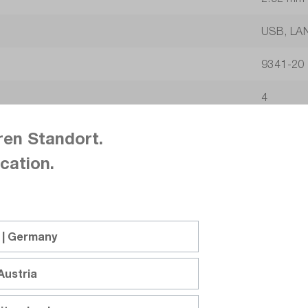
USB, LA
9341-20
4
No / No
ren Standort.
cation.
16-bit
5
2.87
 | Germany
s
Austria