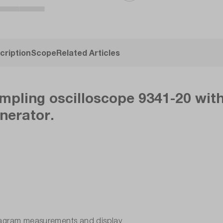
cription
Scope
Related Articles
mpling oscilloscope 9341-20 wit
enerator.
diagram measurements and display