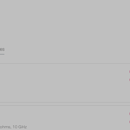
es
0 ohms, 10 GHz