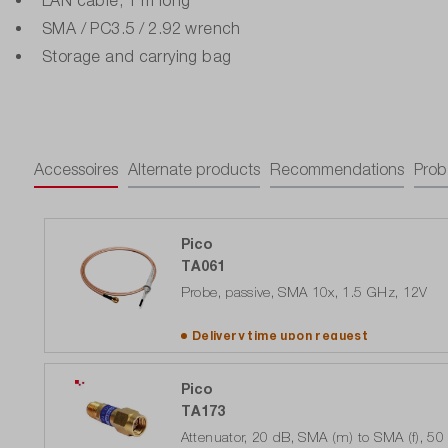
SMA / PC3.5 / 2.92 wrench
Storage and carrying bag
Accessoires
Alternate products
Recommendations
Prob
Pico
TA061
Probe, passive, SMA 10x, 1.5 GHz, 12V
Delivery time upon
request
Pico
TA173
Attenuator, 20 dB, SMA (m) to SMA (f), 5