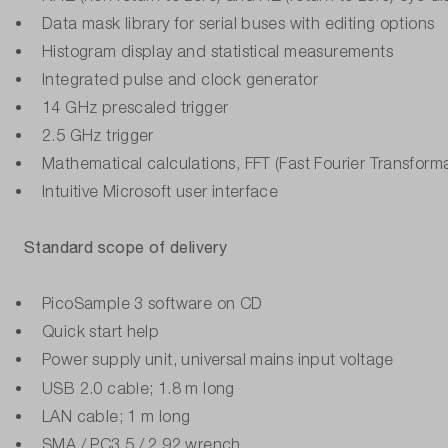
Data mask library for serial buses with editing options
Histogram display and statistical measurements
Integrated pulse and clock generator
14 GHz prescaled trigger
2.5 GHz trigger
Mathematical calculations, FFT (Fast Fourier Transforma
Intuitive Microsoft user interface
Standard scope of delivery
PicoSample 3 software on CD
Quick start help
Power supply unit, universal mains input voltage
USB 2.0 cable; 1.8 m long
LAN cable; 1 m long
SMA / PC3.5 / 2.92 wrench