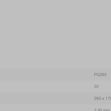
PQ093
20
285 x 17
2.92 mm 