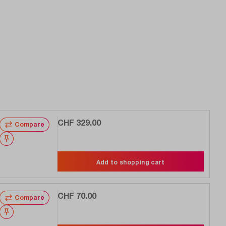
CHF 329.00
Compare
Wishlist
Add to shopping cart
CHF 70.00
Compare
Wishlist