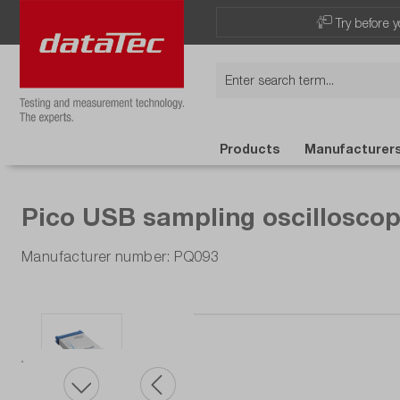
Try before y
Products
Manufacturer
Pico USB sampling oscilloscop
Manufacturer number: PQ093