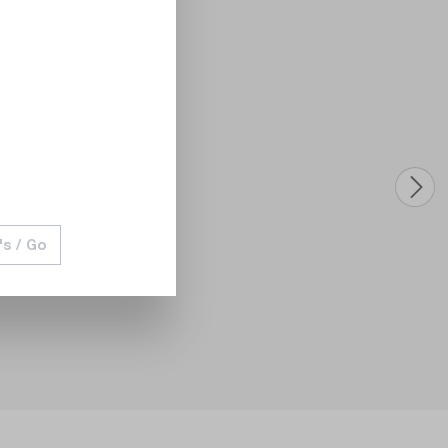
's / Go