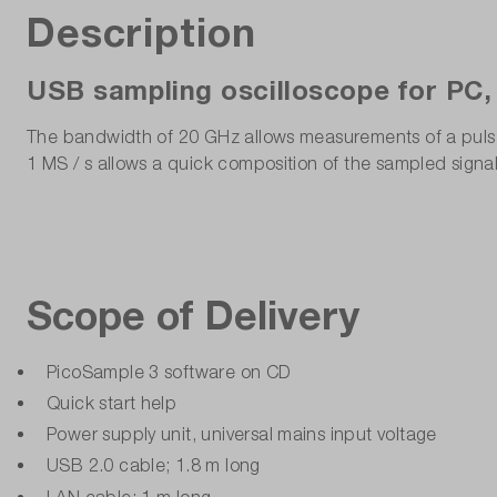
Description
USB sampling oscilloscope for PC,
The bandwidth of 20 GHz allows measurements of a pulse ed
1 MS / s allows a quick composition of the sampled signa
Scope of Delivery
PicoSample 3 software on CD
Quick start help
Power supply unit, universal mains input voltage
USB 2.0 cable; 1.8 m long
LAN cable; 1 m long