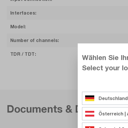
Interfaces:
Model:
Number of channels:
TDR / TDT:
Wählen Sie Ih
Select your lo
Vertical resolution:
Warranty (years):
Weight (kg):
Deutschland
Documents & Download
Österreich | 