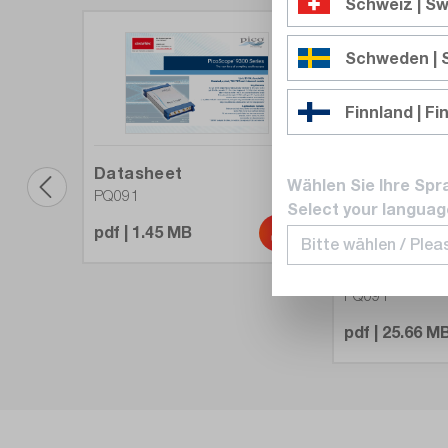
Schweiz | Sw
Schweden |
Finnland | Fi
Datasheet
Wählen Sie Ihre Spr
PQ091
Select your languag
pdf | 1.45 MB
Userguide
PQ091
pdf | 25.66 M