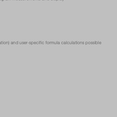
tion) and user-specific formula calculations possible