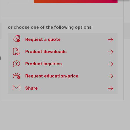
or choose one of the following options:
Request a quote
Product downloads
h 20 GHz bandwidth with
Product inquiries
Request education-price
Share