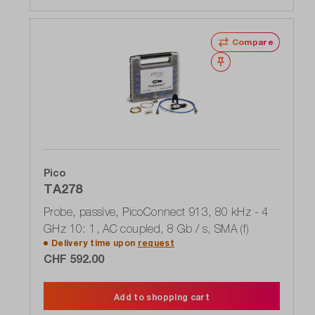
Compare
Wishlist
Pico
TA278
Probe, passive, PicoConnect 913, 80 kHz - 4
GHz 10: 1, AC coupled, 8 Gb / s, SMA (f)
Delivery time upon
request
CHF 592.00
Add to shopping cart