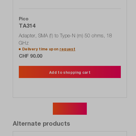
Pico
TA314
Adapter, SMA (f) to Type-N (m) 50 ohms, 18
GHz
Delivery time upon
request
CHF 90.00
Add to shopping cart
Show more
Alternate products