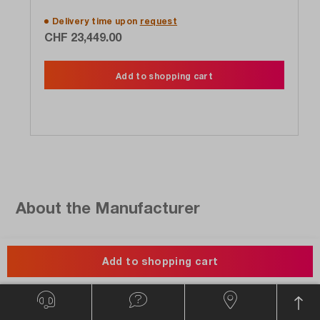
Delivery time upon
request
CHF 23,449.00
Add to shopping cart
About the Manufacturer
Add to shopping cart