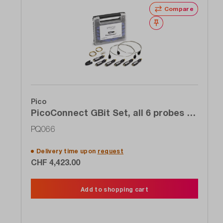
Compare
Wishlist
Pico
PicoConnect GBit Set, all 6 probes 6
to 9 GHz of the 920 series for the
PQ066
price of 4
Delivery time upon
request
CHF 4,423.00
Add to shopping cart