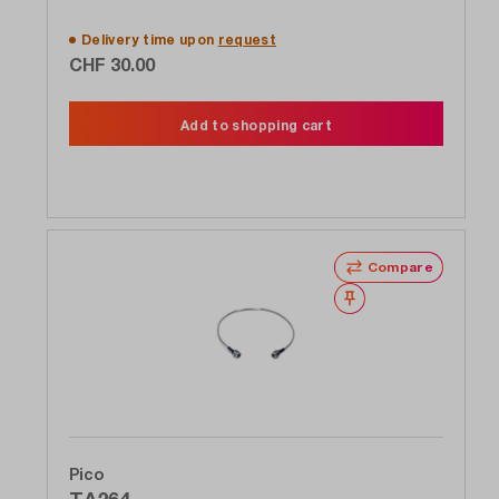
Delivery time upon
request
CHF 30.00
Add to shopping cart
Compare
Wishlist
Pico