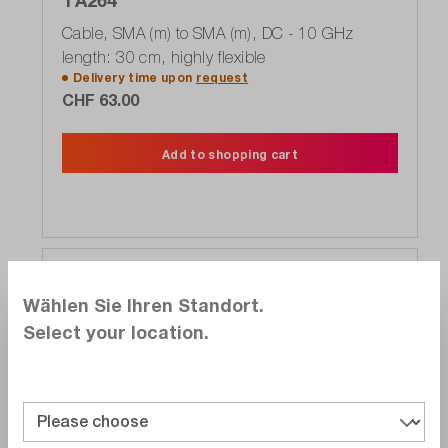
TA264
Cable, SMA (m) to SMA (m), DC - 10 GHz
length: 30 cm, highly flexible
Delivery time upon
request
CHF 63.00
Add to shopping cart
Compare
Wählen Sie Ihren Standort.
Wishlist
Select your location.