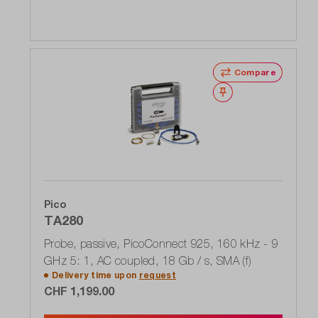
Compare
Wishlist
Pico
TA280
Probe, passive, PicoConnect 925, 160 kHz - 9
GHz 5: 1, AC coupled, 18 Gb / s, SMA (f)
Delivery time upon
request
CHF 1,199.00