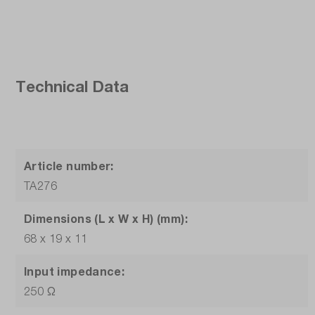
Technical Data
Article number:
TA276
Dimensions (L x W x H) (mm):
68 x 19 x 11
Input impedance:
250 Ω