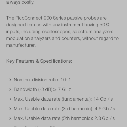
always costly.
The PicoConnect 900 Series passive probes are
designed for use with any instrument having 50 Ω
inputs, including oscilloscopes, spectrum analyzers,
modulation analyzers and counters, without regard to
manufacturer.
Key Features & Specifications:
Nominal division ratio: 10: 1
Bandwidth (-3 dB):> 7 GHz
Max. Usable data rate (fundamental): 14 Gb / s
Max. Usable data rate (3rd harmonic): 4.6 Gb / s
Max. Usable data rate (5th harmonic): 2.8 Gb / s