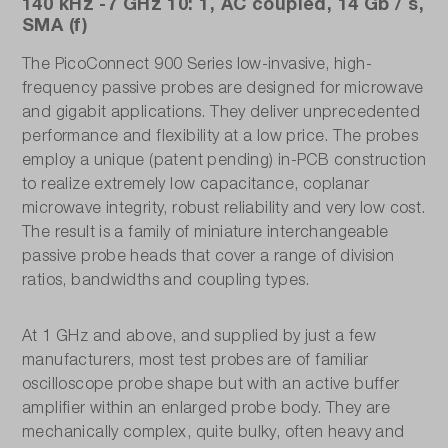
140 kHz -7 GHz 10: 1, AC coupled, 14 Gb / s,
SMA (f)
The PicoConnect 900 Series low-invasive, high-
frequency passive probes are designed for microwave
and gigabit applications. They deliver unprecedented
performance and flexibility at a low price. The probes
employ a unique (patent pending) in-PCB construction
to realize extremely low capacitance, coplanar
microwave integrity, robust reliability and very low cost.
The result is a family of miniature interchangeable
passive probe heads that cover a range of division
ratios, bandwidths and coupling types.
At 1 GHz and above, and supplied by just a few
manufacturers, most test probes are of familiar
oscilloscope probe shape but with an active buffer
amplifier within an enlarged probe body. They are
mechanically complex, quite bulky, often heavy and