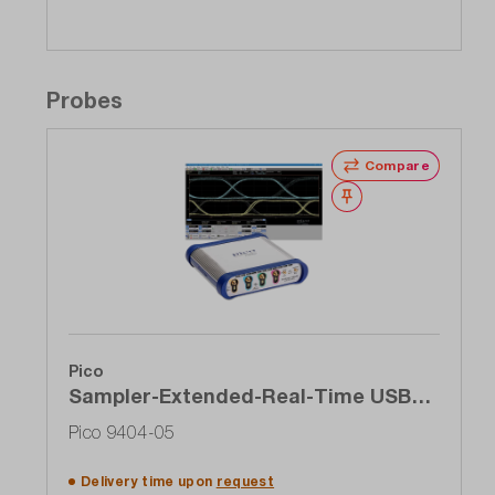
Probes
Compare
Wishlist
Pico
Sampler-Extended-Real-Time USB
oscilloscope (SXRTO), 4-channel, 5
Pico 9404-05
GHz, 1 TS / s
Delivery time upon
request