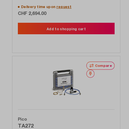
Delivery time upon
request
CHF 2,694.00
Add to shopping cart
Compare
Wishlist
Pico
TA272