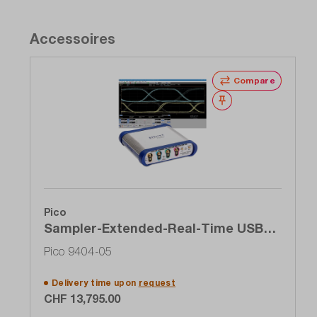
Accessoires
Compare
Wishlist
Pico
Sampler-Extended-Real-Time USB
oscilloscope (SXRTO), 4-channel, 5
Pico 9404-05
GHz, 1 TS / s
Delivery time upon
request
CHF 13,795.00