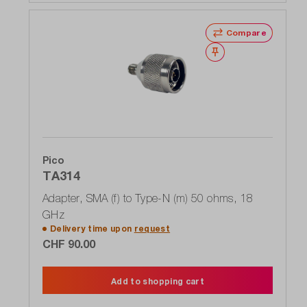
Compare
Wishlist
Pico
TA314
Adapter, SMA (f) to Type-N (m) 50 ohms, 18
GHz
Delivery time upon
request
CHF 90.00
Add to shopping cart