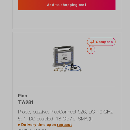
Add to shopping cart
Compare
Wishlist
Pico
TA281
Probe, passive, PicoConnect 926, DC - 9 GHz
5: 1, DC coupled, 18 Gb / s, SMA (f)
Delivery time upon
request