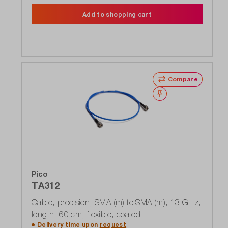
Add to shopping cart
Compare
Wishlist
Pico
TA312
Cable, precision, SMA (m) to SMA (m), 13 GHz,
length: 60 cm, flexible, coated
Delivery time upon
request