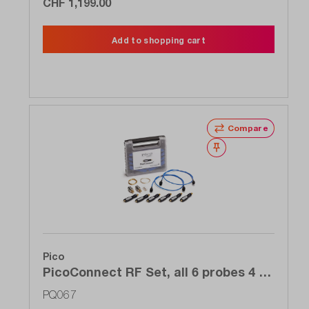
CHF 1,199.00
Add to shopping cart
Compare
Wishlist
Pico
PicoConnect RF Set, all 6 probes 4 to
5 GHz of the 910 series for the price
PQ067
of 4