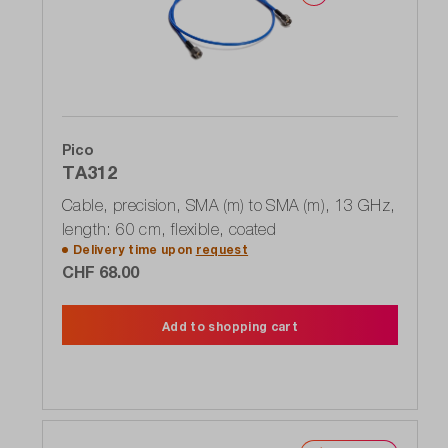
Pico
TA312
Cable, precision, SMA (m) to SMA (m), 13 GHz,
length: 60 cm, flexible, coated
Delivery time upon
request
CHF 68.00
Add to shopping cart