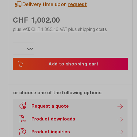
Delivery time upon
request
CHF 1,002.00
plus VAT. CHF 1,083.16
VAT plus shipping costs
Add to shopping cart
or choose one of the following options:
Request a quote
Product downloads
Product inquiries