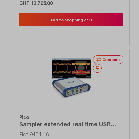
CHF 13,795.00
Add to shopping cart
Compare
Wishlist
Pico
Sampler extended real time USB
oscilloscope (SXRTO), 4-channel, 16
Pico 9404-16
GHz, 5 TS / s