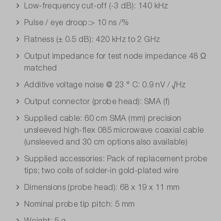
Low-frequency cut-off (-3 dB): 140 kHz
Pulse / eye droop:> 10 ns /%
Flatness (± 0.5 dB): 420 kHz to 2 GHz
Output impedance for test node impedance 48 Ω
matched
Additive voltage noise @ 23 ° C: 0.9 nV / √Hz
Output connector (probe head): SMA (f)
Supplied cable: 60 cm SMA (mm) precision
unsleeved high-flex 085 microwave coaxial cable
(unsleeved and 30 cm options also available)
Supplied accessories: Pack of replacement probe
tips; two coils of solder-in gold-plated wire
Dimensions (probe head): 68 x 19 x 11 mm
Nominal probe tip pitch: 5 mm
Weight: 5 g