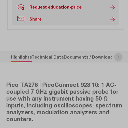
Request education-price
Share
Highlights
Technical Data
Documents / Downloads
Descr
Pico TA276 | PicoConnect 923 10: 1 AC-
coupled 7 GHz gigabit passive probe for
use with any instrument having 50 Ω
inputs, including oscilloscopes, spectrum
analyzers, modulation analyzers and
counters.