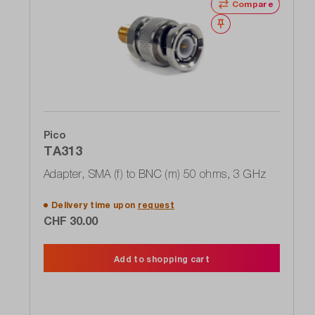
Compare
Wishlist
Pico
TA313
Adapter, SMA (f) to BNC (m) 50 ohms, 3 GHz
Delivery time upon
request
CHF 30.00
Add to shopping cart