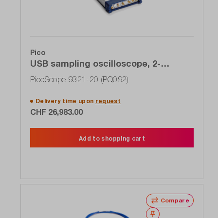
Pico
USB sampling oscilloscope, 2-
channel, 20 GHz, clock recovery,
PicoScope 9321-20 (PQ092)
optical input
Delivery time upon
request
CHF 26,983.00
Add to shopping cart
Compare
Wishlist