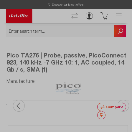
Discover our latest offers!
Pico TA276 | Probe, passive, PicoConnect
923, 140 kHz -7 GHz 10: 1, AC coupled, 14
Gb / s, SMA (f)
Manufacturer number: TA276
Compare
Wishlist