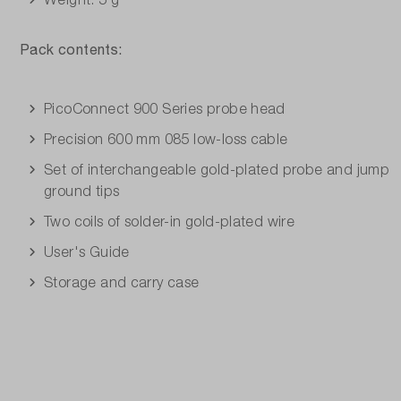
Pack contents:
PicoConnect 900 Series probe head
Precision 600 mm 085 low-loss cable
Set of interchangeable gold-plated probe and jump
ground tips
Two coils of solder-in gold-plated wire
User's Guide
Storage and carry case