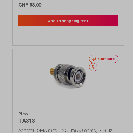
CHF 68.00
Add to shopping cart
Compare
Wishlist
Pico
TA313
Adapter, SMA (f) to BNC (m) 50 ohms, 3 GHz