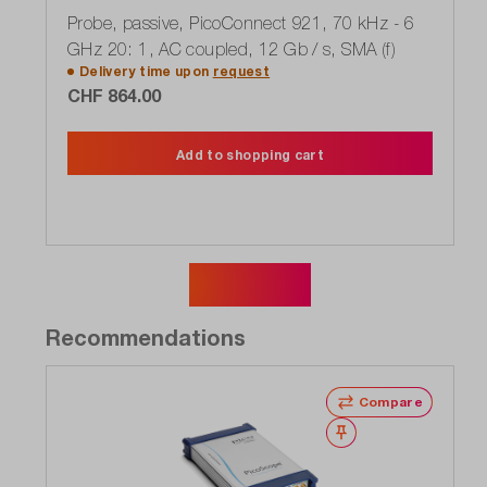
Probe, passive, PicoConnect 921, 70 kHz - 6
GHz 20: 1, AC coupled, 12 Gb / s, SMA (f)
Delivery time upon
request
CHF 864.00
Add to shopping cart
Show more
Recommendations
Compare
Wishlist