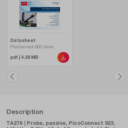
Datasheet
PicoConnect-900-Serie
pdf | 4.38 MB
Description
TA276 | Probe, passive, PicoConnect 923,