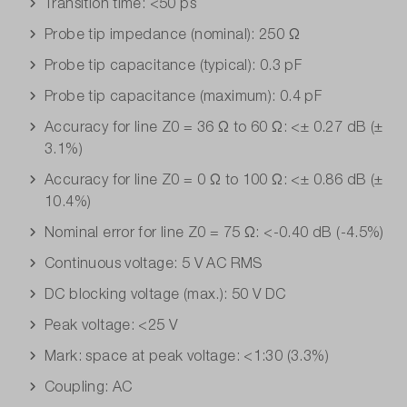
Transition time: <50 ps
Probe tip impedance (nominal): 250 Ω
Probe tip capacitance (typical): 0.3 pF
Probe tip capacitance (maximum): 0.4 pF
Accuracy for line Z0 = 36 Ω to 60 Ω: <± 0.27 dB (±
3.1%)
Accuracy for line Z0 = 0 Ω to 100 Ω: <± 0.86 dB (±
10.4%)
Nominal error for line Z0 = 75 Ω: <-0.40 dB (-4.5%)
Continuous voltage: 5 V AC RMS
DC blocking voltage (max.): 50 V DC
Peak voltage: <25 V
Mark: space at peak voltage: <1:30 (3.3%)
Coupling: AC