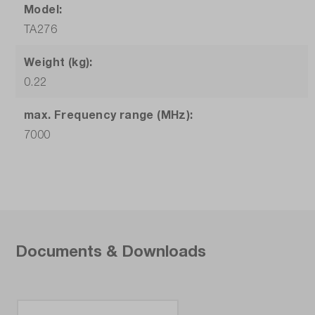
Model:
TA276
Weight (kg):
0.22
max. Frequency range (MHz):
7000
Documents & Downloads