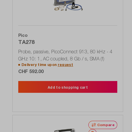
Pico
TA278
Probe, passive, PicoConnect 913, 80 kHz - 4
GHz 10: 1, AC coupled, 8 Gb / s, SMA (f)
Delivery time upon
request
CHF 592.00
Add to shopping cart
Compare