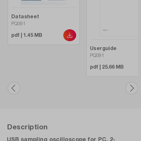
Weight (kg):
Datasheet
2.85
PQ091
pdf | 1.45 MB
Userguide
PQ091
pdf | 25.66 MB
Description
USB sampling oscilloscope for PC, 2-