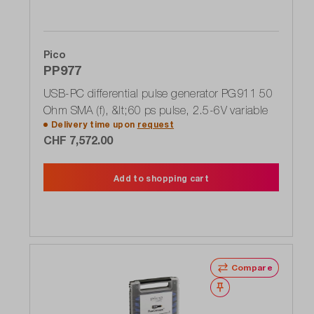
Pico
PP977
USB-PC differential pulse generator PG911 50
Ohm SMA (f), &lt;60 ps pulse, 2.5-6V variable
Delivery time upon
request
CHF 7,572.00
Add to shopping cart
Compare
Wishlist