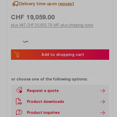
Delivery time upon
request
CHF 19,059.00
plus VAT. CHF 20,602.78
VAT plus shipping costs
Add to shopping cart
or choose one of the following options:
Request a quote
Product downloads
Product inquiries