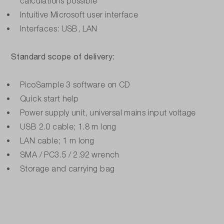
calculations possible
Intuitive Microsoft user interface
Interfaces: USB, LAN
Standard scope of delivery:
PicoSample 3 software on CD
Quick start help
Power supply unit, universal mains input voltage
USB 2.0 cable; 1.8 m long
LAN cable; 1 m long
SMA / PC3.5 / 2.92 wrench
Storage and carrying bag