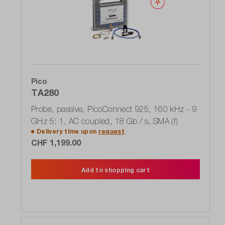
Wishlist
Pico
TA280
Probe, passive, PicoConnect 925, 160 kHz - 9
GHz 5: 1, AC coupled, 18 Gb / s, SMA (f)
Delivery time upon
request
CHF 1,199.00
Add to shopping cart