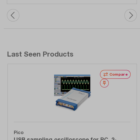
Last Seen Products
Compare
Wishlist
Pico
USB sampling oscilloscope for PC, 2-