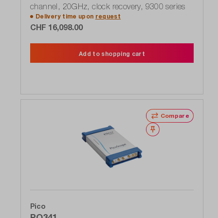
channel, 20GHz, clock recovery, 9300 series
Delivery time upon
request
CHF 16,098.00
Add to shopping cart
Compare
Wishlist
Pico
PQ341