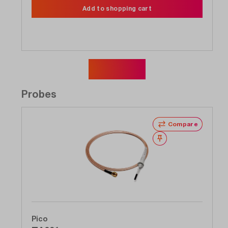
Add to shopping cart
Show more
Probes
Compare
Wishlist
Pico