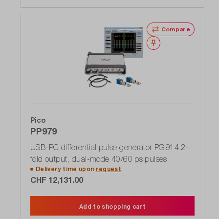
Compare
Wishlist
Pico
PP979
USB-PC differential pulse generator PG914 2-
fold output, dual-mode 40/60 ps pulses
Delivery time upon
request
CHF 12,131.00
Add to shopping cart