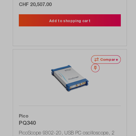
CHF 20,507.00
Add to shopping cart
Compare
Wishlist
Pico
PQ340
PicoScope 9302-20, USB PC oscilloscope, 2