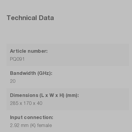
Technical Data
Article number:
PQ091
Bandwidth (GHz):
20
Dimensions (L x W x H) (mm):
285 x 170 x 40
Input connection:
2.92 mm (K) female