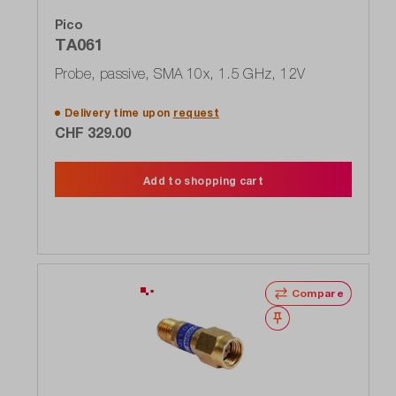
Pico
TA061
Probe, passive, SMA 10x, 1.5 GHz, 12V
Delivery time upon
request
CHF 329.00
Add to shopping cart
Compare
Wishlist