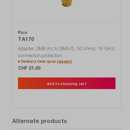
Pico
TA170
Adapter, SMA (m) to SMA (f), 50 ohms, 18 GHz,
connection protection
Delivery time upon
request
CHF 21.00
Add to shopping cart
Alternate products