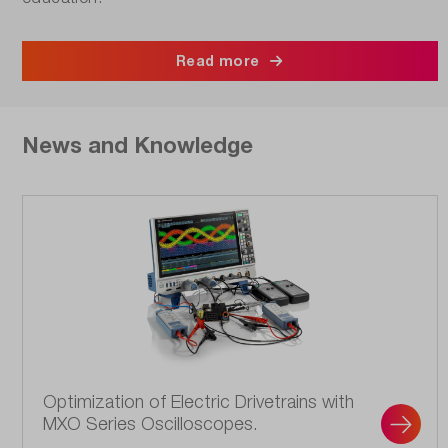
Read more
News and Knowledge
Optimization of Electric Drivetrains with
MXO Series Oscilloscopes.