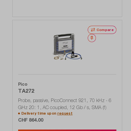
Compare
Wishlist
Pico
TA272
Probe, passive, PicoConnect 921, 70 kHz - 6
GHz 20: 1, AC coupled, 12 Gb / s, SMA (f)
Delivery time upon
request
CHF 864.00