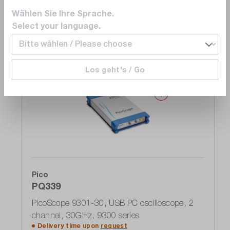
Wählen Sie Ihre Sprache.
Add to shopping cart
Select your language.
Los geht's / Go
Compare
Wishlist
Pico
PQ339
PicoScope 9301-30, USB PC oscilloscope, 2
channel, 30GHz, 9300 series
Delivery time upon
request