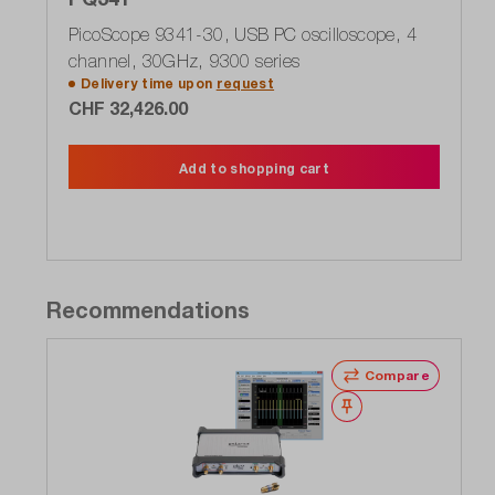
PicoScope 9341-30, USB PC oscilloscope, 4
channel, 30GHz, 9300 series
Delivery time upon
request
CHF 32,426.00
Add to shopping cart
Recommendations
Compare
Wishlist