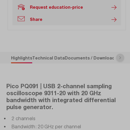
Request education-price
Share
Highlights
Technical Data
Documents / Downloads
Descr
Pico PQ091 | USB 2-channel sampling
oscilloscope 9311-20 with 20 GHz
bandwidth with integrated differential
pulse generator.
2 channels
Bandwidth: 20 GHz per channel