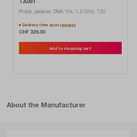
TA061
Probe, passive, SMA 10x, 1.5 GHz, 12V
Delivery time upon
request
CHF 329.00
Add to shopping cart
About the Manufacturer