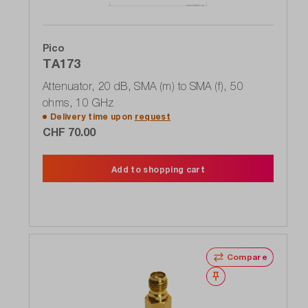
Pico
TA173
Attenuator, 20 dB, SMA (m) to SMA (f), 50
ohms, 10 GHz
Delivery time upon
request
CHF 70.00
Add to shopping cart
Compare
Wishlist