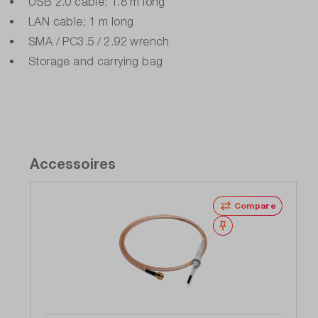
USB 2.0 cable; 1.8 m long
LAN cable; 1 m long
SMA / PC3.5 / 2.92 wrench
Storage and carrying bag
Accessoires
Compare
Wishlist