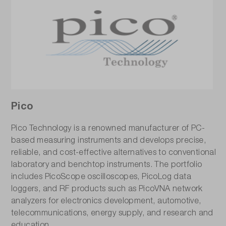
Pico
Pico Technology is a renowned manufacturer of PC-
based measuring instruments and develops precise,
reliable, and cost-effective alternatives to conventional
laboratory and benchtop instruments. The portfolio
includes PicoScope oscilloscopes, PicoLog data
loggers, and RF products such as PicoVNA network
analyzers for electronics development, automotive,
telecommunications, energy supply, and research and
education.