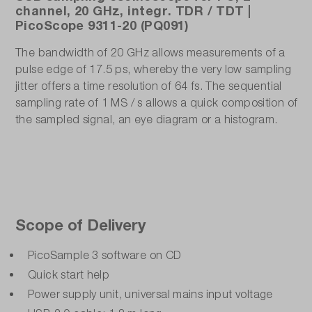
channel, 20 GHz, integr. TDR / TDT |
PicoScope 9311-20 (PQ091)
The bandwidth of 20 GHz allows measurements of a
pulse edge of 17.5 ps, whereby the very low sampling
jitter offers a time resolution of 64 fs. The sequential
sampling rate of 1 MS / s allows a quick composition of
the sampled signal, an eye diagram or a histogram.
Scope of Delivery
PicoSample 3 software on CD
Quick start help
Power supply unit, universal mains input voltage