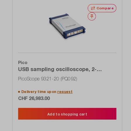
Compare
Wishlist
Pico
USB sampling oscilloscope, 2-
channel, 20 GHz, clock recovery,
PicoScope 9321-20 (PQ092)
optical input
Delivery time upon
request
CHF 26,983.00
Add to shopping cart