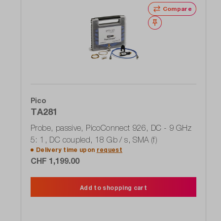
Compare
Wishlist
Pico
TA281
Probe, passive, PicoConnect 926, DC - 9 GHz
5: 1, DC coupled, 18 Gb / s, SMA (f)
Delivery time upon
request
CHF 1,199.00
Add to shopping cart