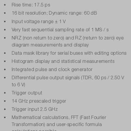
Rise time: 17.5 ps
16 bit resolution; Dynamic range: 60 dB
Input voltage range ± 1 V
Very fast sequential sampling rate of 1 MS / s
NRZ (non return to zero) and RZ (return to zero) eye
diagram measurements and display
Data mask library for serial buses with editing options
Histogram display and statistical measurements
Integrated pulse and clock generator
Differential pulse output signals (TDR, 60 ps / 2.50 V
to 6 V)
Trigger output
14 GHz prescaled trigger
Trigger input 2.5 GHz
Mathematical calculations, FFT (Fast Fourier
Transformation) and user-specific formula