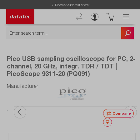
Discover our latest offers!
Pico USB sampling oscilloscope for PC, 2-
channel, 20 GHz, integr. TDR / TDT |
PicoScope 9311-20 (PQ091)
Manufacturer number: PQ091
Compare
Wishlist