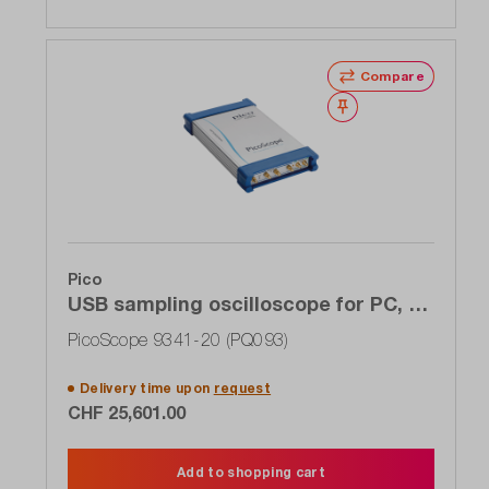
Compare
Wishlist
Pico
USB sampling oscilloscope for PC, 4-
channel, 20 GHz
PicoScope 9341-20 (PQ093)
Delivery time upon
request
CHF 25,601.00
Add to shopping cart