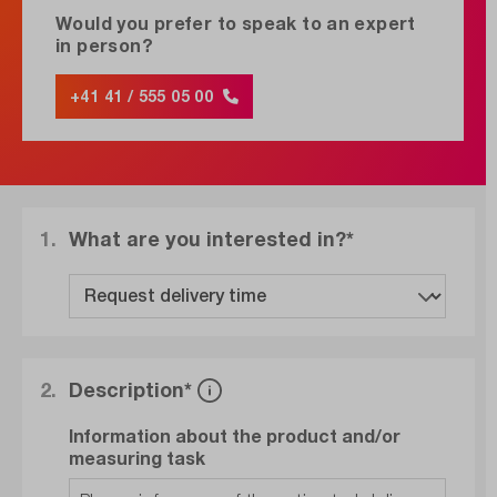
Would you prefer to speak to an expert
in person?
+41 41 / 555 05 00
1.
What are you interested in?*
2.
Description*
Information about the product and/or
measuring task