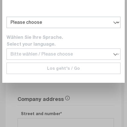
Department
Wählen Sie Ihre Sprache.
E-Mail
Select your language.
Phonenumber
Los geht's / Go
Company address
Street and number