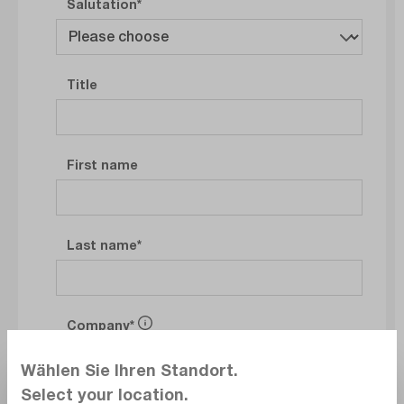
Salutation
Title
First name
Last name
Company
Wählen Sie Ihren Standort.
Select your location.