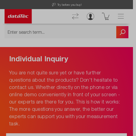
Try before you buy!
Individual Inquiry
You are not quite sure yet or have further
questions about the products? Don't hesitate to
contact us. Whether directly on the phone or via
online demo conveniently in front of your screen -
our experts are there for you. This is how it works:
The more questions you answer, the better our
experts can support you with your measurement
task.