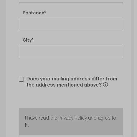
Postcode
City
Does your mailing address differ from
the address mentioned above?
I have read the
Privacy Policy
and agree to
it.