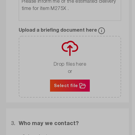
Upload a briefing document here
Drop files here
or
Select file
3.
Who may we contact?