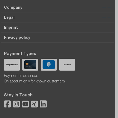
Company
Legal
Imprint
Privacy policy
Payment Types
Payment in advance.
On account only for known customers.
Stay in Touch