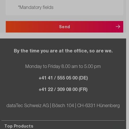
*Mandatory fields
Send
By the time you are at the office, so are we.
Monday to Friday 8.00 am to 5.00 pm
+41 41 / 555 05 00 (DE)
+41 22 / 309 08 00 (FR)
dataTec Schweiz AG | Bösch 104 | CH-6331 Hünenberg
Top Products