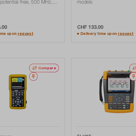
potential-free, 500 MHz, 5
models
 kPts, USB, 190 Series III
.00
CHF 133.00
dd to shopping cart
Add to shopping ca
time upon
request
Delivery time upon
request
Compare
Wishlist