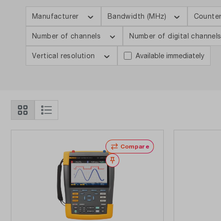
Manufacturer
Bandwidth (MHz)
Counte
Number of channels
Number of digital channel
Vertical resolution
Available immediately
Compare
Wishlist