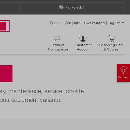
Our Events!
Career
Company
Switzerland | English
 00
Product
Customer
Shopping Cart
Comparison
Account
& Ouotes
es
Contact
y, maintenance, service, on-site
ous equipment variants.