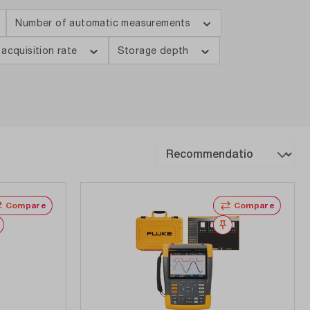
Number of automatic measurements
 acquisition rate
Storage depth
Compare
Compare
Wishlist
Wishlist