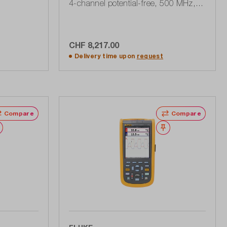
4-channel potential-free, 500 MHz, 5
GSa / s, 190 Series III
CHF 8,217.00
rt
Add to shopping cart
Delivery time upon
request
Compare
Compare
Wishlist
Wishlist