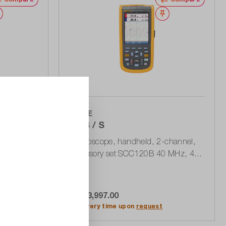
Wishlist
Wishlist
FLUKE
124B / S
-channel 40
Oscilloscope, handheld, 2-channel,
s, USB
accessory set SCC120B 40 MHz, 40
MSa / s, 400 MPts, USB
CHF 3,997.00
rt
Add to shopping cart
Delivery time upon
request