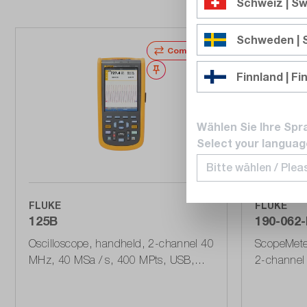
Schweiz | Sw
Schweden |
Compare
Wishlist
Finnland | Fi
Wählen Sie Ihre Spr
Select your languag
FLUKE
FLUKE
125B
190-062-I
Oscilloscope, handheld, 2-channel 40
ScopeMeter
MHz, 40 MSa / s, 400 MPts, USB,
2-channel 
bus stability
625 MSa / 
Series III