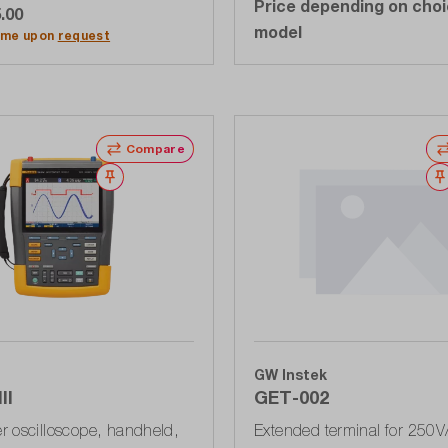
Price depending on choi
.00
dd to shopping cart
model
time upon
request
Compare
Wishlist
GW Instek
II
GET-002
 oscilloscope, handheld,
Extended terminal for 250