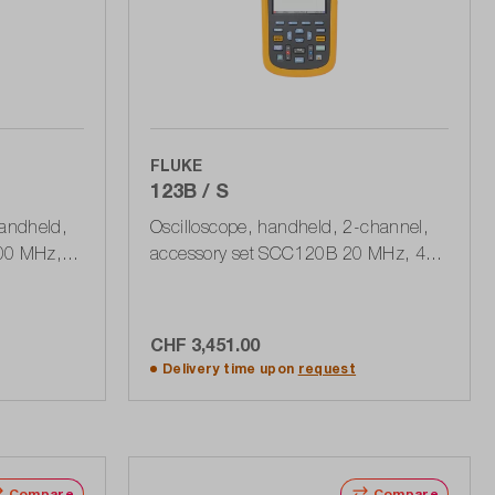
FLUKE
123B / S
handheld,
Oscilloscope, handheld, 2-channel,
100 MHz,
accessory set SCC120B 20 MHz, 40
, 190
MSa / s, 400 MPts, USB
CHF 3,451.00
rt
Add to shopping cart
Delivery time upon
request
Compare
Compare