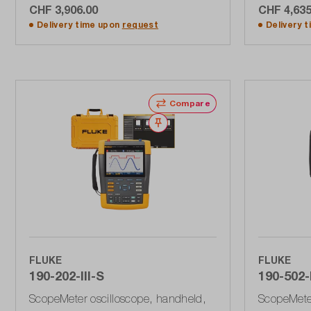
CHF 3,906.00
CHF 4,635
Add to shopping cart
A
Delivery time upon
request
Delivery 
Compare
Wishlist
FLUKE
FLUKE
190-202-III-S
190-502-I
ScopeMeter oscilloscope, handheld,
ScopeMeter