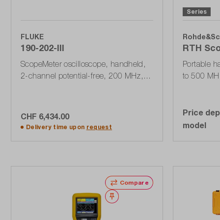
Series
FLUKE
Rohde&Sc
190-202-III
RTH Sco
ScopeMeter oscilloscope, handheld,
Portable h
2-channel potential-free, 200 MHz,
to 500 MH
2.5 GSa / s, 10 kPts, USB, 190 Series
DMM, 500 k
III
Price dep
CHF 6,434.00
Add to shopping cart
model
Delivery time upon
request
Compare
Wishlist