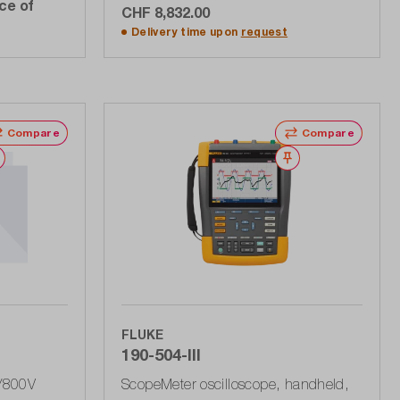
ce of
CHF 8,832.00
Add to shopping cart
Delivery time upon
request
Compare
Compare
Wishlist
Wishlist
FLUKE
190-504-III
V/800V
ScopeMeter oscilloscope, handheld,