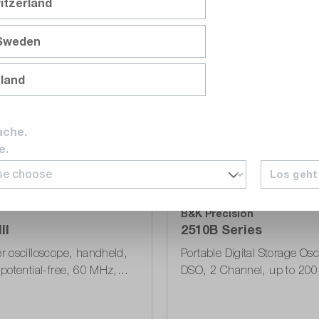
itzerland
 Sweden
Compare
Wishlist
nland
ache.
e.
Los geht
Series
B&K Precision
II
2510B Series
 oscilloscope, handheld,
Portable Digital Storage Osc
potential-free, 60 MHz,
DSO, 2 Channel, up to 20
s, 10 kPts, USB, 190