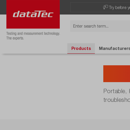
Try before y
Products
Manufacturer
Han
Portable,
troublesh