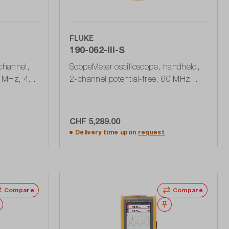
FLUKE
190-062-III-S
channel,
ScopeMeter oscilloscope, handheld,
 MHz, 40
2-channel potential-free, 60 MHz,
 stability
625 MSa / s with accessory set
SCC290, 190 Series III
CHF 5,289.00
rt
Add to shopping cart
Delivery time upon
request
Compare
Compare
Wishlist
Wishlist