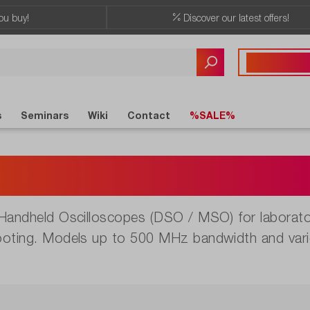
ou buy!
Discover our latest offers!
Any questions?
+41 41 555 05
s
Seminars
Wiki
Contact
%SALE%
dheld Oscilloscop
 Handheld Oscilloscopes (DSO / MSO) for laborator
ooting. Models up to 500 MHz bandwidth and vari