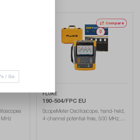
Wishlist
Compare
Wishlist
's / Go
FLUKE
190-504/FPC EU
illoscopes
ScopeMeter Oscilloscope, hand-held,
0 MHz
4-channel potential-free, 500 MHz, 5
GSa/s, incl. 1 year Premium Care