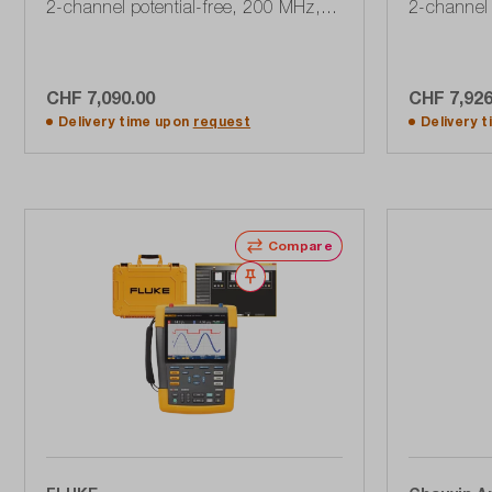
2-channel potential-free, 200 MHz,
2-channel 
2.5 GSa / s with accessory set
GSa / s, 10
SCC290, 190 Series III
CHF 7,090.00
CHF 7,926
Add to shopping cart
A
Delivery time upon
request
Delivery 
Compare
Wishlist