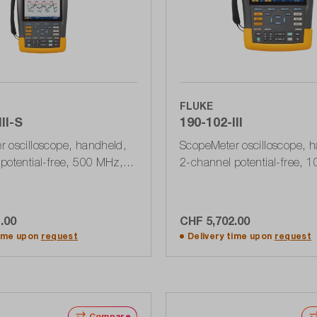
FLUKE
II-S
190-102-III
 oscilloscope, handheld,
ScopeMeter oscilloscope, 
potential-free, 500 MHz, 5
2-channel potential-free, 
th accessory set SCC290,
1.25 GSa / s, 10 kPts, USB
III
Series III
.00
CHF 5,702.00
dd to shopping cart
Add to shopping ca
time upon
request
Delivery time upon
request
Compare