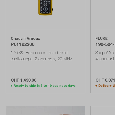
Chauvin Arnoux
FLUKE
P01192200
190-504-I
CA 922 Handscope, hand-held
ScopeMeter
oscilloscope, 2 channels, 20 MHz
4-channel 
GSa / s wi
190 Series 
CHF 1,438.00
CHF 8,871
Add to shopping cart
A
Ready to ship in 5 to 10 business days
Delivery 