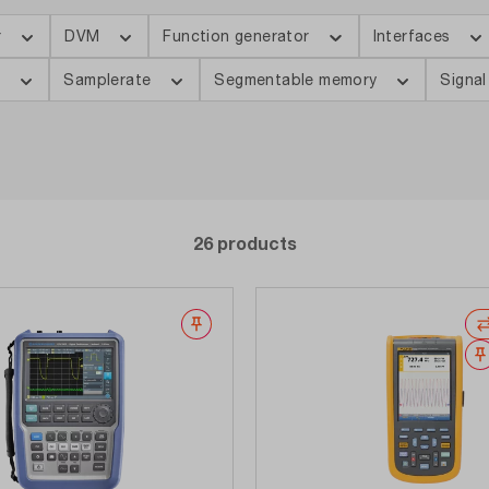
r
DVM
Function generator
Interfaces
s
Samplerate
Segmentable memory
Signal
26 products
Wishlist