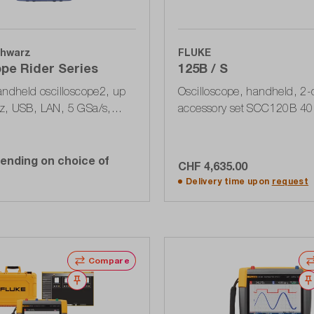
hwarz
FLUKE
pe Rider Series
125B / S
andheld oscilloscope2, up
Oscilloscope, handheld, 2-
z, USB, LAN, 5 GSa/s,
accessory set SCC120B 40
Pts, touch display
MSa / s, 400 MPts, USB, bus
ending on choice of
CHF 4,635.00
Add to shopping ca
Delivery time upon
request
Compare
Wishlist