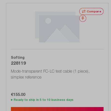
Compare
Wishlist
Softing
228119
Mode-transparent FC-LC test cable (1 piece),
simplex reference
€155.00
Ready to ship in 5 to 10 business days