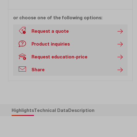
or choose one of the following options:
Request a quote
Product inquiries
Request education-price
Share
Highlights
Technical Data
Description