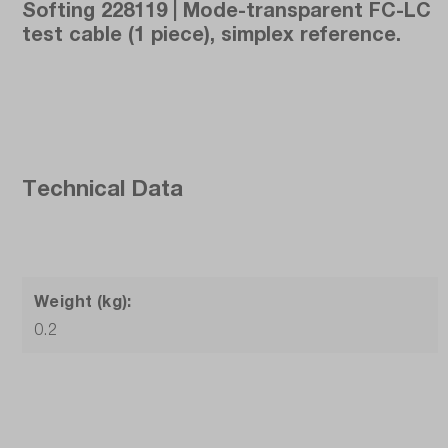
Softing 228119 | Mode-transparent FC-LC
test cable (1 piece), simplex reference.
Technical Data
Weight (kg):
0.2