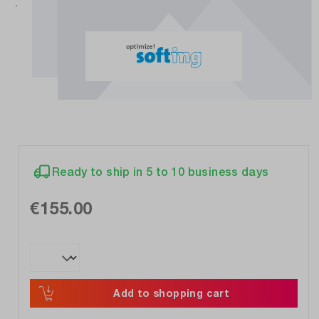
Ready to ship in 5 to 10 business days
€155.00
Add to shopping cart