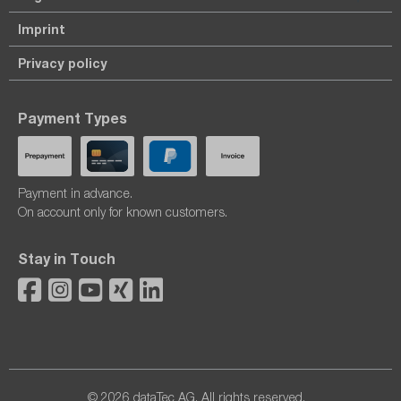
Imprint
Privacy policy
Payment Types
Payment in advance.
On account only for known customers.
Stay in Touch
© 2026 dataTec AG. All rights reserved.