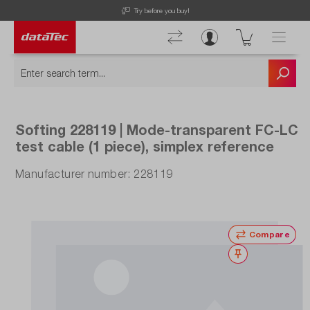
Try before you buy!
Softing 228119 | Mode-transparent FC-LC
test cable (1 piece), simplex reference
Manufacturer number: 228119
Compare
Wishlist