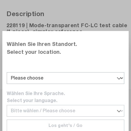
Description
228119 | Mode-transparent FC-LC test cable
(1 piece), simplex reference
Wählen Sie Ihren Standort.
Select your location.
About the Manufacturer
Wählen Sie Ihre Sprache.
Select your language.
Los geht's / Go