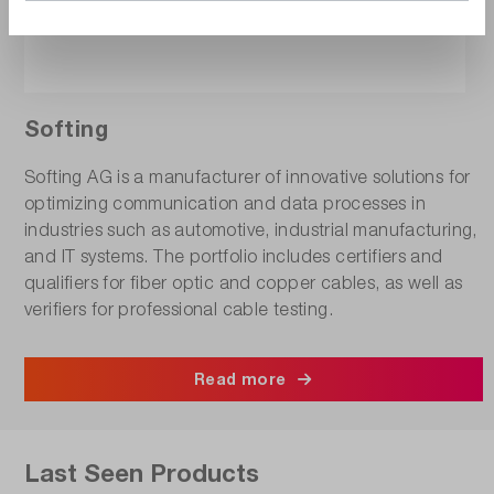
Softing
Softing AG is a manufacturer of innovative solutions for
optimizing communication and data processes in
industries such as automotive, industrial manufacturing,
and IT systems. The portfolio includes certifiers and
qualifiers for fiber optic and copper cables, as well as
verifiers for professional cable testing.
Read more
Last Seen Products