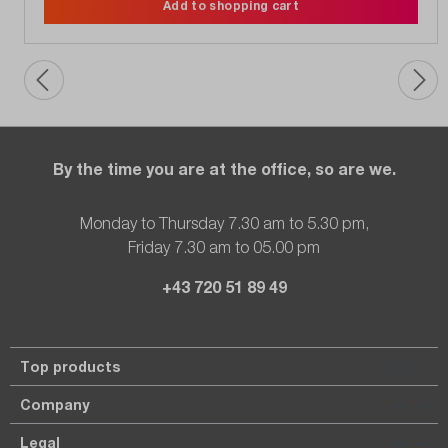
Add to shopping cart
By the time you are at the office, so are we.
Monday to Thursday 7.30 am to 5.30 pm,
Friday 7.30 am to 05.00 pm
+43 720 51 89 49
Top products
Company
Legal