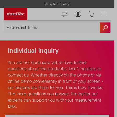
Try before you buy!
Individual Inquiry
You are not quite sure yet or have further
questions about the products? Don't hesitate to
contact us. Whether directly on the phone or via
online demo conveniently in front of your screen -
our experts are there for you. This is how it works:
The more questions you answer, the better our
experts can support you with your measurement
task.