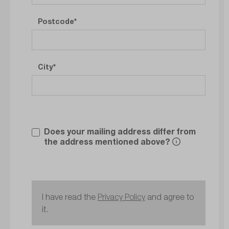
Postcode
City
Does your mailing address differ from
the address mentioned above?
I have read the
Privacy Policy
and agree to
it.