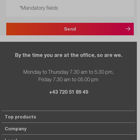
*Mandatory fields
Send
By the time you are at the office, so are we.
Monday to Thursday 7.30 am to 5.30 pm,
Friday 7.30 am to 05.00 pm
+43 720 51 89 49
Top products
Company