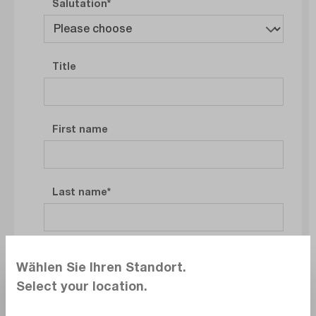
Salutation
Title
First name
Last name
Company
Wählen Sie Ihren Standort.
Select your location.