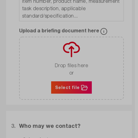
Upload a briefing document here
Drop files here
or
Select file
3.
Who may we contact?