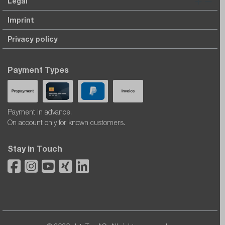
Legal
Imprint
Privacy policy
Payment Types
Payment in advance.
On account only for known customers.
Stay in Touch