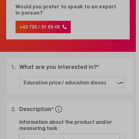
Would you prefer to speak to an expert
in person?
+43 720 / 51 89 49
1.
What are you interested in?*
2.
Description*
Information about the product and/or
measuring task