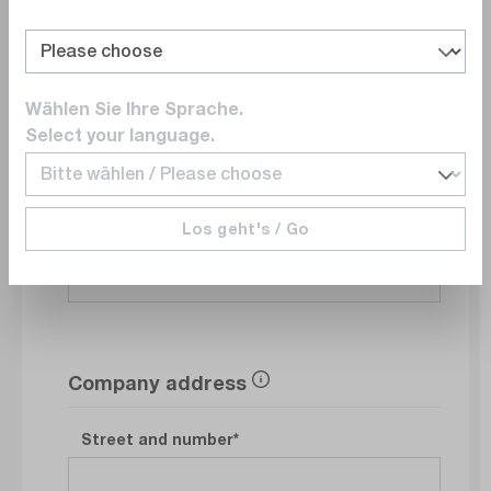
Department
Wählen Sie Ihre Sprache.
Select your language.
E-Mail
Los geht's / Go
Phonenumber
Company address
Street and number