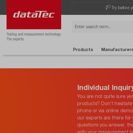
Try before y
Products
Manufacturer
Individual Inquir
You are not quite sure ye
products? Don't hesitate 
phone or via online demo 
our experts are there for 
questions you answer, th
with your measurement t