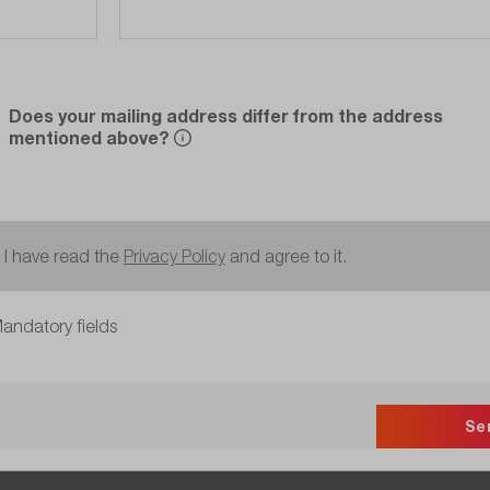
Does your mailing address differ from the address
mentioned above?
I have read the
Privacy Policy
and agree to it.
andatory fields
Se