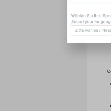
Wählen Sie Ihre Spr
Select your languag
C