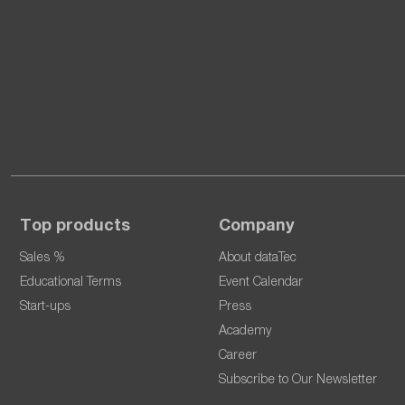
Top products
Company
Sales %
About dataTec
Educational Terms
Event Calendar
Start-ups
Press
Academy
Career
Subscribe to Our Newsletter