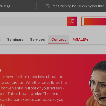
ou buy!
Free Shipping for Orders higher than 
Any questions?
+43 720 / 51 
s
Seminars
Services
Contact
%SALE%
y
t or have further questions about the
to contact us. Whether directly on the
conveniently in front of your screen -
you. This is how it works: The more
e better our experts can support you
ask.