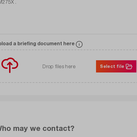
pload a briefing document here
Drop files here
Select file
ho may we contact?