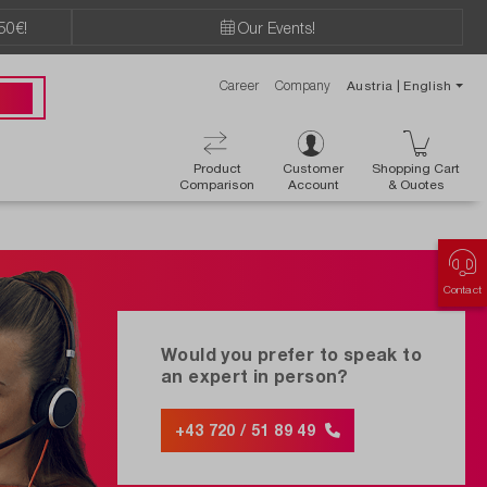
50€!
Our Events!
Career
Company
Austria | English
89 49
Product
Customer
Shopping Cart
Comparison
Account
& Ouotes
Contact
Would you prefer to speak to
an expert in person?
+43 720 / 51 89 49