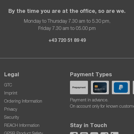
By the time you are at the office, so are we.
Monday to Thursday 7.30 am to 5.30 pm,
Friday 7.30 am to 05.00 pm
+43 720 51 89 49
Legal
Payment Types
GTC
Imprint
Payment in advance.
Ordering Information
On account only for known custom
Privacy
Security
Stay in Touch
REACH Information
GPSR Product Safety