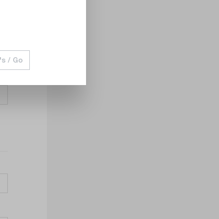
's / Go