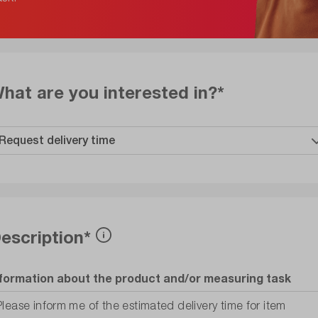
hat are you interested in?*
escription*
nformation about the product and/or measuring task