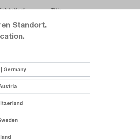
Salutation
Title
ren Standort.
cation.
First name
Last name
 | Germany
Austria
Company
itzerland
 Sweden
Department
nland