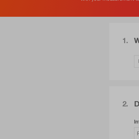
1.
W
2.
D
I