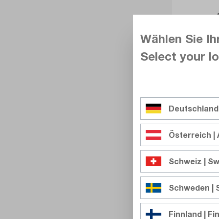
Wählen Sie Ih
Select your lo
Deutschland
Österreich | 
Schweiz | Sw
Schweden |
Finnland | Fi