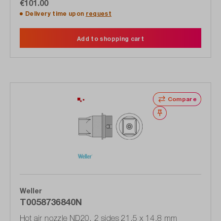
€101.00
Delivery time upon
request
Add to shopping cart
Compare
Wishlist
Weller
T0058736840N
Hot air nozzle ND20, 2 sides 21.5 x 14.8 mm