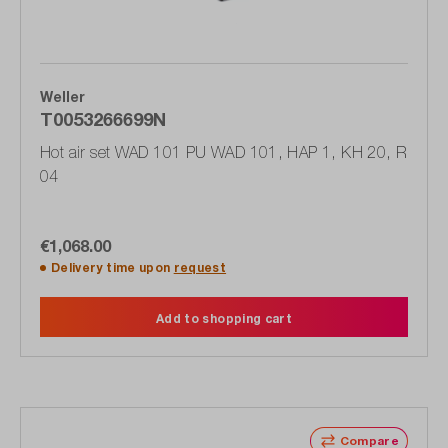
Weller
T0053266699N
Hot air set WAD 101 PU WAD 101, HAP 1, KH 20, R
04
€1,068.00
Delivery time upon
request
Add to shopping cart
Compare