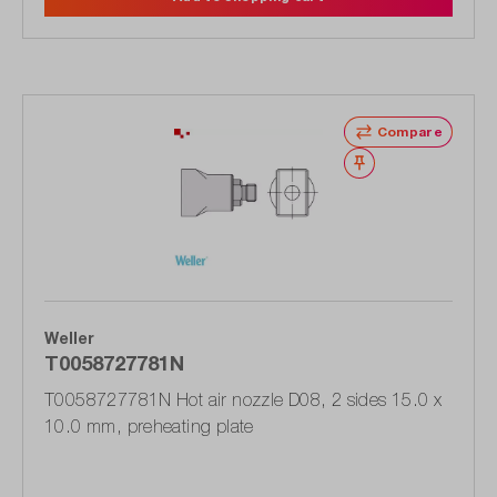
Compare
Wishlist
Weller
T0058727781N
T0058727781N Hot air nozzle D08, 2 sides 15.0 x
10.0 mm, preheating plate