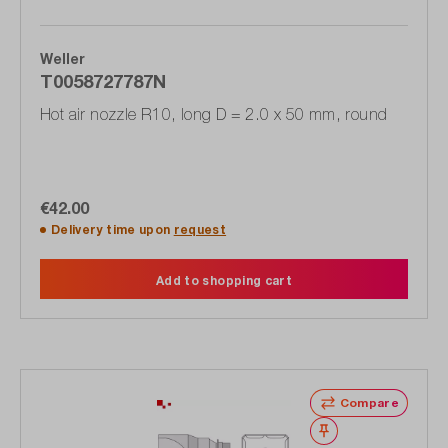
Weller
T0058727787N
Hot air nozzle R10, long D = 2.0 x 50 mm, round
€42.00
Delivery time upon
request
Add to shopping cart
Compare
Wishlist