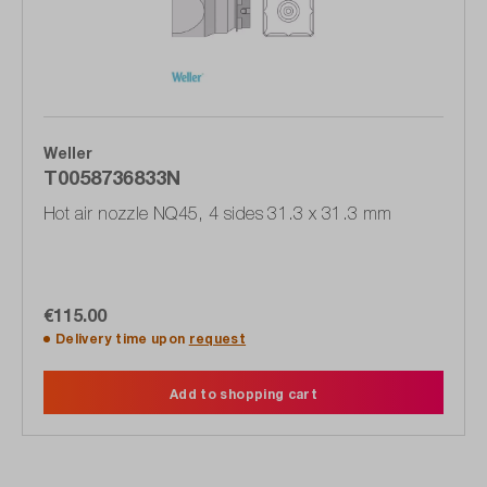
Weller
T0058736833N
Hot air nozzle NQ45, 4 sides 31.3 x 31.3 mm
€115.00
Delivery time upon
request
Add to shopping cart