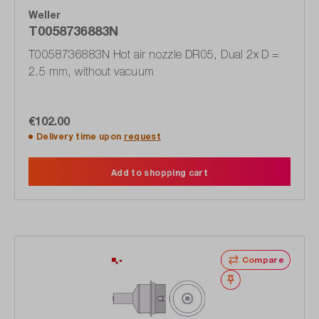
Weller
T0058736883N
T0058736883N Hot air nozzle DR05, Dual 2x D =
2.5 mm, without vacuum
€102.00
Delivery time upon
request
Add to shopping cart
Compare
Wishlist