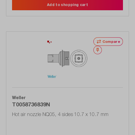
Add to shopping cart
Compare
Wishlist
Weller
T0058736839N
Hot air nozzle NQ05, 4 sides 10.7 x 10.7 mm