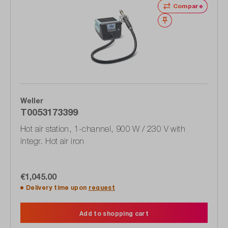
Compare
Wishlist
Weller
T0053173399
Hot air station, 1-channel, 900 W / 230 V with
integr. Hot air iron
€1,045.00
Delivery time upon
request
Add to shopping cart