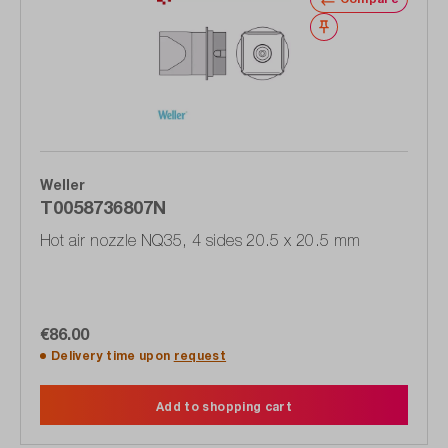
Wishlist
Weller
T0058736807N
Hot air nozzle NQ35, 4 sides 20.5 x 20.5 mm
€86.00
Delivery time upon
request
Add to shopping cart