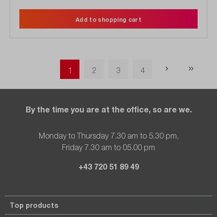
Add to shopping cart
Page
Page
Page
Page
1
2
3
4
By the time you are at the office, so are we.
Monday to Thursday 7.30 am to 5.30 pm,
Friday 7.30 am to 05.00 pm
+43 720 51 89 49
Top products