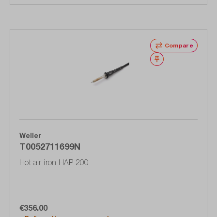
Compare
Wishlist
Weller
T0052711699N
Hot air iron HAP 200
€356.00