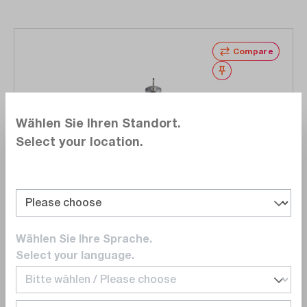
Compare
Wishlist
Wählen Sie Ihren Standort.
Select your location.
Weller
T0058768745N
TNRB 17 round nozzle 1.7 mm x 45 ° for WTHA
curved
Wählen Sie Ihre Sprache.
Select your language.
€51.00
Delivery time upon
request