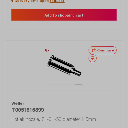
Delivery time upon
request
Add to shopping cart
Compare
Wishlist
Weller
T0051616899
Hot air nozzle, 71-01-50 diameter 1.5mm