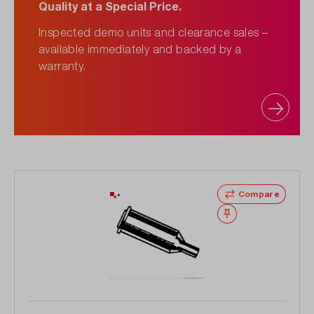
Quality at a Special Price.
Inspected demo units and clearance sales –
available immediately and backed by a
warranty.
Compare
Wishlist