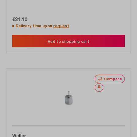
€21.10
Delivery time upon
request
Add to shopping cart
Compare
Wishlist
Weller