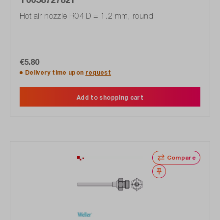
Hot air nozzle R04 D = 1.2 mm, round
€5.80
Delivery time upon
request
Add to shopping cart
Compare
Wishlist