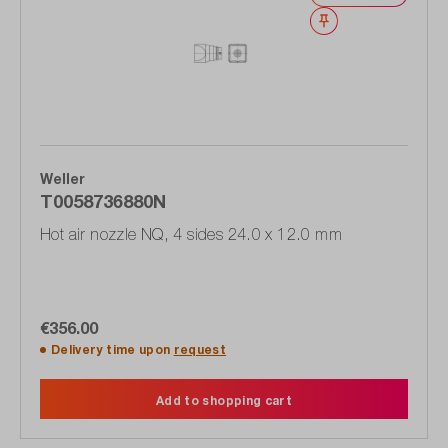
Wishlist
Weller
T0058736880N
Hot air nozzle NQ, 4 sides 24.0 x 12.0 mm
€356.00
Delivery time upon
request
Add to shopping cart