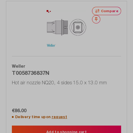
Compare
Wishlist
Weller
T0058736837N
Hot air nozzle NQ20, 4 sides 15.0 x 13.0 mm
€86.00
Delivery time upon
request
Add to shopping cart