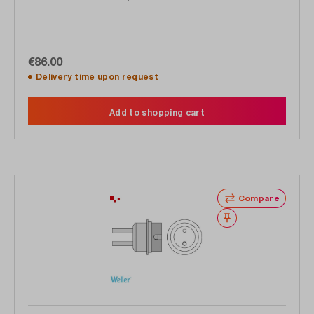
€86.00
Delivery time upon
request
Add to shopping cart
Compare
Wishlist