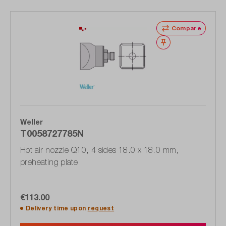
Compare
Wishlist
Weller
T0058727785N
Hot air nozzle Q10, 4 sides 18.0 x 18.0 mm,
preheating plate
€113.00
Delivery time upon
request