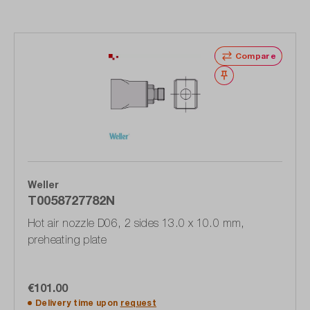
Compare
Wishlist
Weller
T0058727782N
Hot air nozzle D06, 2 sides 13.0 x 10.0 mm,
preheating plate
€101.00
Delivery time upon
request