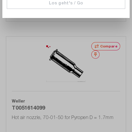
Los geht's / Go
Add to shopping cart
Compare
Wishlist
Weller
T0051614099
Hot air nozzle, 70-01-50 for Pyropen D = 1.7mm