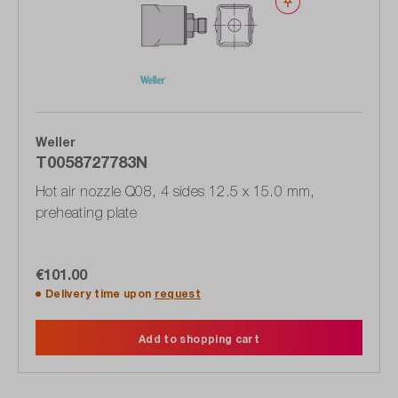
Wishlist
Weller
T0058727783N
Hot air nozzle Q08, 4 sides 12.5 x 15.0 mm,
preheating plate
€101.00
Delivery time upon
request
Add to shopping cart