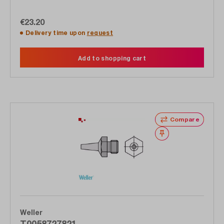
€23.20
Delivery time upon
request
Add to shopping cart
Compare
Wishlist
Weller
T0058727821