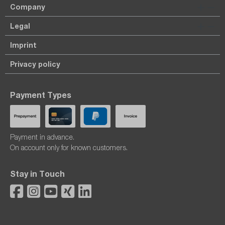
Company
Legal
Imprint
Privacy policy
Payment Types
Payment in advance.
On account only for known customers.
Stay in Touch