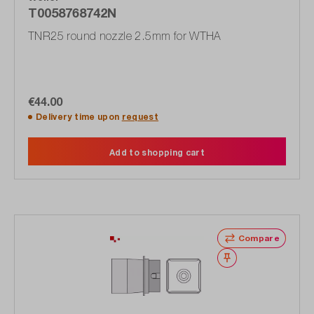
T0058768742N
TNR25 round nozzle 2.5mm for WTHA
€44.00
Delivery time upon
request
Add to shopping cart
Compare
Wishlist