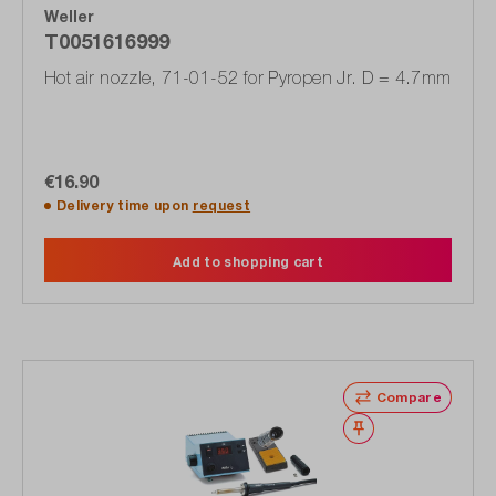
Weller
T0051616999
Hot air nozzle, 71-01-52 for Pyropen Jr. D = 4.7mm
€16.90
Delivery time upon
request
Add to shopping cart
Compare
Wishlist