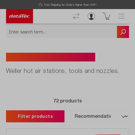
Free Shipping for Orders higher than 50€!
Hot Air Stations & Tools
Weller hot air stations, tools and nozzles.
72 products
Filter products