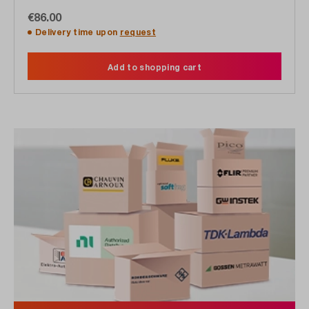
€86.00
Delivery time upon
request
Add to shopping cart