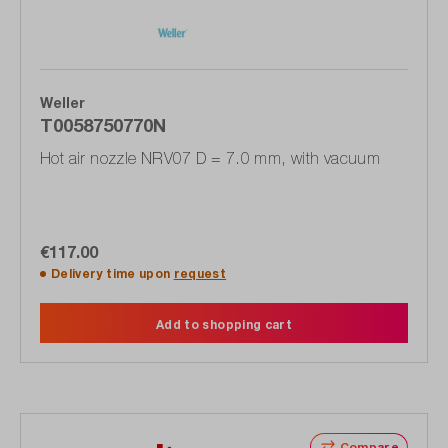
Weller
T0058750770N
Hot air nozzle NRV07 D = 7.0 mm, with vacuum
€117.00
Delivery time upon
request
Add to shopping cart
Compare