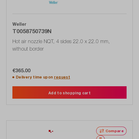
Weller
T0058750739N
Hot air nozzle NQT, 4 sides 22.0 x 22.0 mm,
without border
€365.00
Delivery time upon
request
Add to shopping cart
Compare