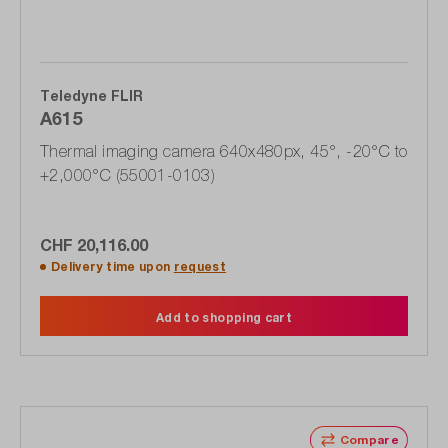
Teledyne FLIR
A615
Thermal imaging camera 640x480px, 45°, -20°C to
+2,000°C (55001-0103)
CHF 20,116.00
Delivery time upon
request
Add to shopping cart
Compare