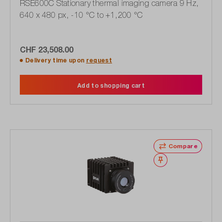
RSE600C Stationary thermal imaging camera 9 Hz,
640 x 480 px, -10 °C to +1,200 °C
CHF 23,508.00
Delivery time upon
request
Add to shopping cart
Compare
Wishlist