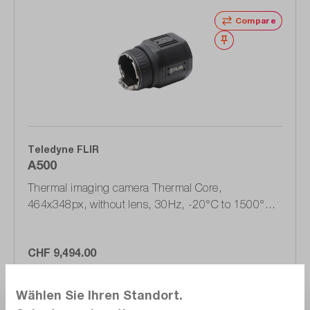
Compare
Wishlist
Teledyne FLIR
A500
Thermal imaging camera Thermal Core,
464x348px, without lens, 30Hz, -20°C to 1500°C
(90600-0000)
CHF 9,494.00
Delivery time upon
request
Wählen Sie Ihren Standort.
Add to shopping cart