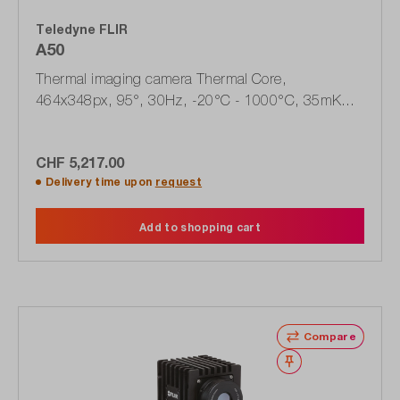
Teledyne FLIR
A50
Thermal imaging camera Thermal Core,
464x348px, 95°, 30Hz, -20°C - 1000°C, 35mK
(89895-0101)
CHF 5,217.00
Delivery time upon
request
Add to shopping cart
Compare
Wishlist