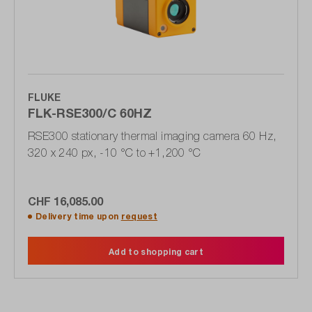
FLUKE
FLK-RSE300/C 60HZ
RSE300 stationary thermal imaging camera 60 Hz,
320 x 240 px, -10 °C to +1,200 °C
CHF 16,085.00
Delivery time upon
request
Add to shopping cart