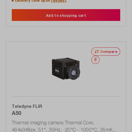
Delivery time upon
request
Add to shopping cart
Compare
Wishlist
Teledyne FLIR
A50
Thermal imaging camera Thermal Core,
464x348px, 51°, 30Hz, -20°C - 1000°C, 35mK