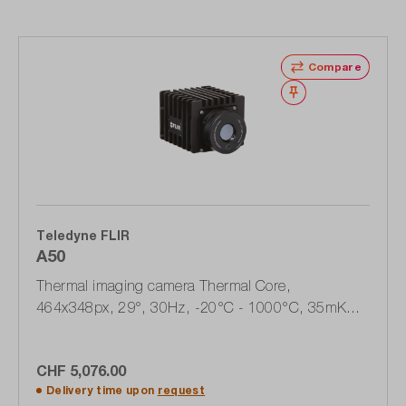
Compare
Wishlist
Teledyne FLIR
A50
Thermal imaging camera Thermal Core,
464x348px, 29°, 30Hz, -20°C - 1000°C, 35mK
(89829-0101)
CHF 5,076.00
Delivery time upon
request