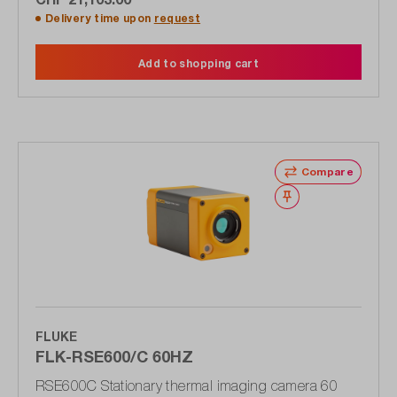
Delivery time upon
request
Add to shopping cart
Compare
Wishlist
FLUKE
FLK-RSE600/C 60HZ
RSE600C Stationary thermal imaging camera 60