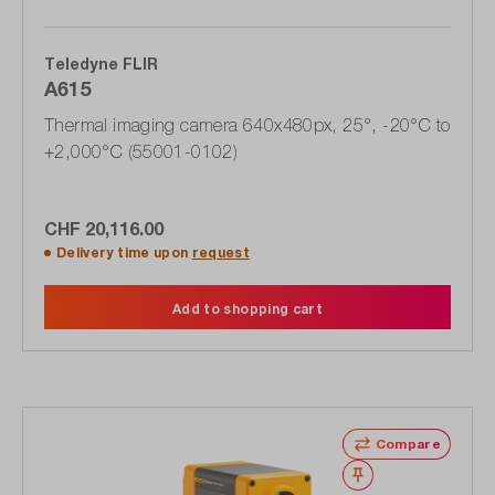
Teledyne FLIR
A615
Thermal imaging camera 640x480px, 25°, -20°C to
+2,000°C (55001-0102)
CHF 20,116.00
Delivery time upon
request
Add to shopping cart
Compare
Wishlist