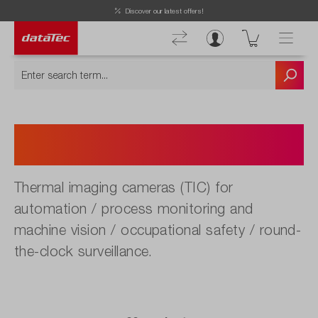
Discover our latest offers!
Thermal Imagine Cameras
Automatization
Thermal imaging cameras (TIC) for
automation / process monitoring and
machine vision / occupational safety / round-
the-clock surveillance.