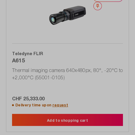
Wishlist
Teledyne FLIR
A615
Thermal imaging camera 640x480px, 80°, -20°C to
+2,000°C (55001-0105)
CHF 25,333.00
Delivery time upon
request
Add to shopping cart