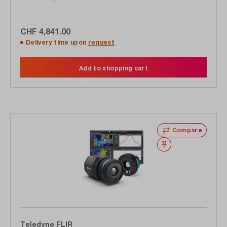
(89851-0101)
CHF 4,841.00
Delivery time upon
request
Add to shopping cart
Compare
Wishlist
Teledyne FLIR