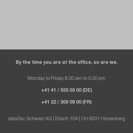
By the time you are at the office, so are we.
Monday to Friday 8.00 am to 5.00 pm
+41 41 / 555 05 00 (DE)
+41 22 / 309 08 00 (FR)
dataTec Schweiz AG | Bösch 104 | CH-6331 Hünenberg