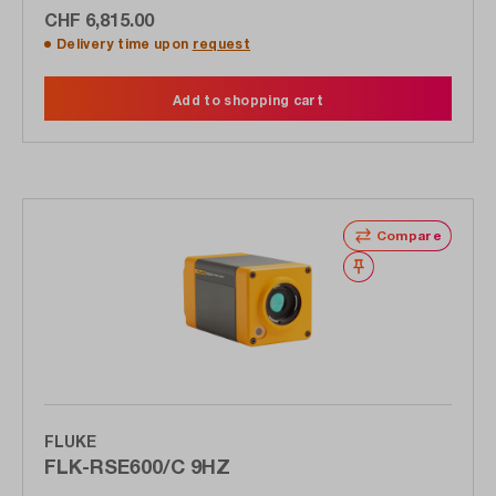
CHF 6,815.00
Delivery time upon
request
Add to shopping cart
Compare
Wishlist
FLUKE
FLK-RSE600/C 9HZ