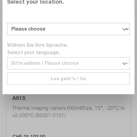
Select your location.
Compare
Wishlist
Wählen Sie Ihre Sprache.
Select your language.
Los geht's / Go
Teledyne FLIR
A615
Thermal imaging camera 640x480px, 15°, -20°C to
+2,000°C (55001-0101)
CHF 21,103.00