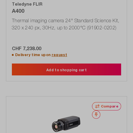
Teledyne FLIR
A400
Thermal imaging camera 24° Standard Science Kit,
320 x 240 px, 30Hz, up to 2000°C (91902-0202)
CHF 7,238.00
Delivery time upon
request
Add to shopping cart
Compare
Wishlist