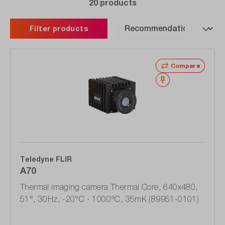
20 products
Filter products
Compare
Wishlist
Teledyne FLIR
A70
Thermal imaging camera Thermal Core, 640x480,
51°, 30Hz, -20°C - 1000°C, 35mK (89951-0101)