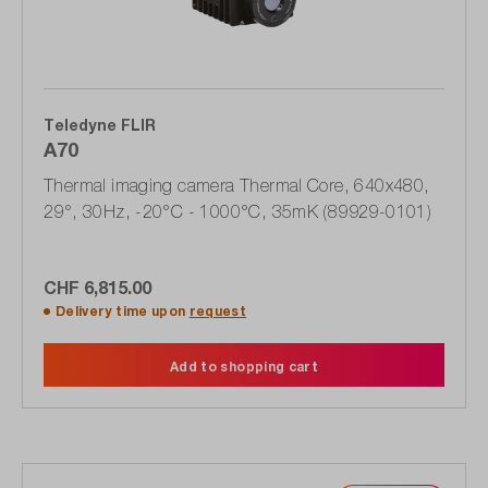
Teledyne FLIR
A70
Thermal imaging camera Thermal Core, 640x480,
29°, 30Hz, -20°C - 1000°C, 35mK (89929-0101)
CHF 6,815.00
Delivery time upon
request
Add to shopping cart