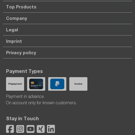
Top Products
Company
Legal
Imprint
Privacy policy
Payment Types
Payment in advance.
On account only for known customers.
Stay in Touch