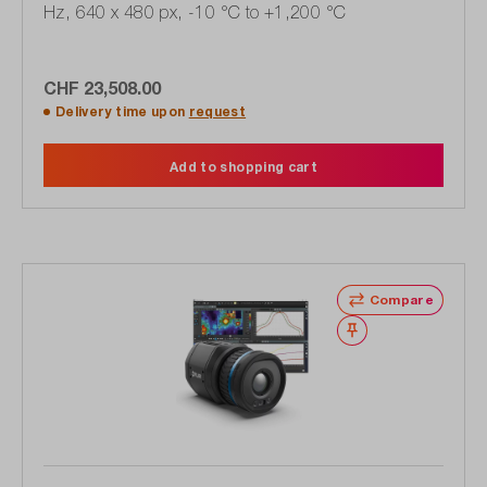
Hz, 640 x 480 px, -10 °C to +1,200 °C
CHF 23,508.00
Delivery time upon
request
Add to shopping cart
Compare
Wishlist