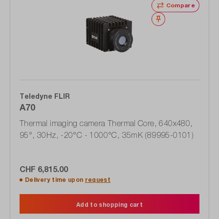
Compare
Wishlist
Teledyne FLIR
A70
Thermal imaging camera Thermal Core, 640x480,
95°, 30Hz, -20°C - 1000°C, 35mK (89995-0101)
CHF 6,815.00
Delivery time upon
request
Add to shopping cart