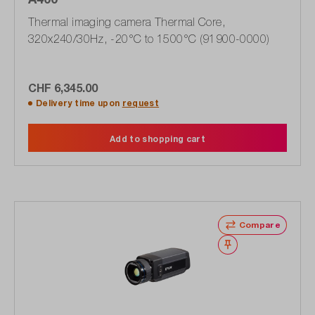
Thermal imaging camera Thermal Core,
320x240/30Hz, -20°C to 1500°C (91900-0000)
CHF 6,345.00
Delivery time upon
request
Add to shopping cart
Compare
Wishlist