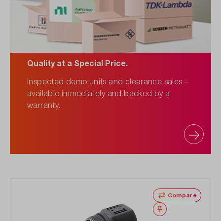
Quality at a Special Price.
Inspected demo units and clearance sales –
available immediately and backed by a
warranty.
Compare
Wishlist