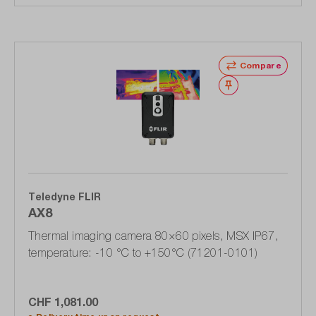
Compare
Wishlist
Teledyne FLIR
AX8
Thermal imaging camera 80×60 pixels, MSX IP67,
temperature: -10 °C to +150°C (71201-0101)
CHF 1,081.00