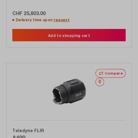
CHF 25,803.00
Delivery time upon
request
Add to shopping cart
Compare
Wishlist
Teledyne FLIR
A400