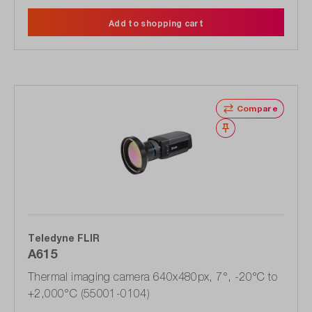
Add to shopping cart
Compare
Wishlist
Teledyne FLIR
A615
Thermal imaging camera 640x480px, 7°, -20°C to
+2,000°C (55001-0104)