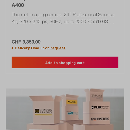
A400
Thermal imaging camera 24° Professional Science
Kit, 320 x 240 px, 30Hz, up to 2000°C (91903-
0102)
CHF 9,353.00
Delivery time upon
request
Add to shopping cart