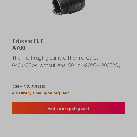
Teledyne FLIR
A700
Thermal imaging camera Thermal Core,
640x480px, without lens, 30Hz, -20°C - 2000°C,
CHF 12,220.00
Delivery time upon
request
Add to shopping cart