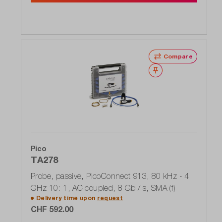
Compare
Wishlist
Pico
TA278
Probe, passive, PicoConnect 913, 80 kHz - 4
GHz 10: 1, AC coupled, 8 Gb / s, SMA (f)
Delivery time upon
request
CHF 592.00