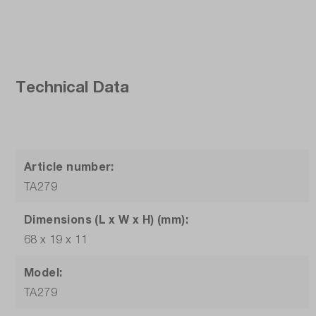
Technical Data
Article number:
TA279
Dimensions (L x W x H) (mm):
68 x 19 x 11
Model:
TA279