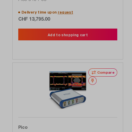
GHz, 1 TS / s
Delivery time upon
request
CHF 13,795.00
Add to shopping cart
Compare
Wishlist
Pico