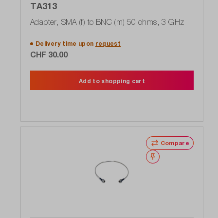
TA313
Adapter, SMA (f) to BNC (m) 50 ohms, 3 GHz
Delivery time upon
request
CHF 30.00
Add to shopping cart
Compare
Wishlist