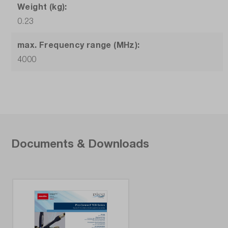
Weight (kg):
0.23
max. Frequency range (MHz):
4000
Documents & Downloads