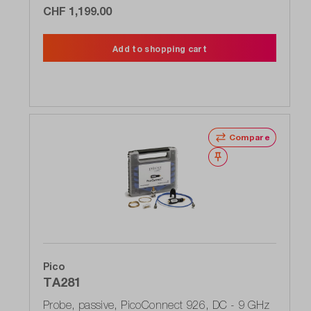
CHF 1,199.00
Add to shopping cart
Compare
Wishlist
Pico
TA281
Probe, passive, PicoConnect 926, DC - 9 GHz