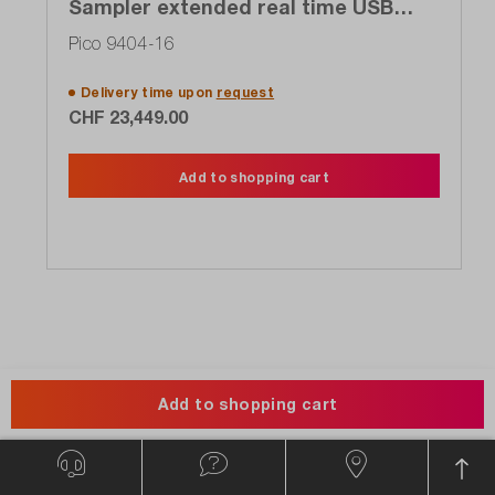
Sampler extended real time USB
oscilloscope (SXRTO), 4-channel, 16
Pico 9404-16
GHz, 5 TS / s
Delivery time upon
request
CHF 23,449.00
Add to shopping cart
About the Manufacturer
Add to shopping cart