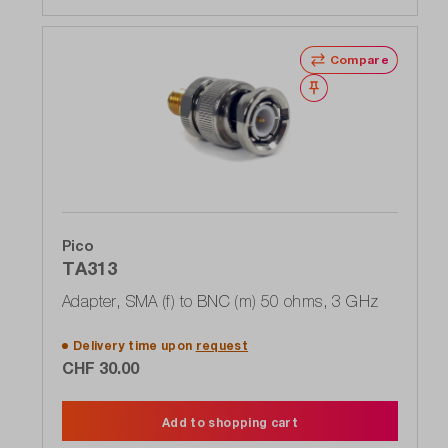
Compare
Wishlist
Pico
TA313
Adapter, SMA (f) to BNC (m) 50 ohms, 3 GHz
Delivery time upon
request
CHF 30.00
Add to shopping cart