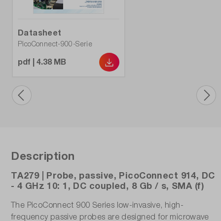
Datasheet
PicoConnect-900-Serie
pdf | 4.38 MB
Description
TA279 | Probe, passive, PicoConnect 914, DC
- 4 GHz 10: 1, DC coupled, 8 Gb / s, SMA (f)
The PicoConnect 900 Series low-invasive, high-
frequency passive probes are designed for microwave