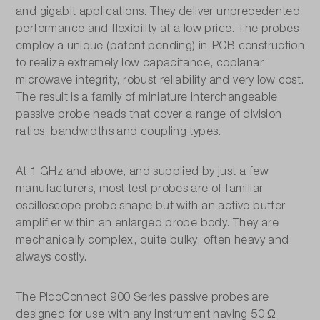
and gigabit applications. They deliver unprecedented
performance and flexibility at a low price. The probes
employ a unique (patent pending) in-PCB construction
to realize extremely low capacitance, coplanar
microwave integrity, robust reliability and very low cost.
The result is a family of miniature interchangeable
passive probe heads that cover a range of division
ratios, bandwidths and coupling types.
At 1 GHz and above, and supplied by just a few
manufacturers, most test probes are of familiar
oscilloscope probe shape but with an active buffer
amplifier within an enlarged probe body. They are
mechanically complex, quite bulky, often heavy and
always costly.
The PicoConnect 900 Series passive probes are
designed for use with any instrument having 50 Ω