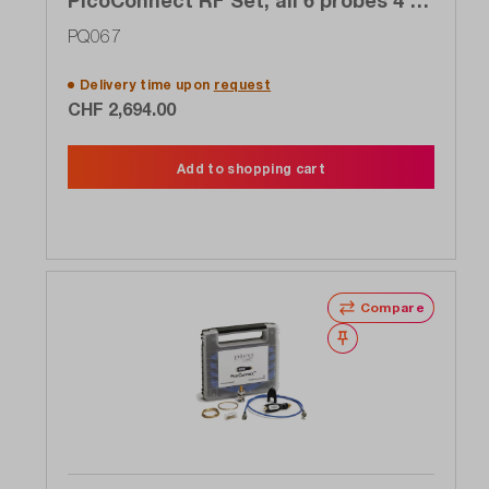
PicoConnect RF Set, all 6 probes 4 to
5 GHz of the 910 series for the price
PQ067
of 4
Delivery time upon
request
CHF 2,694.00
Add to shopping cart
Compare
Wishlist