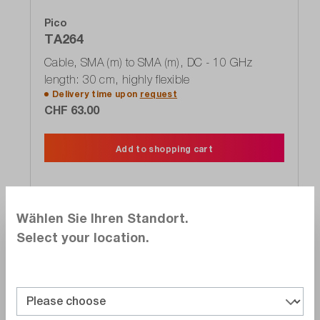
Pico
TA264
Cable, SMA (m) to SMA (m), DC - 10 GHz
length: 30 cm, highly flexible
Delivery time upon
request
CHF 63.00
Add to shopping cart
Wählen Sie Ihren Standort.
Select your location.
Compare
Wishlist