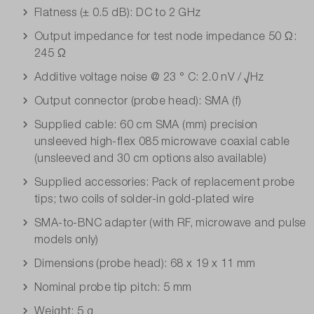
Flatness (± 0.5 dB): DC to 2 GHz
Output impedance for test node impedance 50 Ω:
245 Ω
Additive voltage noise @ 23 ° C: 2.0 nV / √Hz
Output connector (probe head): SMA (f)
Supplied cable: 60 cm SMA (mm) precision
unsleeved high-flex 085 microwave coaxial cable
(unsleeved and 30 cm options also available)
Supplied accessories: Pack of replacement probe
tips; two coils of solder-in gold-plated wire
SMA-to-BNC adapter (with RF, microwave and pulse
models only)
Dimensions (probe head): 68 x 19 x 11 mm
Nominal probe tip pitch: 5 mm
Weight: 5 g