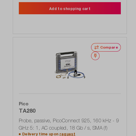
Add to shopping cart
Compare
Wishlist
Pico
TA280
Probe, passive, PicoConnect 925, 160 kHz - 9
GHz 5: 1, AC coupled, 18 Gb / s, SMA (f)
Delivery time upon
request