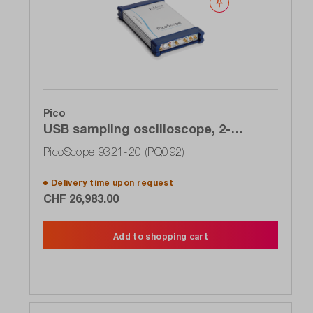
Wishlist
Pico
USB sampling oscilloscope, 2-
channel, 20 GHz, clock recovery,
PicoScope 9321-20 (PQ092)
optical input
Delivery time upon
request
CHF 26,983.00
Add to shopping cart