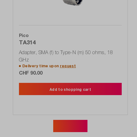
Pico
TA314
Adapter, SMA (f) to Type-N (m) 50 ohms, 18
GHz
Delivery time upon
request
CHF 90.00
Add to shopping cart
Show more