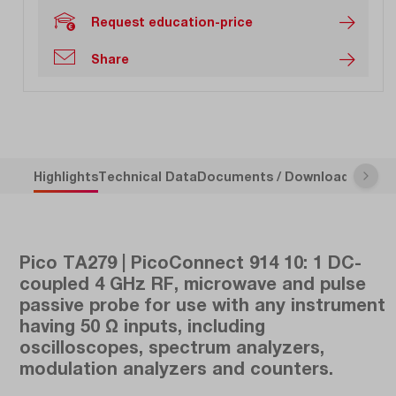
Request education-price
Share
Highlights
Technical Data
Documents / Downloads
Descr
Pico TA279 | PicoConnect 914 10: 1 DC-
coupled 4 GHz RF, microwave and pulse
passive probe for use with any instrument
having 50 Ω inputs, including
oscilloscopes, spectrum analyzers,
modulation analyzers and counters.