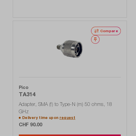
Compare
Wishlist
Pico
TA314
Adapter, SMA (f) to Type-N (m) 50 ohms, 18
GHz
Delivery time upon
request
CHF 90.00