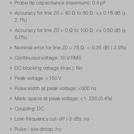
Probe tip capacitance (maximum): 0.4 pF
Accuracy for line Z0 = 40 Ω to 60 Ω: <± 0.18 dB (±
2.1%)
Accuracy for line Z0 = 0 Ω to 100 Ω: <± 0.50 dB (±
6.0%)
Nominal error for line Z0 = 75 Ω: <-0.26 dB (-2.9%)
Continuous voltage: 10 V RMS
DC blocking voltage (max.): No
Peak voltage: <150 V
Pulse width at peak voltage: <500 ns
Mark: space at peak voltage: <1: 230 (0.4%)
Coupling: DC
Low-frequency cut-off (-3 dB): no
Pulse / eye droop: no