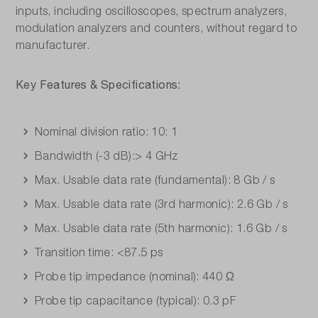
inputs, including oscilloscopes, spectrum analyzers,
modulation analyzers and counters, without regard to
manufacturer.
Key Features & Specifications:
Nominal division ratio: 10: 1
Bandwidth (-3 dB):> 4 GHz
Max. Usable data rate (fundamental): 8 Gb / s
Max. Usable data rate (3rd harmonic): 2.6 Gb / s
Max. Usable data rate (5th harmonic): 1.6 Gb / s
Transition time: <87.5 ps
Probe tip impedance (nominal): 440 Ω
Probe tip capacitance (typical): 0.3 pF