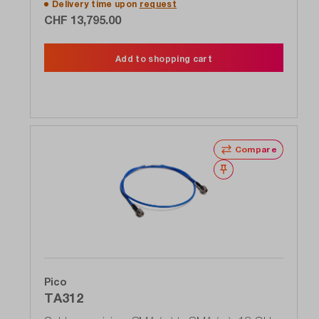
Delivery time upon
request
CHF 13,795.00
Add to shopping cart
Compare
Wishlist
Pico
TA312