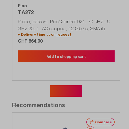
Pico
TA272
Probe, passive, PicoConnect 921, 70 kHz - 6
GHz 20: 1, AC coupled, 12 Gb / s, SMA (f)
Delivery time upon
request
CHF 864.00
Add to shopping cart
Show more
Recommendations
Compare