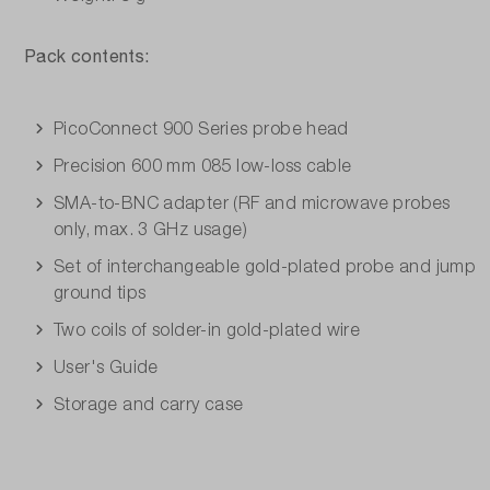
Pack contents:
PicoConnect 900 Series probe head
Precision 600 mm 085 low-loss cable
SMA-to-BNC adapter (RF and microwave probes
only, max. 3 GHz usage)
Set of interchangeable gold-plated probe and jump
ground tips
Two coils of solder-in gold-plated wire
User's Guide
Storage and carry case