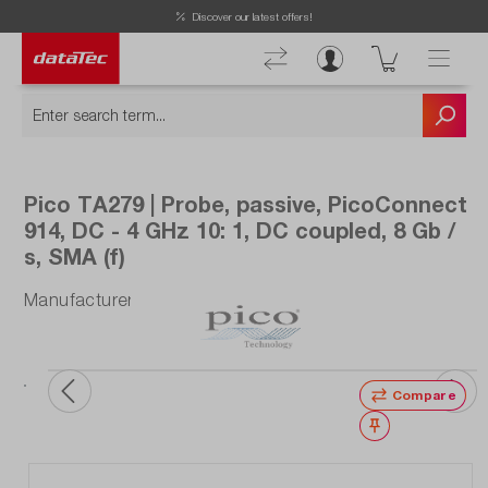
Now viewing Highlights section
Discover our latest offers!
Pico TA279 | Probe, passive, PicoConnect
914, DC - 4 GHz 10: 1, DC coupled, 8 Gb /
s, SMA (f)
Manufacturer number: TA279
Compare
Wishlist