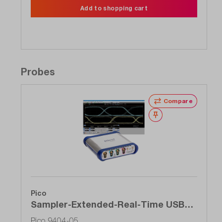
Add to shopping cart
Probes
Compare
Wishlist
Pico
Sampler-Extended-Real-Time USB
oscilloscope (SXRTO), 4-channel, 5
Pico 9404-05