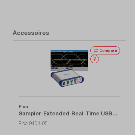
Accessoires
Compare
Wishlist
Pico
Sampler-Extended-Real-Time USB
oscilloscope (SXRTO), 4-channel, 5
Pico 9404-05
GHz, 1 TS / s