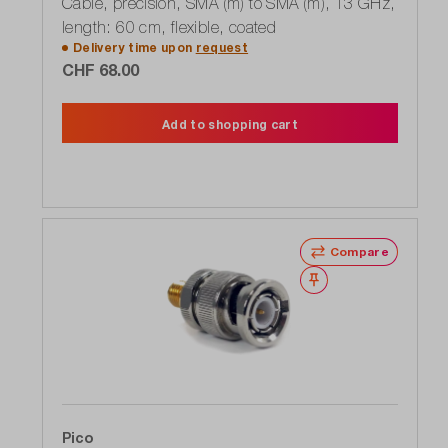
Cable, precision, SMA (m) to SMA (m), 13 GHz,
length: 60 cm, flexible, coated
Delivery time upon
request
CHF 68.00
Add to shopping cart
Compare
Wishlist
Pico