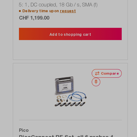
5: 1, DC coupled, 18 Gb / s, SMA (f)
Delivery time upon
request
CHF 1,199.00
Add to shopping cart
Compare
Wishlist
Pico