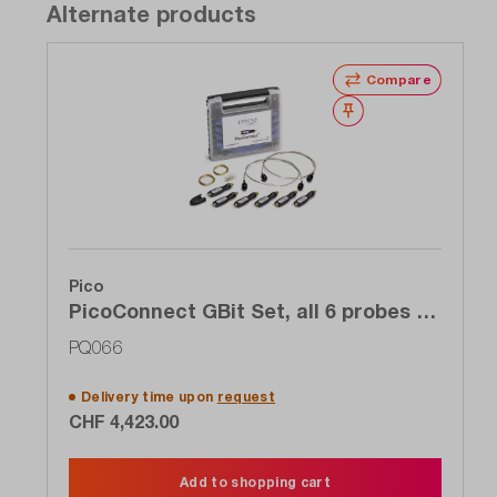
Alternate products
Compare
Wishlist
Pico
PicoConnect GBit Set, all 6 probes 6
to 9 GHz of the 920 series for the
PQ066
price of 4
Delivery time upon
request
CHF 4,423.00
Add to shopping cart