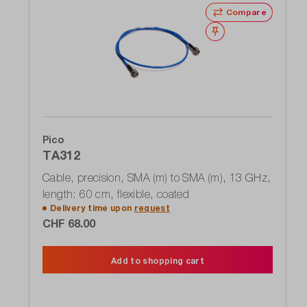
Compare
Wishlist
Pico
TA312
Cable, precision, SMA (m) to SMA (m), 13 GHz,
length: 60 cm, flexible, coated
Delivery time upon
request
CHF 68.00
Add to shopping cart