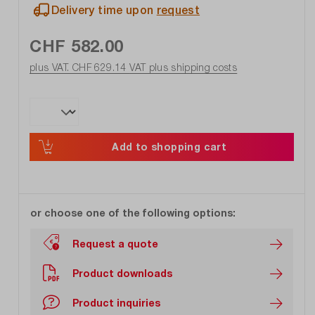
Delivery time upon
request
CHF 582.00
plus VAT. CHF 629.14
VAT plus shipping costs
Add to shopping cart
or choose one of the following options:
Request a quote
Product downloads
Product inquiries