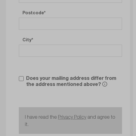
Postcode
City
Does your mailing address differ from
the address mentioned above?
I have read the
Privacy Policy
and agree to
it.