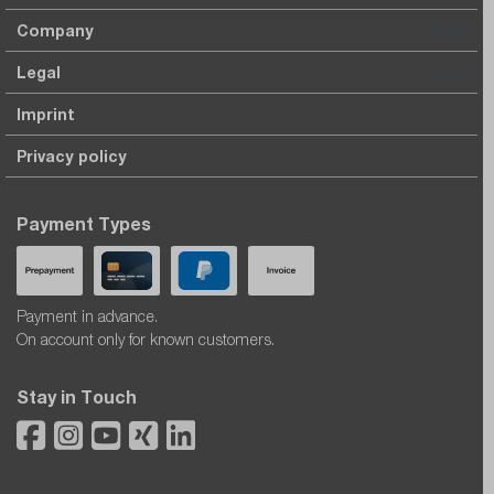
Company
Legal
Imprint
Privacy policy
Payment Types
Payment in advance.
On account only for known customers.
Stay in Touch