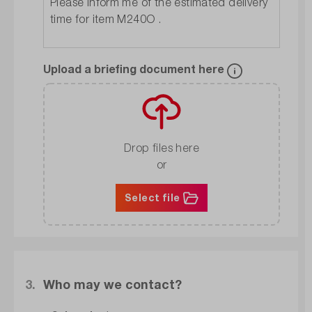
Upload a briefing document here
Drop files here
or
Select file
3.
Who may we contact?