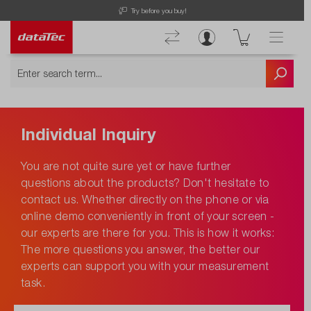
Try before you buy!
Individual Inquiry
You are not quite sure yet or have further
questions about the products? Don't hesitate to
contact us. Whether directly on the phone or via
online demo conveniently in front of your screen -
our experts are there for you. This is how it works:
The more questions you answer, the better our
experts can support you with your measurement
task.