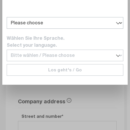
Department
Wählen Sie Ihre Sprache.
E-Mail
Select your language.
Phonenumber
Los geht's / Go
Company address
Street and number