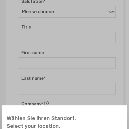
Salutation
Title
First name
Last name
Company
Wählen Sie Ihren Standort.
Select your location.