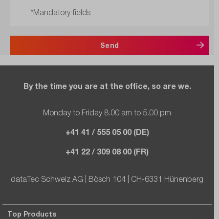
*Mandatory fields
Send
By the time you are at the office, so are we.
Monday to Friday 8.00 am to 5.00 pm
+41 41 / 555 05 00 (DE)
+41 22 / 309 08 00 (FR)
dataTec Schweiz AG | Bösch 104 | CH-6331 Hünenberg
Top Products