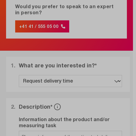
Would you prefer to speak to an expert
in person?
+41 41 / 555 05 00
1.
What are you interested in?*
2.
Description*
Information about the product and/or
measuring task