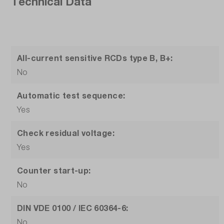
Technical Data
All-current sensitive RCDs type B, B+:
No
Automatic test sequence:
Yes
Check residual voltage:
Yes
Counter start-up:
No
DIN VDE 0100 / IEC 60364-6:
No