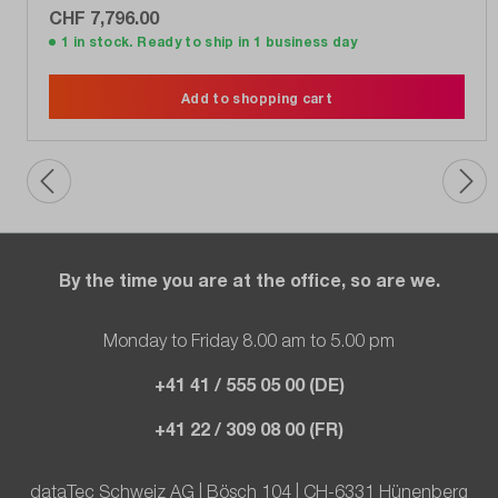
CHF 7,796.00
1 in stock. Ready to ship in 1 business day
Add to shopping cart
By the time you are at the office, so are we.
Monday to Friday 8.00 am to 5.00 pm
+41 41 / 555 05 00 (DE)
+41 22 / 309 08 00 (FR)
dataTec Schweiz AG | Bösch 104 | CH-6331 Hünenberg