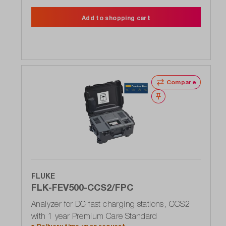
Add to shopping cart
Compare
Wishlist
FLUKE
FLK-FEV500-CCS2/FPC
Analyzer for DC fast charging stations, CCS2
with 1 year Premium Care Standard