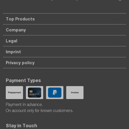
Top Products
Company
Legal
Imprint
Privacy policy
Payment Types
Payment in advance.
On account only for known customers.
Stay in Touch