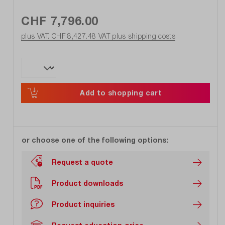
CHF 7,796.00
plus VAT. CHF 8,427.48
VAT plus shipping costs
Add to shopping cart
or choose one of the following options:
Request a quote
Product downloads
Product inquiries