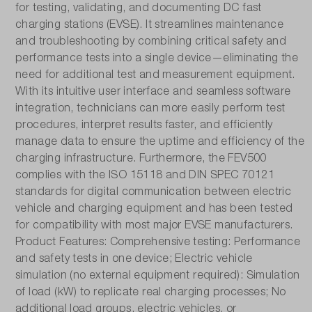
for testing, validating, and documenting DC fast
charging stations (EVSE). It streamlines maintenance
Insulation measurement 250V:
and troubleshooting by combining critical safety and
No
performance tests into a single device—eliminating the
need for additional test and measurement equipment.
Insulation measurement 325V:
With its intuitive user interface and seamless software
No
integration, technicians can more easily perform test
procedures, interpret results faster, and efficiently
Insulation measurement 500V:
manage data to ensure the uptime and efficiency of the
Yes
charging infrastructure. Furthermore, the FEV500
complies with the ISO 15118 and DIN SPEC 70121
Insulation measurement 1000V:
standards for digital communication between electric
vehicle and charging equipment and has been tested
Yes
for compatibility with most major EVSE manufacturers.
Product Features: Comprehensive testing: Performance
Interfaces:
and safety tests in one device; Electric vehicle
USB-C
simulation (no external equipment required): Simulation
of load (kW) to replicate real charging processes; No
Measured value memory:
additional load groups, electric vehicles, or