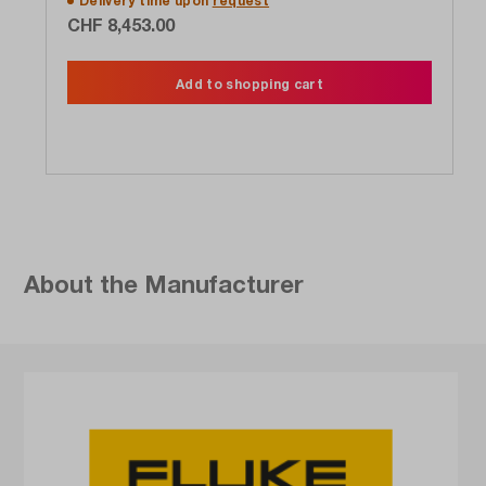
Delivery time upon
request
CHF 8,453.00
Add to shopping cart
About the Manufacturer