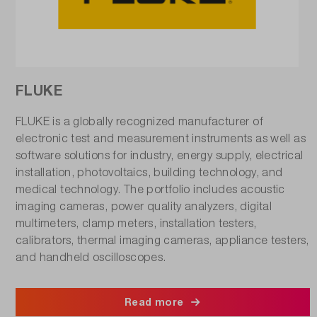
FLUKE
FLUKE is a globally recognized manufacturer of
electronic test and measurement instruments as well as
software solutions for industry, energy supply, electrical
installation, photovoltaics, building technology, and
medical technology. The portfolio includes acoustic
imaging cameras, power quality analyzers, digital
multimeters, clamp meters, installation testers,
calibrators, thermal imaging cameras, appliance testers,
and handheld oscilloscopes.
Read more