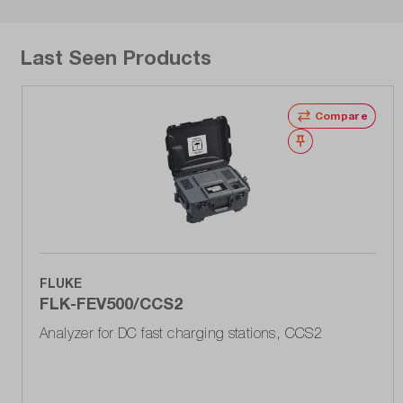
Last Seen Products
Compare
Wishlist
FLUKE
FLK-FEV500/CCS2
Analyzer for DC fast charging stations, CCS2