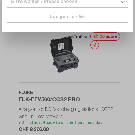
25.8
e-Mobility (prepared):
Los geht's / Go
Alternate products
Yes
Compare
Wishlist
FLUKE
FLK-FEV500/CCS2 PRO
Analyzer for DC fast charging stations, CCS2
with TruTest software
2 in stock. Ready to ship in 1 business day
CHF 8,206.00