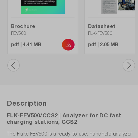
Differential power:
No
Brochure
Datasheet
FEV500
FLK-FEV500
Dimensions (L x W x H) (mm):
pdf | 4.41 MB
pdf | 2.05 MB
650 x 508 x 300
EN 50678 (prepared):
No
EN 50699 (prepared):
No
Description
Insulation measurement 50V:
FLK-FEV500/CCS2 | Analyzer for DC fast
No
charging stations, CCS2
Insulation measurement 100V:
The Fluke FEV500 is a ready-to-use, handheld analyzer
No