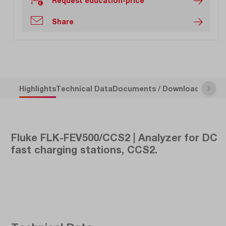
Request education-price
Share
Highlights
Technical Data
Documents / Downloads
Descr
Fluke FLK-FEV500/CCS2 | Analyzer for DC
fast charging stations, CCS2.