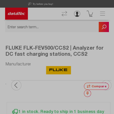
Discover our latest offers!
FLUKE FLK-FEV500/CCS2 | Analyzer for
DC fast charging stations, CCS2
Manufacturer number: FLK-FEV500/CCS2
ata
ou
Compare
Wishlist
1 in stock. Ready to ship in 1 business day