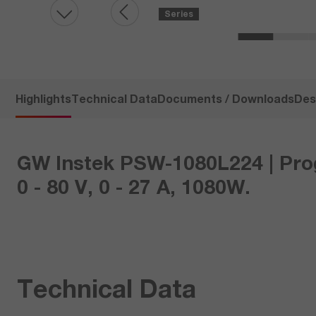
Series
Highlights
Technical Data
Documents / Downloads
Des
GW Instek PSW-1080L224 | Pro
0 - 80 V, 0 - 27 A, 1080W.
Technical Data