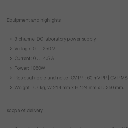
Equipment and highlights
3 channel DC laboratory power supply
Voltage: 0 … 250 V
Current: 0 … 4.5 A
Power: 1080W
Residual ripple and noise: CV
PP
: 60 mV
PP
| CV
RMS
Weight: 7.7 kg, W 214 mm x H 124 mm x D 350 mm.
scope of delivery