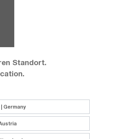
ren Standort.
cation.
nnel, multi-range, 1080W, CH1: 40V 
 | Germany
Austria
y power supply GW Instek PSW-1080L224