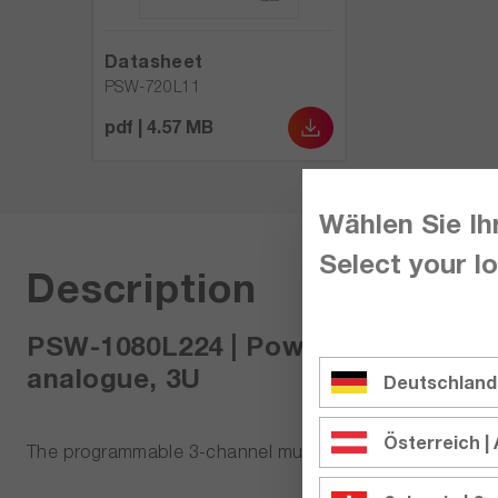
Datasheet
PSW-720L11
pdf | 4.57 MB
Wählen Sie Ih
Select your lo
Description
PSW-1080L224 | Power supply 3-cha
analogue, 3U
Deutschland
Österreich | 
The programmable 3-channel multi-range DC laborator