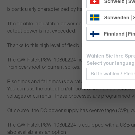
Schweiz | Sw
is particularly characterized by its high efficiency as well
Schweden |
The flexible, adjustable power control of the power supp
output power is not exceeded.
Finnland | Fi
Thanks to this high level of flexibility, the power suppl
Wählen Sie Ihre Spr
The GW Instek PSW-1080L224 has a constant voltage (Cons
Select your languag
from overshoot or current spikes.
Rise times and fall times (slew rates) can be set for both
You can use the output on/off control with an adjustable
voltages or currents. These processes are programmed vi
Of course, the DC power supply has overvoltage (OVP), o
The GW Instek PSW-1080L224 is equipped with a USB and L
also available as an option.