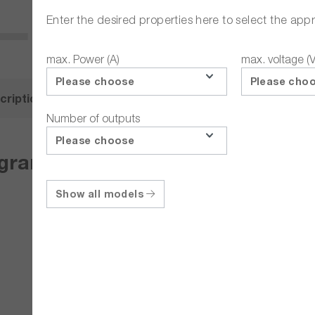
Enter the desired properties here to select the app
max. Power (A)
max. voltage (V
Please choose
Please cho
cription
Related Articles
Number of outputs
Please choose
grammable multi-range DC labora
Show all models