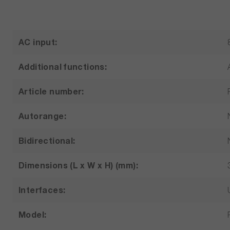
AC input:
Additional functions:
Article number:
Autorange:
Bidirectional:
Dimensions (L x W x H) (mm):
Interfaces:
Model: