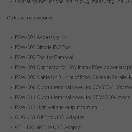
Operating instructions, mains plug, measuring line, 
Optional accessories:
PSW-001 Accessory Kit
PSW-002 Simple IDC Tool
PSW-003 Tool for Removal
PSW-004 Connector for GW Instek PSW power suppli
PSW-008 Cable for 3 Units of PSW-Series in Parallel
PSW-009 Output terminal cover for 30V/80V/160V mo
PSW-011 Output terminal cover for 250V/800V model
PSW-012 High voltage output terminal
GUG-001 GPIB to USB Adapter
GTL-130 GPIB to USB Adapter