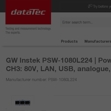
Now viewing Highlights section
Try before y
Products
Manufacturer
GW Instek PSW-1080L224 | Powe
CH3: 80V, LAN, USB, analogue,
Manufacturer number: PSW-1080L224