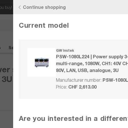
Continue shopping
ou buy!
Discover our latest offers!
Current model
Any questions?
+41 41 555 05
s
Seminars
Wiki
Contact
%SALE%
GW Instek
PSW-1080L224 | Power supply 3
multi-range, 1080W, CH1: 40V CH
r supply 3-channel, multi-rang
80V, LAN, USB, analogue, 3U
 3U
PSW-1080L
Manufacturer number:
CHF 2,613.00
Price:
Compare
Are you interested in a differe
Wishlist