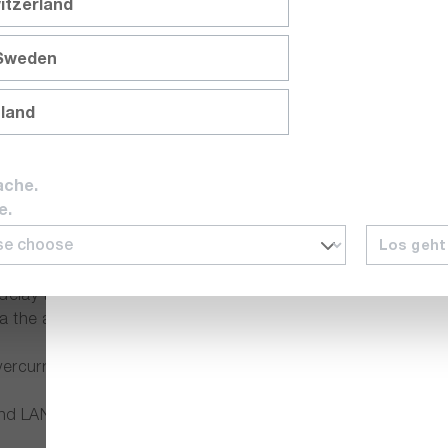
itzerland
 as the flexible setting and application options.
 Sweden
lies of the GW Instek PSW series automatically adjusts the o
nland
y units can be used for many performance requirements. This no
ache.
tant Voltage CV) and constant current (Constant Current CC
e.
Los geht
 voltage and current. This makes it possible to test the DUT 
 delay to define fixed times for switching on or off connect
a the analogue interface on your PC.
vercurrent (OCP) and overheating protection (OHP).
AN interface as standard. A GPIB-USB adapter is optionally 