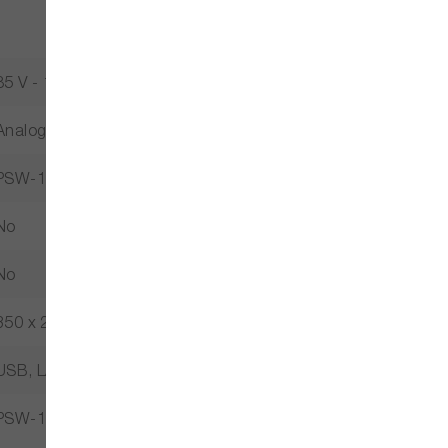
85 V - 132 V / 170 V - 165 V
Analog Control, Multi-Range, Key Lock, Remote Sense, Slew 
PSW-1080L224
No
No
350 x 214 x 124
USB, LAN Optional: GPIB-USB, RS232-USB
PSW-1080L224