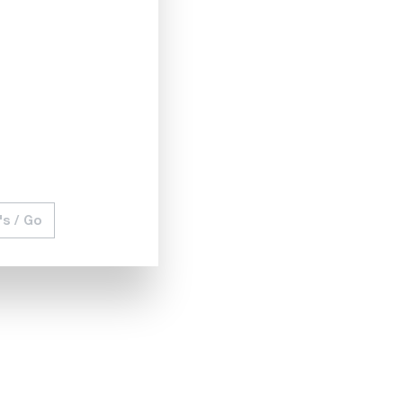
utput voltage and output current so that the maximum
ticeably reduces your costs for additional power supplies.
) function. This protects your device under test (DUT)
's / Go
in a controlled manner with changing voltages and currents.
ed power supplies. Simulate and test your DUT with changing
available. The analog interface available on the rear is