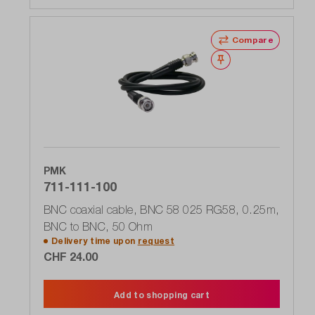
Compare
Wishlist
PMK
711-111-100
BNC coaxial cable, BNC 58 025 RG58, 0.25m,
BNC to BNC, 50 Ohm
Delivery time upon
request
CHF 24.00
Add to shopping cart