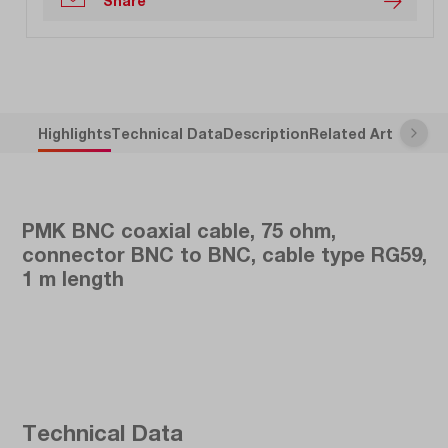
Share
Highlights
Technical Data
Description
Related Articles
PMK BNC coaxial cable, 75 ohm,
connector BNC to BNC, cable type RG59,
1 m length
Technical Data