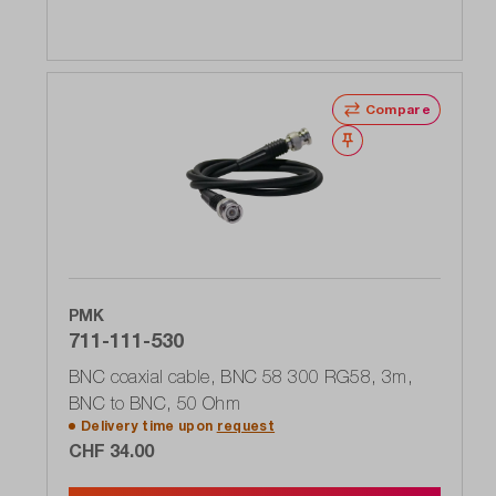
Compare
Wishlist
PMK
711-111-530
BNC coaxial cable, BNC 58 300 RG58, 3m,
BNC to BNC, 50 Ohm
Delivery time upon
request
CHF 34.00