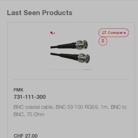
Last Seen Products
Compare
Wishlist
PMK
731-111-300
BNC coaxial cable, BNC 59 100 RG59, 1m, BNC to
BNC, 75 Ohm
CHF 27.00