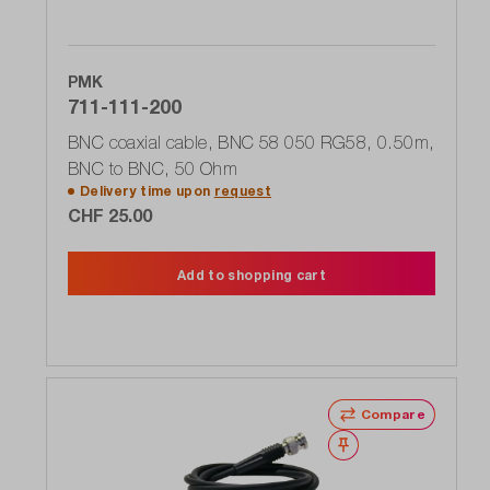
PMK
711-111-200
BNC coaxial cable, BNC 58 050 RG58, 0.50m,
BNC to BNC, 50 Ohm
Delivery time upon
request
CHF 25.00
Add to shopping cart
Compare
Wishlist