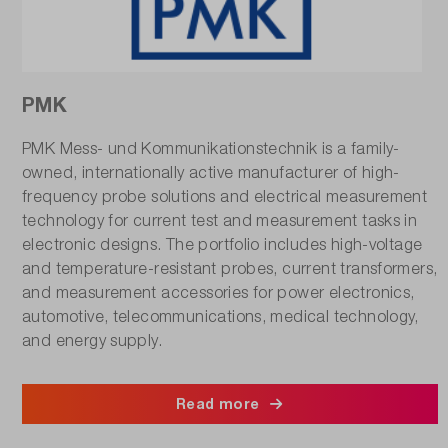
PMK
PMK Mess- und Kommunikationstechnik is a family-
owned, internationally active manufacturer of high-
frequency probe solutions and electrical measurement
technology for current test and measurement tasks in
electronic designs. The portfolio includes high-voltage
and temperature-resistant probes, current transformers,
and measurement accessories for power electronics,
automotive, telecommunications, medical technology,
and energy supply.
Read more