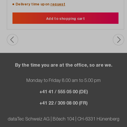
Delivery time upon
request
Add to shopping cart
By the time you are at the office, so are we.
Monday to Friday 8.00 am to 5.00 pm
+41 41 / 555 05 00 (DE)
+41 22 / 309 08 00 (FR)
dataTec Schweiz AG | Bösch 104 | CH-6331 Hünenberg