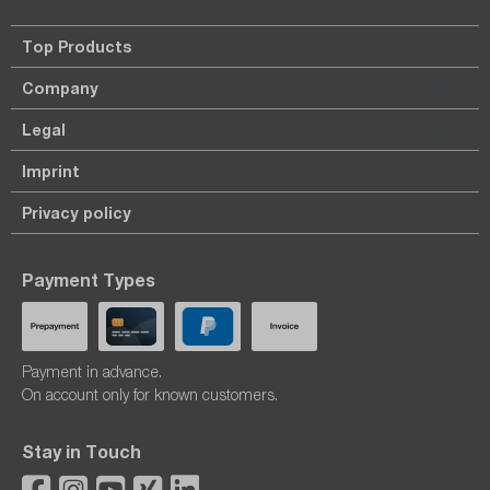
Top Products
Company
Legal
Imprint
Privacy policy
Payment Types
Payment in advance.
On account only for known customers.
Stay in Touch