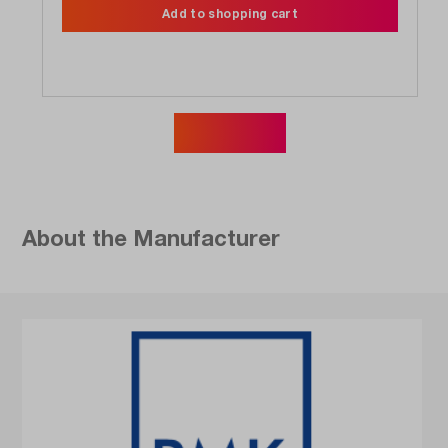
Add to shopping cart
Show more
About the Manufacturer