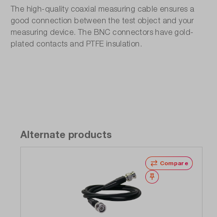
The high-quality coaxial measuring cable ensures a
good connection between the test object and your
measuring device. The BNC connectors have gold-
plated contacts and PTFE insulation.
Alternate products
Compare
Wishlist