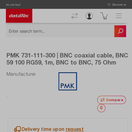
Discover our latest offers!
PMK 731-111-300 | BNC coaxial cable, BNC
59 100 RG59, 1m, BNC to BNC, 75 Ohm
Manufacturer number: 731-111-300
Compare
Wishlist
Delivery time upon
request