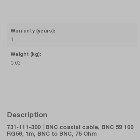
Warranty (years):
1
Weight (kg):
0.03
Description
731-111-300 | BNC coaxial cable, BNC 59 100
RG59, 1m, BNC to BNC, 75 Ohm