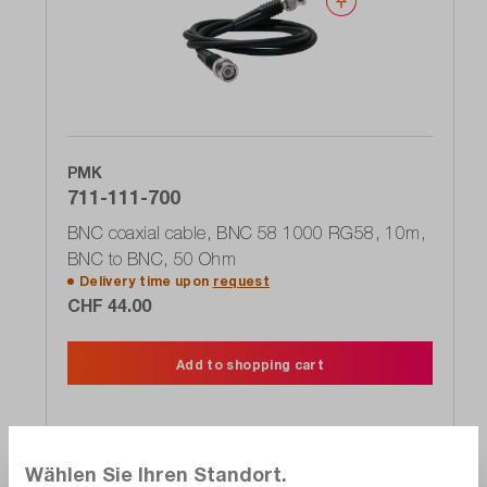
Wishlist
PMK
711-111-700
BNC coaxial cable, BNC 58 1000 RG58, 10m,
BNC to BNC, 50 Ohm
Delivery time upon
request
CHF 44.00
Add to shopping cart
Wählen Sie Ihren Standort.