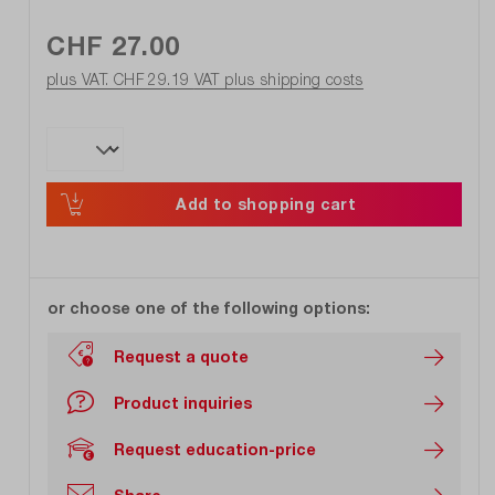
CHF 27.00
plus VAT. CHF 29.19
VAT plus shipping costs
Add to shopping cart
or choose one of the following options:
Request a quote
Product inquiries
Request education-price