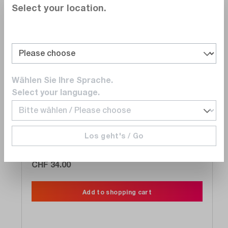
Select your location.
Compare
Wishlist
Wählen Sie Ihre Sprache.
Select your language.
PMK
731-111-530
BNC coaxial cable, BNC 59 300 RG59, 3m,
Los geht's / Go
BNC to BNC, 75 Ohm
Delivery time upon
request
CHF 34.00
Add to shopping cart