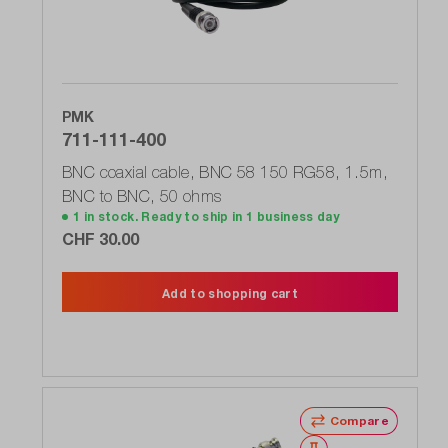
PMK
711-111-400
BNC coaxial cable, BNC 58 150 RG58, 1.5m,
BNC to BNC, 50 ohms
1 in stock. Ready to ship in 1 business day
CHF 30.00
Add to shopping cart
Compare