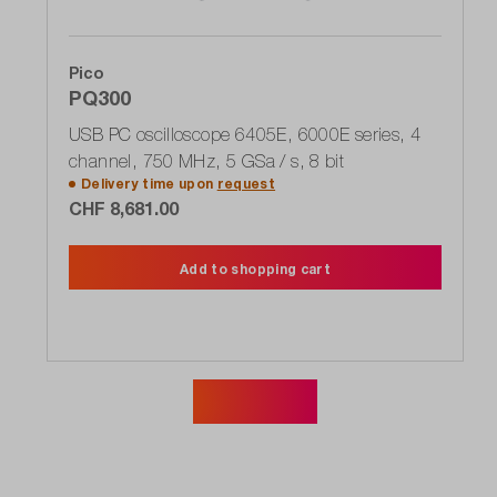
Pico
PQ300
USB PC oscilloscope 6405E, 6000E series, 4
channel, 750 MHz, 5 GSa / s, 8 bit
Delivery time upon
request
CHF 8,681.00
Add to shopping cart
Show more