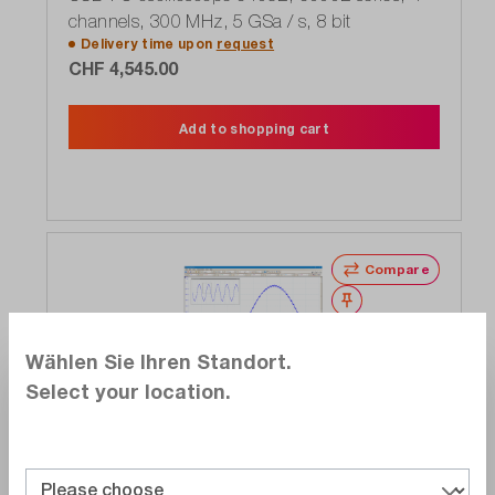
channels, 300 MHz, 5 GSa / s, 8 bit
Delivery time upon
request
CHF 4,545.00
Add to shopping cart
Compare
Wishlist
Wählen Sie Ihren Standort.
Select your location.
Pico