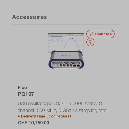
Accessoires
Compare
Wishlist
Pico
PQ197
USB oscilloscope 6804E, 6000E series, 8
channel, 500 MHz, 5 GSa / s sampling rate
Delivery time upon
request
CHF 10,759.00