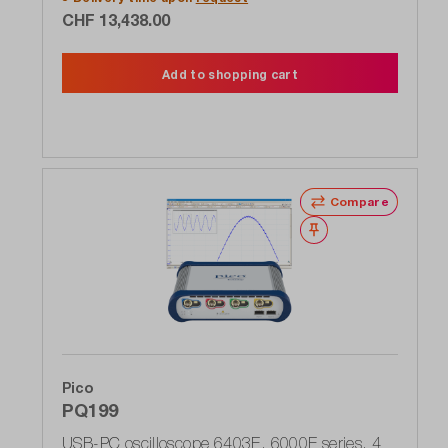
to 12 bit FlexRes resolution
CHF 13,438.00
Add to shopping cart
Compare
Wishlist
Pico
PQ199
USB-PC oscilloscope 6403E, 6000E series, 4