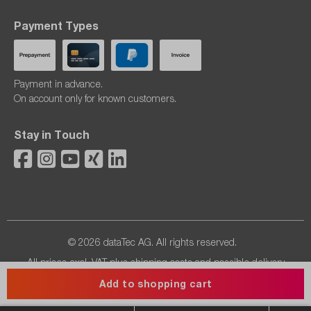
Payment Types
Payment in advance.
On account only for known customers.
Stay in Touch
© 2026 dataTec AG. All rights reserved.
All prices excl. VAT plus
shipping costs
and possible delivery
charges, if not stated otherwise.
Add to shopping cart