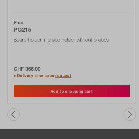
Pico
PQ215
Board holder + probe holder without probes
CHF 366.00
Delivery time upon
request
Add to shopping cart