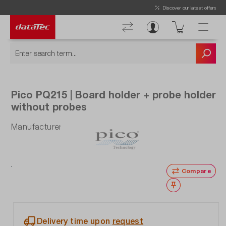
Now viewing Highlights section
Discover our latest offers!
Pico PQ215 | Board holder + probe holder
without probes
Manufacturer number: PQ215
Compare
Wishlist
Delivery time upon
request