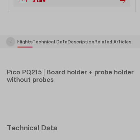
Share
Highlights
Technical Data
Description
Related Articles
Pico PQ215 | Board holder + probe holder
without probes
Technical Data