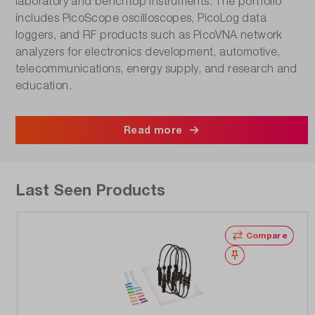
laboratory and benchtop instruments. The portfolio
includes PicoScope oscilloscopes, PicoLog data
loggers, and RF products such as PicoVNA network
analyzers for electronics development, automotive,
telecommunications, energy supply, and research and
education.
Read more
Last Seen Products
Compare
Wishlist