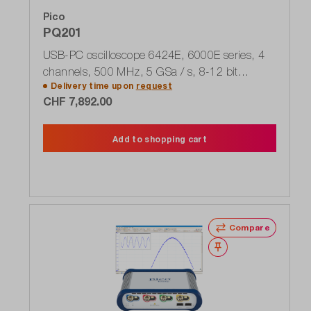
Pico
PQ201
USB-PC oscilloscope 6424E, 6000E series, 4
channels, 500 MHz, 5 GSa / s, 8-12 bit
Delivery time upon
request
FlexRes
CHF 7,892.00
Add to shopping cart
Compare
Wishlist