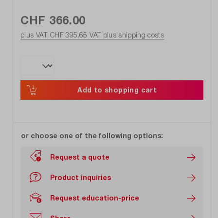
CHF 366.00
plus VAT. CHF 395.65
VAT plus shipping costs
Add to shopping cart
or choose one of the following options:
Request a quote
Product inquiries
Request education-price