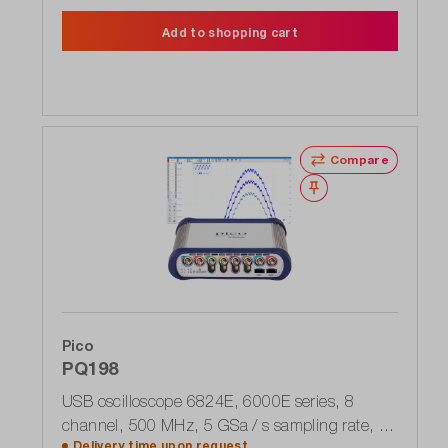
Add to shopping cart
Compare
Wishlist
Pico
PQ198
USB oscilloscope 6824E, 6000E series, 8
channel, 500 MHz, 5 GSa / s sampling rate, up
Delivery time upon
request