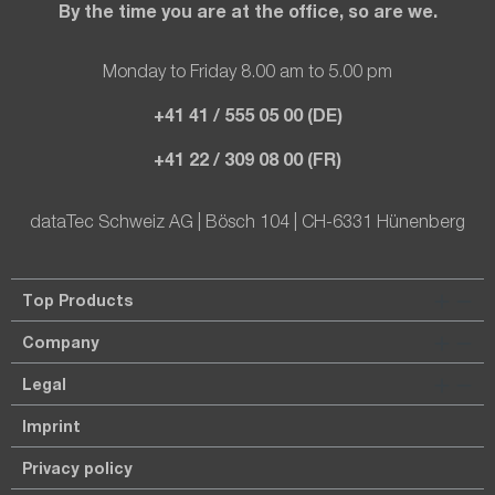
By the time you are at the office, so are we.
Monday to Friday 8.00 am to 5.00 pm
+41 41 / 555 05 00 (DE)
+41 22 / 309 08 00 (FR)
dataTec Schweiz AG | Bösch 104 | CH-6331 Hünenberg
Top Products
Company
Legal
Imprint
Privacy policy