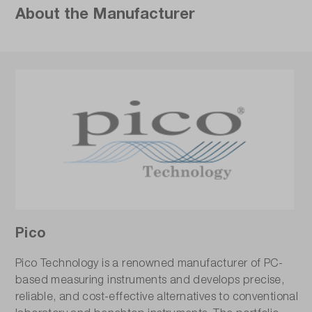
About the Manufacturer
Pico
Pico Technology is a renowned manufacturer of PC-
based measuring instruments and develops precise,
reliable, and cost-effective alternatives to conventional