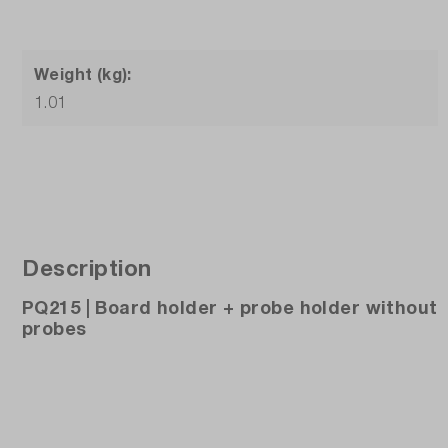
Weight (kg):
1.01
Description
PQ215 | Board holder + probe holder without
probes