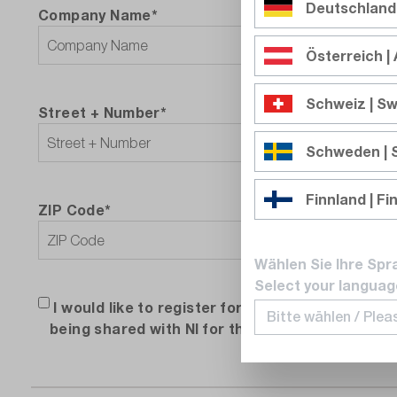
Deutschland
Company Name*
Österreich | 
Schweiz | Sw
Street + Number*
Schweden |
Finnland | Fi
ZIP Code*
City
Wählen Sie Ihre Spr
Select your languag
I would like to register for the free NI introdu
being shared with NI for the purpose of providi