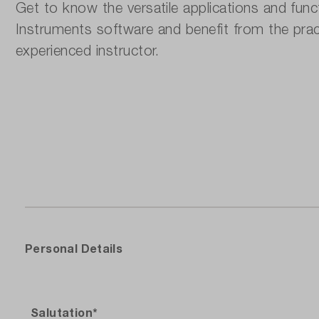
Get to know the versatile applications and func
Instruments software and benefit from the prac
experienced instructor.
Per‌sonal Details
Salutation*