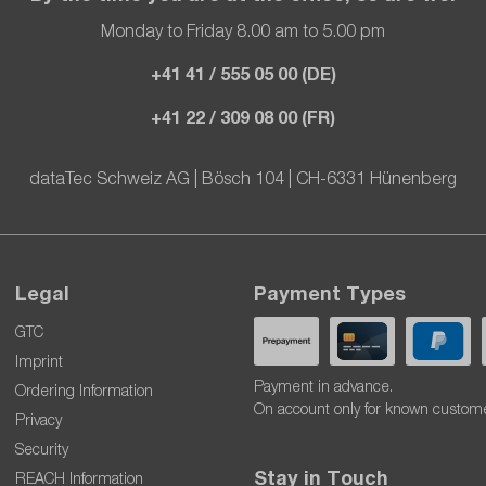
Monday to Friday 8.00 am to 5.00 pm
+41 41 / 555 05 00 (DE)
+41 22 / 309 08 00 (FR)
dataTec Schweiz AG | Bösch 104 | CH-6331 Hünenberg
Legal
Payment Types
GTC
Imprint
Payment in advance.
Ordering Information
On account only for known custom
Privacy
Security
Stay in Touch
REACH Information