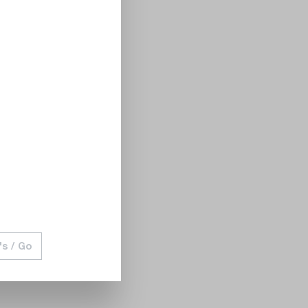
's / Go