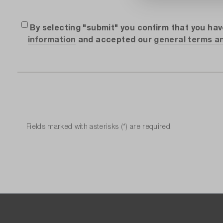
By selecting "submit" you confirm that you ha
information
and accepted our
general terms a
Fields marked with asterisks (*) are required.