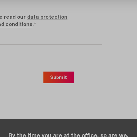
ve read our
data protection
nd conditions
.*
Submit
By the time you are at the office, so are we.