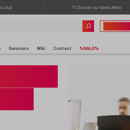
ou buy!
Discover our latest offers!
Any questions?
+41 41 555 05
s
Seminars
Wiki
Contact
%SALE%
for the
urse