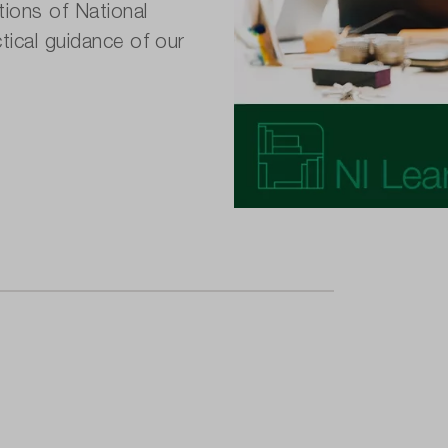
tions of National
tical guidance of our