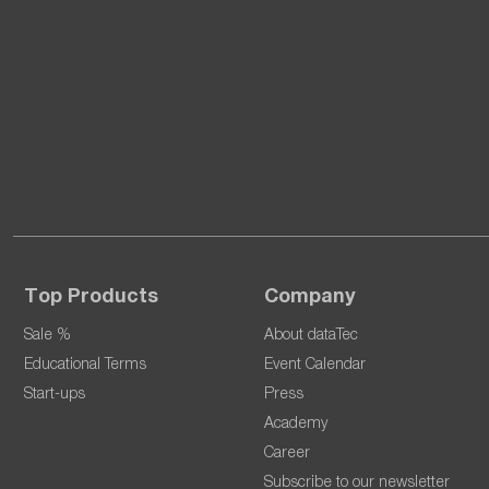
Top Products
Company
Sale %
About dataTec
Educational Terms
Event Calendar
Start-ups
Press
Academy
Career
Subscribe to our newsletter