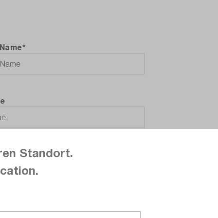
 Name*
e
ren Standort.
cation.