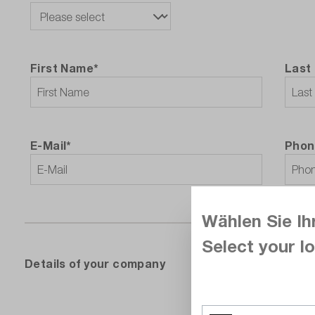
First Name*
Last
E-Mail*
Phon
Wählen Sie Ih
Select your lo
‌Details of your company