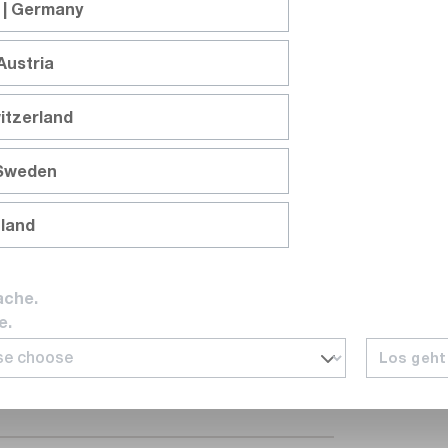
 | Germany
Austria
itzerland
 Sweden
nland
*
ache.
e.
ctory course and I consent to my data
Los geht
ng the course. *