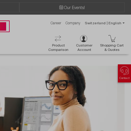
Our Events!
Career
Company
Switzerland | English
 00
Product
Customer
Shopping Cart
Comparison
Account
& Ouotes
Contact