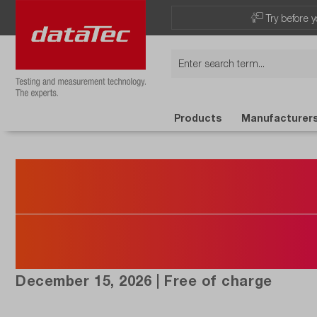
Try before y
Products
Manufacturer
Registration 
NI Taster Co
December 15, 2026 | Free of charge